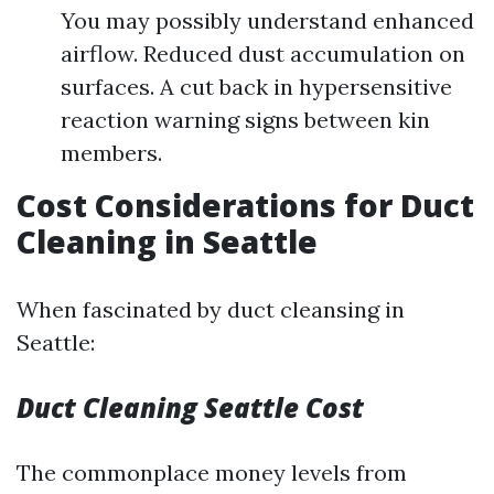
You may possibly understand enhanced
airflow. Reduced dust accumulation on
surfaces. A cut back in hypersensitive
reaction warning signs between kin
members.
Cost Considerations for Duct
Cleaning in Seattle
When fascinated by duct cleansing in
Seattle:
Duct Cleaning Seattle Cost
The commonplace money levels from