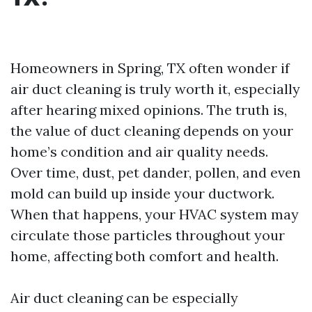
Homeowners in Spring, TX often wonder if
air duct cleaning is truly worth it, especially
after hearing mixed opinions. The truth is,
the value of duct cleaning depends on your
home’s condition and air quality needs.
Over time, dust, pet dander, pollen, and even
mold can build up inside your ductwork.
When that happens, your HVAC system may
circulate those particles throughout your
home, affecting both comfort and health.
Air duct cleaning can be especially