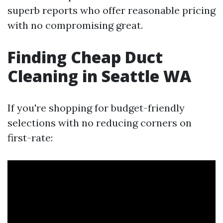
superb reports who offer reasonable pricing
with no compromising great.
Finding Cheap Duct
Cleaning in Seattle WA
If you're shopping for budget-friendly
selections with no reducing corners on
first-rate: