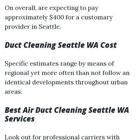
On overall, are expecting to pay
approximately $400 for a customary
provider in Seattle.
Duct Cleaning Seattle WA Cost
Specific estimates range by means of
regional yet more often than not follow an
identical developments throughout urban
areas.
Best Air Duct Cleaning Seattle WA
Services
Look out for professional carriers with