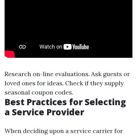
Research on-line evaluations. Ask guests or
loved ones for ideas. Check if they supply
seasonal coupon codes.
Best Practices for Selecting
a Service Provider
When deciding upon a service carrier for