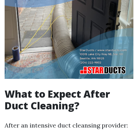
What to Expect After
Duct Cleaning?
After an intensive duct cleansing provider: