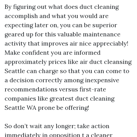
By figuring out what does duct cleaning
accomplish and what you would are
expecting later on, you can be superior
geared up for this valuable maintenance
activity that improves air nice appreciably!
Make confident you are informed
approximately prices like air duct cleansing
Seattle can charge so that you can come to
a decision correctly among inexpensive
recommendations versus first-rate
companies like greatest duct cleaning
Seattle WA prone be offering!
So don’t wait any longer; take action
immediately in opposition t a cleaner