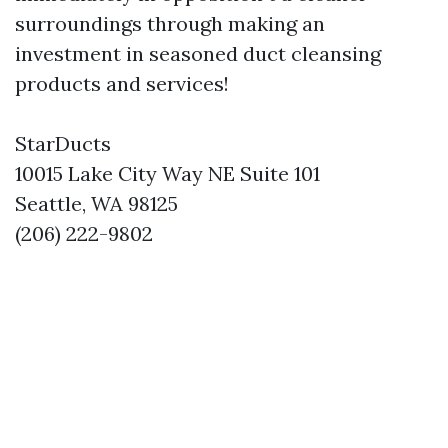
surroundings through making an
investment in seasoned duct cleansing
products and services!
StarDucts
10015 Lake City Way NE Suite 101
Seattle, WA 98125
(206) 222-9802