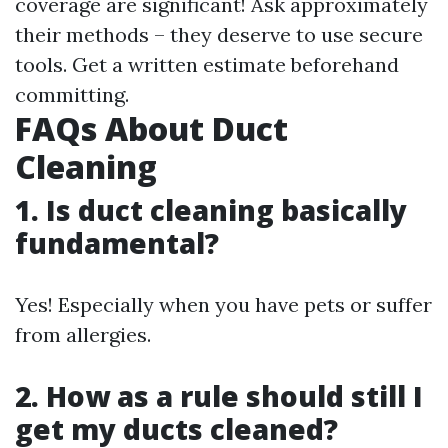
coverage are significant! Ask approximately
their methods – they deserve to use secure
tools. Get a written estimate beforehand
committing.
FAQs About Duct
Cleaning
1.
Is duct cleaning basically
fundamental?
Yes! Especially when you have pets or suffer
from allergies.
2.
How as a rule should still I
get my ducts cleaned?