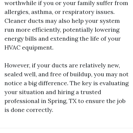
worthwhile if you or your family suffer from
allergies, asthma, or respiratory issues.
Cleaner ducts may also help your system
run more efficiently, potentially lowering
energy bills and extending the life of your
HVAC equipment.
However, if your ducts are relatively new,
sealed well, and free of buildup, you may not
notice a big difference. The key is evaluating
your situation and hiring a trusted
professional in Spring, TX to ensure the job
is done correctly.