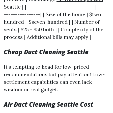
Seattle
| |------------------------------|-----
----------------| | Size of the home | $two
hundred - $seven-hundred | | Number of
vents | $25 - $50 both | | Complexity of the
process | Additional bills may apply |
Cheap Duct Cleaning Seattle
It’s tempting to head for low-priced
recommendations but pay attention! Low-
settlement capabilities can even lack
wisdom or real gadget.
Air Duct Cleaning Seattle Cost