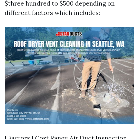
$three hundred to $500 depending on
different factors which includes:
| Factors | Cost Range
Air Duct Inspection