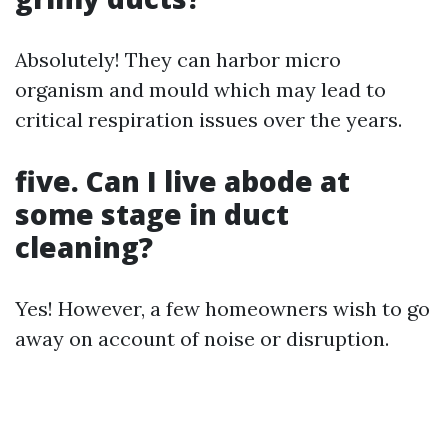
Absolutely! They can harbor micro
organism and mould which may lead to
critical respiration issues over the years.
five.
Can I live abode at
some stage in duct
cleaning?
Yes! However, a few homeowners wish to go
away on account of noise or disruption.