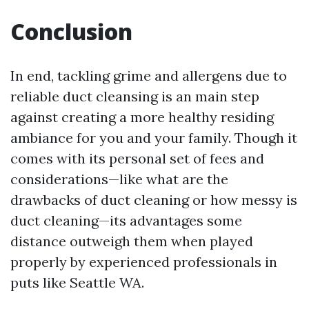
Conclusion
In end, tackling grime and allergens due to
reliable duct cleansing is an main step
against creating a more healthy residing
ambiance for you and your family. Though it
comes with its personal set of fees and
considerations—like what are the
drawbacks of duct cleaning or how messy is
duct cleaning—its advantages some
distance outweigh them when played
properly by experienced professionals in
puts like Seattle WA.