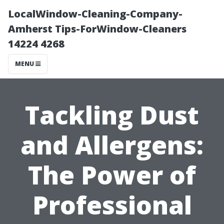
LocalWindow-Cleaning-Company-
Amherst Tips-ForWindow-Cleaners
14224 4268
MENU
Tackling Dust
and Allergens:
The Power of
Professional