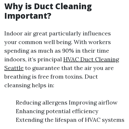
Why is Duct Cleaning
Important?
Indoor air great particularly influences
your common well being. With workers
spending as much as 90% in their time
indoors, it’s principal
HVAC Duct Cleaning
Seattle
to guarantee that the air you are
breathing is free from toxins. Duct
cleansing helps in:
Reducing allergens Improving airflow
Enhancing potential efficiency
Extending the lifespan of HVAC systems