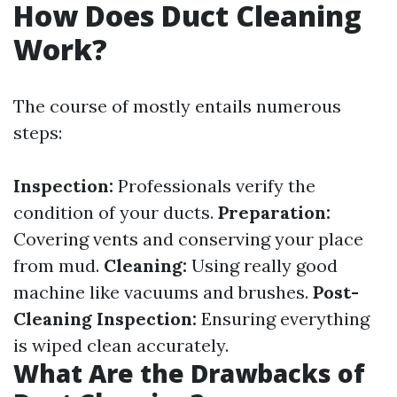
How Does Duct Cleaning
Work?
The course of mostly entails numerous
steps:
Inspection:
Professionals verify the
condition of your ducts.
Preparation:
Covering vents and conserving your place
from mud.
Cleaning:
Using really good
machine like vacuums and brushes.
Post-
Cleaning Inspection:
Ensuring everything
is wiped clean accurately.
What Are the Drawbacks of