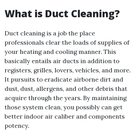
What is Duct Cleaning?
Duct cleaning is a job the place
professionals clear the loads of supplies of
your heating and cooling manner. This
basically entails air ducts in addition to
registers, grilles, lovers, vehicles, and more.
It pursuits to eradicate airborne dirt and
dust, dust, allergens, and other debris that
acquire through the years. By maintaining
those system clean, you possibly can get
better indoor air caliber and components
potency.