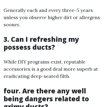
Generally each and every three–5 years
unless you observe higher dirt or allergens
sooner.
3.
Can I refreshing my
possess ducts?
While DIY programs exist, reputable
accessories is a good deal more superb at
eradicating deep-seated filth.
four.
Are there any well
being dangers related to
grimy ducts?