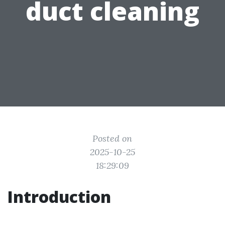
duct cleaning
Posted on
2025-10-25
18:29:09
Introduction