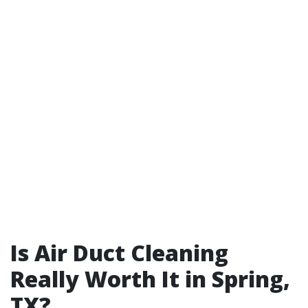
Is Air Duct Cleaning
Really Worth It in Spring,
TX?