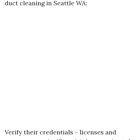
duct cleaning in Seattle WA:
Verify their credentials – licenses and