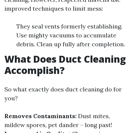
improved techniques to limit mess:
They seal vents formerly establishing.
Use mighty vacuums to accumulate
debris. Clean up fully after completion.
What Does Duct Cleaning
Accomplish?
So what exactly does duct cleaning do for
you?
Removes Contaminants:
Dust mites,
mildew spores, pet dander – long past!