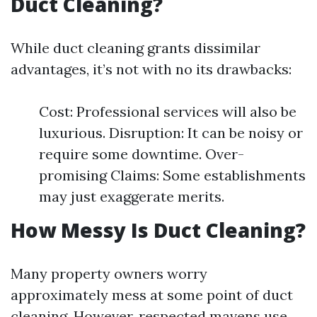
Duct Cleaning?
While duct cleaning grants dissimilar
advantages, it’s not with no its drawbacks:
Cost: Professional services will also be
luxurious. Disruption: It can be noisy or
require some downtime. Over-
promising Claims: Some establishments
may just exaggerate merits.
How Messy Is Duct Cleaning?
Many property owners worry
approximately mess at some point of duct
cleaning. However, respected mavens use