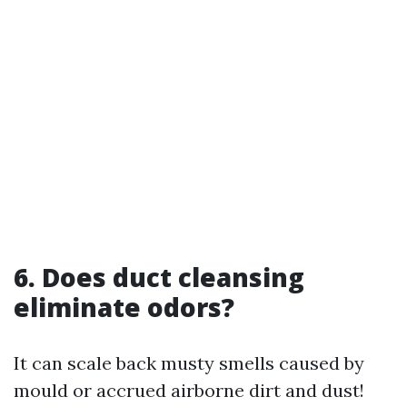
6.
Does duct cleansing
eliminate odors?
It can scale back musty smells caused by
mould or accrued airborne dirt and dust!