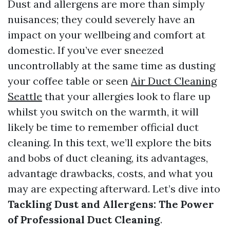
Dust and allergens are more than simply
nuisances; they could severely have an
impact on your wellbeing and comfort at
domestic. If you’ve ever sneezed
uncontrollably at the same time as dusting
your coffee table or seen
Air Duct Cleaning
Seattle
that your allergies look to flare up
whilst you switch on the warmth, it will
likely be time to remember official duct
cleaning. In this text, we’ll explore the bits
and bobs of duct cleaning, its advantages,
advantage drawbacks, costs, and what you
may are expecting afterward. Let’s dive into
Tackling Dust and Allergens: The Power
of Professional Duct Cleaning
.