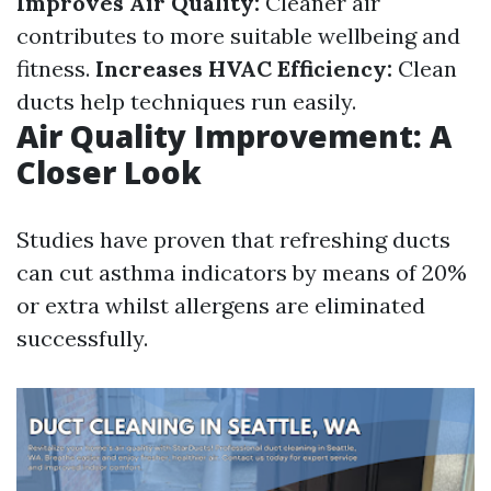
Improves Air Quality:
Cleaner air
contributes to more suitable wellbeing and
fitness.
Increases HVAC Efficiency:
Clean
ducts help techniques run easily.
Air Quality Improvement: A
Closer Look
Studies have proven that refreshing ducts
can cut asthma indicators by means of 20%
or extra whilst allergens are eliminated
successfully.