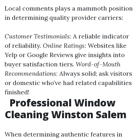
Local comments plays a mammoth position
in determining quality provider carriers:
Customer Testimonials:
A reliable indicator
of reliability.
Online Ratings:
Websites like
Yelp or Google Reviews give insights into
buyer satisfaction tiers.
Word-of-Mouth
Recommendations:
Always solid; ask visitors
or domestic who’ve had related capabilities
finished!
Professional Window
Cleaning Winston Salem
When determining authentic features in