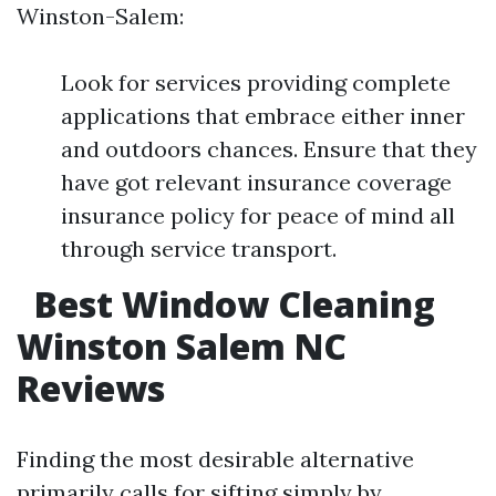
Winston-Salem:
Look for services providing complete
applications that embrace either inner
and outdoors chances. Ensure that they
have got relevant insurance coverage
insurance policy for peace of mind all
through service transport.
Best Window Cleaning
Winston Salem NC
Reviews
Finding the most desirable alternative
primarily calls for sifting simply by