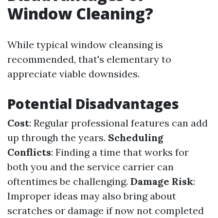
Window Cleaning?
While typical window cleansing is
recommended, that's elementary to
appreciate viable downsides.
Potential Disadvantages
Cost
: Regular professional features can add
up through the years.
Scheduling
Conflicts
: Finding a time that works for
both you and the service carrier can
oftentimes be challenging.
Damage Risk
:
Improper ideas may also bring about
scratches or damage if now not completed