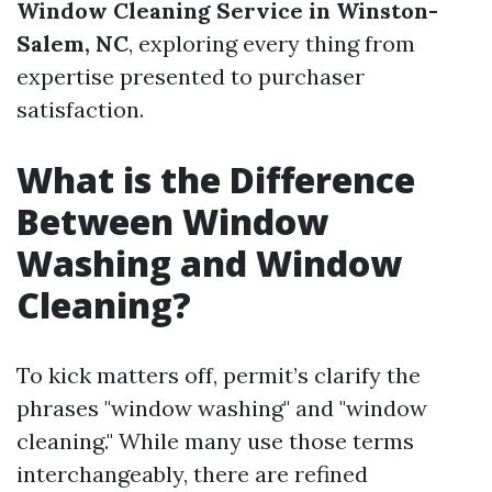
Window Cleaning Service in Winston-
Salem, NC
, exploring every thing from
expertise presented to purchaser
satisfaction.
What is the Difference
Between Window
Washing and Window
Cleaning?
To kick matters off, permit’s clarify the
phrases "window washing" and "window
cleaning." While many use those terms
interchangeably, there are refined