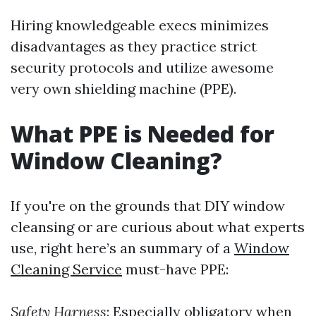
Hiring knowledgeable execs minimizes
disadvantages as they practice strict
security protocols and utilize awesome
very own shielding machine (PPE).
What PPE is Needed for
Window Cleaning?
If you're on the grounds that DIY window
cleansing or are curious about what experts
use, right here’s an summary of a
Window
Cleaning Service
must-have PPE:
Safety Harness
: Especially obligatory when