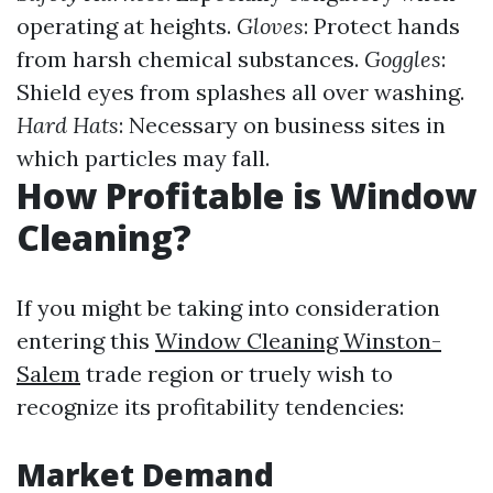
operating at heights.
Gloves
: Protect hands
from harsh chemical substances.
Goggles
:
Shield eyes from splashes all over washing.
Hard Hats
: Necessary on business sites in
which particles may fall.
How Profitable is Window
Cleaning?
If you might be taking into consideration
entering this
Window Cleaning Winston-
Salem
trade region or truely wish to
recognize its profitability tendencies:
Market Demand