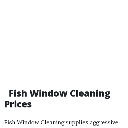
Fish Window Cleaning
Prices
Fish Window Cleaning supplies aggressive