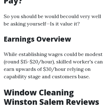
Pay?
So you should be would becould very well
be asking yourself—Is it value it?
Earnings Overview
While establishing wages could be modest
(round $15-$20/hour), skilled worker's can
earn upwards of $30/hour relying on
capability stage and customers base.
Window Cleaning
Winston Salem Reviews