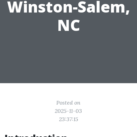
Winston-Salem,
NC
Posted on
2025-11-03
23:37:15