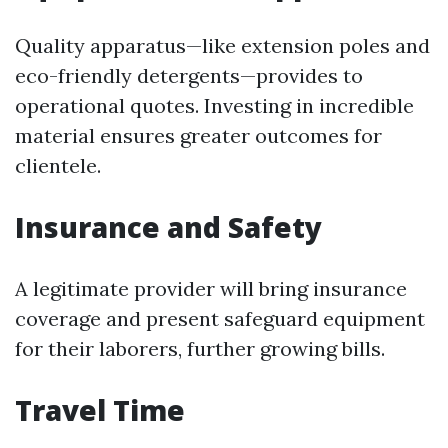
Quality apparatus—like extension poles and
eco-friendly detergents—provides to
operational quotes. Investing in incredible
material ensures greater outcomes for
clientele.
Insurance and Safety
A legitimate provider will bring insurance
coverage and present safeguard equipment
for their laborers, further growing bills.
Travel Time