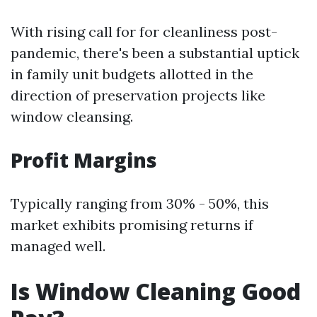
With rising call for for cleanliness post-
pandemic, there's been a substantial uptick
in family unit budgets allotted in the
direction of preservation projects like
window cleansing.
Profit Margins
Typically ranging from 30% - 50%, this
market exhibits promising returns if
managed well.
Is Window Cleaning Good