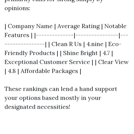
opinions:
| Company Name | Average Rating | Notable
Features | |--------------|----------------|---
---------------| | Clean R Us | 4.nine | Eco-
Friendly Products | | Shine Bright | 4.7 |
Exceptional Customer Service | | Clear View
| 4.8 | Affordable Packages |
These rankings can lend a hand support
your options based mostly in your
designated necessities!