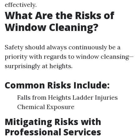
effectively.
What Are the Risks of
Window Cleaning?
Safety should always continuously be a
priority with regards to window cleansing—
surprisingly at heights.
Common Risks Include:
Falls from Heights Ladder Injuries
Chemical Exposure
Mitigating Risks with
Professional Services