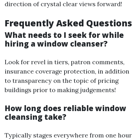
direction of crystal clear views forward!
Frequently Asked Questions
What needs to I seek for while
hiring a window cleanser?
Look for revel in tiers, patron comments,
insurance coverage protection, in addition
to transparency on the topic of pricing
buildings prior to making judgements!
How long does reliable window
cleansing take?
Typically stages everywhere from one hour