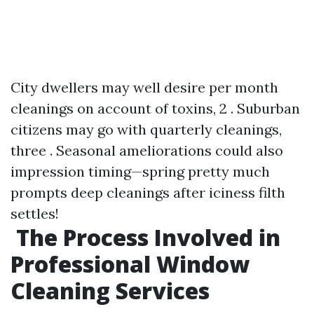
City dwellers may well desire per month
cleanings on account of toxins, 2 . Suburban
citizens may go with quarterly cleanings,
three . Seasonal ameliorations could also
impression timing—spring pretty much
prompts deep cleanings after iciness filth
settles!
The Process Involved in
Professional Window
Cleaning Services