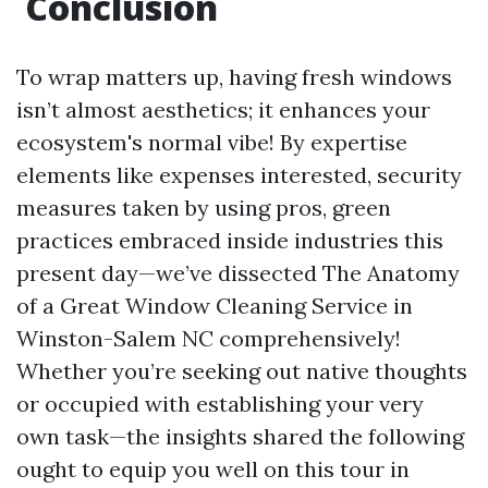
Conclusion
To wrap matters up, having fresh windows
isn’t almost aesthetics; it enhances your
ecosystem's normal vibe! By expertise
elements like expenses interested, security
measures taken by using pros, green
practices embraced inside industries this
present day—we’ve dissected The Anatomy
of a Great Window Cleaning Service in
Winston-Salem NC comprehensively!
Whether you’re seeking out native thoughts
or occupied with establishing your very
own task—the insights shared the following
ought to equip you well on this tour in