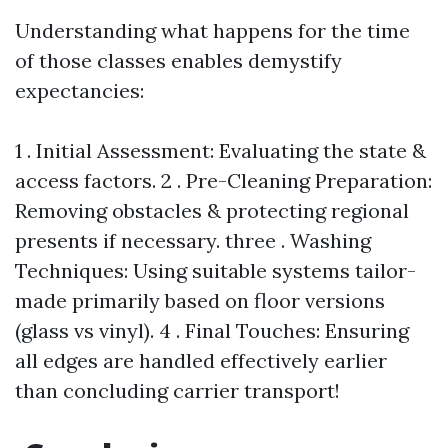
Understanding what happens for the time
of those classes enables demystify
expectancies:
1 . Initial Assessment: Evaluating the state &
access factors. 2 . Pre-Cleaning Preparation:
Removing obstacles & protecting regional
presents if necessary. three . Washing
Techniques: Using suitable systems tailor-
made primarily based on floor versions
(glass vs vinyl). 4 . Final Touches: Ensuring
all edges are handled effectively earlier
than concluding carrier transport!