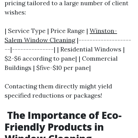
pricing tailored to a large number of client
wishes:
| Service Type | Price Range |
Winston-
Salem Window Cleaning
|-------------------
--|---------------| | Residential Windows |
$2-$6 according to pane| | Commercial
Buildings | $five-$10 per pane|
Contacting them directly might yield
specified reductions or packages!
The Importance of Eco-
Friendly Products in