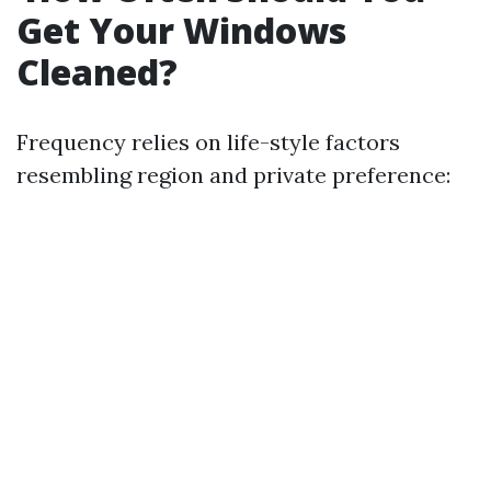
Get Your Windows
Cleaned?
Frequency relies on life-style factors
resembling region and private preference: