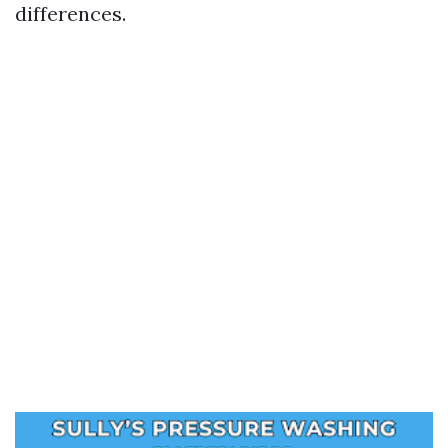
differences.