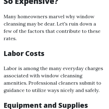
So Expensive?
Many homeowners marvel why window
cleansing may be dear. Let's ruin down a
few of the factors that contribute to these
rates.
Labor Costs
Labor is among the many everyday charges
associated with window cleansing
amenities. Professional cleaners submit to
guidance to utilize ways nicely and safely.
Equipment and Supplies