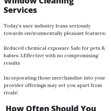
Window Cleaning
Services
Today’s user industry leans seriously
towards environmentally pleasant features:
Reduced chemical exposure Safe for pets &
babies 3.Effective with no compromising
results
Incorporating those merchandise into your
provider offerings may set you apart from
rivals!
How Often Should You