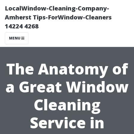
LocalWindow-Cleaning-Company-
Amherst Tips-ForWindow-Cleaners
14224 4268
MENU
The Anatomy of
a Great Window
Cleaning
Service in