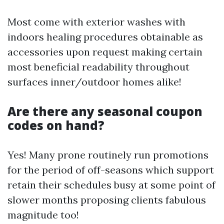
Most come with exterior washes with
indoors healing procedures obtainable as
accessories upon request making certain
most beneficial readability throughout
surfaces inner/outdoor homes alike!
Are there any seasonal coupon
codes on hand?
Yes! Many prone routinely run promotions
for the period of off-seasons which support
retain their schedules busy at some point of
slower months proposing clients fabulous
magnitude too!