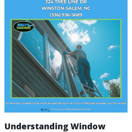
Understanding Window