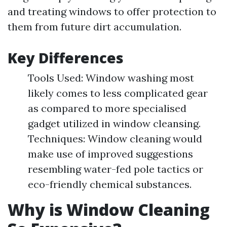
and treating windows to offer protection to
them from future dirt accumulation.
Key Differences
Tools Used: Window washing most
likely comes to less complicated gear
as compared to more specialised
gadget utilized in window cleansing.
Techniques: Window cleaning would
make use of improved suggestions
resembling water-fed pole tactics or
eco-friendly chemical substances.
Why is Window Cleaning