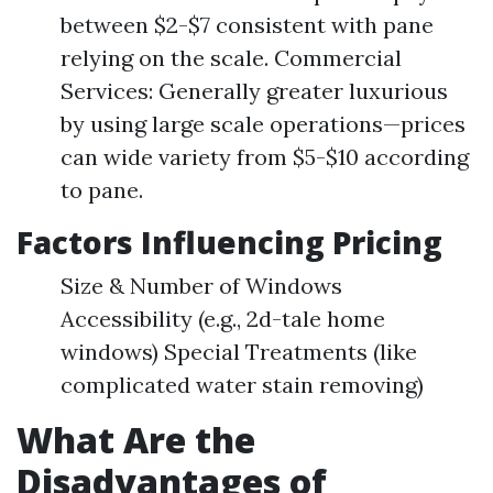
between $2-$7 consistent with pane
relying on the scale. Commercial
Services: Generally greater luxurious
by using large scale operations—prices
can wide variety from $5-$10 according
to pane.
Factors Influencing Pricing
Size & Number of Windows
Accessibility (e.g., 2d-tale home
windows) Special Treatments (like
complicated water stain removing)
What Are the
Disadvantages of