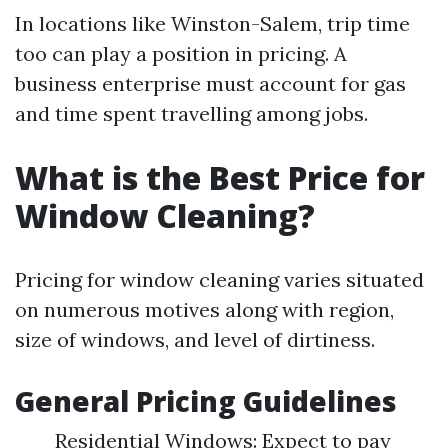
In locations like Winston-Salem, trip time
too can play a position in pricing. A
business enterprise must account for gas
and time spent travelling among jobs.
What is the Best Price for
Window Cleaning?
Pricing for window cleaning varies situated
on numerous motives along with region,
size of windows, and level of dirtiness.
General Pricing Guidelines
Residential Windows: Expect to pay