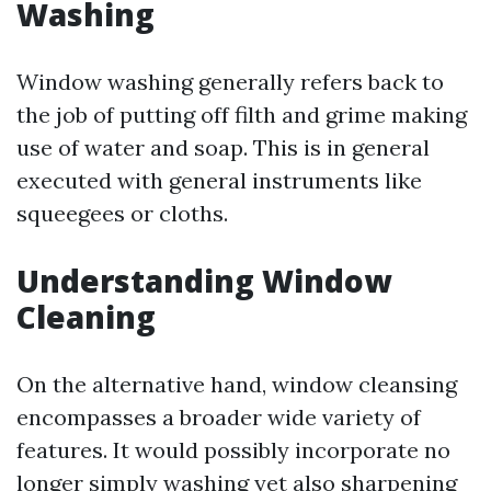
Washing
Window washing generally refers back to
the job of putting off filth and grime making
use of water and soap. This is in general
executed with general instruments like
squeegees or cloths.
Understanding Window
Cleaning
On the alternative hand, window cleansing
encompasses a broader wide variety of
features. It would possibly incorporate no
longer simply washing yet also sharpening