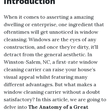
Introduction
When it comes to asserting a amazing
dwelling or enterprise, one ingredient that
oftentimes will get unnoticed is window
cleansing. Windows are the eyes of any
construction, and once they’re dirty, it'll
detract from the general aesthetic. In
Winston-Salem, NC, a first-rate window
cleaning carrier can raise your house’s
visual appeal whilst featuring many
different advantages. But what makes a
window cleaning carrier without a doubt
satisfactory? In this article, we are going to
delve into
The Anatomy of a Great