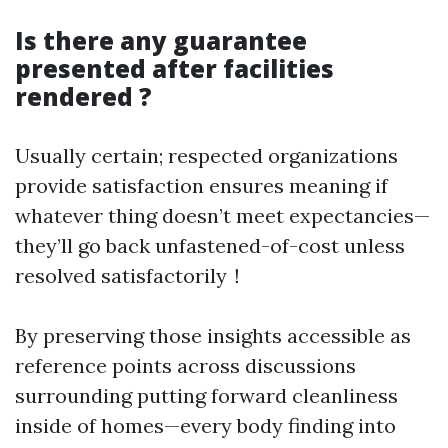
Is there any guarantee
presented after facilities
rendered ?
Usually certain; respected organizations
provide satisfaction ensures meaning if
whatever thing doesn’t meet expectancies—
they’ll go back unfastened-of-cost unless
resolved satisfactorily！
By preserving those insights accessible as
reference points across discussions
surrounding putting forward cleanliness
inside of homes—every body finding into