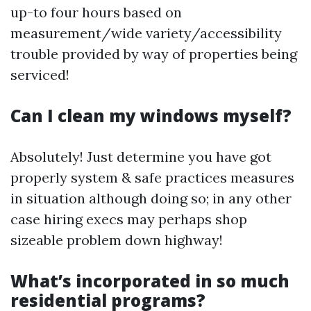
up-to four hours based on
measurement/wide variety/accessibility
trouble provided by way of properties being
serviced!
Can I clean my windows myself?
Absolutely! Just determine you have got
properly system & safe practices measures
in situation although doing so; in any other
case hiring execs may perhaps shop
sizeable problem down highway!
What’s incorporated in so much
residential programs?