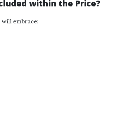
cluded within the Price?
 will embrace: