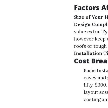
Factors A
Size of Your
Design Compl
value extra.
Ty
however keep c
roofs or tough
Installation 
Cost Brea
Basic Insta
eaves and 
fifty-$300
layout ses
costing a