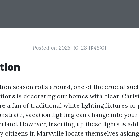
Posted on 2025-10-28 11:48:01
tion
ion season rolls around, one of the crucial such
itions is decorating our homes with clean Chris
 a fan of traditional white lighting fixtures or 
nstrate, vacation lighting can change into your
land. However, inserting up these lights is addi
y citizens in Maryville locate themselves askin