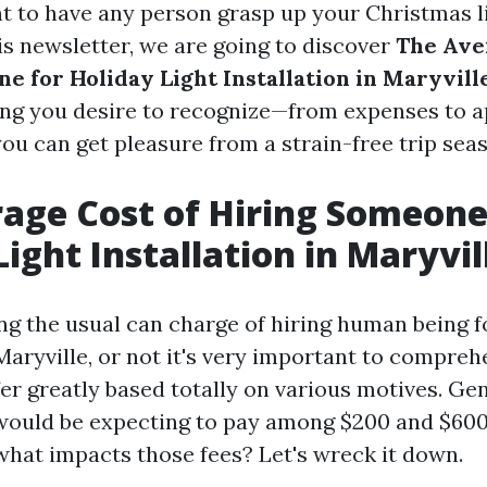
t to have any person grasp up your Christmas l
his newsletter, we are going to discover
The Ave
e for Holiday Light Installation in Maryvill
ng you desire to recognize—from expenses to a
ou can get pleasure from a strain-free trip sea
age Cost of Hiring Someone
Light Installation in Maryvil
g the usual can charge of hiring human being f
 Maryville, or not it's very important to compre
er greatly based totally on various motives. Ge
would be expecting to pay among $200 and $600 
 what impacts those fees? Let's wreck it down.