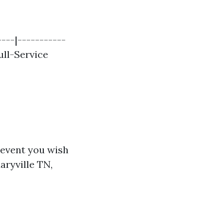
---|-----------
Full-Service
e event you wish
aryville TN,