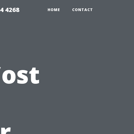
4 4268
HOME
CONTACT
ost
r