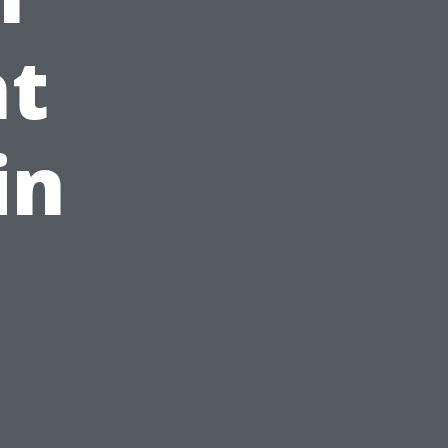
ht
in