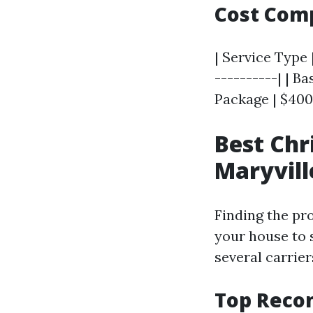
Cost Com
| Service Type 
----------| | Ba
Package | $400 
Best Chr
Maryvill
Finding the pro
your house to s
several carrier
Top Reco