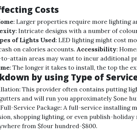
ffecting Costs
 Home
: Larger properties require more lighting 
exity
: Intricate designs with a number of colour
pes of Lights Used
: LED lighting might cost m
ash on calories accounts.
Accessibility
: Home
-to-attain areas may want to incur additional pr
Time
: The longer it takes to install, the top the e
kdown by using Type of Servic
llation: This provider often contains putting li
gutters and will run you approximately $one h
. Full-Service Package: A full-service installin
sion, shopping lighting, or even publish-holida
nywhere from $four hundred-$800.