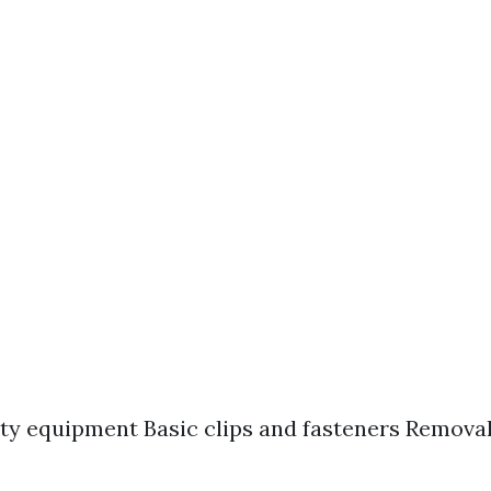
ty equipment Basic clips and fasteners Removal