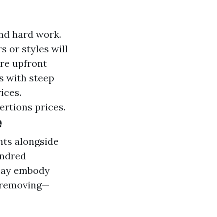
and hard work.
s or styles will
ore upfront
s with steep
ices.
xertions prices.
e
ghts alongside
undred
g may embody
y removing—