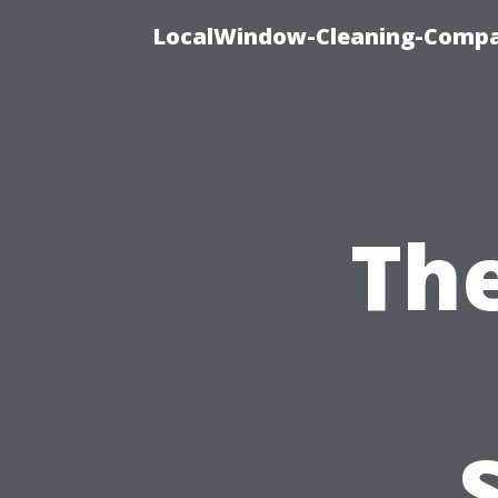
LocalWindow-Cleaning-Compa
Th