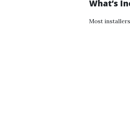
What’s In
Most installers