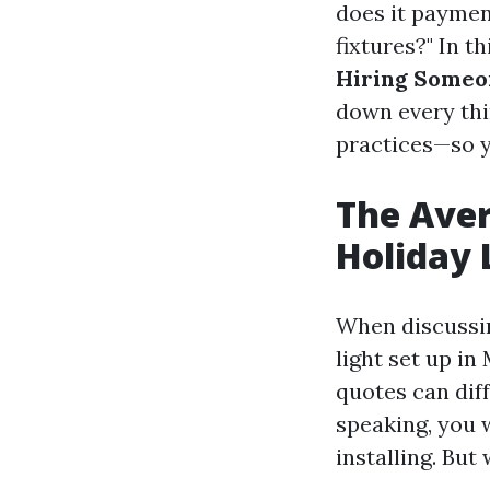
does it paymen
fixtures?" In t
Hiring Someon
down every thi
practices—so y
The Aver
Holiday 
When discussin
light set up in
quotes can diff
speaking, you 
installing. But