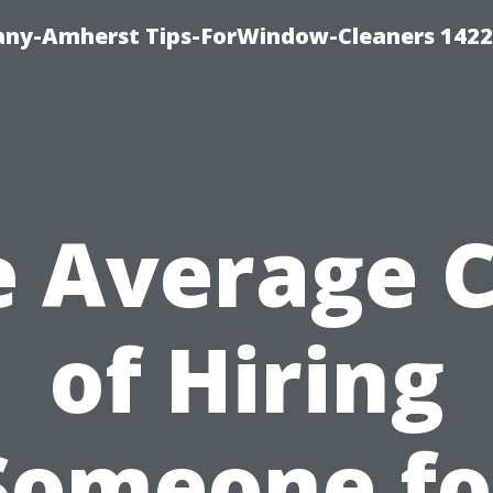
ny-Amherst Tips-ForWindow-Cleaners 1422
e Average C
of Hiring
Someone fo