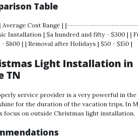
parison Table
| Average Cost Range | |--------------------------
sic Installation | $a hundred and fifty - $300 | | 
- $800 | | Removal after Holidays | $50 - $150 |
istmas Light Installation in
e TN
perly service provider is a very powerful in th
hine for the duration of the vacation trips. In M
s focus on outside Christmas light installation.
mmendations