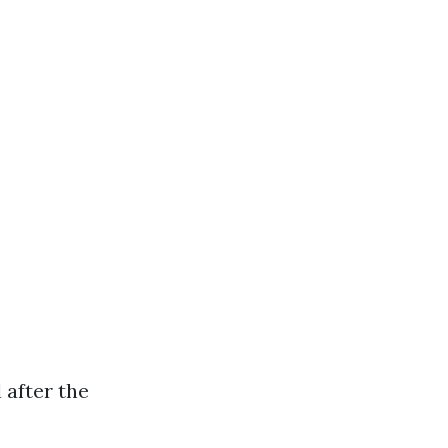
 after the