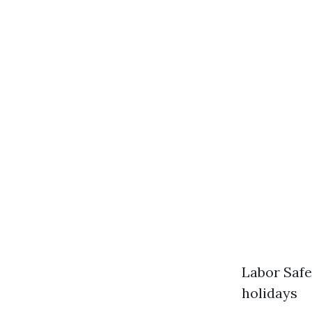
Labor Safe
holidays