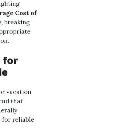
ighting
rage Cost of
e
, breaking
ppropriate
son.
 for
le
or vacation
hend that
nerally
for reliable