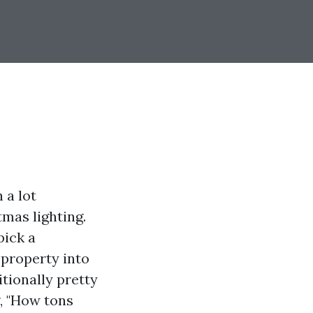
 a lot
tmas lighting.
pick a
 property into
tionally pretty
g, "How tons