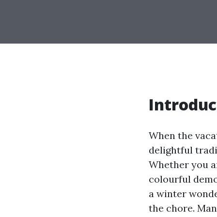
Introduc
When the vacat
delightful trad
Whether you are
colourful demo
a winter wonder
the chore. Man