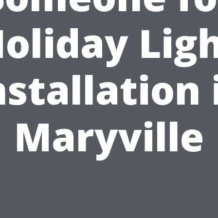
oliday Lig
nstallation 
Maryville