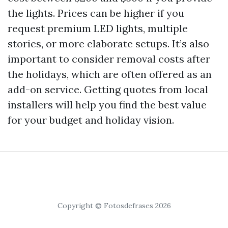
the lights. Prices can be higher if you
request premium LED lights, multiple
stories, or more elaborate setups. It’s also
important to consider removal costs after
the holidays, which are often offered as an
add-on service. Getting quotes from local
installers will help you find the best value
for your budget and holiday vision.
Copyright © Fotosdefrases 2026