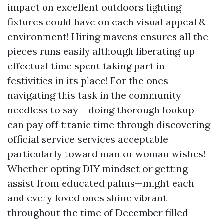
impact on excellent outdoors lighting
fixtures could have on each visual appeal &
environment! Hiring mavens ensures all the
pieces runs easily although liberating up
effectual time spent taking part in
festivities in its place! For the ones
navigating this task in the community
needless to say – doing thorough lookup
can pay off titanic time through discovering
official service services acceptable
particularly toward man or woman wishes!
Whether opting DIY mindset or getting
assist from educated palms—might each
and every loved ones shine vibrant
throughout the time of December filled