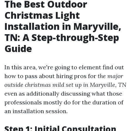
The Best Outdoor
Christmas Light
Installation in Maryville,
TN: A Step-through-Step
Guide
In this area, we're going to element find out
how to pass about hiring pros for
the major
outside christmas mild set up in Maryville, TN
even as additionally discussing what those
professionals mostly do for the duration of
an installation session.
Step 1: Initial Consultation