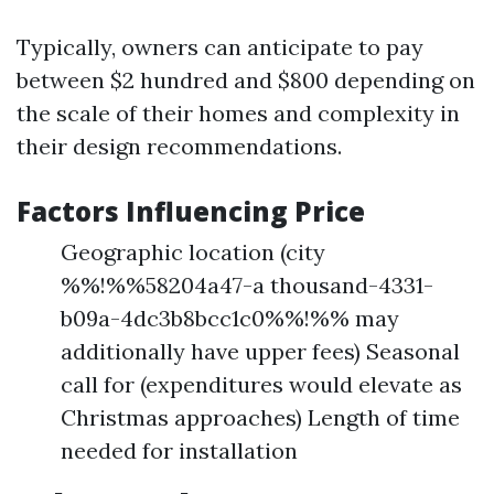
Typically, owners can anticipate to pay
between $2 hundred and $800 depending on
the scale of their homes and complexity in
their design recommendations.
Factors Influencing Price
Geographic location (city
%%!%%58204a47-a thousand-4331-
b09a-4dc3b8bcc1c0%%!%% may
additionally have upper fees) Seasonal
call for (expenditures would elevate as
Christmas approaches) Length of time
needed for installation