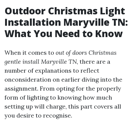
Outdoor Christmas Light
Installation Maryville TN:
What You Need to Know
When it comes to
out of doors Christmas
gentle install Maryville TN
, there are a
number of explanations to reflect
onconsideration on earlier diving into the
assignment. From opting for the properly
form of lighting to knowing how much
setting up will charge, this part covers all
you desire to recognise.