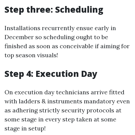
Step three: Scheduling
Installations recurrently ensue early in
December so scheduling ought to be
finished as soon as conceivable if aiming for
top season visuals!
Step 4: Execution Day
On execution day technicians arrive fitted
with ladders & instruments mandatory even
as adhering strictly security protocols at
some stage in every step taken at some
stage in setup!