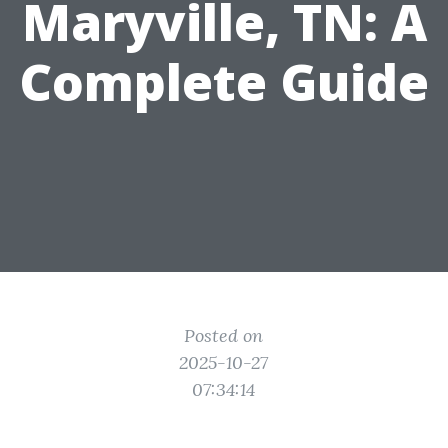
Maryville, TN: A
Complete Guide
Posted on
2025-10-27
07:34:14