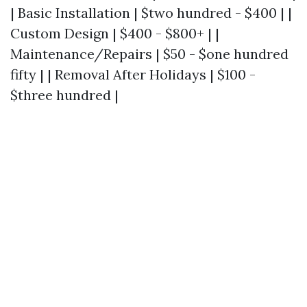
| Basic Installation | $two hundred - $400 | |
Custom Design | $400 - $800+ | |
Maintenance/Repairs | $50 - $one hundred
fifty | | Removal After Holidays | $100 -
$three hundred |