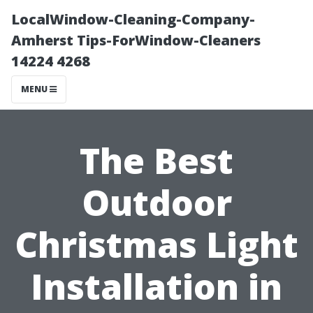
LocalWindow-Cleaning-Company-
Amherst Tips-ForWindow-Cleaners
14224 4268
MENU
The Best
Outdoor
Christmas Light
Installation in