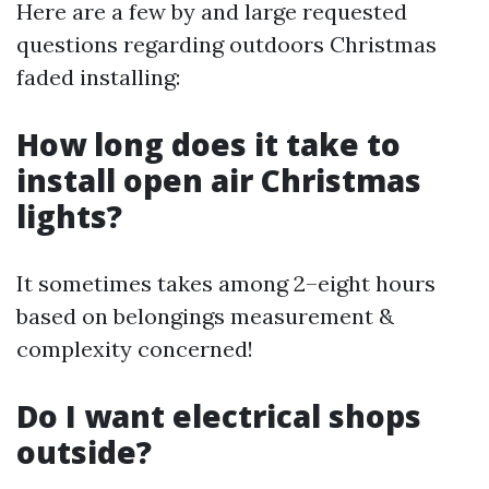
Here are a few by and large requested
questions regarding outdoors Christmas
faded installing:
How long does it take to
install open air Christmas
lights?
It sometimes takes among 2–eight hours
based on belongings measurement &
complexity concerned!
Do I want electrical shops
outside?