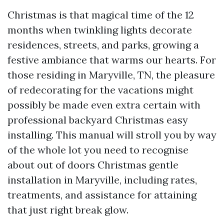
Christmas is that magical time of the 12
months when twinkling lights decorate
residences, streets, and parks, growing a
festive ambiance that warms our hearts. For
those residing in Maryville, TN, the pleasure
of redecorating for the vacations might
possibly be made even extra certain with
professional backyard Christmas easy
installing. This manual will stroll you by way
of the whole lot you need to recognise
about out of doors Christmas gentle
installation in Maryville, including rates,
treatments, and assistance for attaining
that just right break glow.