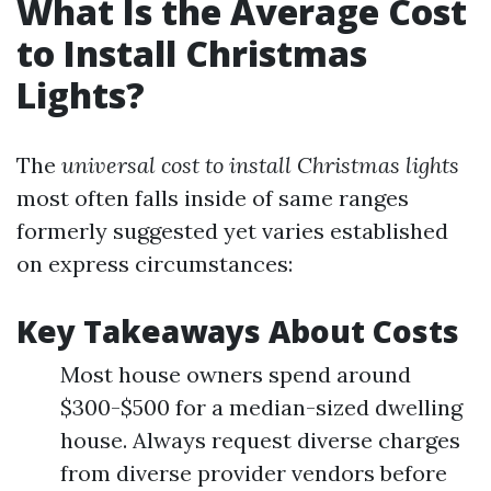
What Is the Average Cost
to Install Christmas
Lights?
The
universal cost to install Christmas lights
most often falls inside of same ranges
formerly suggested yet varies established
on express circumstances:
Key Takeaways About Costs
Most house owners spend around
$300-$500 for a median-sized dwelling
house. Always request diverse charges
from diverse provider vendors before