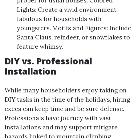
proper for usual houses. Colored
Lights: Create a vivid environment;
fabulous for households with
youngsters. Motifs and Figures: Include
Santa Claus, reindeer, or snowflakes to
feature whimsy.
DIY vs. Professional
Installation
While many householders enjoy taking on
DIY tasks in the time of the holidays, hiring
execs can keep time and be sure defense.
Professionals have journey with vast
installations and may support mitigate
hazards linked to mountain climbing