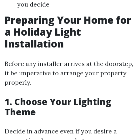
you decide.
Preparing Your Home for
a Holiday Light
Installation
Before any installer arrives at the doorstep,
it be imperative to arrange your property
properly.
1. Choose Your Lighting
Theme
Decide in advance even if you desire a