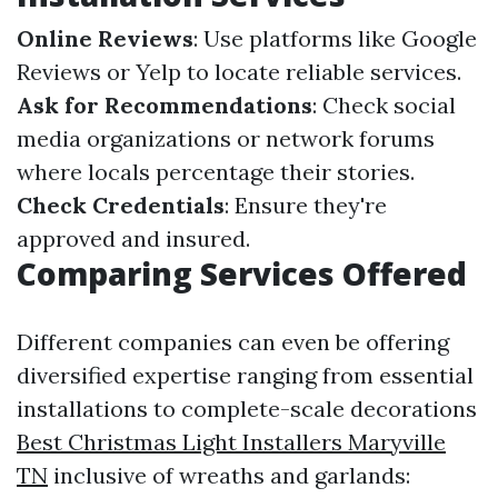
Online Reviews
: Use platforms like Google
Reviews or Yelp to locate reliable services.
Ask for Recommendations
: Check social
media organizations or network forums
where locals percentage their stories.
Check Credentials
: Ensure they're
approved and insured.
Comparing Services Offered
Different companies can even be offering
diversified expertise ranging from essential
installations to complete-scale decorations
Best Christmas Light Installers Maryville
TN
inclusive of wreaths and garlands: