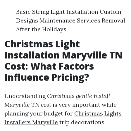
Basic String Light Installation Custom
Designs Maintenance Services Removal
After the Holidays
Christmas Light
Installation Maryville TN
Cost: What Factors
Influence Pricing?
Understanding
Christmas gentle install
Maryville TN cost
is very important while
planning your budget for
Christmas Lights
Installers Maryville
trip decorations.