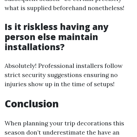
what is supplied beforehand nonetheless!
Is it riskless having any
person else maintain
installations?
Absolutely! Professional installers follow
strict security suggestions ensuring no
injuries show up in the time of setups!
Conclusion
When planning your trip decorations this
season don’t underestimate the have an