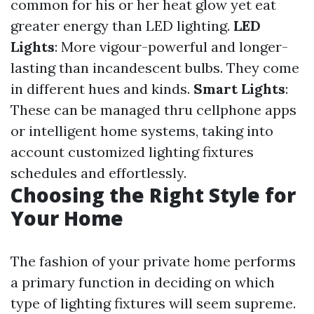
common for his or her heat glow yet eat
greater energy than LED lighting.
LED
Lights
: More vigour-powerful and longer-
lasting than incandescent bulbs. They come
in different hues and kinds.
Smart Lights
:
These can be managed thru cellphone apps
or intelligent home systems, taking into
account customized lighting fixtures
schedules and effortlessly.
Choosing the Right Style for
Your Home
The fashion of your private home performs
a primary function in deciding on which
type of lighting fixtures will seem supreme.