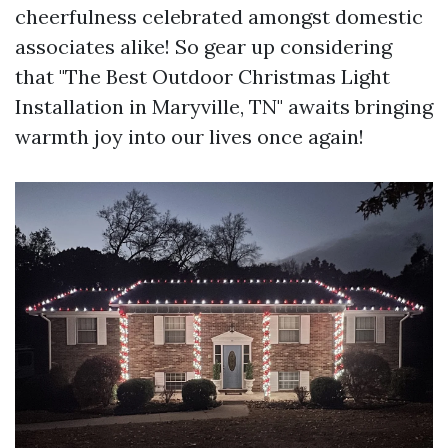
cheerfulness celebrated amongst domestic
associates alike! So gear up considering
that "The Best Outdoor Christmas Light
Installation in Maryville, TN" awaits bringing
warmth joy into our lives once again!