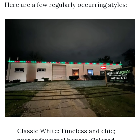
Here are a few regularly occurring styles:
Classic White: Timeless and chic;