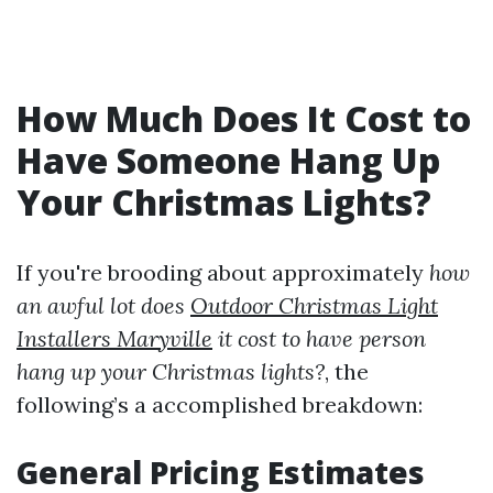
How Much Does It Cost to
Have Someone Hang Up
Your Christmas Lights?
If you're brooding about approximately
how
an awful lot does
Outdoor Christmas Light
Installers Maryville
it cost to have person
hang up your Christmas lights?
, the
following’s a accomplished breakdown:
General Pricing Estimates