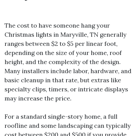
The cost to have someone hang your
Christmas lights in Maryville, TN generally
ranges between $2 to $5 per linear foot,
depending on the size of your home, roof
height, and the complexity of the design.
Many installers include labor, hardware, and
basic cleanup in that rate, but extras like
specialty clips, timers, or intricate displays
may increase the price.
For a standard single-story home, a full
roofline and some landscaping can typically
cost between $200 and $500 if you provide