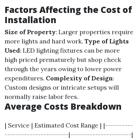
Factors Affecting the Cost of
Installation
Size of Property
: Larger properties require
more lights and hard work.
Type of Lights
Used
: LED lighting fixtures can be more
high priced prematurely but shop check
through the years owing to lower power
expenditures.
Complexity of Design
:
Custom designs or intricate setups will
normally raise labor fees.
Average Costs Breakdown
| Service | Estimated Cost Range | |----------
-----------------------|----------------------|