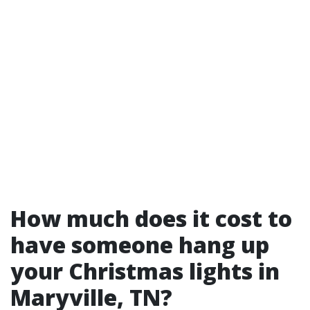
How much does it cost to
have someone hang up
your Christmas lights in
Maryville, TN?