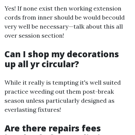
Yes! If none exist then working extension
cords from inner should be would becould
very well be necessary—talk about this all
over session section!
Can I shop my decorations
up all yr circular?
While it really is tempting it's well suited
practice weeding out them post-break
season unless particularly designed as
everlasting fixtures!
Are there repairs fees