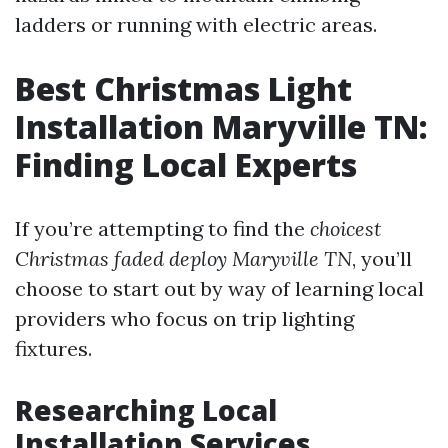
ladders or running with electric areas.
Best Christmas Light
Installation Maryville TN:
Finding Local Experts
If you’re attempting to find the
choicest
Christmas faded deploy Maryville TN
, you’ll
choose to start out by way of learning local
providers who focus on trip lighting
fixtures.
Researching Local
Installation Services