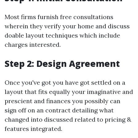
Most firms furnish free consultations
wherein they verify your home and discuss
doable layout techniques which include
charges interested.
Step 2: Design Agreement
Once you've got you have got settled on a
layout that fits equally your imaginative and
prescient and finances you possibly can
sign off on an contract detailing what
changed into discussed related to pricing &
features integrated.