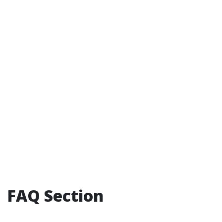
FAQ Section