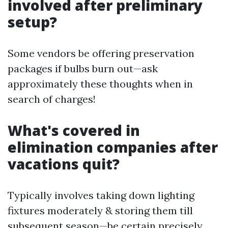
involved after preliminary
setup?
Some vendors be offering preservation
packages if bulbs burn out—ask
approximately these thoughts when in
search of charges!
What's covered in
elimination companies after
vacations quit?
Typically involves taking down lighting
fixtures moderately & storing them till
subsequent season—be certain precisely