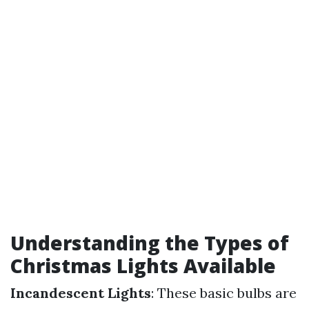
Understanding the Types of
Christmas Lights Available
Incandescent Lights
: These basic bulbs are