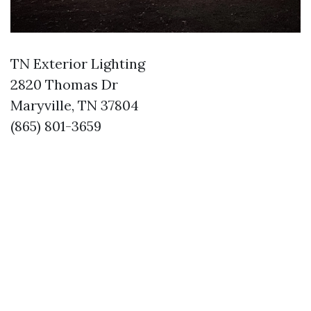
TN Exterior Lighting
2820 Thomas Dr
Maryville, TN 37804
(865) 801-3659