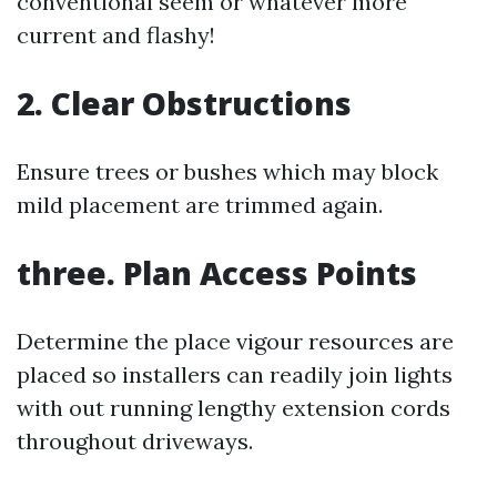
conventional seem or whatever more
current and flashy!
2. Clear Obstructions
Ensure trees or bushes which may block
mild placement are trimmed again.
three. Plan Access Points
Determine the place vigour resources are
placed so installers can readily join lights
with out running lengthy extension cords
throughout driveways.