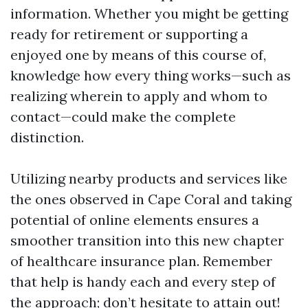
information. Whether you might be getting
ready for retirement or supporting a
enjoyed one by means of this course of,
knowledge how every thing works—such as
realizing wherein to apply and whom to
contact—could make the complete
distinction.
Utilizing nearby products and services like
the ones observed in Cape Coral and taking
potential of online elements ensures a
smoother transition into this new chapter
of healthcare insurance plan. Remember
that help is handy each and every step of
the approach; don’t hesitate to attain out!