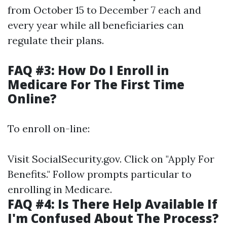
from October 15 to December 7 each and
every year while all beneficiaries can
regulate their plans.
FAQ #3: How Do I Enroll in
Medicare For The First Time
Online?
To enroll on-line:
Visit
SocialSecurity.gov
. Click on "Apply For
Benefits." Follow prompts particular to
enrolling in Medicare.
FAQ #4: Is There Help Available If
I'm Confused About The Process?