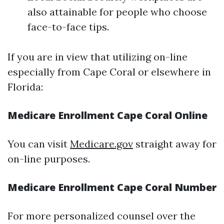
also attainable for people who choose
face-to-face tips.
If you are in view that utilizing on-line
especially from Cape Coral or elsewhere in
Florida:
Medicare Enrollment Cape Coral Online
You can visit
Medicare.gov
straight away for
on-line purposes.
Medicare Enrollment Cape Coral Number
For more personalized counsel over the