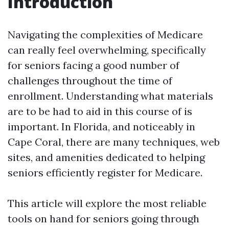
Introduction
Navigating the complexities of Medicare
can really feel overwhelming, specifically
for seniors facing a good number of
challenges throughout the time of
enrollment. Understanding what materials
are to be had to aid in this course of is
important. In Florida, and noticeably in
Cape Coral, there are many techniques, web
sites, and amenities dedicated to helping
seniors efficiently register for Medicare.
This article will explore the most reliable
tools on hand for seniors going through