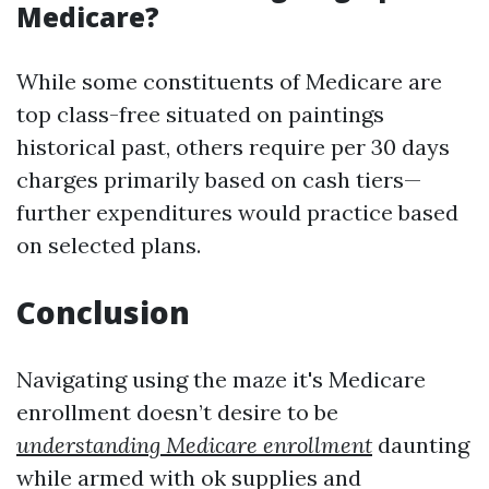
Medicare?
While some constituents of Medicare are
top class-free situated on paintings
historical past, others require per 30 days
charges primarily based on cash tiers—
further expenditures would practice based
on selected plans.
Conclusion
Navigating using the maze it's Medicare
enrollment doesn’t desire to be
understanding Medicare enrollment
daunting
while armed with ok supplies and