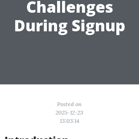
Challenges
During Signup
Posted on
2025-12-23
13:03:14