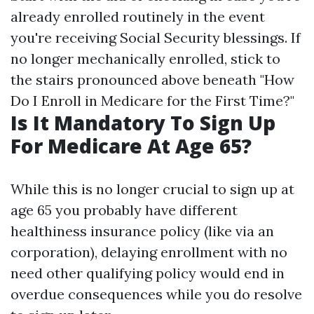
already enrolled routinely in the event
you're receiving Social Security blessings. If
no longer mechanically enrolled, stick to
the stairs pronounced above beneath "How
Do I Enroll in Medicare for the First Time?"
Is It Mandatory To Sign Up
For Medicare At Age 65?
While this is no longer crucial to sign up at
age 65 you probably have different
healthiness insurance policy (like via an
corporation), delaying enrollment with no
need other qualifying policy would end in
overdue consequences while you do resolve