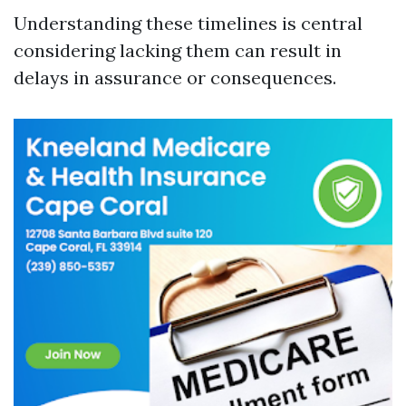
Understanding these timelines is central
considering lacking them can result in
delays in assurance or consequences.