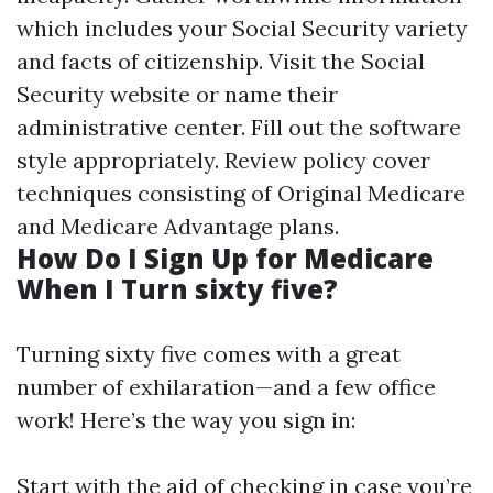
which includes your Social Security variety
and facts of citizenship. Visit the Social
Security website or name their
administrative center. Fill out the software
style appropriately. Review policy cover
techniques consisting of Original Medicare
and Medicare Advantage plans.
How Do I Sign Up for Medicare
When I Turn sixty five?
Turning sixty five comes with a great
number of exhilaration—and a few office
work! Here’s the way you sign in:
Start with the aid of checking in case you’re