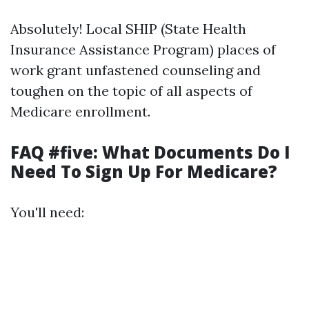
Absolutely! Local SHIP (State Health
Insurance Assistance Program) places of
work grant unfastened counseling and
toughen on the topic of all aspects of
Medicare enrollment.
FAQ #five: What Documents Do I
Need To Sign Up For Medicare?
You'll need: