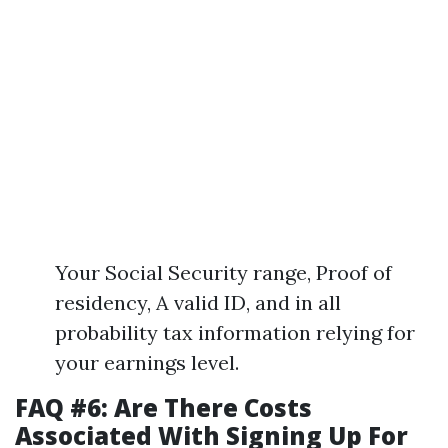
Your Social Security range, Proof of
residency, A valid ID, and in all
probability tax information relying for
your earnings level.
FAQ #6: Are There Costs
Associated With Signing Up For