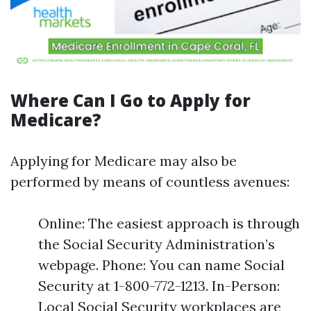
Where Can I Go to Apply for
Medicare?
Applying for Medicare may also be
performed by means of countless avenues:
Online: The easiest approach is through
the Social Security Administration’s
webpage. Phone: You can name Social
Security at 1-800-772-1213. In-Person:
Local Social Security workplaces are