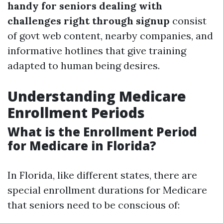
handy for seniors dealing with
challenges right through signup
consist
of govt web content, nearby companies, and
informative hotlines that give training
adapted to human being desires.
Understanding Medicare
Enrollment Periods
What is the Enrollment Period
for Medicare in Florida?
In Florida, like different states, there are
special enrollment durations for Medicare
that seniors need to be conscious of: