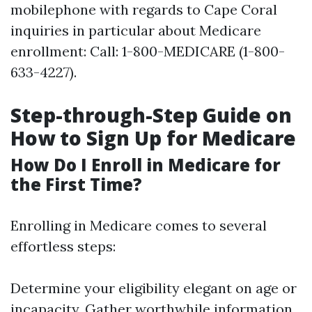
mobilephone with regards to Cape Coral
inquiries in particular about Medicare
enrollment: Call: 1-800-MEDICARE (1-800-
633-4227).
Step-through-Step Guide on
How to Sign Up for Medicare
How Do I Enroll in Medicare for
the First Time?
Enrolling in Medicare comes to several
effortless steps:
Determine your eligibility elegant on age or
incapacity. Gather worthwhile information