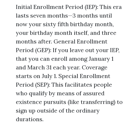
Initial Enrollment Period (IEP): This era
lasts seven months—3 months until
now your sixty fifth birthday month,
your birthday month itself, and three
months after. General Enrollment
Period (GEP): If you leave out your IEP,
that you can enroll among January 1
and March 31 each year. Coverage
starts on July 1. Special Enrollment
Period (SEP): This facilitates people
who qualify by means of assured
existence pursuits (like transferring) to
sign up outside of the ordinary
durations.