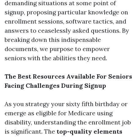
demanding situations at some point of
signup, proposing particular knowledge on
enrollment sessions, software tactics, and
answers to ceaselessly asked questions. By
breaking down this indispensable
documents, we purpose to empower
seniors with the abilities they need.
The Best Resources Available For Seniors
Facing Challenges During Signup
As you strategy your sixty fifth birthday or
emerge as eligible for Medicare using
disability, understanding the enrollment job
is significant. The
top-quality elements