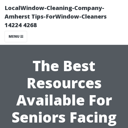
LocalWindow-Cleaning-Company-
Amherst Tips-ForWindow-Cleaners
14224 4268
MENU
The Best
Resources
Available For
Seniors Facing