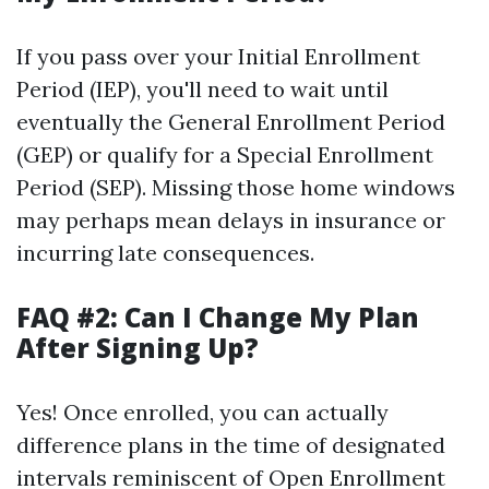
If you pass over your Initial Enrollment
Period (IEP), you'll need to wait until
eventually the General Enrollment Period
(GEP) or qualify for a Special Enrollment
Period (SEP). Missing those home windows
may perhaps mean delays in insurance or
incurring late consequences.
FAQ #2: Can I Change My Plan
After Signing Up?
Yes! Once enrolled, you can actually
difference plans in the time of designated
intervals reminiscent of Open Enrollment