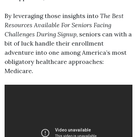
By leveraging those insights into
The Best
Resources Available For Seniors Facing
Challenges During Signup
, seniors can with a
bit of luck handle their enrollment
adventure into one among America’s most
obligatory healthcare approaches:
Medicare.