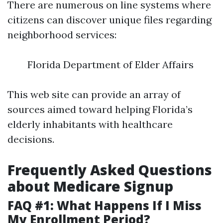
There are numerous on line systems where
citizens can discover unique files regarding
neighborhood services:
Florida Department of Elder Affairs
This web site can provide an array of
sources aimed toward helping Florida’s
elderly inhabitants with healthcare
decisions.
Frequently Asked Questions
about Medicare Signup
FAQ #1: What Happens If I Miss
My Enrollment Period?