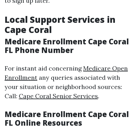
to sign up later.
Local Support Services in
Cape Coral
Medicare Enrollment Cape Coral
FL Phone Number
For instant aid concerning
Medicare Open
Enrollment
any queries associated with
your situation or neighborhood sources:
Call:
Cape Coral Senior Services
.
Medicare Enrollment Cape Coral
FL Online Resources