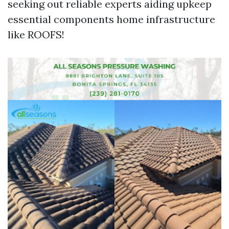
seeking out reliable experts aiding upkeep
essential components home infrastructure
like ROOFS!