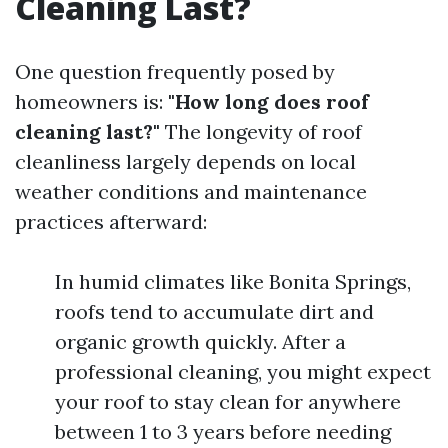
Cleaning Last?
One question frequently posed by
homeowners is:
"How long does roof
cleaning last?"
The longevity of roof
cleanliness largely depends on local
weather conditions and maintenance
practices afterward:
In humid climates like Bonita Springs,
roofs tend to accumulate dirt and
organic growth quickly. After a
professional cleaning, you might expect
your roof to stay clean for anywhere
between 1 to 3 years before needing