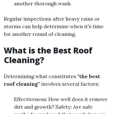
another thorough wash.
Regular inspections after heavy rains or
storms can help determine when it's time
for another round of cleaning.
What is the Best Roof
Cleaning?
Determining what constitutes
"the best
roof cleaning"
involves several factors:
Effectiveness: How well does it remove
dirt and growth? Safety: Are safe