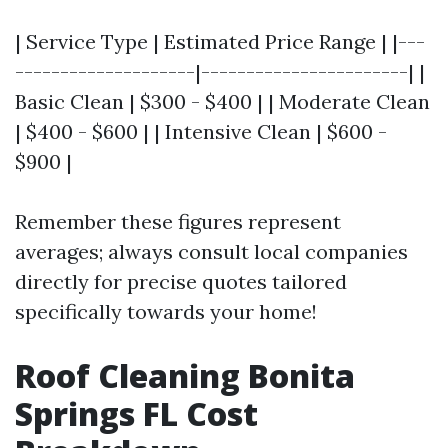
| Service Type | Estimated Price Range | |---
--------------------|-----------------------| |
Basic Clean | $300 - $400 | | Moderate Clean
| $400 - $600 | | Intensive Clean | $600 -
$900 |
Remember these figures represent
averages; always consult local companies
directly for precise quotes tailored
specifically towards your home!
Roof Cleaning Bonita
Springs FL Cost