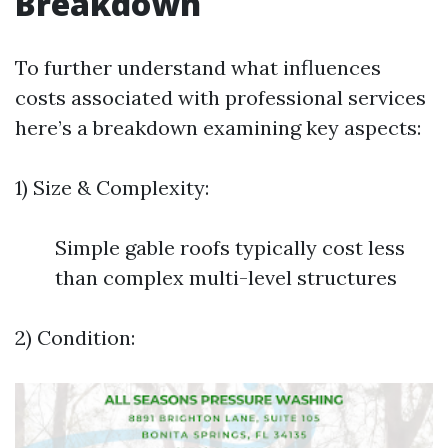
Breakdown
To further understand what influences
costs associated with professional services
here’s a breakdown examining key aspects:
1) Size & Complexity:
Simple gable roofs typically cost less
than complex multi-level structures
2) Condition: