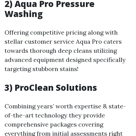
2) Aqua Pro Pressure
Washing
Offering competitive pricing along with
stellar customer service Aqua Pro caters
towards thorough deep cleans utilizing
advanced equipment designed specifically
targeting stubborn stains!
3) ProClean Solutions
Combining years’ worth expertise & state-
of-the-art technology they provide
comprehensive packages covering
everything from initial assessments right