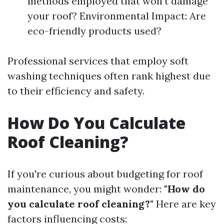
methods employed that won't damage
your roof? Environmental Impact: Are
eco-friendly products used?
Professional services that employ soft
washing techniques often rank highest due
to their efficiency and safety.
How Do You Calculate
Roof Cleaning?
If you're curious about budgeting for roof
maintenance, you might wonder:
"How do
you calculate roof cleaning?"
Here are key
factors influencing costs: