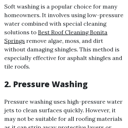
Soft washing is a popular choice for many
homeowners. It involves using low-pressure
water combined with special cleaning
solutions to
Best Roof Cleaning Bonita
Springs
remove algae, moss, and dirt
without damaging shingles. This method is
especially effective for asphalt shingles and
tile roofs.
2. Pressure Washing
Pressure washing uses high-pressure water
jets to clean surfaces quickly. However, it
may not be suitable for all roofing materials
as it can strip away protective layers or