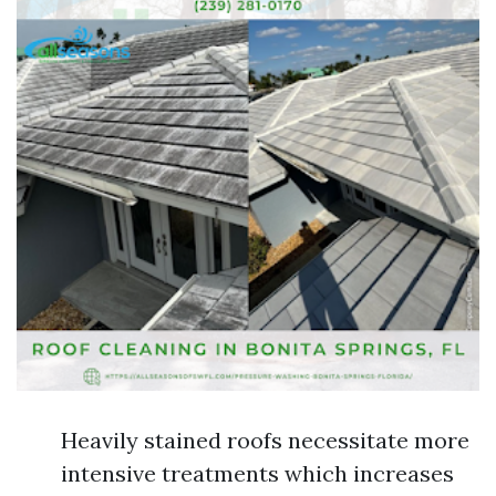
Heavily stained roofs necessitate more
intensive treatments which increases