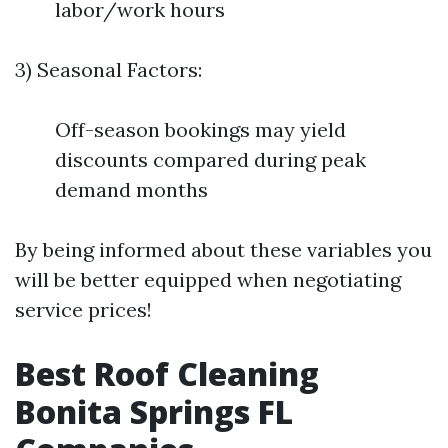
labor/work hours
3) Seasonal Factors:
Off-season bookings may yield
discounts compared during peak
demand months
By being informed about these variables you
will be better equipped when negotiating
service prices!
Best Roof Cleaning
Bonita Springs FL