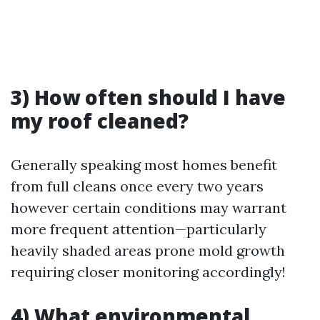
3) How often should I have
my roof cleaned?
Generally speaking most homes benefit
from full cleans once every two years
however certain conditions may warrant
more frequent attention—particularly
heavily shaded areas prone mold growth
requiring closer monitoring accordingly!
4) What environmental