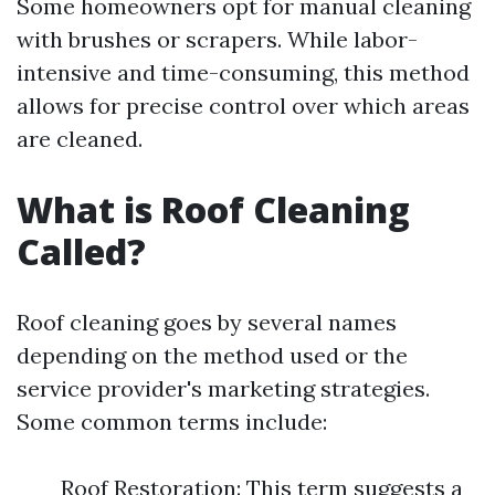
Some homeowners opt for manual cleaning
with brushes or scrapers. While labor-
intensive and time-consuming, this method
allows for precise control over which areas
are cleaned.
What is Roof Cleaning
Called?
Roof cleaning goes by several names
depending on the method used or the
service provider's marketing strategies.
Some common terms include:
Roof Restoration: This term suggests a