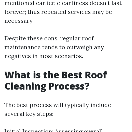
mentioned earlier, cleanliness doesn’t last
forever; thus repeated services may be
necessary.
Despite these cons, regular roof
maintenance tends to outweigh any
negatives in most scenarios.
What is the Best Roof
Cleaning Process?
The best process will typically include
several key steps:
Initial Inspection: Assessing overall