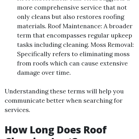
more comprehensive service that not
only cleans but also restores roofing
materials. Roof Maintenance: A broader
term that encompasses regular upkeep
tasks including cleaning. Moss Removal:
Specifically refers to eliminating moss
from roofs which can cause extensive
damage over time.
Understanding these terms will help you
communicate better when searching for
services.
How Long Does Roof