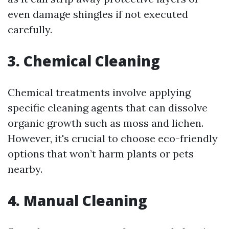
even damage shingles if not executed
carefully.
3. Chemical Cleaning
Chemical treatments involve applying
specific cleaning agents that can dissolve
organic growth such as moss and lichen.
However, it's crucial to choose eco-friendly
options that won’t harm plants or pets
nearby.
4. Manual Cleaning