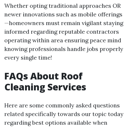
Whether opting traditional approaches OR
newer innovations such as mobile offerings
—homeowners must remain vigilant staying
informed regarding reputable contractors
operating within area ensuring peace mind
knowing professionals handle jobs properly
every single time!
FAQs About Roof
Cleaning Services
Here are some commonly asked questions
related specifically towards our topic today
regarding best options available when