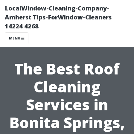
LocalWindow-Cleaning-Company-
Amherst Tips-ForWindow-Cleaners
14224 4268
MENU
The Best Roof
Cleaning
Services in
Bonita Springs,