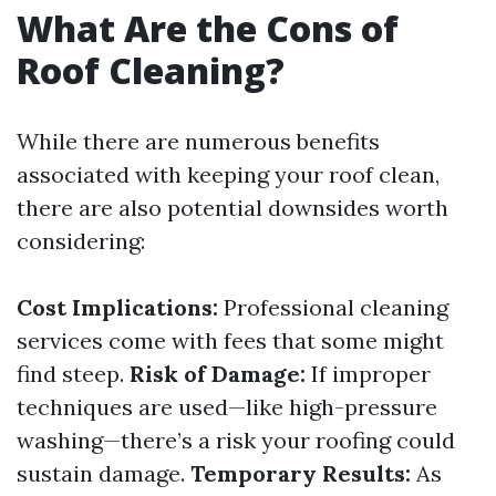
What Are the Cons of
Roof Cleaning?
While there are numerous benefits
associated with keeping your roof clean,
there are also potential downsides worth
considering:
Cost Implications:
Professional cleaning
services come with fees that some might
find steep.
Risk of Damage:
If improper
techniques are used—like high-pressure
washing—there’s a risk your roofing could
sustain damage.
Temporary Results:
As