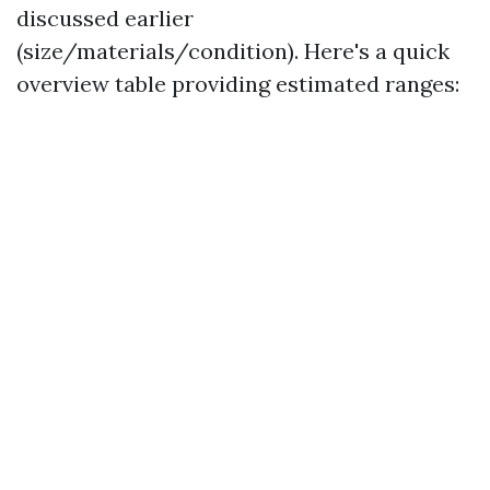
discussed earlier
(size/materials/condition). Here's a quick
overview table providing estimated ranges: