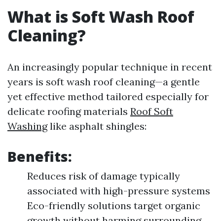
What is Soft Wash Roof
Cleaning?
An increasingly popular technique in recent
years is soft wash roof cleaning—a gentle
yet effective method tailored especially for
delicate roofing materials
Roof Soft
Washing
like asphalt shingles:
Benefits:
Reduces risk of damage typically
associated with high-pressure systems
Eco-friendly solutions target organic
growth without harming surrounding