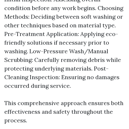
condition before any work begins. Choosing
Methods: Deciding between soft washing or
other techniques based on material type.
Pre-Treatment Application: Applying eco-
friendly solutions if necessary prior to
washing. Low-Pressure Wash/Manual
Scrubbing: Carefully removing debris while
protecting underlying materials. Post-
Cleaning Inspection: Ensuring no damages
occurred during service.
This comprehensive approach ensures both
effectiveness and safety throughout the
process.