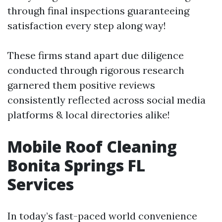
through final inspections guaranteeing
satisfaction every step along way!
These firms stand apart due diligence
conducted through rigorous research
garnered them positive reviews
consistently reflected across social media
platforms & local directories alike!
Mobile Roof Cleaning
Bonita Springs FL
Services
In today’s fast-paced world convenience