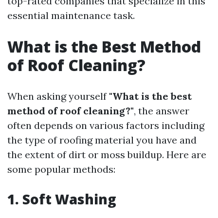
top-rated companies that specialize in this
essential maintenance task.
What is the Best Method
of Roof Cleaning?
When asking yourself
"What is the best
method of roof cleaning?"
, the answer
often depends on various factors including
the type of roofing material you have and
the extent of dirt or moss buildup. Here are
some popular methods:
1. Soft Washing