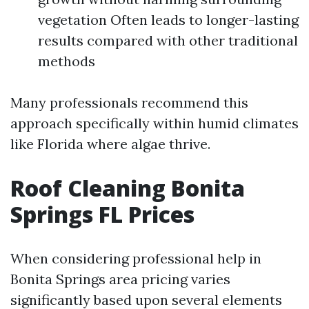
vegetation Often leads to longer-lasting
results compared with other traditional
methods
Many professionals recommend this
approach specifically within humid climates
like Florida where algae thrive.
Roof Cleaning Bonita
Springs FL Prices
When considering professional help in
Bonita Springs area pricing varies
significantly based upon several elements