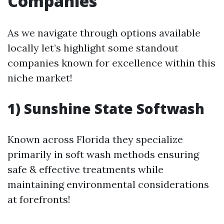
Companies
As we navigate through options available
locally let’s highlight some standout
companies known for excellence within this
niche market!
1) Sunshine State Softwash
Known across Florida they specialize
primarily in soft wash methods ensuring
safe & effective treatments while
maintaining environmental considerations
at forefronts!