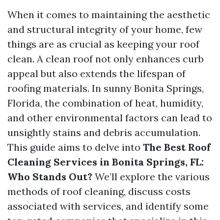
When it comes to maintaining the aesthetic
and structural integrity of your home, few
things are as crucial as keeping your roof
clean. A clean roof not only enhances curb
appeal but also extends the lifespan of
roofing materials. In sunny Bonita Springs,
Florida, the combination of heat, humidity,
and other environmental factors can lead to
unsightly stains and debris accumulation.
This guide aims to delve into
The Best Roof
Cleaning Services in Bonita Springs, FL:
Who Stands Out?
We’ll explore the various
methods of roof cleaning, discuss costs
associated with services, and identify some