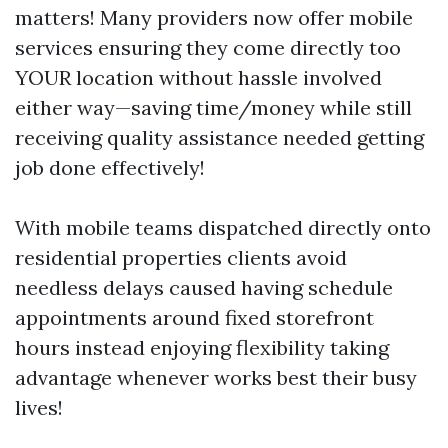
matters! Many providers now offer mobile
services ensuring they come directly too
YOUR location without hassle involved
either way—saving time/money while still
receiving quality assistance needed getting
job done effectively!
With mobile teams dispatched directly onto
residential properties clients avoid
needless delays caused having schedule
appointments around fixed storefront
hours instead enjoying flexibility taking
advantage whenever works best their busy
lives!