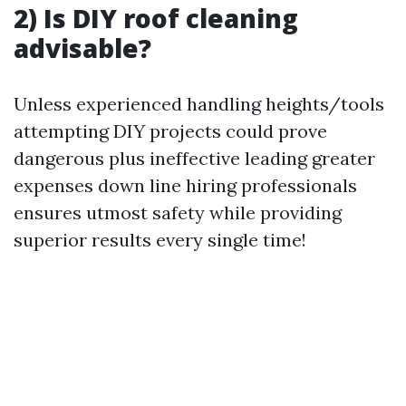
2) Is DIY roof cleaning
advisable?
Unless experienced handling heights/tools
attempting DIY projects could prove
dangerous plus ineffective leading greater
expenses down line hiring professionals
ensures utmost safety while providing
superior results every single time!