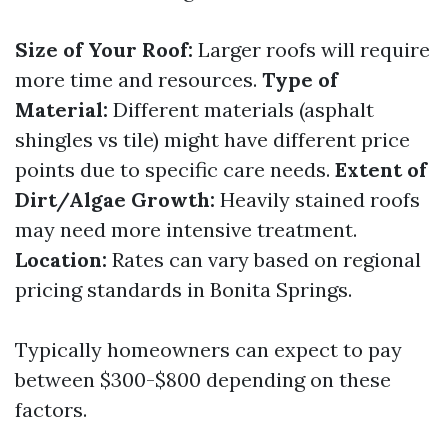
Size of Your Roof:
Larger roofs will require
more time and resources.
Type of
Material:
Different materials (asphalt
shingles vs tile) might have different price
points due to specific care needs.
Extent of
Dirt/Algae Growth:
Heavily stained roofs
may need more intensive treatment.
Location:
Rates can vary based on regional
pricing standards in Bonita Springs.
Typically homeowners can expect to pay
between $300-$800 depending on these
factors.