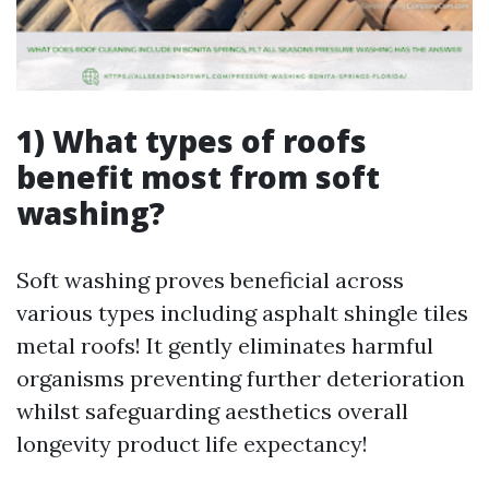
1) What types of roofs
benefit most from soft
washing?
Soft washing proves beneficial across
various types including asphalt shingle tiles
metal roofs! It gently eliminates harmful
organisms preventing further deterioration
whilst safeguarding aesthetics overall
longevity product life expectancy!