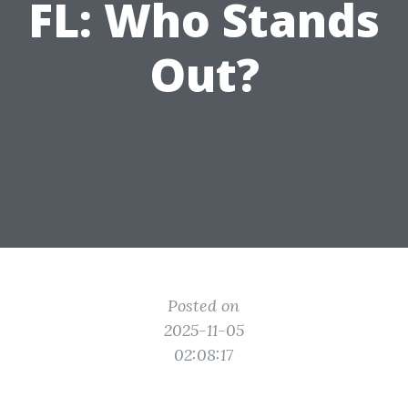
FL: Who Stands
Out?
Posted on
2025-11-05
02:08:17