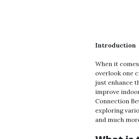
Introduction
When it comes 
overlook one c
just enhance th
improve indoor 
Connection Be
exploring vari
and much mor