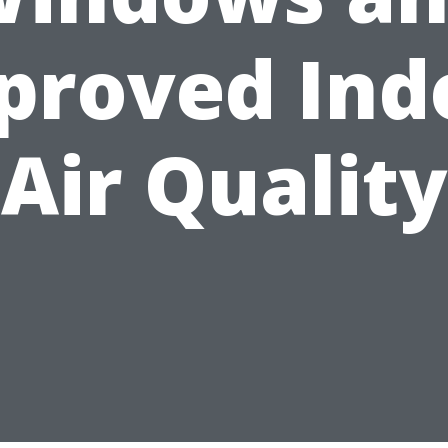
proved Ind
Air Quality