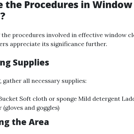
e the Procedures in Window
g?
the procedures involved in effective window c
s appreciate its significance further.
ing Supplies
, gather all necessary supplies:
ucket Soft cloth or sponge Mild detergent Ladd
r (gloves and goggles)
ing the Area