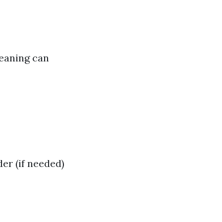
leaning can
er (if needed)