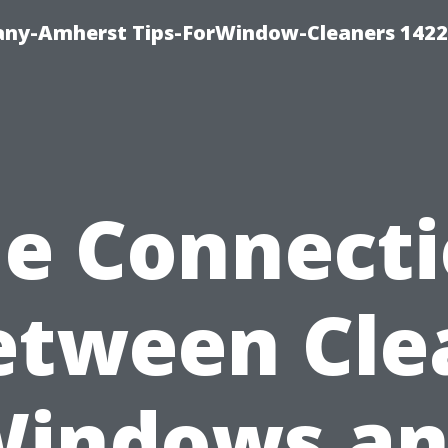
ny-Amherst Tips-ForWindow-Cleaners 1422
e Connect
etween Cle
indows a