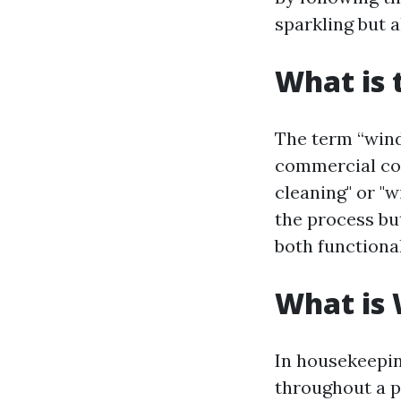
sparkling but a
What is 
The term “wind
commercial con
cleaning" or "
the process bu
both functiona
What is
In housekeepin
throughout a 