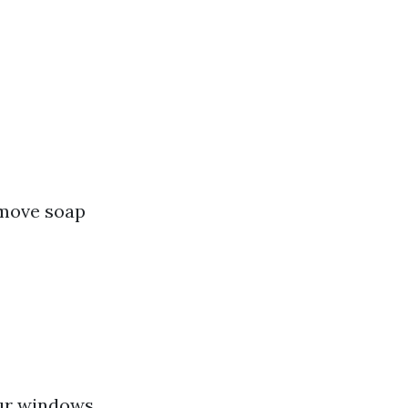
emove soap
our windows