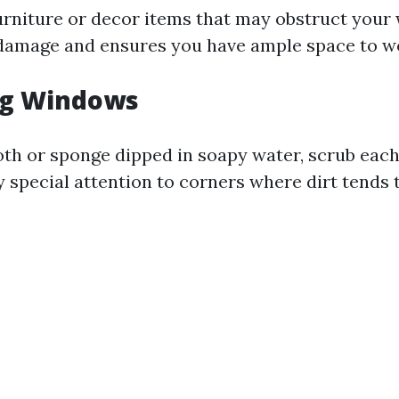
urniture or decor items that may obstruct your 
damage and ensures you have ample space to wor
ng Windows
loth or sponge dipped in soapy water, scrub ea
y special attention to corners where dirt tends