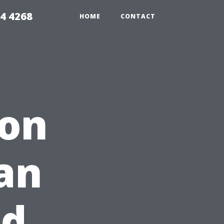
4 4268
HOME
CONTACT
ion
an
nd