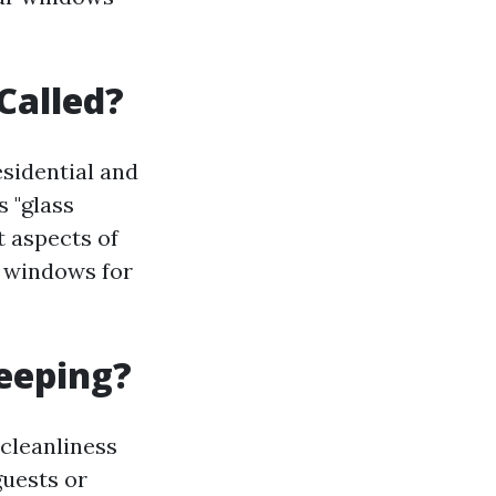
Called?
sidential and
s "glass
t aspects of
n windows for
eeping?
cleanliness
uests or