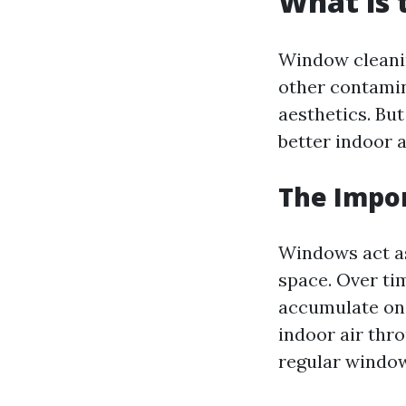
What is 
Window cleanin
other contamin
aesthetics. But
better indoor a
The Impo
Windows act as
space. Over tim
accumulate on
indoor air thr
regular window