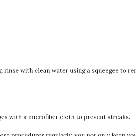
g, rinse with clean water using a squeegee to r
s with a microfiber cloth to prevent streaks.
hese procedures regularly, you not only keep y