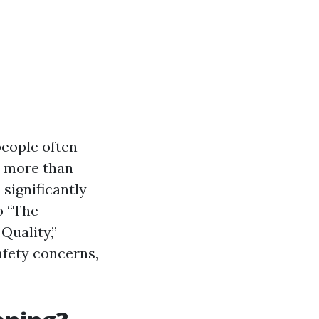
people often
o more than
 significantly
o “The
uality,”
afety concerns,