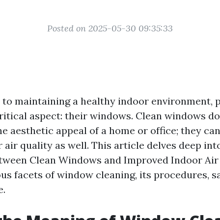
Posted on 2025-05-30 09:35:33
to maintaining a healthy indoor environment, 
ritical aspect: their windows. Clean windows d
e aesthetic appeal of a home or office; they can
air quality as well. This article delves deep int
tween Clean Windows and Improved Indoor Air Q
ous facets of window cleaning, its procedures, s
e.