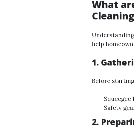
What ar
Cleanin
Understanding 
help homeowner
1. Gather
Before starting
Squeegee B
Safety gea
2. Prepar