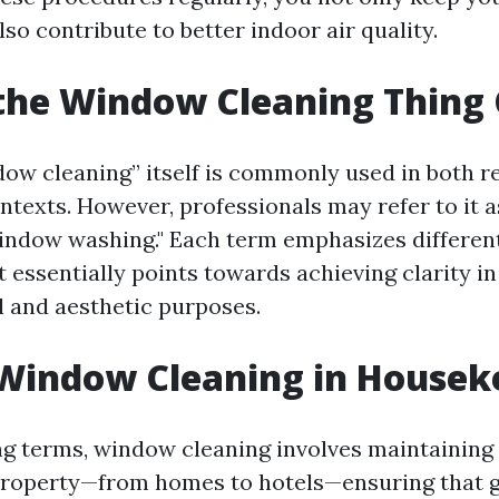
lso contribute to better indoor air quality.
the Window Cleaning Thing 
ow cleaning” itself is commonly used in both re
texts. However, professionals may refer to it a
window washing." Each term emphasizes differen
t essentially points towards achieving clarity i
l and aesthetic purposes.
 Window Cleaning in Housek
g terms, window cleaning involves maintaining 
property—from homes to hotels—ensuring that g