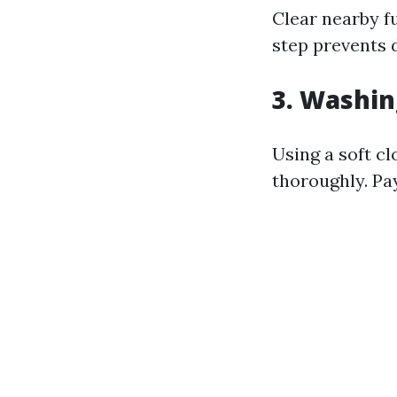
Clear nearby f
step prevents 
3. Washi
Using a soft c
thoroughly. Pa