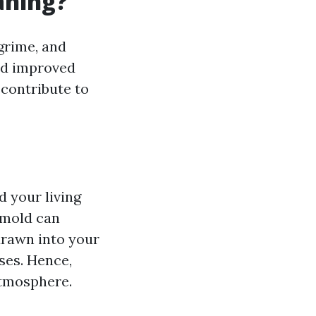
aning?
grime, and
nd improved
 contribute to
 your living
n mold can
rawn into your
ses. Hence,
atmosphere.