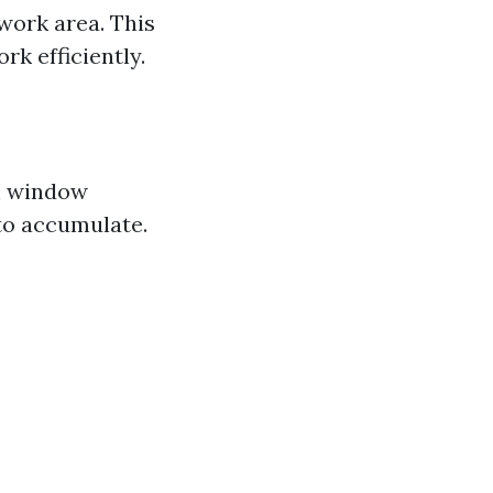
work area. This
k efficiently.
ch window
 to accumulate.