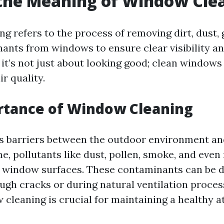
the Meaning of Window Cle
g refers to the process of removing dirt, dust, 
ants from windows to ensure clear visibility a
 it’s not just about looking good; clean windows
ir quality.
rtance of Window Cleaning
 barriers between the outdoor environment and
e, pollutants like dust, pollen, smoke, and eve
 window surfaces. These contaminants can be d
ough cracks or during natural ventilation proces
 cleaning is crucial for maintaining a healthy 