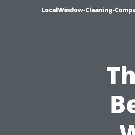
LocalWindow-Cleaning-Compa
Th
B
W