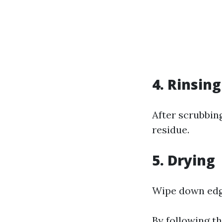
4. Rinsing
After scrubbin
residue.
5. Drying
Wipe down edge
By following t