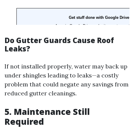
Do Gutter Guards Cause Roof
Leaks?
If not installed properly, water may back up
under shingles leading to leaks—a costly
problem that could negate any savings from
reduced gutter cleanings.
5. Maintenance Still
Required