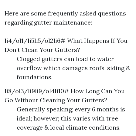
Here are some frequently asked questions
regarding gutter maintenance:
li4/ol1/li5li5/ol2li6# What Happens If You
Don't Clean Your Gutters?
Clogged gutters can lead to water
overflow which damages roofs, siding &
foundations.
li8/ol3/li9li9/ol4li10# How Long Can You
Go Without Cleaning Your Gutters?
Generally speaking; every 6 months is
ideal; however; this varies with tree
coverage & local climate conditions.