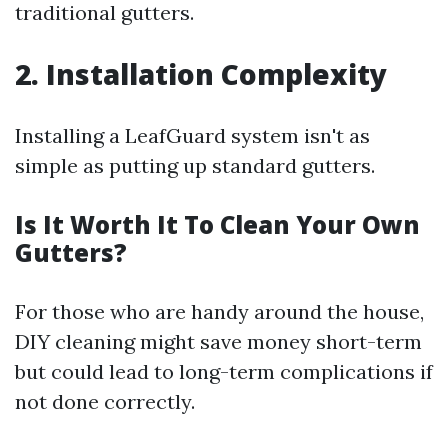
traditional gutters.
2. Installation Complexity
Installing a LeafGuard system isn't as
simple as putting up standard gutters.
Is It Worth It To Clean Your Own
Gutters?
For those who are handy around the house,
DIY cleaning might save money short-term
but could lead to long-term complications if
not done correctly.