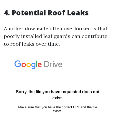
4. Potential Roof Leaks
Another downside often overlooked is that
poorly installed leaf guards can contribute
to roof leaks over time.