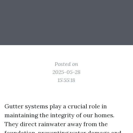
Posted on
2025-05-28
15:55:18
Gutter systems play a crucial role in
maintaining the integrity of our homes.
They direct rainwater away from the
foundation, preventing water damage and