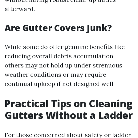
afterward.
Are Gutter Covers Junk?
While some do offer genuine benefits like
reducing overall debris accumulation,
others may not hold up under strenuous
weather conditions or may require
continual upkeep if not designed well.
Practical Tips on Cleaning
Gutters Without a Ladder
For those concerned about safety or ladder