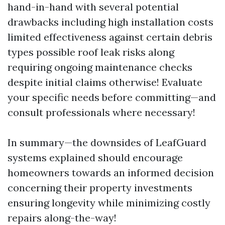
hand-in-hand with several potential
drawbacks including high installation costs
limited effectiveness against certain debris
types possible roof leak risks along
requiring ongoing maintenance checks
despite initial claims otherwise! Evaluate
your specific needs before committing—and
consult professionals where necessary!
In summary—the downsides of LeafGuard
systems explained should encourage
homeowners towards an informed decision
concerning their property investments
ensuring longevity while minimizing costly
repairs along-the-way!