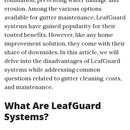
erosion. Among the various options
available for gutter maintenance, LeafGuard
systems have gained popularity for their
touted benefits. However, like any home
improvement solution, they come with their
share of downsides. In this article, we will
delve into the disadvantages of LeafGuard
systems while addressing common
questions related to gutter cleaning, costs,
and maintenance.
What Are LeafGuard
Systems?