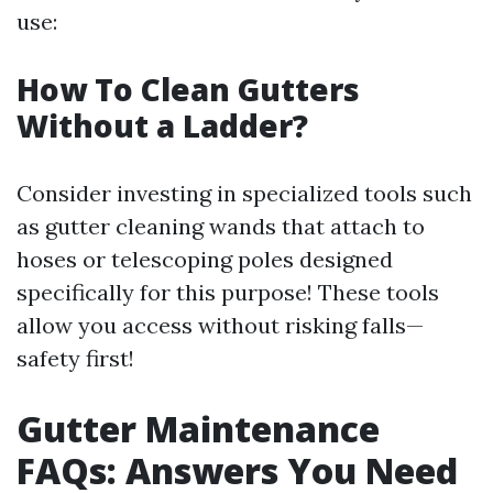
use:
How To Clean Gutters
Without a Ladder?
Consider investing in specialized tools such
as gutter cleaning wands that attach to
hoses or telescoping poles designed
specifically for this purpose! These tools
allow you access without risking falls—
safety first!
Gutter Maintenance
FAQs: Answers You Need