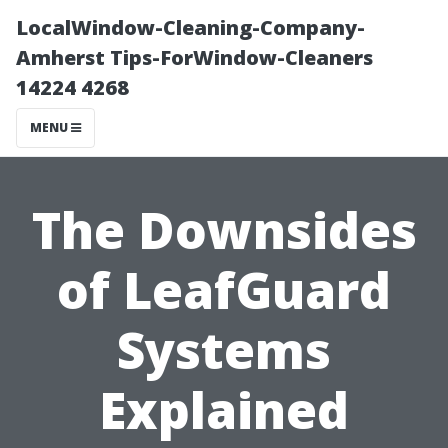
LocalWindow-Cleaning-Company-
Amherst Tips-ForWindow-Cleaners
14224 4268
MENU
The Downsides
of LeafGuard
Systems
Explained