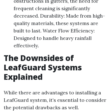
obstructions in gutters, the need for
frequent cleaning is significantly
decreased. Durability: Made from high-
quality materials, these systems are
built to last. Water Flow Efficiency:
Designed to handle heavy rainfall
effectively.
The Downsides of
LeafGuard Systems
Explained
While there are advantages to installing a
LeafGuard system, it’s essential to consider
the potential drawbacks as well.