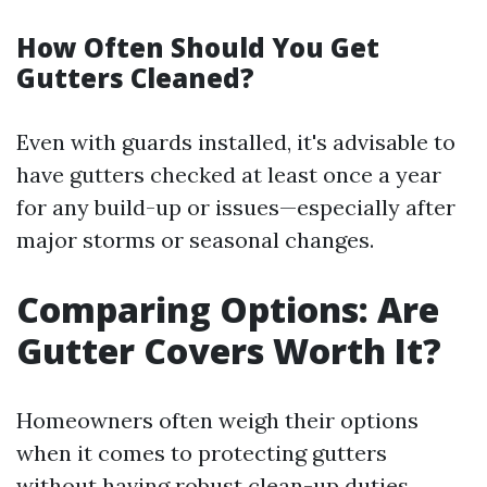
How Often Should You Get
Gutters Cleaned?
Even with guards installed, it's advisable to
have gutters checked at least once a year
for any build-up or issues—especially after
major storms or seasonal changes.
Comparing Options: Are
Gutter Covers Worth It?
Homeowners often weigh their options
when it comes to protecting gutters
without having robust clean-up duties