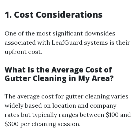
1. Cost Considerations
One of the most significant downsides
associated with LeafGuard systems is their
upfront cost.
What Is the Average Cost of
Gutter Cleaning in My Area?
The average cost for gutter cleaning varies
widely based on location and company
rates but typically ranges between $100 and
$300 per cleaning session.