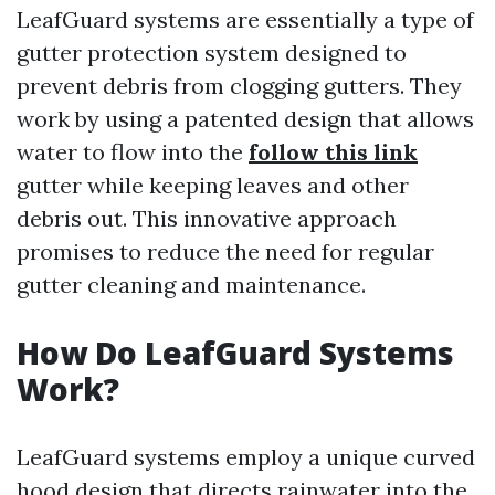
LeafGuard systems are essentially a type of
gutter protection system designed to
prevent debris from clogging gutters. They
work by using a patented design that allows
water to flow into the
follow this link
gutter while keeping leaves and other
debris out. This innovative approach
promises to reduce the need for regular
gutter cleaning and maintenance.
How Do LeafGuard Systems
Work?
LeafGuard systems employ a unique curved
hood design that directs rainwater into the