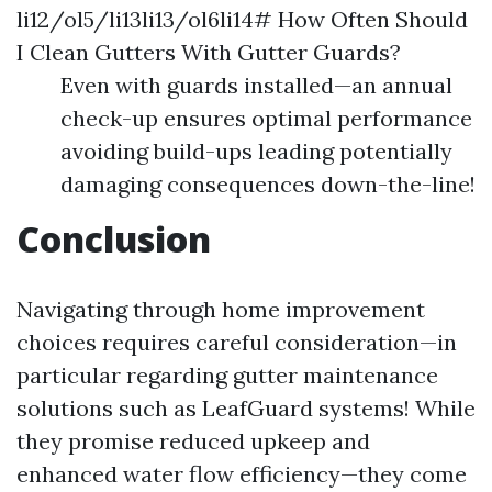
li12/ol5/li13li13/ol6li14# How Often Should
I Clean Gutters With Gutter Guards?
Even with guards installed—an annual
check-up ensures optimal performance
avoiding build-ups leading potentially
damaging consequences down-the-line!
Conclusion
Navigating through home improvement
choices requires careful consideration—in
particular regarding gutter maintenance
solutions such as LeafGuard systems! While
they promise reduced upkeep and
enhanced water flow efficiency—they come