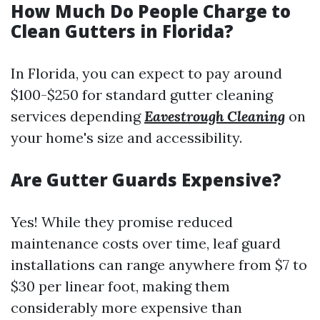
How Much Do People Charge to
Clean Gutters in Florida?
In Florida, you can expect to pay around
$100-$250 for standard gutter cleaning
services depending
Eavestrough Cleaning
on
your home's size and accessibility.
Are Gutter Guards Expensive?
Yes! While they promise reduced
maintenance costs over time, leaf guard
installations can range anywhere from $7 to
$30 per linear foot, making them
considerably more expensive than