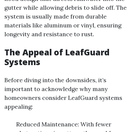
gutter while allowing debris to slide off. The
system is usually made from durable
materials like aluminum or vinyl, ensuring
longevity and resistance to rust.
The Appeal of LeafGuard
Systems
Before diving into the downsides, it’s
important to acknowledge why many
homeowners consider LeafGuard systems
appealing:
Reduced Maintenance: With fewer