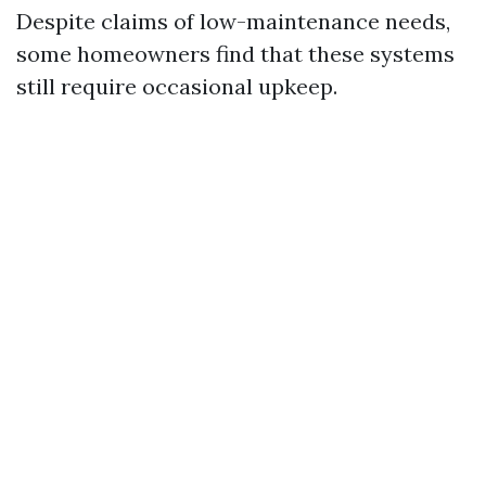
Despite claims of low-maintenance needs,
some homeowners find that these systems
still require occasional upkeep.