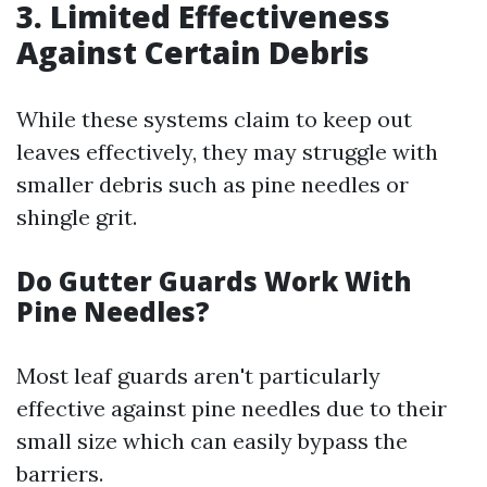
3. Limited Effectiveness
Against Certain Debris
While these systems claim to keep out
leaves effectively, they may struggle with
smaller debris such as pine needles or
shingle grit.
Do Gutter Guards Work With
Pine Needles?
Most leaf guards aren't particularly
effective against pine needles due to their
small size which can easily bypass the
barriers.