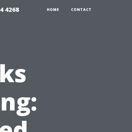
4 4268
HOME
CONTACT
ks
ing:
ed