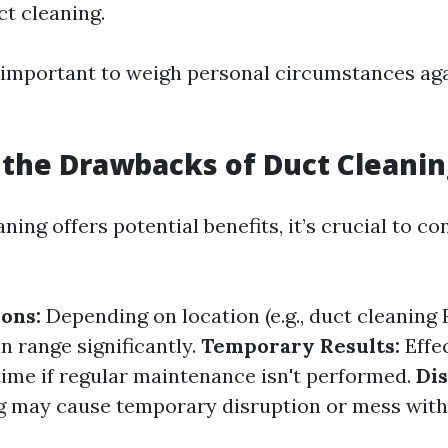
ct cleaning.
's important to weigh personal circumstances ag
the Drawbacks of Duct Cleanin
ning offers potential benefits, it’s crucial to co
ions:
Depending on location (e.g., duct cleanin
an range significantly.
Temporary Results:
Effe
time if regular maintenance isn't performed.
Di
 may cause temporary disruption or mess with