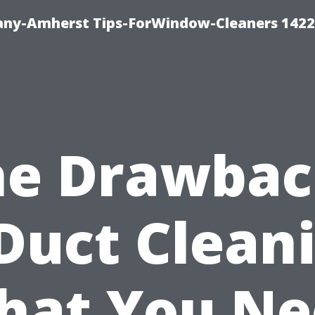
ny-Amherst Tips-ForWindow-Cleaners 1422
he Drawbac
Duct Clean
hat You Ne