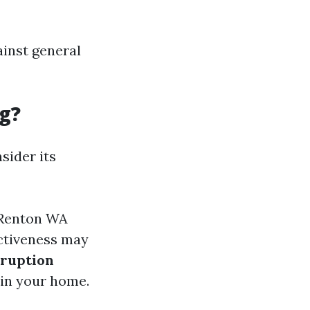
ainst general
g?
nsider its
g Renton WA
ctiveness may
sruption
in your home.