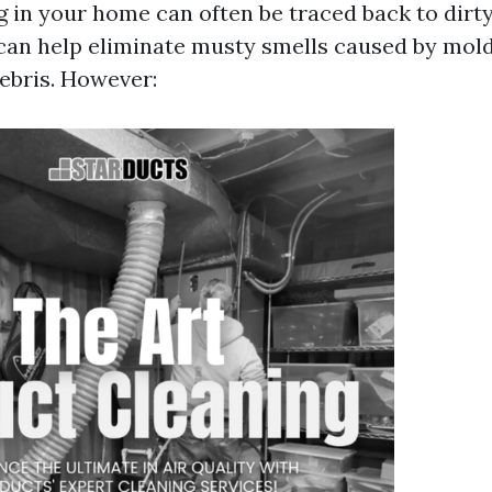
g in your home can often be traced back to dirty
can help eliminate musty smells caused by mold
ebris. However: