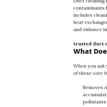
Duct cleaning 
contaminants f
includes cleani
heat exchangers
and enhance in
trusted duct 
What Does
When you ask y
of these core f
Removes Al
accumulate
pollutants