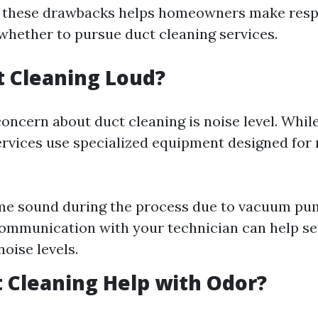
f these drawbacks helps homeowners make resp
whether to pursue duct cleaning services.
ct Cleaning Loud?
cern about duct cleaning is noise level. Whil
ervices use specialized equipment designed for
me sound during the process due to vacuum pu
ommunication with your technician can help se
oise levels.
 Cleaning Help with Odor?