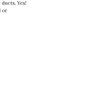
 ducts. Yes!
 or