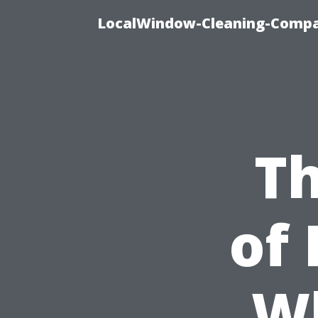
LocalWindow-Cleaning-Compa
T
of 
W