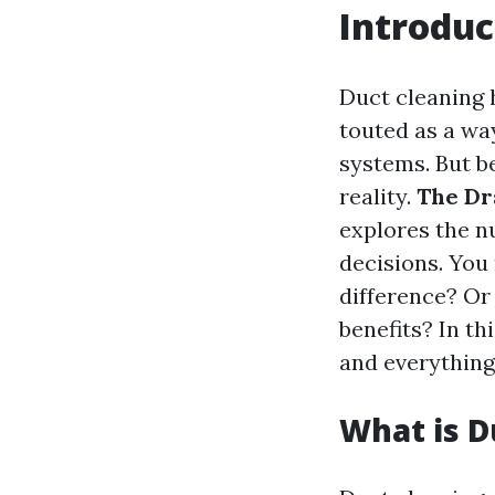
Introduc
Duct cleaning 
touted as a wa
systems. But b
reality.
The Dr
explores the n
decisions. You
difference? Or 
benefits? In th
and everything
What is D