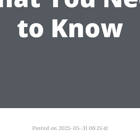
to Know
Posted on 2025-05-31 06:15:41