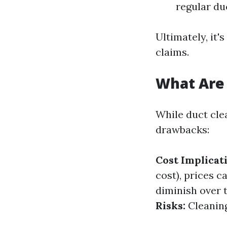
regular du
Ultimately, it
claims.
What Are 
While duct clea
drawbacks:
Cost Implicat
cost), prices c
diminish over 
Risks:
Cleaning