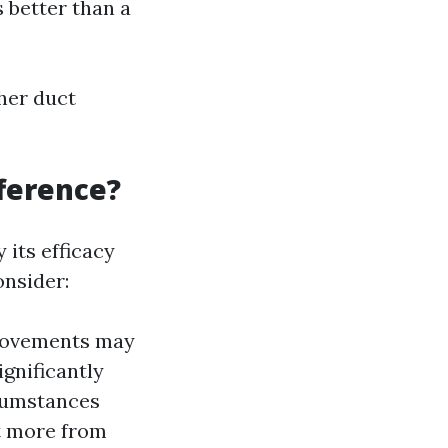
 better than a
her duct
fference?
 its efficacy
onsider:
provements may
ignificantly
rcumstances
it more from