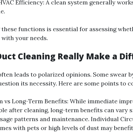
VAC Efficiency: A clean system generally works
e.
these functions is essential for assessing whet
s with your needs.
Duct Cleaning Really Make a Di
ften leads to polarized opinions. Some swear by
estion its necessity. Here are some points to c
m vs Long-Term Benefits: While immediate im
ble after cleaning, long-term benefits can vary s
sage patterns and maintenance. Individual Ci
mes with pets or high levels of dust may benef