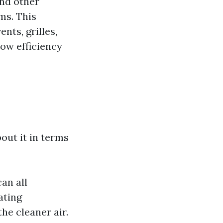
and other
ms. This
nts, grilles,
low efficiency
out it in terms
an all
ating
he cleaner air.