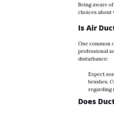
Being aware o
choices about 
Is Air Du
One common con
professional s
disturbance:
Expect so
brushes. C
regarding n
Does Duct