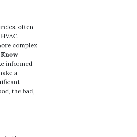
cles, often
f HVAC
 more complex
o Know
ke informed
make a
nificant
ood, the bad,