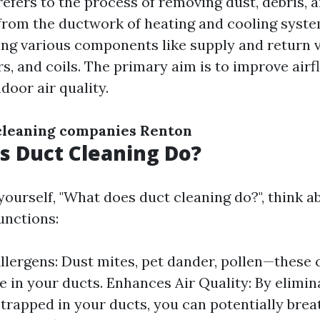
refers to the process of removing dust, debris, 
rom the ductwork of heating and cooling syste
ng various components like supply and return ve
, and coils. The primary aim is to improve airf
door air quality.
cleaning companies Renton
 Duct Cleaning Do?
ourself, "What does duct cleaning do?", think ab
unctions:
lergens: Dust mites, pet dander, pollen—these c
 in your ducts. Enhances Air Quality: By elimin
 trapped in your ducts, you can potentially breat