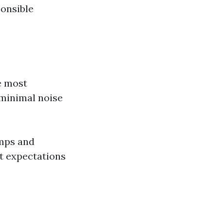
onsible
e most
 minimal noise
mps and
t expectations