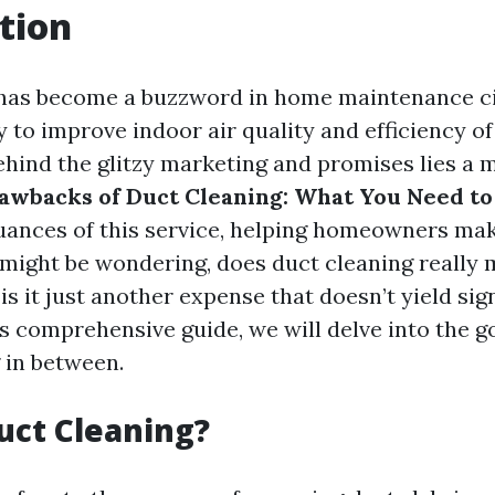
tion
has become a buzzword in home maintenance cir
y to improve indoor air quality and efficiency o
ehind the glitzy marketing and promises lies a
awbacks of Duct Cleaning: What You Need t
uances of this service, helping homeowners ma
 might be wondering, does duct cleaning really 
is it just another expense that doesn’t yield sig
is comprehensive guide, we will delve into the g
 in between.
uct Cleaning?