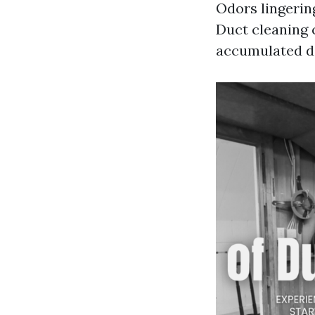
Odors lingerin
Duct cleaning 
accumulated d