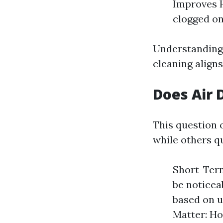
Improves H
clogged on
Understanding 
cleaning align
Does Air 
This question o
while others qu
Short-Ter
be noticea
based on u
Matter: Ho