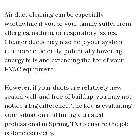
Air duct cleaning can be especially
worthwhile if you or your family suffer from
allergies, asthma, or respiratory issues.
Cleaner ducts may also help your system
run more efficiently, potentially lowering
energy bills and extending the life of your
HVAC equipment.
However, if your ducts are relatively new,
sealed well, and free of buildup, you may not
notice a big difference. The key is evaluating
your situation and hiring a trusted
professional in Spring, TX to ensure the job
is done correctly.