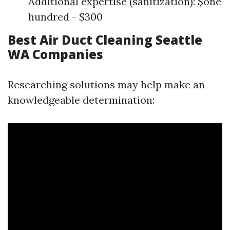
Additional expertise (sanitization): $one
hundred - $300
Best Air Duct Cleaning Seattle
WA Companies
Researching solutions may help make an
knowledgeable determination: