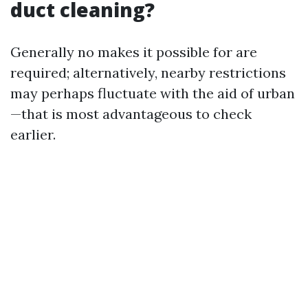
duct cleaning?
Generally no makes it possible for are
required; alternatively, nearby restrictions
may perhaps fluctuate with the aid of urban
—that is most advantageous to check
earlier.