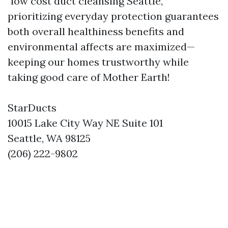
"low cost duct cleansing Seattle,"
prioritizing everyday protection guarantees
both overall healthiness benefits and
environmental affects are maximized—
keeping our homes trustworthy while
taking good care of Mother Earth!
StarDucts
10015 Lake City Way NE Suite 101
Seattle, WA 98125
(206) 222-9802