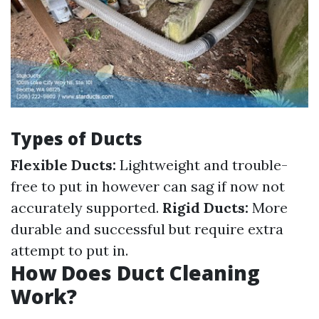
Types of Ducts
Flexible Ducts:
Lightweight and trouble-
free to put in however can sag if now not
accurately supported.
Rigid Ducts:
More
durable and successful but require extra
attempt to put in.
How Does Duct Cleaning
Work?