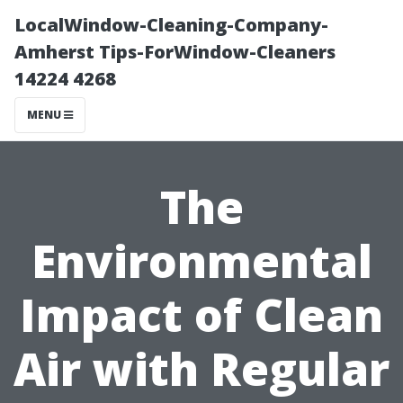
LocalWindow-Cleaning-Company-
Amherst Tips-ForWindow-Cleaners
14224 4268
MENU
The
Environmental
Impact of Clean
Air with Regular