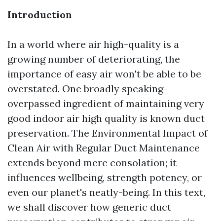
Introduction
In a world where air high-quality is a
growing number of deteriorating, the
importance of easy air won't be able to be
overstated. One broadly speaking-
overpassed ingredient of maintaining very
good indoor air high quality is known duct
preservation. The Environmental Impact of
Clean Air with Regular Duct Maintenance
extends beyond mere consolation; it
influences wellbeing, strength potency, or
even our planet's neatly-being. In this text,
we shall discover how generic duct