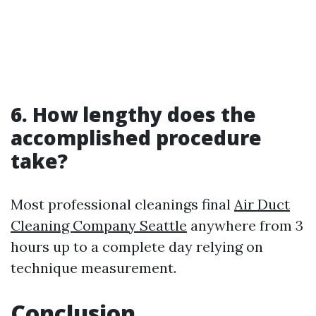
6. How lengthy does the
accomplished procedure
take?
Most professional cleanings final
Air Duct
Cleaning Company Seattle
anywhere from 3
hours up to a complete day relying on
technique measurement.
Conclusion