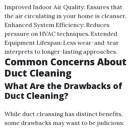
Improved Indoor Air Quality: Ensures that
the air circulating in your home is cleanser.
Enhanced System Efficiency: Reduces
pressure on HVAC techniques. Extended
Equipment Lifespan: Less wear-and-tear
interprets to longer-lasting approaches.
Common Concerns About
Duct Cleaning
What Are the Drawbacks of
Duct Cleaning?
While duct cleansing has distinct benefits,
some drawbacks may want to be judicious: