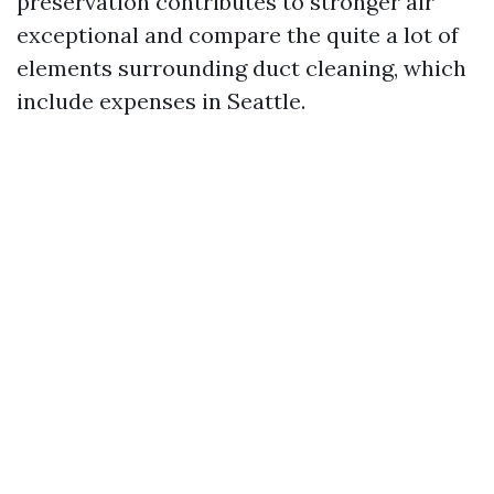
preservation contributes to stronger air
exceptional and compare the quite a lot of
elements surrounding duct cleaning, which
include expenses in Seattle.