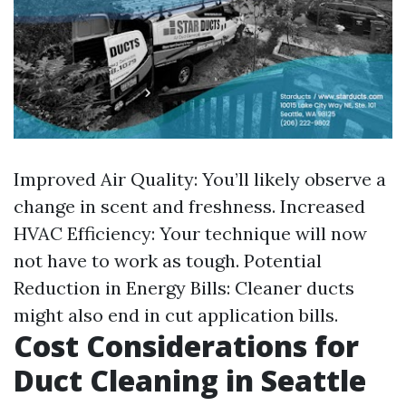
Improved Air Quality: You’ll likely observe a
change in scent and freshness. Increased
HVAC Efficiency: Your technique will now
not have to work as tough. Potential
Reduction in Energy Bills: Cleaner ducts
might also end in cut application bills.
Cost Considerations for
Duct Cleaning in Seattle