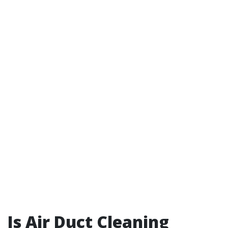
Is Air Duct Cleaning