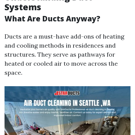
Systems
What Are Ducts Anyway?
Ducts are a must-have add-ons of heating
and cooling methods in residences and
structures. They serve as pathways for
heated or cooled air to move across the
space.