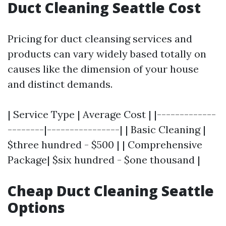
Duct Cleaning Seattle Cost
Pricing for duct cleansing services and
products can vary widely based totally on
causes like the dimension of your house
and distinct demands.
| Service Type | Average Cost | |-------------
--------|----------------| | Basic Cleaning |
$three hundred - $500 | | Comprehensive
Package| $six hundred - $one thousand |
Cheap Duct Cleaning Seattle
Options