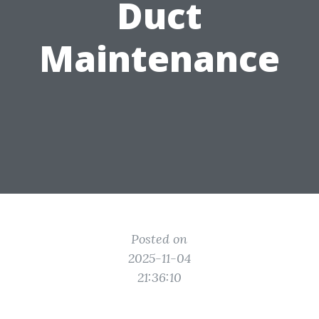
Duct
Maintenance
Posted on
2025-11-04
21:36:10