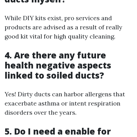
While DIY kits exist, pro services and
products are advised as a result of really
good kit vital for high quality cleaning.
4. Are there any future
health negative aspects
linked to soiled ducts?
Yes! Dirty ducts can harbor allergens that
exacerbate asthma or intent respiration
disorders over the years.
5. Do I need a enable for