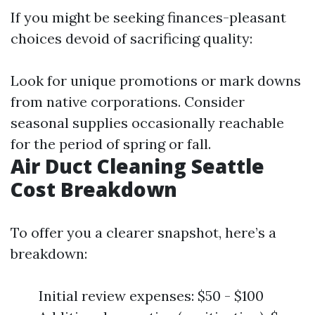
If you might be seeking finances-pleasant
choices devoid of sacrificing quality:
Look for unique promotions or mark downs
from native corporations. Consider
seasonal supplies occasionally reachable
for the period of spring or fall.
Air Duct Cleaning Seattle
Cost Breakdown
To offer you a clearer snapshot, here’s a
breakdown:
Initial review expenses: $50 - $100