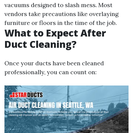
vacuums designed to slash mess. Most
vendors take precautions like overlaying
furniture or floors in the time of the job.
What to Expect After
Duct Cleaning?
Once your ducts have been cleaned
professionally, you can count on: