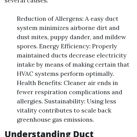
several causes:
Reduction of Allergens: A easy duct
system minimizes airborne dirt and
dust mites, puppy dander, and mildew
spores. Energy Efficiency: Properly
maintained ducts decrease electricity
intake by means of making certain that
HVAC systems perform optimally.
Health Benefits: Cleaner air ends in
fewer respiration complications and
allergies. Sustainability: Using less
vitality contributes to scale back
greenhouse gas emissions.
Understanding Duct