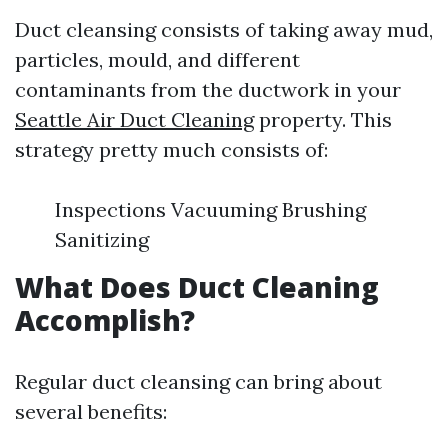
Duct cleansing consists of taking away mud,
particles, mould, and different
contaminants from the ductwork in your
Seattle Air Duct Cleaning
property. This
strategy pretty much consists of:
Inspections Vacuuming Brushing
Sanitizing
What Does Duct Cleaning
Accomplish?
Regular duct cleansing can bring about
several benefits: