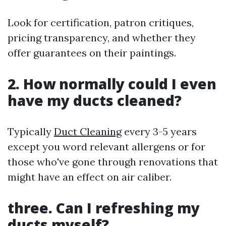
Look for certification, patron critiques,
pricing transparency, and whether they
offer guarantees on their paintings.
2. How normally could I even
have my ducts cleaned?
Typically
Duct Cleaning
every 3-5 years
except you word relevant allergens or for
those who've gone through renovations that
might have an effect on air caliber.
three. Can I refreshing my
ducts myself?