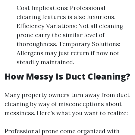
Cost Implications: Professional
cleaning features is also luxurious.
Efficiency Variations: Not all cleaning
prone carry the similar level of
thoroughness. Temporary Solutions:
Allergens may just return if now not
steadily maintained.
How Messy Is Duct Cleaning?
Many property owners turn away from duct
cleaning by way of misconceptions about
messiness. Here’s what you want to realize:
Professional prone come organized with