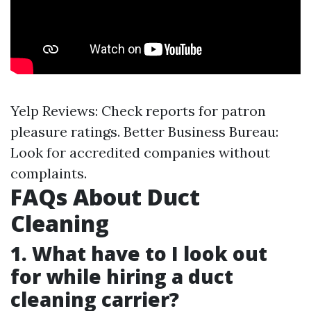
Yelp Reviews: Check reports for patron
pleasure ratings. Better Business Bureau:
Look for accredited companies without
complaints.
FAQs About Duct
Cleaning
1. What have to I look out
for while hiring a duct
cleaning carrier?