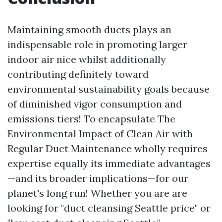
Maintaining smooth ducts plays an
indispensable role in promoting larger
indoor air nice whilst additionally
contributing definitely toward
environmental sustainability goals because
of diminished vigor consumption and
emissions tiers! To encapsulate The
Environmental Impact of Clean Air with
Regular Duct Maintenance wholly requires
expertise equally its immediate advantages
—and its broader implications—for our
planet's long run! Whether you are are
looking for "duct cleansing Seattle price" or