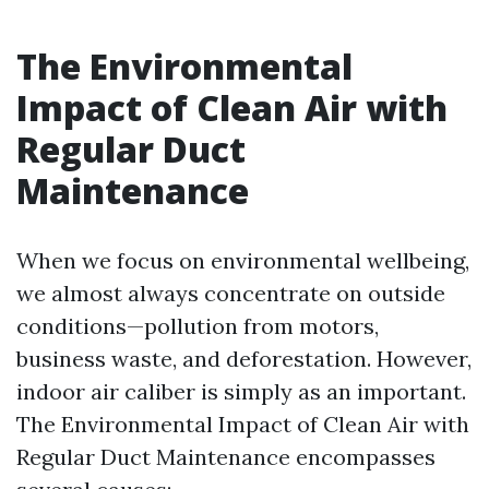
The Environmental
Impact of Clean Air with
Regular Duct
Maintenance
When we focus on environmental wellbeing,
we almost always concentrate on outside
conditions—pollution from motors,
business waste, and deforestation. However,
indoor air caliber is simply as an important.
The Environmental Impact of Clean Air with
Regular Duct Maintenance encompasses