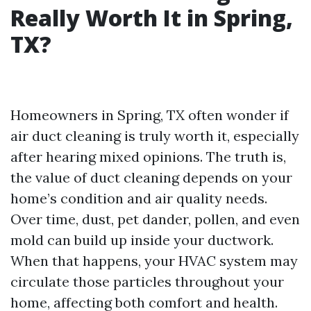
Really Worth It in Spring,
TX?
Homeowners in Spring, TX often wonder if
air duct cleaning is truly worth it, especially
after hearing mixed opinions. The truth is,
the value of duct cleaning depends on your
home’s condition and air quality needs.
Over time, dust, pet dander, pollen, and even
mold can build up inside your ductwork.
When that happens, your HVAC system may
circulate those particles throughout your
home, affecting both comfort and health.