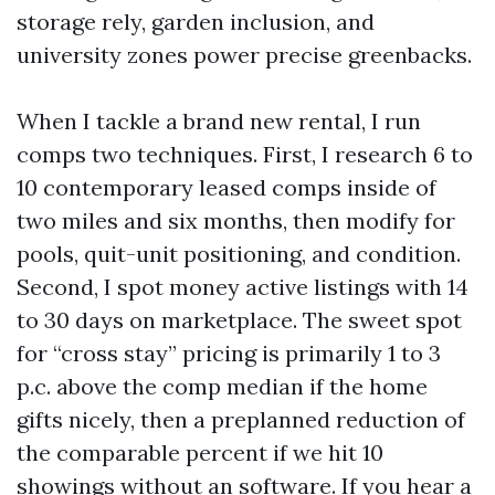
storage rely, garden inclusion, and
university zones power precise greenbacks.
When I tackle a brand new rental, I run
comps two techniques. First, I research 6 to
10 contemporary leased comps inside of
two miles and six months, then modify for
pools, quit-unit positioning, and condition.
Second, I spot money active listings with 14
to 30 days on marketplace. The sweet spot
for “cross stay” pricing is primarily 1 to 3
p.c. above the comp median if the home
gifts nicely, then a preplanned reduction of
the comparable percent if we hit 10
showings without an software. If you hear a