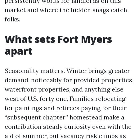
persistently works for landlords on this
market and where the hidden snags catch
folks.
What sets Fort Myers
apart
Seasonality matters. Winter brings greater
demand, noticeably for provided properties,
waterfront properties, and anything else
west of U.S. forty one. Families relocating
for paintings and retirees paying for their
“subsequent chapter” homestead make a
contribution steady curiosity even with the
aid of summer, but vacancy risk climbs as