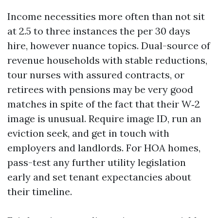
Income necessities more often than not sit
at 2.5 to three instances the per 30 days
hire, however nuance topics. Dual-source of
revenue households with stable reductions,
tour nurses with assured contracts, or
retirees with pensions may be very good
matches in spite of the fact that their W‑2
image is unusual. Require image ID, run an
eviction seek, and get in touch with
employers and landlords. For HOA homes,
pass-test any further utility legislation
early and set tenant expectancies about
their timeline.