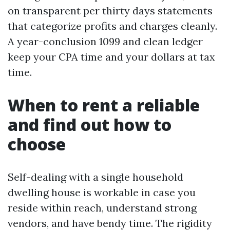
on transparent per thirty days statements
that categorize profits and charges cleanly.
A year-conclusion 1099 and clean ledger
keep your CPA time and your dollars at tax
time.
When to rent a reliable
and find out how to
choose
Self-dealing with a single household
dwelling house is workable in case you
reside within reach, understand strong
vendors, and have bendy time. The rigidity