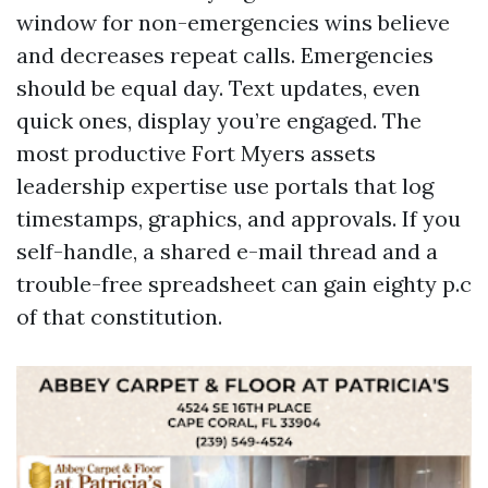
window for non-emergencies wins believe
and decreases repeat calls. Emergencies
should be equal day. Text updates, even
quick ones, display you’re engaged. The
most productive Fort Myers assets
leadership expertise use portals that log
timestamps, graphics, and approvals. If you
self-handle, a shared e-mail thread and a
trouble-free spreadsheet can gain eighty p.c
of that constitution.