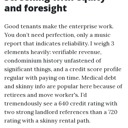
and foresight
Good tenants make the enterprise work.
You don’t need perfection, only a music
report that indicates reliability. I weigh 3
elements heavily: verifiable revenue,
condominium history unfastened of
significant things, and a credit score profile
regular with paying on time. Medical debt
and skinny info are popular here because of
retirees and move worker's. I’d
tremendously see a 640 credit rating with
two strong landlord references than a 720
rating with a skinny rental path.