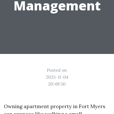
Management
Posted on
2025-11-04
20:49:50
Owning apartment property in Fort Myers
can suppose like walking a small