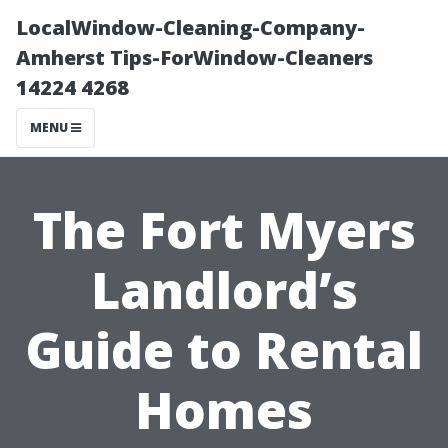
LocalWindow-Cleaning-Company-
Amherst Tips-ForWindow-Cleaners
14224 4268
MENU
The Fort Myers
Landlord’s
Guide to Rental
Homes