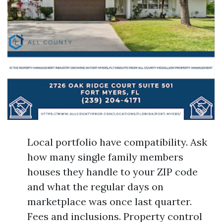
Local portfolio have compatibility. Ask
how many single family members
houses they handle to your ZIP code
and what the regular days on
marketplace was once last quarter.
Fees and inclusions. Property control