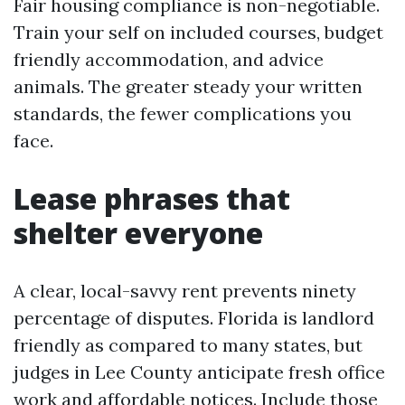
Fair housing compliance is non-negotiable.
Train your self on included courses, budget
friendly accommodation, and advice
animals. The greater steady your written
standards, the fewer complications you
face.
Lease phrases that
shelter everyone
A clear, local-savvy rent prevents ninety
percentage of disputes. Florida is landlord
friendly as compared to many states, but
judges in Lee County anticipate fresh office
work and affordable notices. Include those