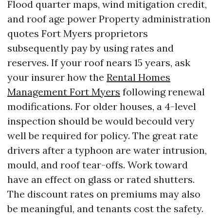
Flood quarter maps, wind mitigation credit,
and roof age power Property administration
quotes Fort Myers proprietors
subsequently pay by using rates and
reserves. If your roof nears 15 years, ask
your insurer how the
Rental Homes
Management Fort Myers
following renewal
modifications. For older houses, a 4-level
inspection should be would becould very
well be required for policy. The great rate
drivers after a typhoon are water intrusion,
mould, and roof tear-offs. Work toward
have an effect on glass or rated shutters.
The discount rates on premiums may also
be meaningful, and tenants cost the safety.