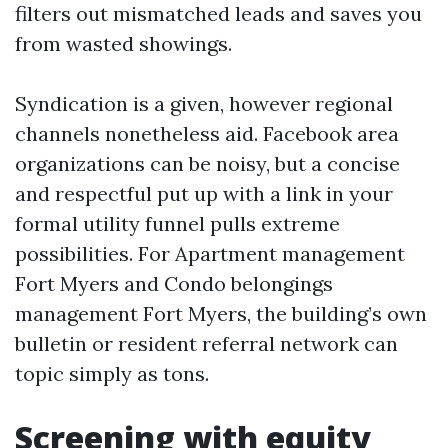
filters out mismatched leads and saves you
from wasted showings.
Syndication is a given, however regional
channels nonetheless aid. Facebook area
organizations can be noisy, but a concise
and respectful put up with a link in your
formal utility funnel pulls extreme
possibilities. For Apartment management
Fort Myers and Condo belongings
management Fort Myers, the building’s own
bulletin or resident referral network can
topic simply as tons.
Screening with equity