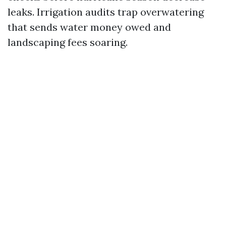
leaks. Irrigation audits trap overwatering
that sends water money owed and
landscaping fees soaring.