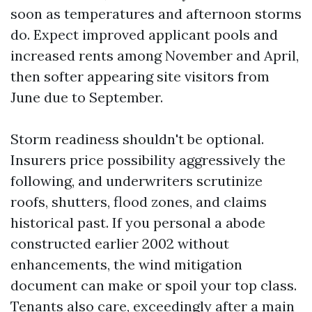
soon as temperatures and afternoon storms
do. Expect improved applicant pools and
increased rents among November and April,
then softer appearing site visitors from
June due to September.
Storm readiness shouldn't be optional.
Insurers price possibility aggressively the
following, and underwriters scrutinize
roofs, shutters, flood zones, and claims
historical past. If you personal a abode
constructed earlier 2002 without
enhancements, the wind mitigation
document can make or spoil your top class.
Tenants also care, exceedingly after a main