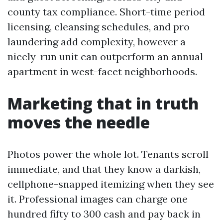
county tax compliance. Short-time period
licensing, cleansing schedules, and pro
laundering add complexity, however a
nicely-run unit can outperform an annual
apartment in west-facet neighborhoods.
Marketing that in truth
moves the needle
Photos power the whole lot. Tenants scroll
immediate, and that they know a darkish,
cellphone-snapped itemizing when they see
it. Professional images can charge one
hundred fifty to 300 cash and pay back in