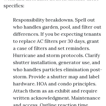
specifics:
Responsibility breakdowns. Spell out
who handles garden, pool, and filter out
differences. If you be expecting tenants
to replace AC filters per 30 days, grant
a case of filters and set reminders.
Hurricane and storm protocols. Clarify
shutter installation, generator use, and
who handles particles elimination post-
storm. Provide a shutter map and label
hardware. HOA and condo principles.
Attach them as an exhibit and require
written acknowledgment. Maintenance
and access. Outline reaction time