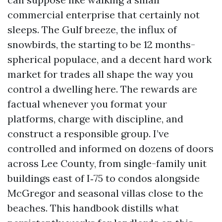
commercial enterprise that certainly not
sleeps. The Gulf breeze, the influx of
snowbirds, the starting to be 12 months-
spherical populace, and a decent hard work
market for trades all shape the way you
control a dwelling here. The rewards are
factual whenever you format your
platforms, charge with discipline, and
construct a responsible group. I’ve
controlled and informed on dozens of doors
across Lee County, from single-family unit
buildings east of I‑75 to condos alongside
McGregor and seasonal villas close to the
beaches. This handbook distills what