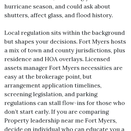
hurricane season, and could ask about
shutters, affect glass, and flood history.
Local regulation sits within the background
but shapes your decisions. Fort Myers hosts
a mix of town and county jurisdictions, plus
residence and HOA overlays. Licensed
assets manager Fort Myers necessities are
easy at the brokerage point, but
arrangement application timelines,
screening legislation, and parking
regulations can stall flow-ins for those who
don’t start early. If you are comparing
Property leadership near me Fort Myers,
decide on individual who can educate you a