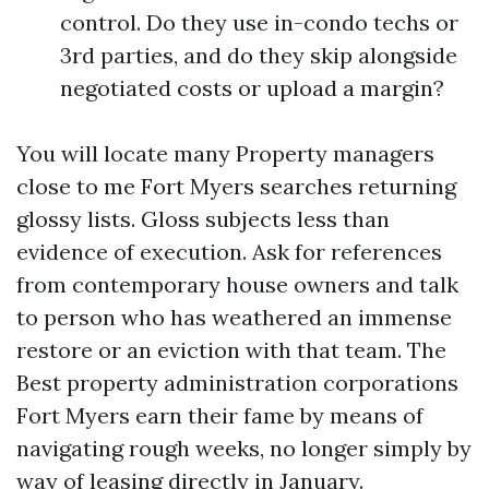
control. Do they use in-condo techs or
3rd parties, and do they skip alongside
negotiated costs or upload a margin?
You will locate many Property managers
close to me Fort Myers searches returning
glossy lists. Gloss subjects less than
evidence of execution. Ask for references
from contemporary house owners and talk
to person who has weathered an immense
restore or an eviction with that team. The
Best property administration corporations
Fort Myers earn their fame by means of
navigating rough weeks, no longer simply by
way of leasing directly in January.