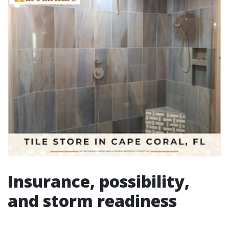
Insurance, possibility,
and storm readiness