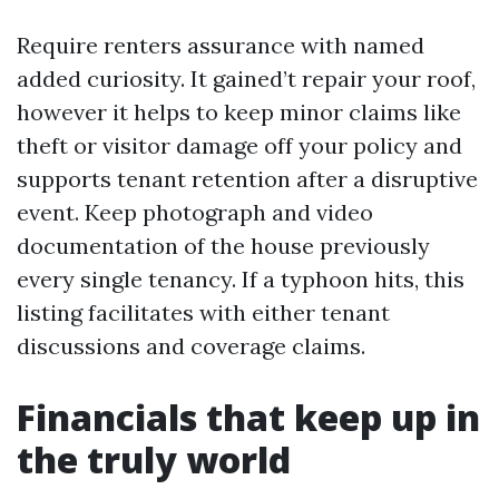
Require renters assurance with named
added curiosity. It gained’t repair your roof,
however it helps to keep minor claims like
theft or visitor damage off your policy and
supports tenant retention after a disruptive
event. Keep photograph and video
documentation of the house previously
every single tenancy. If a typhoon hits, this
listing facilitates with either tenant
discussions and coverage claims.
Financials that keep up in
the truly world