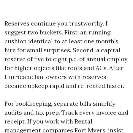
Reserves continue you trustworthy. I
suggest two buckets. First, an running
cushion identical to at least one month’s
hire for small surprises. Second, a capital
reserve of five to eight p.c. of annual employ
for higher objects like roofs and ACs. After
Hurricane Ian, owners with reserves
became upkeep rapid and re-rented faster.
For bookkeeping, separate bills simplify
audits and tax prep. Track every invoice and
receipt. If you work with Rental
management companies Fort Myers, insist