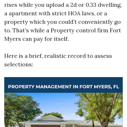
rises while you upload a 2d or 0.33 dwelling,
a apartment with strict HOA laws, or a
property which you could’t conveniently go
to. That’s while a Property control firm Fort
Myers can pay for itself.
Here is a brief, realistic record to assess
selections: