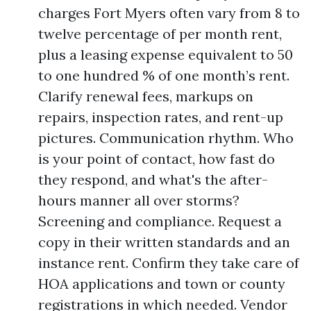
charges Fort Myers often vary from 8 to
twelve percentage of per month rent,
plus a leasing expense equivalent to 50
to one hundred % of one month’s rent.
Clarify renewal fees, markups on
repairs, inspection rates, and rent-up
pictures. Communication rhythm. Who
is your point of contact, how fast do
they respond, and what's the after-
hours manner all over storms?
Screening and compliance. Request a
copy in their written standards and an
instance rent. Confirm they take care of
HOA applications and town or county
registrations in which needed. Vendor