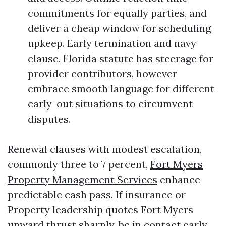
commitments for equally parties, and
deliver a cheap window for scheduling
upkeep. Early termination and navy
clause. Florida statute has steerage for
provider contributors, however
embrace smooth language for different
early-out situations to circumvent
disputes.
Renewal clauses with modest escalation,
commonly three to 7 percent,
Fort Myers
Property Management Services
enhance
predictable cash pass. If insurance or
Property leadership quotes Fort Myers
upward thrust sharply, be in contact early