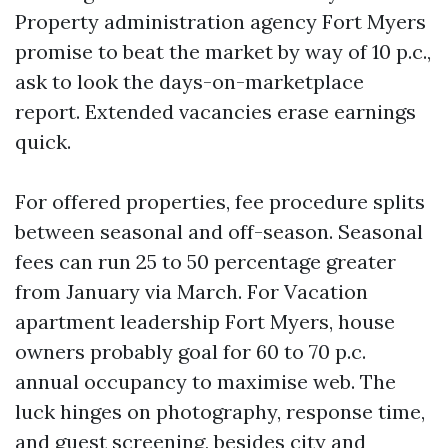
Property administration agency Fort Myers
promise to beat the market by way of 10 p.c.,
ask to look the days-on-marketplace
report. Extended vacancies erase earnings
quick.
For offered properties, fee procedure splits
between seasonal and off-season. Seasonal
fees can run 25 to 50 percentage greater
from January via March. For Vacation
apartment leadership Fort Myers, house
owners probably goal for 60 to 70 p.c.
annual occupancy to maximise web. The
luck hinges on photography, response time,
and guest screening, besides city and