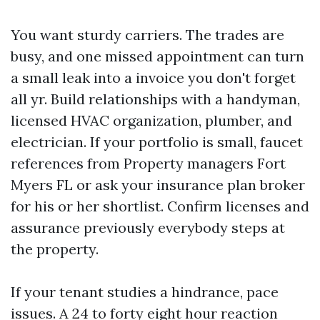
You want sturdy carriers. The trades are
busy, and one missed appointment can turn
a small leak into a invoice you don't forget
all yr. Build relationships with a handyman,
licensed HVAC organization, plumber, and
electrician. If your portfolio is small, faucet
references from Property managers Fort
Myers FL or ask your insurance plan broker
for his or her shortlist. Confirm licenses and
assurance previously everybody steps at
the property.
If your tenant studies a hindrance, pace
issues. A 24 to forty eight hour reaction