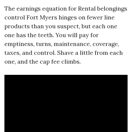
The earnings equation for Rental belongings
control Fort Myers hinges on fewer line
products than you suspect, but each one
one has the teeth. You will pay for
emptiness, turns, maintenance, coverage,
taxes, and control. Shave a little from each
one, and the cap fee climbs.