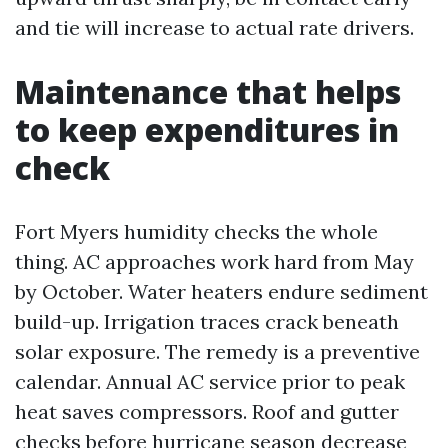
and tie will increase to actual rate drivers.
Maintenance that helps
to keep expenditures in
check
Fort Myers humidity checks the whole
thing. AC approaches work hard from May
by October. Water heaters endure sediment
build-up. Irrigation traces crack beneath
solar exposure. The remedy is a preventive
calendar. Annual AC service prior to peak
heat saves compressors. Roof and gutter
checks before hurricane season decrease