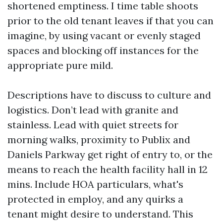
shortened emptiness. I time table shoots
prior to the old tenant leaves if that you can
imagine, by using vacant or evenly staged
spaces and blocking off instances for the
appropriate pure mild.
Descriptions have to discuss to culture and
logistics. Don’t lead with granite and
stainless. Lead with quiet streets for
morning walks, proximity to Publix and
Daniels Parkway get right of entry to, or the
means to reach the health facility hall in 12
mins. Include HOA particulars, what's
protected in employ, and any quirks a
tenant might desire to understand. This