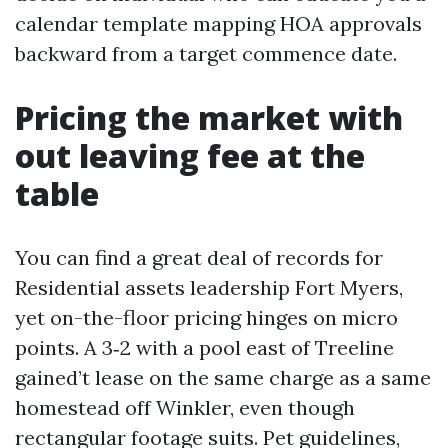
calendar template mapping HOA approvals
backward from a target commence date.
Pricing the market with
out leaving fee at the
table
You can find a great deal of records for
Residential assets leadership Fort Myers,
yet on-the-floor pricing hinges on micro
points. A 3‑2 with a pool east of Treeline
gained’t lease on the same charge as a same
homestead off Winkler, even though
rectangular footage suits. Pet guidelines,