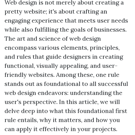
Web design is not merely about creating a
pretty website; it's about crafting an
engaging experience that meets user needs
while also fulfilling the goals of businesses.
The art and science of web design
encompass various elements, principles,
and rules that guide designers in creating
functional, visually appealing, and user-
friendly websites. Among these, one rule
stands out as foundational to all successful
web design endeavors: understanding the
user's perspective. In this article, we will
delve deep into what this foundational first
rule entails, why it matters, and how you
can apply it effectively in your projects.