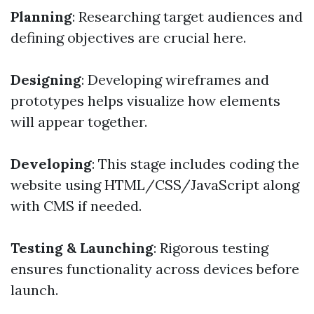
Planning
: Researching target audiences and
defining objectives are crucial here.
Designing
: Developing wireframes and
prototypes helps visualize how elements
will appear together.
Developing
: This stage includes coding the
website using HTML/CSS/JavaScript along
with CMS if needed.
Testing & Launching
: Rigorous testing
ensures functionality across devices before
launch.