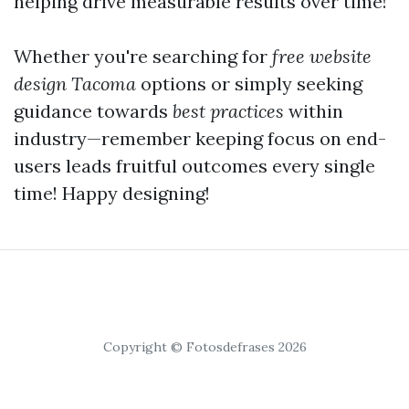
helping drive measurable results over time!
Whether you're searching for
free website
design Tacoma
options or simply seeking
guidance towards
best practices
within
industry—remember keeping focus on end-
users leads fruitful outcomes every single
time! Happy designing!
Copyright © Fotosdefrases 2026