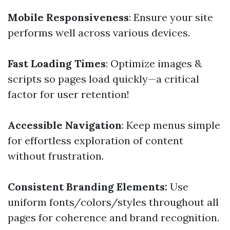
Mobile Responsiveness
: Ensure your site
performs well across various devices.
Fast Loading Times
: Optimize images &
scripts so pages load quickly—a critical
factor for user retention!
Accessible Navigation
: Keep menus simple
for effortless exploration of content
without frustration.
Consistent Branding Elements:
Use
uniform fonts/colors/styles throughout all
pages for coherence and brand recognition.