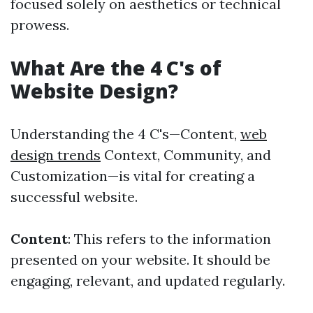
focused solely on aesthetics or technical
prowess.
What Are the 4 C's of
Website Design?
Understanding the 4 C's—Content,
web
design trends
Context, Community, and
Customization—is vital for creating a
successful website.
Content
: This refers to the information
presented on your website. It should be
engaging, relevant, and updated regularly.