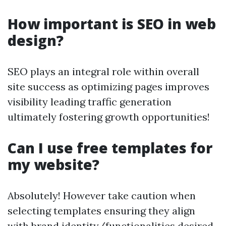
How important is SEO in web
design?
SEO plays an integral role within overall
site success as optimizing pages improves
visibility leading traffic generation
ultimately fostering growth opportunities!
Can I use free templates for
my website?
Absolutely! However take caution when
selecting templates ensuring they align
with brand identity/functionalities desired