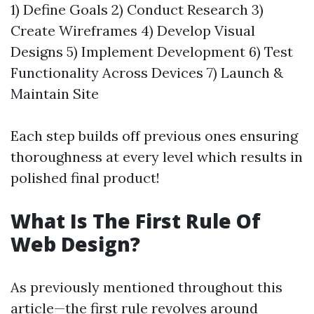
1) Define Goals 2) Conduct Research 3)
Create Wireframes 4) Develop Visual
Designs 5) Implement Development 6) Test
Functionality Across Devices 7) Launch &
Maintain Site
Each step builds off previous ones ensuring
thoroughness at every level which results in
polished final product!
What Is The First Rule Of
Web Design?
As previously mentioned throughout this
article—the first rule revolves around