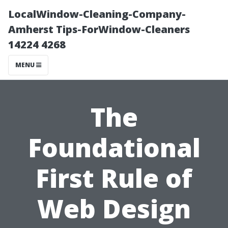
LocalWindow-Cleaning-Company-
Amherst Tips-ForWindow-Cleaners
14224 4268
MENU
The
Foundational
First Rule of
Web Design