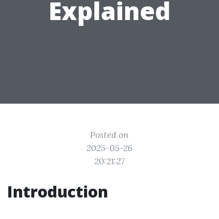
Explained
Posted on
2025-05-26
20:21:27
Introduction