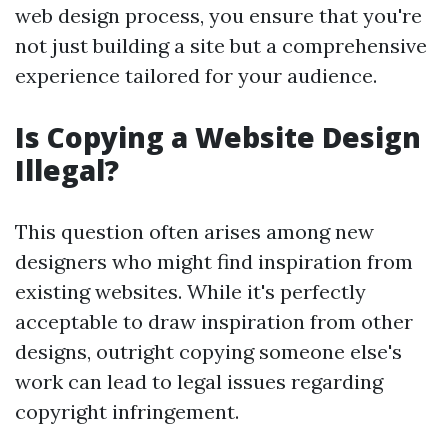
web design process, you ensure that you're
not just building a site but a comprehensive
experience tailored for your audience.
Is Copying a Website Design
Illegal?
This question often arises among new
designers who might find inspiration from
existing websites. While it's perfectly
acceptable to draw inspiration from other
designs, outright copying someone else's
work can lead to legal issues regarding
copyright infringement.