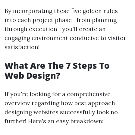
By incorporating these five golden rules
into each project phase—from planning
through execution—you’ll create an
engaging environment conducive to visitor
satisfaction!
What Are The 7 Steps To
Web Design?
If you're looking for a comprehensive
overview regarding how best approach
designing websites successfully look no
further! Here’s an easy breakdown: