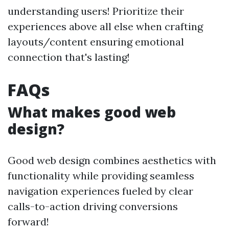
understanding users! Prioritize their
experiences above all else when crafting
layouts/content ensuring emotional
connection that's lasting!
FAQs
What makes good web
design?
Good web design combines aesthetics with
functionality while providing seamless
navigation experiences fueled by clear
calls-to-action driving conversions
forward!