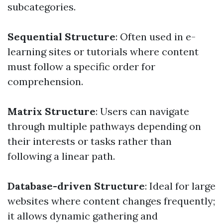
subcategories.
Sequential Structure
: Often used in e-
learning sites or tutorials where content
must follow a specific order for
comprehension.
Matrix Structure
: Users can navigate
through multiple pathways depending on
their interests or tasks rather than
following a linear path.
Database-driven Structure
: Ideal for large
websites where content changes frequently;
it allows dynamic gathering and