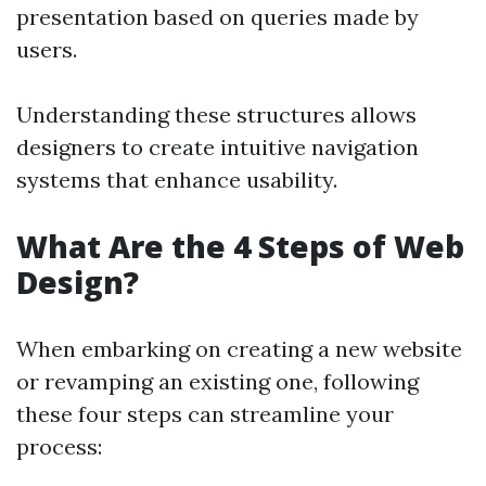
presentation based on queries made by
users.
Understanding these structures allows
designers to create intuitive navigation
systems that enhance usability.
What Are the 4 Steps of Web
Design?
When embarking on creating a new website
or revamping an existing one, following
these four steps can streamline your
process: