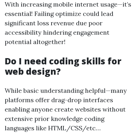
With increasing mobile internet usage—it’s
essential! Failing optimize could lead
significant loss revenue due poor
accessibility hindering engagement
potential altogether!
Do I need coding skills for
web design?
While basic understanding helpful—many
platforms offer drag-drop interfaces
enabling anyone create websites without
extensive prior knowledge coding
languages like HTML/CSS/etc…