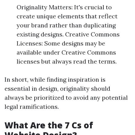
Originality Matters: It's crucial to
create unique elements that reflect
your brand rather than duplicating
existing designs. Creative Commons
Licenses: Some designs may be
available under Creative Commons
licenses but always read the terms.
In short, while finding inspiration is
essential in design, originality should
always be prioritized to avoid any potential
legal ramifications.
What Are the 7 Cs of