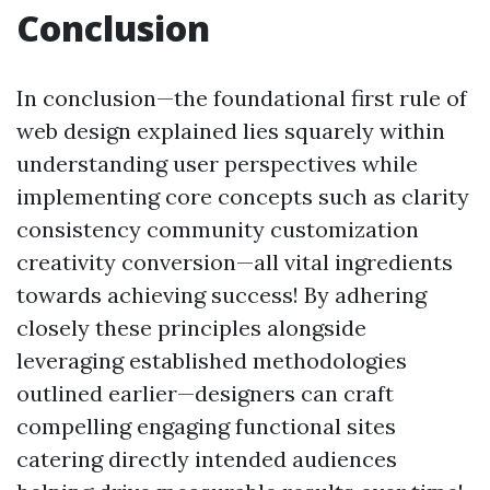
Conclusion
In conclusion—the foundational first rule of
web design explained lies squarely within
understanding user perspectives while
implementing core concepts such as clarity
consistency community customization
creativity conversion—all vital ingredients
towards achieving success! By adhering
closely these principles alongside
leveraging established methodologies
outlined earlier—designers can craft
compelling engaging functional sites
catering directly intended audiences