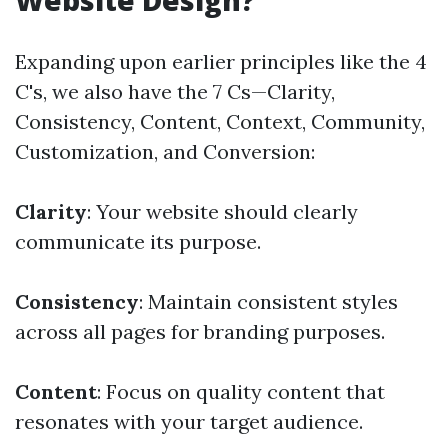
Website Design?
Expanding upon earlier principles like the 4
C's, we also have the 7 Cs—Clarity,
Consistency, Content, Context, Community,
Customization, and Conversion:
Clarity
: Your website should clearly
communicate its purpose.
Consistency
: Maintain consistent styles
across all pages for branding purposes.
Content
: Focus on quality content that
resonates with your target audience.