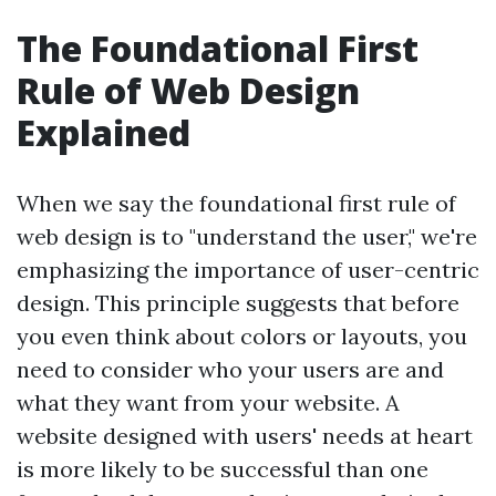
The Foundational First
Rule of Web Design
Explained
When we say the foundational first rule of
web design is to "understand the user," we're
emphasizing the importance of user-centric
design. This principle suggests that before
you even think about colors or layouts, you
need to consider who your users are and
what they want from your website. A
website designed with users' needs at heart
is more likely to be successful than one