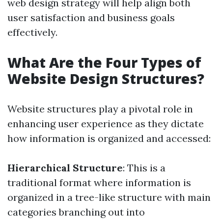
web design strategy will help align both
user satisfaction and business goals
effectively.
What Are the Four Types of
Website Design Structures?
Website structures play a pivotal role in
enhancing user experience as they dictate
how information is organized and accessed:
Hierarchical Structure
: This is a
traditional format where information is
organized in a tree-like structure with main
categories branching out into