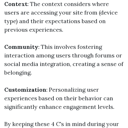
Context
: The context considers where
users are accessing your site from (device
type) and their expectations based on
previous experiences.
Community
: This involves fostering
interaction among users through forums or
social media integration, creating a sense of
belonging.
Customization
: Personalizing user
experiences based on their behavior can
significantly enhance engagement levels.
By keeping these 4 C's in mind during your