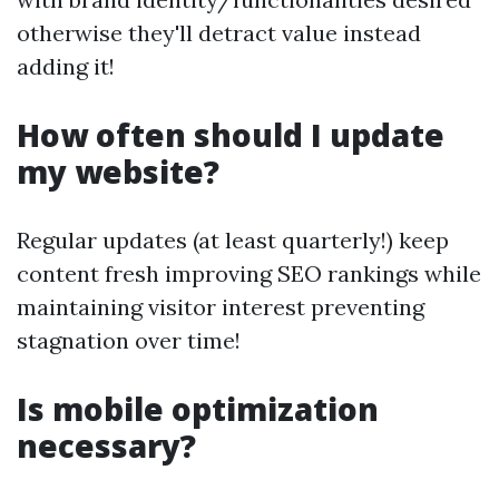
otherwise they'll detract value instead
adding it!
How often should I update
my website?
Regular updates (at least quarterly!) keep
content fresh improving SEO rankings while
maintaining visitor interest preventing
stagnation over time!
Is mobile optimization
necessary?