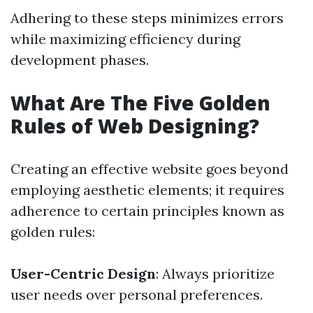
Adhering to these steps minimizes errors
while maximizing efficiency during
development phases.
What Are The Five Golden
Rules of Web Designing?
Creating an effective website goes beyond
employing aesthetic elements; it requires
adherence to certain principles known as
golden rules:
User-Centric Design
: Always prioritize
user needs over personal preferences.