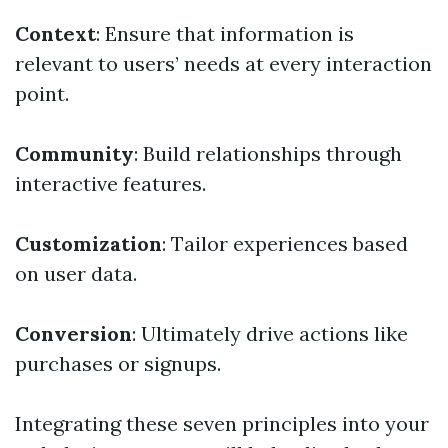
Context
: Ensure that information is
relevant to users’ needs at every interaction
point.
Community
: Build relationships through
interactive features.
Customization
: Tailor experiences based
on user data.
Conversion
: Ultimately drive actions like
purchases or signups.
Integrating these seven principles into your