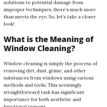
solutions to potential damage from
improper techniques, there’s much more
than meets the eye. So, let’s take a closer
look!
What is the Meaning of
Window Cleaning?
Window cleaning is simply the process of
removing dirt, dust, grime, and other
substances from windows using various
methods and tools. This seemingly
straightforward task has significant
importance for both aesthetic and
functional reasons.