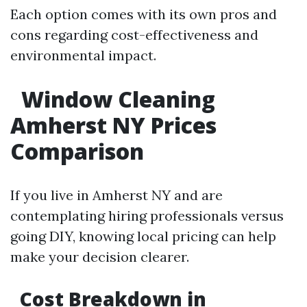
Each option comes with its own pros and
cons regarding cost-effectiveness and
environmental impact.
Window Cleaning
Amherst NY Prices
Comparison
If you live in Amherst NY and are
contemplating hiring professionals versus
going DIY, knowing local pricing can help
make your decision clearer.
Cost Breakdown in