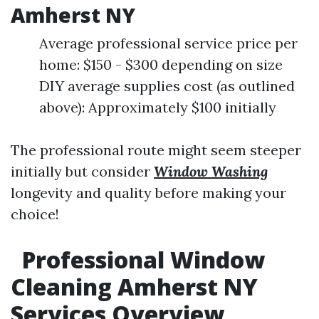
Amherst NY
Average professional service price per
home: $150 - $300 depending on size
DIY average supplies cost (as outlined
above): Approximately $100 initially
The professional route might seem steeper
initially but consider
Window Washing
longevity and quality before making your
choice!
Professional Window
Cleaning Amherst NY
Services Overview