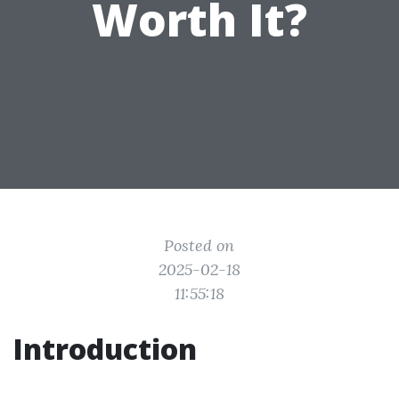
Worth It?
Posted on
2025-02-18
11:55:18
Introduction