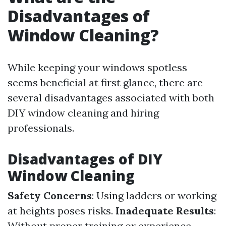
Disadvantages of
Window Cleaning?
While keeping your windows spotless
seems beneficial at first glance, there are
several disadvantages associated with both
DIY window cleaning and hiring
professionals.
Disadvantages of DIY
Window Cleaning
Safety Concerns
: Using ladders or working
at heights poses risks.
Inadequate Results
:
Without proper training or experience,