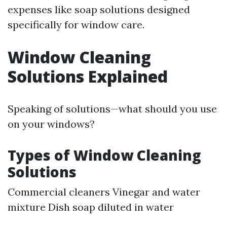
expenses like soap solutions designed
specifically for window care.
Window Cleaning
Solutions Explained
Speaking of solutions—what should you use
on your windows?
Types of Window Cleaning
Solutions
Commercial cleaners Vinegar and water
mixture Dish soap diluted in water