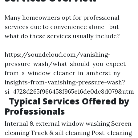
Many homeowners opt for professional
services due to convenience alone—but
what do these services usually include?
https://soundcloud.com/vanishing-
pressure-wash/what-should-you-expect-
from-a-window-cleaner-in-amherst-ny-
insights-from-vanishing-pressure-wash?
si=4728d265f966458f965e16de0dc8d079&utm
Typical Services Offered by
Professionals
Internal & external window washing Screen
cleaning Track & sill cleaning Post-cleaning