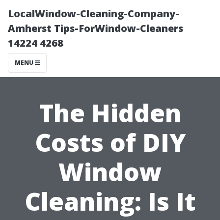
LocalWindow-Cleaning-Company-
Amherst Tips-ForWindow-Cleaners
14224 4268
MENU
The Hidden
Costs of DIY
Window
Cleaning: Is It