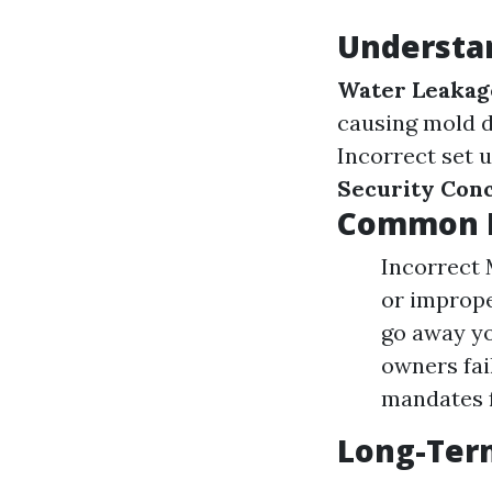
Understan
Water Leakag
causing mold d
Incorrect set u
Security Con
Common M
Incorrect 
or imprope
go away yo
owners fai
mandates f
Long-Ter