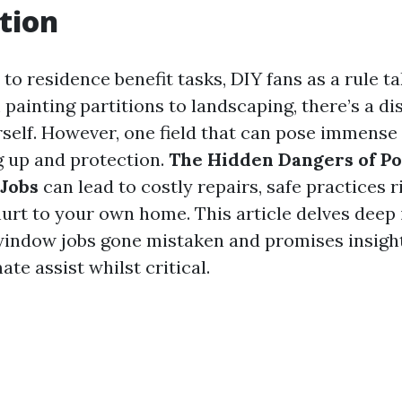
tion
to residence benefit tasks, DIY fans as a rule t
 painting partitions to landscaping, there’s a d
rself. However, one field that can pose immense 
 up and protection.
The Hidden Dangers of P
Jobs
can lead to costly repairs, safe practices r
urt to your own home. This article delves deep 
 window jobs gone mistaken and promises insight
ate assist whilst critical.