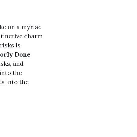
ake on a myriad
istinctive charm
risks is
oorly Done
isks, and
into the
s into the