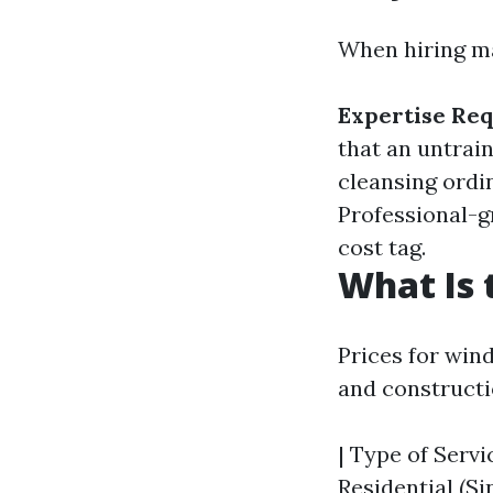
When hiring ma
Expertise Re
that an untrai
cleansing ordi
Professional-
cost tag.
What Is 
Prices for wind
and construct
| Type of Servic
Residential (Si