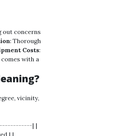
ng out concerns
ion
: Thorough
ipment Costs
:
 comes with a
leaning?
ree, vicinity,
-----------| |
d | |