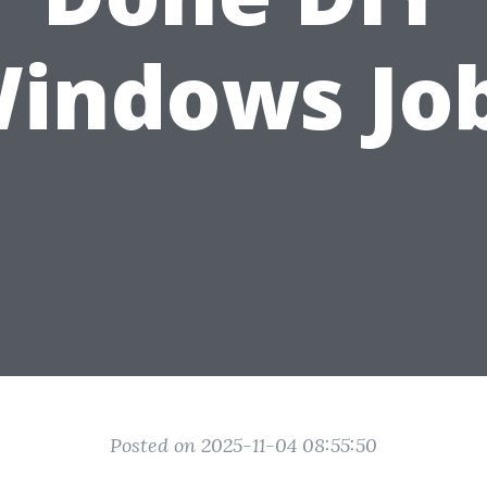
indows Jo
Posted on 2025-11-04 08:55:50