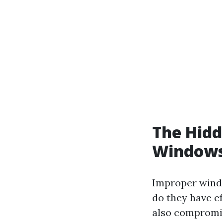
The Hidd
Windows
Improper windo
do they have e
also compromis