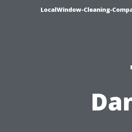
LocalWindow-Cleaning-Compa
Dan