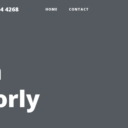
4 4268
HOME
CONTACT
n
orly