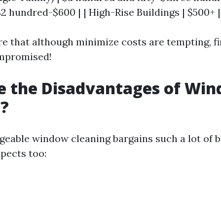
2 hundred-$600 | | High-Rise Buildings | $500+ |
e that although minimize costs are tempting, fi
ompromised!
e the Disadvantages of Wi
g?
eable window cleaning bargains such a lot of bl
pects too: