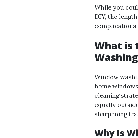
While you coul
DIY, the lengt
complications
What is
Washing
Window washing
home windows a
cleaning strat
equally outsid
sharpening fra
Why Is W