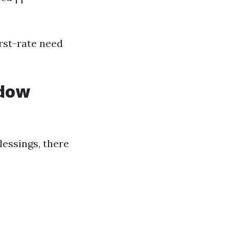
rst-rate need
ndow
essings, there