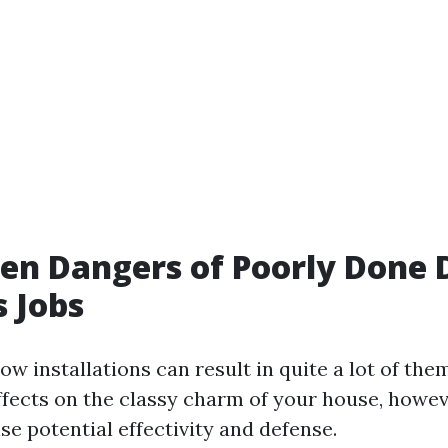
en Dangers of Poorly Done 
 Jobs
w installations can result in quite a lot of the
ffects on the classy charm of your house, howe
e potential effectivity and defense.