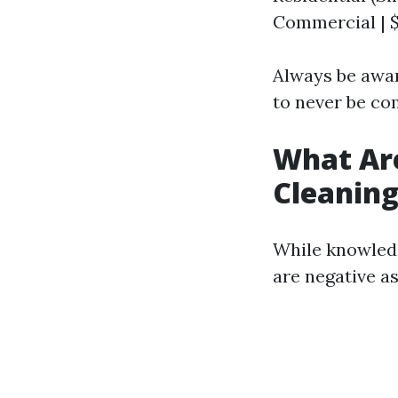
Commercial | $
Always be awar
to never be c
What Ar
Cleanin
While knowledg
are negative as