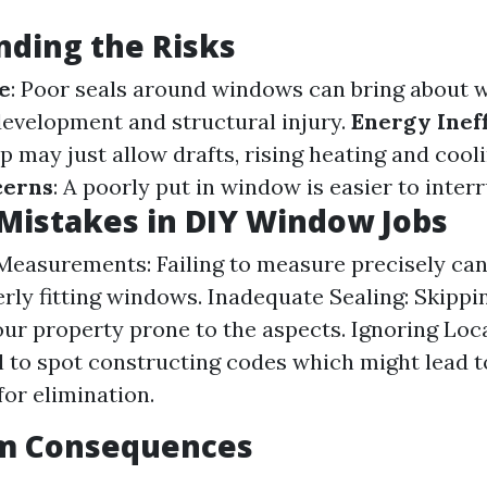
ding the Risks
e
: Poor seals around windows can bring about w
evelopment and structural injury.
Energy Inef
p may just allow drafts, rising heating and cool
cerns
: A poorly put in window is easier to interr
istakes in DIY Window Jobs
Measurements: Failing to measure precisely can
rly fitting windows. Inadequate Sealing: Skippin
ur property prone to the aspects. Ignoring Loc
l to spot constructing codes which might lead to
or elimination.
m Consequences