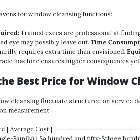
vens for window cleansing functions:
quired
: Trained execs are professional at findi
ned eye may possibly leave out.
Time Consumpt
narilly requires extra time than envisioned.
Equ
grade machine ensures higher consequences yet
the Best Price for Window C
ow cleansing fluctuate structured on service deg
ion measurement:
e | Average Cost | |--------------------------|----
ngle-Family) | $a hundred and fifty-$three hundre