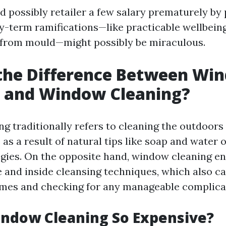
d possibly retailer a few salary prematurely by 
hy-term ramifications—like practicable wellbein
 from mould—might possibly be miraculous.
 the Difference Between Wi
 and Window Cleaning?
 traditionally refers to cleaning the outdoors 
s a result of natural tips like soap and water o
egies. On the opposite hand, window cleaning 
e and inside cleansing techniques, which also c
mes and checking for any manageable complica
indow Cleaning So Expensive?