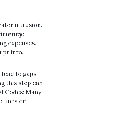
ater intrusion,
ficiency
:
ing expenses.
upt into.
 lead to gaps
g this step can
al Codes: Many
 fines or