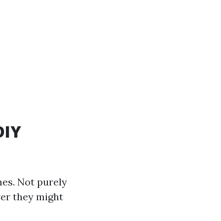
DIY
mes. Not purely
ver they might