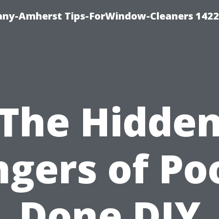
ny-Amherst Tips-ForWindow-Cleaners 1422
The Hidde
gers of Po
Done DIY