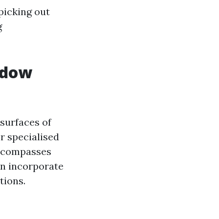
picking out
g
ndow
surfaces of
r specialised
encompasses
an incorporate
tions.