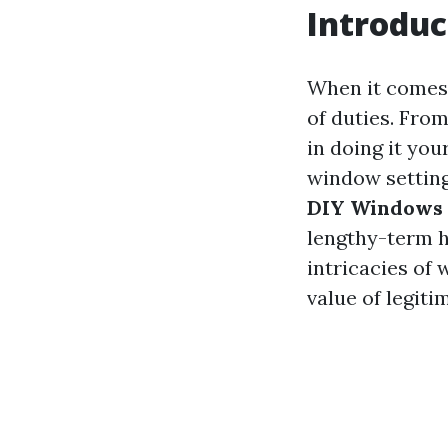
Introduc
When it comes 
of duties. From
in doing it you
window setting
DIY Windows 
lengthy-term h
intricacies of
value of legitim