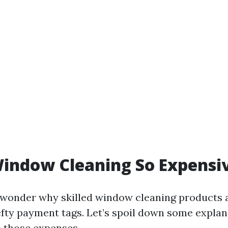
indow Cleaning So Expensi
wonder why skilled window cleaning products 
efty payment tags. Let’s spoil down some expla
o those expenses.