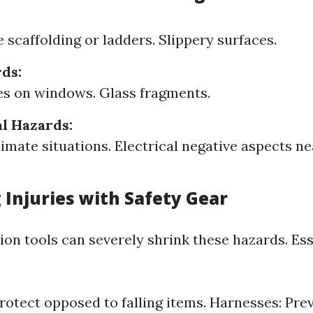
 scaffolding or ladders. Slippery surfaces.
ds:
s on windows. Glass fragments.
l Hazards:
imate situations. Electrical negative aspects ne
 Injuries with Safety Gear
ion tools can severely shrink these hazards. Es
rotect opposed to falling items. Harnesses: Prev