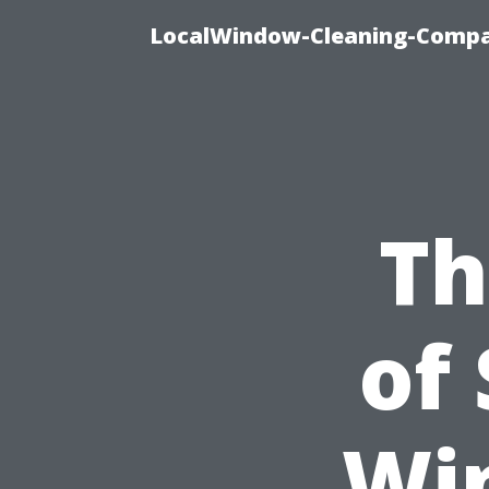
LocalWindow-Cleaning-Compa
Th
of
Wi