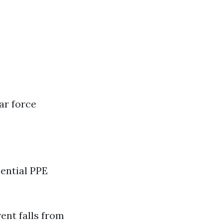
ar force
sential PPE
ent falls from