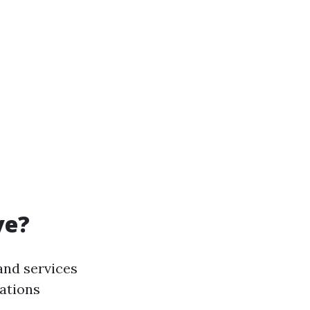
ve?
and services
nations