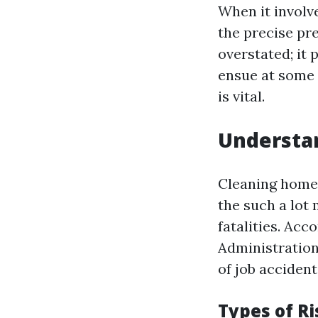
When it involv
the precise pr
overstated; it 
ensue at some 
is vital.
Understa
Cleaning home 
the such a lot
fatalities. Ac
Administration)
of job accident
Types of R