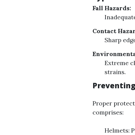
Fall Hazards:
Inadequate
Contact Hazar
Sharp edge
Environmenta
Extreme cl
strains.
Preventing
Proper protect
comprises:
Helmets: P