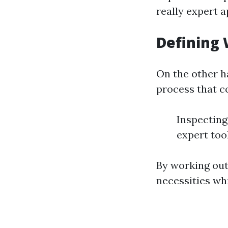
really expert 
Defining
On the other h
process that c
Inspecting 
expert to
By working out
necessities wh