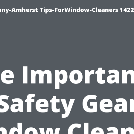
ny-Amherst Tips-ForWindow-Cleaners 1422
e Importa
 Safety Gear
ndow Clean