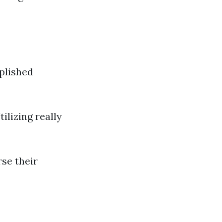
plished
ilizing really
se their