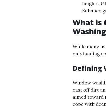
heights. G
Enhance gr
What is
Washing
While many use
outstanding c
Defining
Window washing
cast off dirt a
aimed toward 
cope with deep