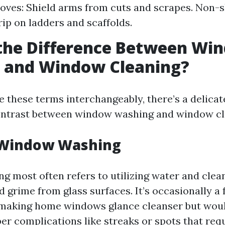
loves: Shield arms from cuts and scrapes. Non-s
ip on ladders and scaffolds.
 the Difference Between Wi
 and Window Cleaning?
 these terms interchangeably, there’s a delicat
ontrast between window washing and window cl
 Window Washing
 most often refers to utilizing water and clean
nd grime from glass surfaces. It’s occasionally a 
making home windows glance cleanser but woul
er complications like streaks or spots that req