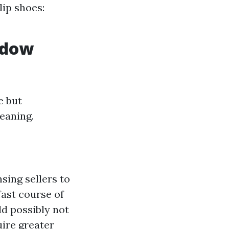
lip shoes:
ndow
e but
eaning.
sing sellers to
fast course of
d possibly not
uire greater