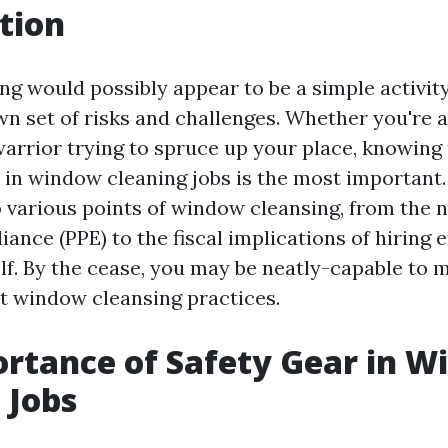
tion
g would possibly appear to be a simple activity
wn set of risks and challenges. Whether you're 
arrior trying to spruce up your place, knowing 
 in window cleaning jobs is the most important. 
o various points of window cleansing, from the n
iance (PPE) to the fiscal implications of hiring 
elf. By the cease, you may be neatly-capable to 
t window cleansing practices.
rtance of Safety Gear in 
 Jobs