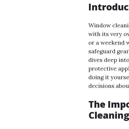
Introduc
Window cleanin
with its very o
or a weekend w
safeguard gear
dives deep int
protective appl
doing it yours
decisions abou
The Impo
Cleaning