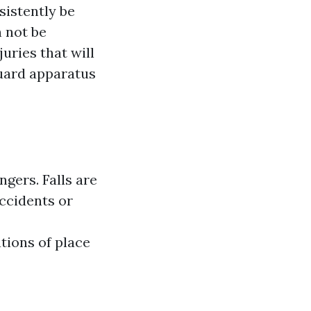
sistently be
 not be
juries that will
guard apparatus
gers. Falls are
accidents or
ations of place