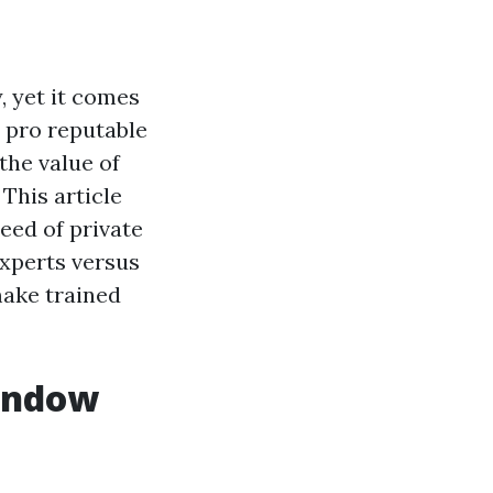
, yet it comes
a pro reputable
the value of
This article
eed of private
experts versus
make trained
Window