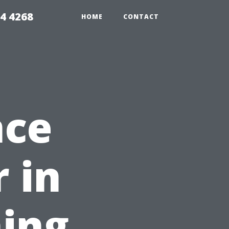
4 4268
HOME
CONTACT
nce
 in
ing