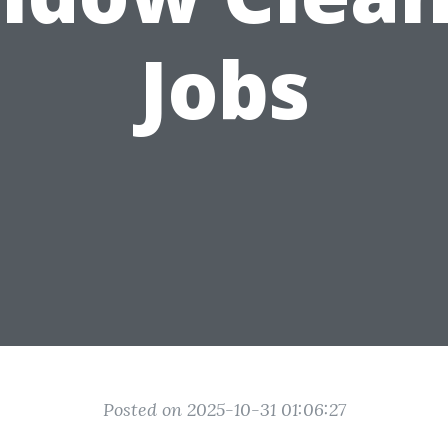
Jobs
Posted on 2025-10-31 01:06:27