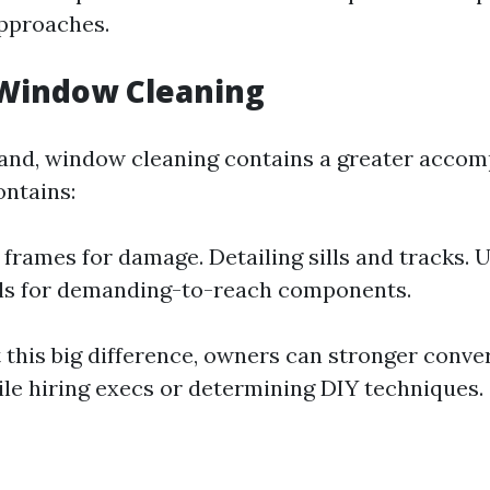
approaches.
 Window Cleaning
and, window cleaning contains a greater accom
ontains:
frames for damage. Detailing sills and tracks. Ut
ols for demanding-to-reach components.
 this big difference, owners can stronger conver
ile hiring execs or determining DIY techniques.