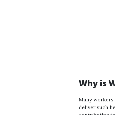
Why is W
Many workers 
deliver such h
contributing t