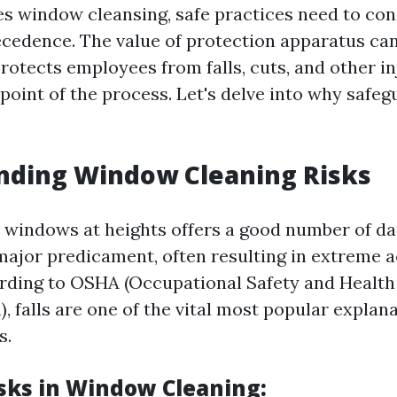
es window cleansing, safe practices need to con
ecedence. The value of protection apparatus can
protects employees from falls, cuts, and other in
point of the process. Let's delve into why safe
nding Window Cleaning Risks
windows at heights offers a good number of dan
 major predicament, often resulting in extreme 
cording to OSHA (Occupational Safety and Health
, falls are one of the vital most popular explan
s.
isks in Window Cleaning: