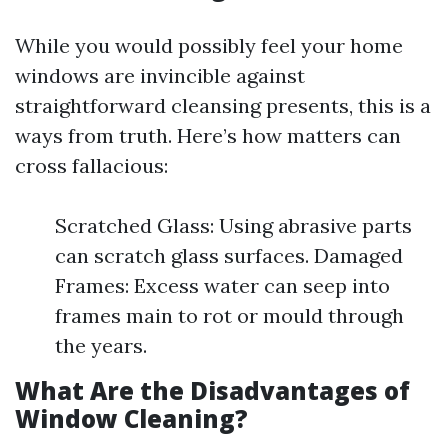
While you would possibly feel your home
windows are invincible against
straightforward cleansing presents, this is a
ways from truth. Here’s how matters can
cross fallacious:
Scratched Glass: Using abrasive parts
can scratch glass surfaces. Damaged
Frames: Excess water can seep into
frames main to rot or mould through
the years.
What Are the Disadvantages of
Window Cleaning?