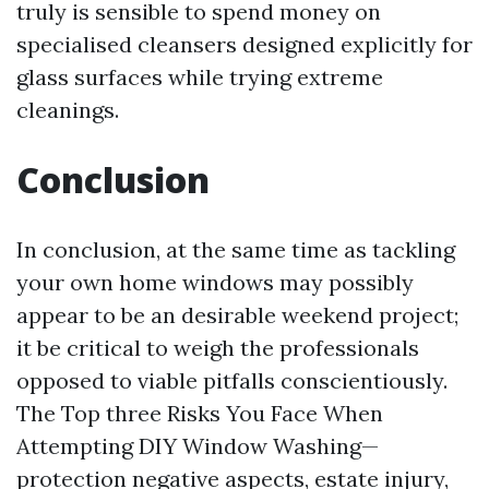
truly is sensible to spend money on
specialised cleansers designed explicitly for
glass surfaces while trying extreme
cleanings.
Conclusion
In conclusion, at the same time as tackling
your own home windows may possibly
appear to be an desirable weekend project;
it be critical to weigh the professionals
opposed to viable pitfalls conscientiously.
The Top three Risks You Face When
Attempting DIY Window Washing—
protection negative aspects, estate injury,