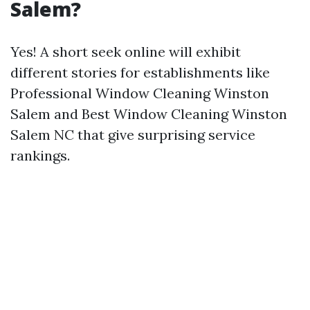
Salem?
Yes! A short seek online will exhibit
different stories for establishments like
Professional Window Cleaning Winston
Salem and Best Window Cleaning Winston
Salem NC that give surprising service
rankings.