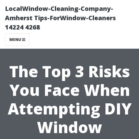
LocalWindow-Cleaning-Company-
Amherst Tips-ForWindow-Cleaners
14224 4268
MENU
The Top 3 Risks
You Face When
Attempting DIY
Window