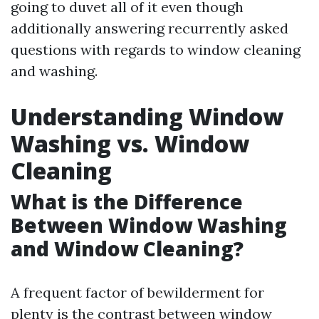
going to duvet all of it even though
additionally answering recurrently asked
questions with regards to window cleaning
and washing.
Understanding Window
Washing vs. Window
Cleaning
What is the Difference
Between Window Washing
and Window Cleaning?
A frequent factor of bewilderment for
plenty is the contrast between window