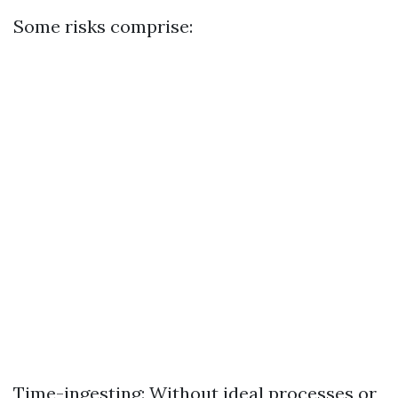
Some risks comprise:
Time-ingesting: Without ideal processes or