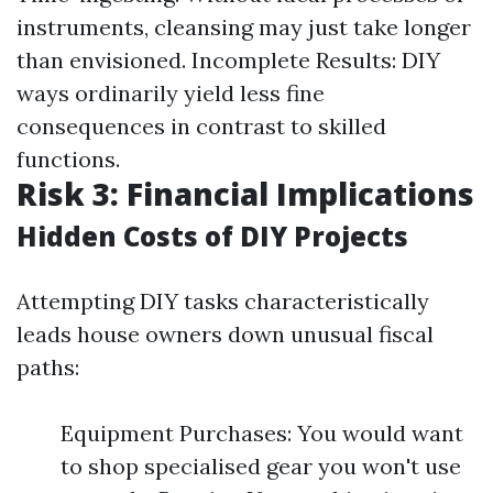
instruments, cleansing may just take longer
than envisioned. Incomplete Results: DIY
ways ordinarily yield less fine
consequences in contrast to skilled
functions.
Risk 3: Financial Implications
Hidden Costs of DIY Projects
Attempting DIY tasks characteristically
leads house owners down unusual fiscal
paths:
Equipment Purchases: You would want
to shop specialised gear you won't use