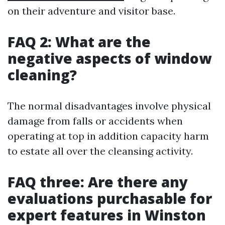
on their adventure and visitor base.
FAQ 2: What are the
negative aspects of window
cleaning?
The normal disadvantages involve physical
damage from falls or accidents when
operating at top in addition capacity harm
to estate all over the cleansing activity.
FAQ three: Are there any
evaluations purchasable for
expert features in Winston