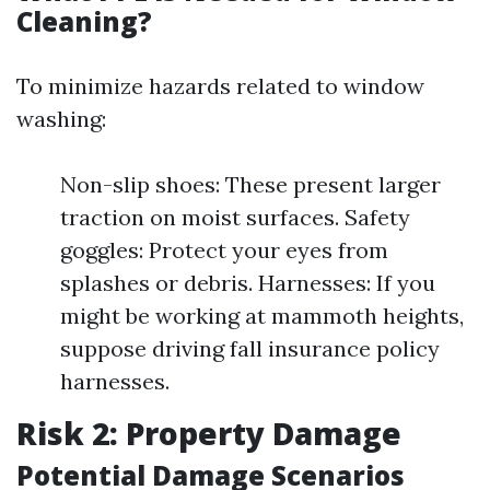
Cleaning?
To minimize hazards related to window
washing:
Non-slip shoes: These present larger
traction on moist surfaces. Safety
goggles: Protect your eyes from
splashes or debris. Harnesses: If you
might be working at mammoth heights,
suppose driving fall insurance policy
harnesses.
Risk 2: Property Damage
Potential Damage Scenarios