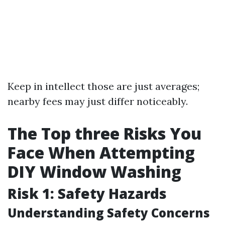
Keep in intellect those are just averages;
nearby fees may just differ noticeably.
The Top three Risks You
Face When Attempting
DIY Window Washing
Risk 1: Safety Hazards
Understanding Safety Concerns