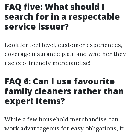
FAQ five: What should I
search for in a respectable
service issuer?
Look for feel level, customer experiences,
coverage insurance plan, and whether they
use eco-friendly merchandise!
FAQ 6: Can I use favourite
family cleaners rather than
expert items?
While a few household merchandise can
work advantageous for easy obligations, it