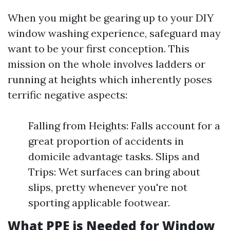
When you might be gearing up to your DIY
window washing experience, safeguard may
want to be your first conception. This
mission on the whole involves ladders or
running at heights which inherently poses
terrific negative aspects:
Falling from Heights: Falls account for a
great proportion of accidents in
domicile advantage tasks. Slips and
Trips: Wet surfaces can bring about
slips, pretty whenever you're not
sporting applicable footwear.
What PPE is Needed for Window