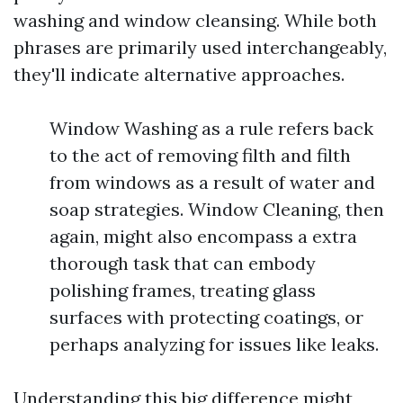
washing and window cleansing. While both
phrases are primarily used interchangeably,
they'll indicate alternative approaches.
Window Washing as a rule refers back
to the act of removing filth and filth
from windows as a result of water and
soap strategies. Window Cleaning, then
again, might also encompass a extra
thorough task that can embody
polishing frames, treating glass
surfaces with protecting coatings, or
perhaps analyzing for issues like leaks.
Understanding this big difference might