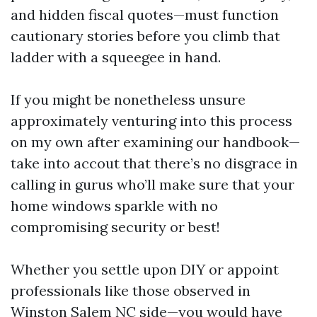
and hidden fiscal quotes—must function
cautionary stories before you climb that
ladder with a squeegee in hand.
If you might be nonetheless unsure
approximately venturing into this process
on my own after examining our handbook—
take into accout that there’s no disgrace in
calling in gurus who’ll make sure that your
home windows sparkle with no
compromising security or best!
Whether you settle upon DIY or appoint
professionals like those observed in
Winston Salem NC side—you would have