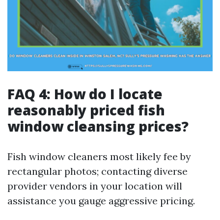
FAQ 4: How do I locate
reasonably priced fish
window cleansing prices?
Fish window cleaners most likely fee by
rectangular photos; contacting diverse
provider vendors in your location will
assistance you gauge aggressive pricing.