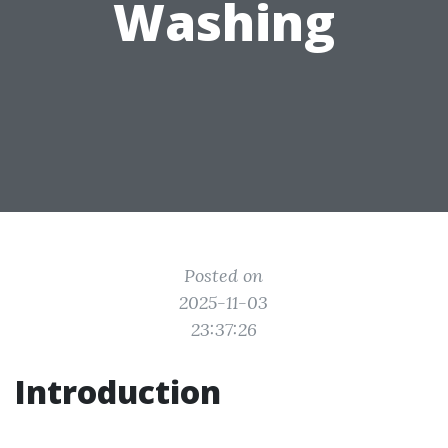
Washing
Posted on
2025-11-03
23:37:26
Introduction