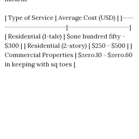
| Type of Service | Average Cost (USD) | |----
----------------------|----------------------|
| Residential (1-tale) | $one hundred fifty -
$300 | | Residential (2-story) | $250 - $500 | |
Commercial Properties | $zero.10 - $zero.60
in keeping with sq toes |