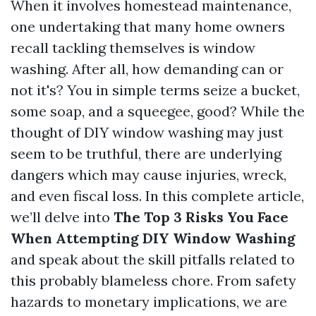
When it involves homestead maintenance,
one undertaking that many home owners
recall tackling themselves is window
washing. After all, how demanding can or
not it's? You in simple terms seize a bucket,
some soap, and a squeegee, good? While the
thought of DIY window washing may just
seem to be truthful, there are underlying
dangers which may cause injuries, wreck,
and even fiscal loss. In this complete article,
we’ll delve into
The Top 3 Risks You Face
When Attempting DIY Window Washing
and speak about the skill pitfalls related to
this probably blameless chore. From safety
hazards to monetary implications, we are