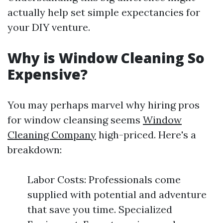
actually help set simple expectancies for
your DIY venture.
Why is Window Cleaning So
Expensive?
You may perhaps marvel why hiring pros
for window cleansing seems
Window
Cleaning Company
high-priced. Here's a
breakdown:
Labor Costs: Professionals come
supplied with potential and adventure
that save you time. Specialized