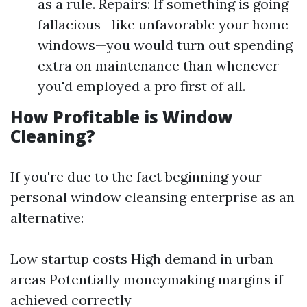
as a rule. Repairs: If something is going
fallacious—like unfavorable your home
windows—you would turn out spending
extra on maintenance than whenever
you'd employed a pro first of all.
How Profitable is Window
Cleaning?
If you're due to the fact beginning your
personal window cleansing enterprise as an
alternative:
Low startup costs High demand in urban
areas Potentially moneymaking margins if
achieved correctly