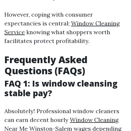
However, coping with consumer
expectancies is central;
Window Cleaning
Service
knowing what shoppers worth
facilitates protect profitability.
Frequently Asked
Questions (FAQs)
FAQ 1: Is window cleansing
stable pay?
Absolutely! Professional window cleaners
can earn decent hourly
Window Cleaning
Near Me Winston-Salem
wages depending