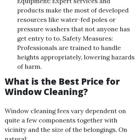
Equipment: Expert services and
products make the most of developed
resources like water-fed poles or
pressure washers that not anyone has
get entry to to. Safety Measures:
Professionals are trained to handle
heights appropriately, lowering hazards
of harm.
What is the Best Price for
Window Cleaning?
Window cleaning fees vary dependent on
quite a few components together with
vicinity and the size of the belongings. On
natural: