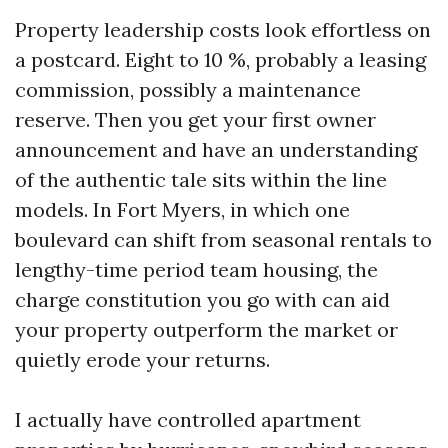
Property leadership costs look effortless on
a postcard. Eight to 10 %, probably a leasing
commission, possibly a maintenance
reserve. Then you get your first owner
announcement and have an understanding
of the authentic tale sits within the line
models. In Fort Myers, in which one
boulevard can shift from seasonal rentals to
lengthy-time period team housing, the
charge constitution you go with can aid
your property outperform the market or
quietly erode your returns.
I actually have controlled apartment