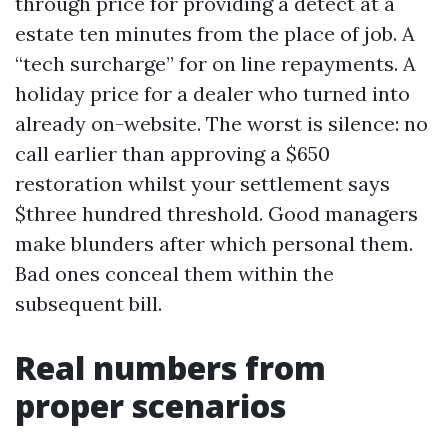
through price for providing a detect at a
estate ten minutes from the place of job. A
“tech surcharge” for on line repayments. A
holiday price for a dealer who turned into
already on-website. The worst is silence: no
call earlier than approving a $650
restoration whilst your settlement says
$three hundred threshold. Good managers
make blunders after which personal them.
Bad ones conceal them within the
subsequent bill.
Real numbers from
proper scenarios