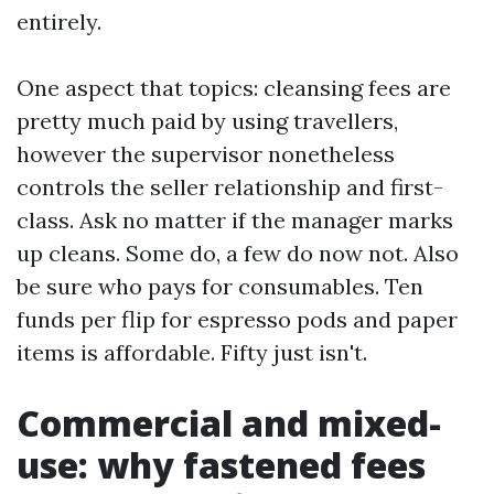
entirely.
One aspect that topics: cleansing fees are
pretty much paid by using travellers,
however the supervisor nonetheless
controls the seller relationship and first-
class. Ask no matter if the manager marks
up cleans. Some do, a few do now not. Also
be sure who pays for consumables. Ten
funds per flip for espresso pods and paper
items is affordable. Fifty just isn't.
Commercial and mixed-
use: why fastened fees