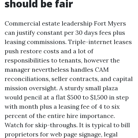
should be fair
Commercial estate leadership Fort Myers
can justify constant per 30 days fees plus
leasing commissions. Triple-internet leases
push restore costs and a lot of
responsibilities to tenants, however the
manager nevertheless handles CAM
reconciliations, seller contracts, and capital
mission oversight. A sturdy small plaza
would pencil at a flat $500 to $1,500 in step
with month plus a leasing fee of 4 to six
percent of the entire hire importance.
Watch for skip-throughs. It is typical to bill
proprietors for web page signage, legal