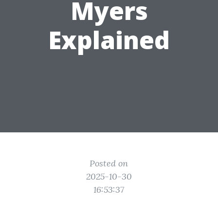
Myers
Explained
Posted on
2025-10-30
16:53:37