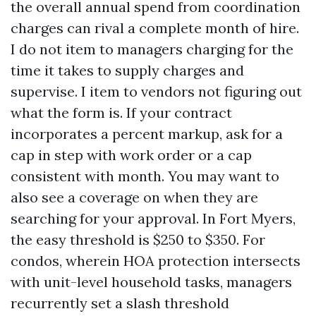
the overall annual spend from coordination
charges can rival a complete month of hire.
I do not item to managers charging for the
time it takes to supply charges and
supervise. I item to vendors not figuring out
what the form is. If your contract
incorporates a percent markup, ask for a
cap in step with work order or a cap
consistent with month. You may want to
also see a coverage on when they are
searching for your approval. In Fort Myers,
the easy threshold is $250 to $350. For
condos, wherein HOA protection intersects
with unit-level household tasks, managers
recurrently set a slash threshold