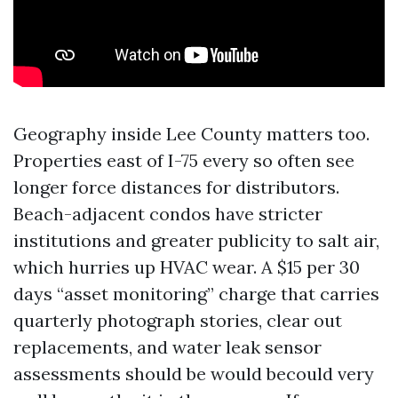
Geography inside Lee County matters too.
Properties east of I-75 every so often see
longer force distances for distributors.
Beach-adjacent condos have stricter
institutions and greater publicity to salt air,
which hurries up HVAC wear. A $15 per 30
days “asset monitoring” charge that carries
quarterly photograph stories, clear out
replacements, and water leak sensor
assessments should be would becould very