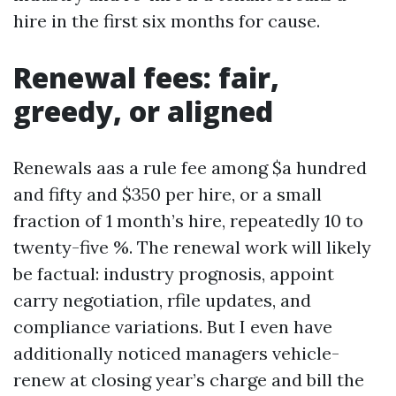
hire in the first six months for cause.
Renewal fees: fair,
greedy, or aligned
Renewals aas a rule fee among $a hundred
and fifty and $350 per hire, or a small
fraction of 1 month’s hire, repeatedly 10 to
twenty-five %. The renewal work will likely
be factual: industry prognosis, appoint
carry negotiation, rfile updates, and
compliance variations. But I even have
additionally noticed managers vehicle-
renew at closing year’s charge and bill the