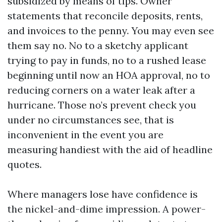
subsidized by means of tips. Owner
statements that reconcile deposits, rents,
and invoices to the penny. You may even see
them say no. No to a sketchy applicant
trying to pay in funds, no to a rushed lease
beginning until now an HOA approval, no to
reducing corners on a water leak after a
hurricane. Those no’s prevent check you
under no circumstances see, that is
inconvenient in the event you are
measuring handiest with the aid of headline
quotes.
Where managers lose have confidence is
the nickel-and-dime impression. A power-