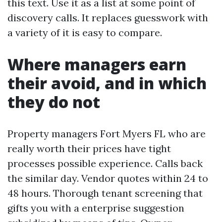
this text. Use it as a list at some point of
discovery calls. It replaces guesswork with
a variety of it is easy to compare.
Where managers earn
their avoid, and in which
they do not
Property managers Fort Myers FL who are
really worth their prices have tight
processes possible experience. Calls back
the similar day. Vendor quotes within 24 to
48 hours. Thorough tenant screening that
gifts you with a enterprise suggestion