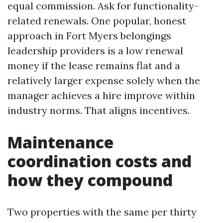
equal commission. Ask for functionality-
related renewals. One popular, honest
approach in Fort Myers belongings
leadership providers is a low renewal
money if the lease remains flat and a
relatively larger expense solely when the
manager achieves a hire improve within
industry norms. That aligns incentives.
Maintenance
coordination costs and
how they compound
Two properties with the same per thirty