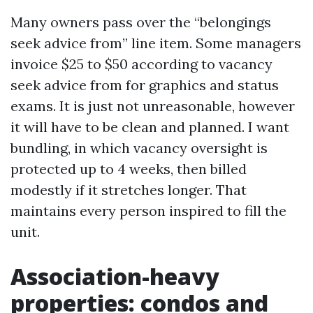
Many owners pass over the “belongings
seek advice from” line item. Some managers
invoice $25 to $50 according to vacancy
seek advice from for graphics and status
exams. It is just not unreasonable, however
it will have to be clean and planned. I want
bundling, in which vacancy oversight is
protected up to 4 weeks, then billed
modestly if it stretches longer. That
maintains every person inspired to fill the
unit.
Association-heavy
properties: condos and