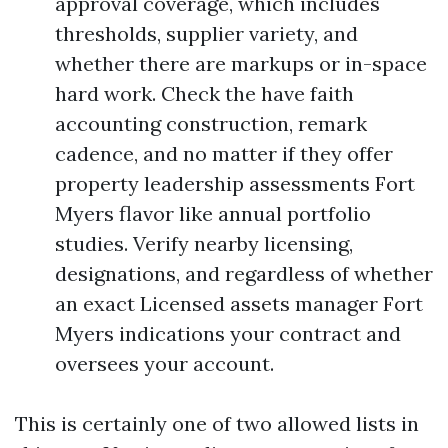
approval coverage, which includes
thresholds, supplier variety, and
whether there are markups or in-space
hard work. Check the have faith
accounting construction, remark
cadence, and no matter if they offer
property leadership assessments Fort
Myers flavor like annual portfolio
studies. Verify nearby licensing,
designations, and regardless of whether
an exact Licensed assets manager Fort
Myers indications your contract and
oversees your account.
This is certainly one of two allowed lists in