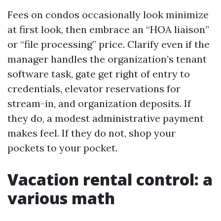
Fees on condos occasionally look minimize
at first look, then embrace an “HOA liaison”
or “file processing” price. Clarify even if the
manager handles the organization’s tenant
software task, gate get right of entry to
credentials, elevator reservations for
stream-in, and organization deposits. If
they do, a modest administrative payment
makes feel. If they do not, shop your
pockets to your pocket.
Vacation rental control: a
various math