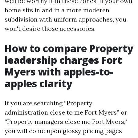
well be worthy it in these zones. If your own
home sits inland in a more moderen
subdivision with uniform approaches, you
won't desire those accessories.
How to compare Property
leadership charges Fort
Myers with apples-to-
apples clarity
If you are searching “Property
administration close to me Fort Myers” or
“Property managers close me Fort Myers,”
you will come upon glossy pricing pages