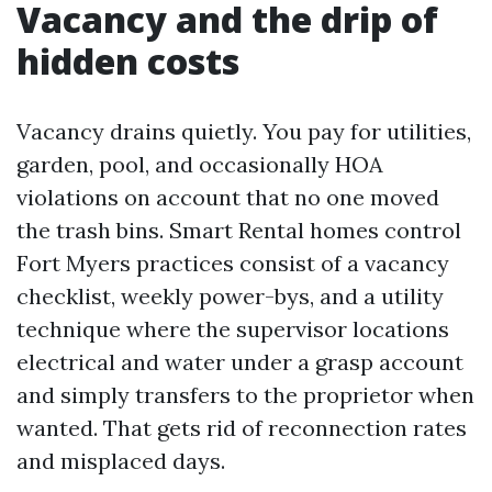
Vacancy and the drip of
hidden costs
Vacancy drains quietly. You pay for utilities,
garden, pool, and occasionally HOA
violations on account that no one moved
the trash bins. Smart Rental homes control
Fort Myers practices consist of a vacancy
checklist, weekly power-bys, and a utility
technique where the supervisor locations
electrical and water under a grasp account
and simply transfers to the proprietor when
wanted. That gets rid of reconnection rates
and misplaced days.