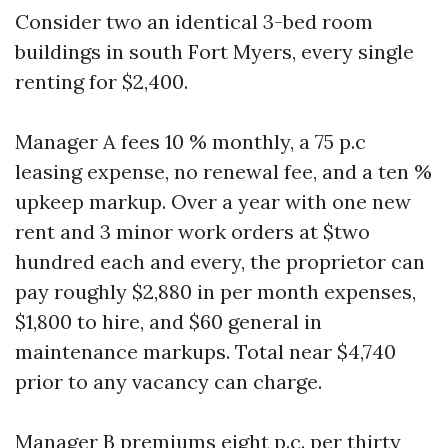
Consider two an identical 3-bed room
buildings in south Fort Myers, every single
renting for $2,400.
Manager A fees 10 % monthly, a 75 p.c
leasing expense, no renewal fee, and a ten %
upkeep markup. Over a year with one new
rent and 3 minor work orders at $two
hundred each and every, the proprietor can
pay roughly $2,880 in per month expenses,
$1,800 to hire, and $60 general in
maintenance markups. Total near $4,740
prior to any vacancy can charge.
Manager B premiums eight p.c. per thirty