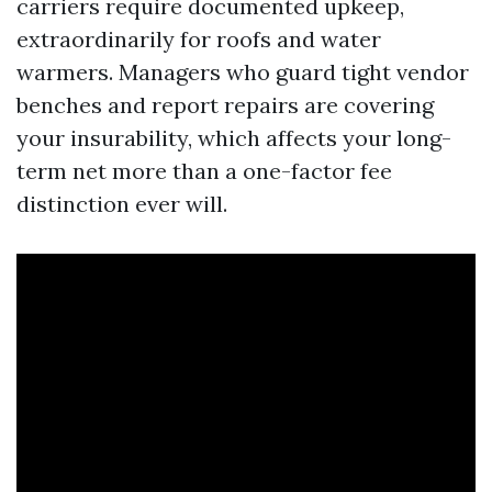
carriers require documented upkeep,
extraordinarily for roofs and water
warmers. Managers who guard tight vendor
benches and report repairs are covering
your insurability, which affects your long-
term net more than a one-factor fee
distinction ever will.