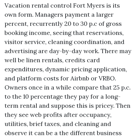
Vacation rental control Fort Myers is its
own form. Managers payment a larger
percent, recurrently 20 to 30 p.c of gross
booking income, seeing that reservations,
visitor service, cleaning coordination, and
advertising are day-by-day work. There may
well be linen rentals, credits card
expenditures, dynamic pricing application,
and platform costs for Airbnb or VRBO.
Owners once in a while compare that 25 p.c.
to the 10 percentage they pay for a long-
term rental and suppose this is pricey. Then
they see web profits after occupancy,
utilities, brief taxes, and cleaning and
observe it can be a the different business