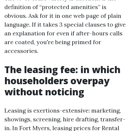
definition of “protected amenities” is
obvious. Ask for it in one web page of plain
language. If it takes 3 special clauses to give
an explanation for even if after-hours calls
are coated, you're being primed for
accessories.
The leasing fee: in which
householders overpay
without noticing
Leasing is exertions-extensive: marketing,
showings, screening, hire drafting, transfer-
in. In Fort Myers, leasing prices for Rental