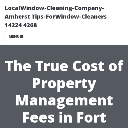
LocalWindow-Cleaning-Company-
Amherst Tips-ForWindow-Cleaners
14224 4268
MENU
The True Cost of
Property
Management
Fees in Fort