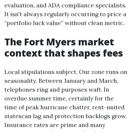
evaluation, and ADA compliance specialists.
It isn't always regularly occurring to price a
“portfolio luck value” without clean metric.
The Fort Myers market
context that shapes fees
Local stipulations subject. Our zone runs on
seasonality. Between January and March,
telephones ring and purposes waft. In
overdue summer time, certainly for the
time of peak hurricane chatter, rent-united
statescan lag and protection backlogs grow.
Insurance rates are prime and many