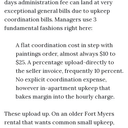
days administration fee can land at very
exceptional general bills due to upkeep
coordination bills. Managers use 3
fundamental fashions right here:
A flat coordination cost in step with
paintings order, almost always $10 to
$25. A percentage upload-directly to
the seller invoice, frequently 10 percent.
No explicit coordination expense,
however in-apartment upkeep that
bakes margin into the hourly charge.
These upload up. On an older Fort Myers
rental that wants common small upkeep,