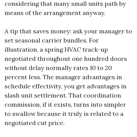
considering that many small units path by
means of the arrangement anyway.
A tip that saves money: ask your manager to
set seasonal carrier bundles. For
illustration, a spring HVAC track-up
negotiated throughout one hundred doors
without delay normally rates 10 to 20
percent less. The manager advantages in
schedule effectivity, you get advantages in
slash unit settlement. That coordination
commission, if it exists, turns into simpler
to swallow because it truly is related to a
negotiated cut price.