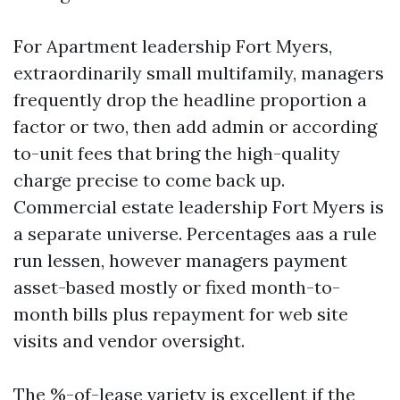
For Apartment leadership Fort Myers,
extraordinarily small multifamily, managers
frequently drop the headline proportion a
factor or two, then add admin or according
to-unit fees that bring the high-quality
charge precise to come back up.
Commercial estate leadership Fort Myers is
a separate universe. Percentages aas a rule
run lessen, however managers payment
asset-based mostly or fixed month-to-
month bills plus repayment for web site
visits and vendor oversight.
The %-of-lease variety is excellent if the