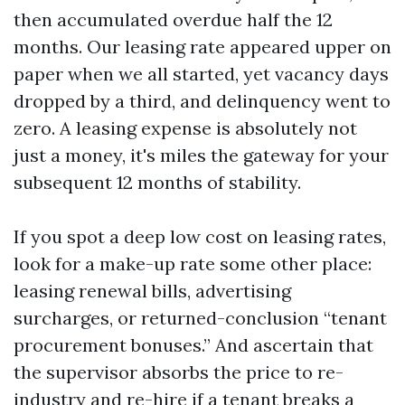
then accumulated overdue half the 12
months. Our leasing rate appeared upper on
paper when we all started, yet vacancy days
dropped by a third, and delinquency went to
zero. A leasing expense is absolutely not
just a money, it's miles the gateway for your
subsequent 12 months of stability.
If you spot a deep low cost on leasing rates,
look for a make-up rate some other place:
leasing renewal bills, advertising
surcharges, or returned-conclusion “tenant
procurement bonuses.” And ascertain that
the supervisor absorbs the price to re-
industry and re-hire if a tenant breaks a