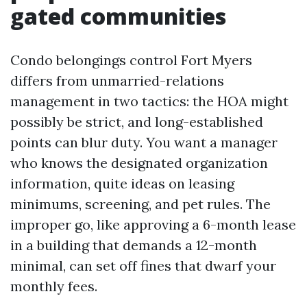
gated communities
Condo belongings control Fort Myers
differs from unmarried-relations
management in two tactics: the HOA might
possibly be strict, and long-established
points can blur duty. You want a manager
who knows the designated organization
information, quite ideas on leasing
minimums, screening, and pet rules. The
improper go, like approving a 6-month lease
in a building that demands a 12-month
minimal, can set off fines that dwarf your
monthly fees.