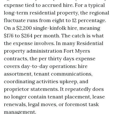
expense tied to accrued hire. For a typical
long-term residential property, the regional
fluctuate runs from eight to 12 percentage.
On a $2,200 single-kinfolk hire, meaning
$176 to $264 per month. The catch is what
the expense involves. In many Residential
property administration Fort Myers
contracts, the per thirty days expense
covers day-to-day operations: hire
assortment, tenant communications,
coordinating activities upkeep, and
proprietor statements. It repeatedly does
no longer contain tenant placement, lease
renewals, legal moves, or foremost task
management.