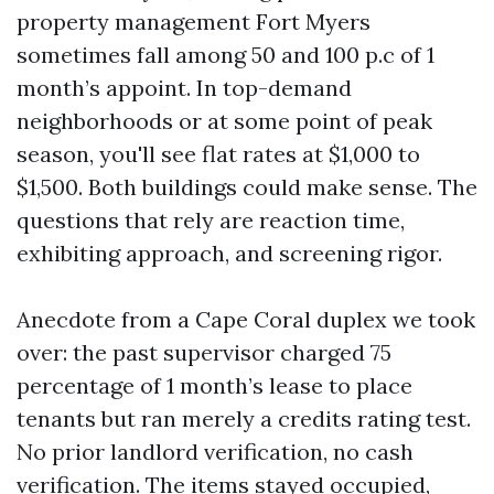
property management Fort Myers
sometimes fall among 50 and 100 p.c of 1
month’s appoint. In top-demand
neighborhoods or at some point of peak
season, you'll see flat rates at $1,000 to
$1,500. Both buildings could make sense. The
questions that rely are reaction time,
exhibiting approach, and screening rigor.
Anecdote from a Cape Coral duplex we took
over: the past supervisor charged 75
percentage of 1 month’s lease to place
tenants but ran merely a credits rating test.
No prior landlord verification, no cash
verification. The items stayed occupied,