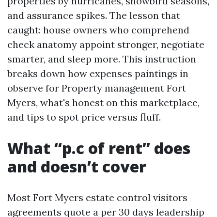
properties by hurricanes, snowbird seasons,
and assurance spikes. The lesson that
caught: house owners who comprehend
check anatomy appoint stronger, negotiate
smarter, and sleep more. This instruction
breaks down how expenses paintings in
observe for Property management Fort
Myers, what's honest on this marketplace,
and tips to spot price versus fluff.
What “p.c of rent” does
and doesn’t cover
Most Fort Myers estate control visitors
agreements quote a per 30 days leadership