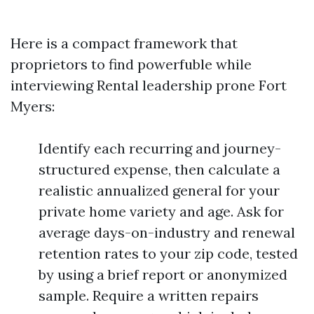
Here is a compact framework that
proprietors to find powerfuble while
interviewing Rental leadership prone Fort
Myers:
Identify each recurring and journey-
structured expense, then calculate a
realistic annualized general for your
private home variety and age. Ask for
average days-on-industry and renewal
retention rates to your zip code, tested
by using a brief report or anonymized
sample. Require a written repairs