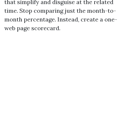
that simplify and disguise at the related
time. Stop comparing just the month-to-
month percentage. Instead, create a one-
web page scorecard.