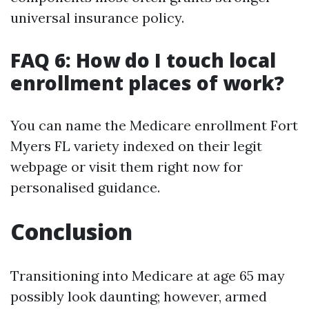
universal insurance policy.
FAQ 6: How do I touch local
enrollment places of work?
You can name the Medicare enrollment Fort
Myers FL variety indexed on their legit
webpage or visit them right now for
personalised guidance.
Conclusion
Transitioning into Medicare at age 65 may
possibly look daunting; however, armed