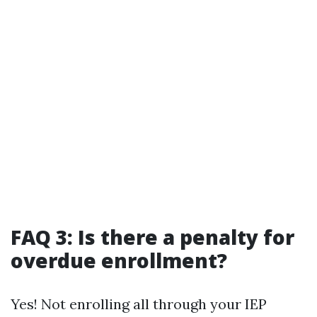
FAQ 3: Is there a penalty for
overdue enrollment?
Yes! Not enrolling all through your IEP