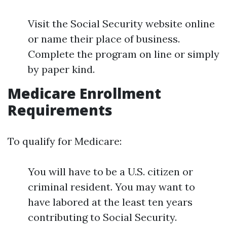
Visit the Social Security website online
or name their place of business.
Complete the program on line or simply
by paper kind.
Medicare Enrollment
Requirements
To qualify for Medicare:
You will have to be a U.S. citizen or
criminal resident. You may want to
have labored at the least ten years
contributing to Social Security.