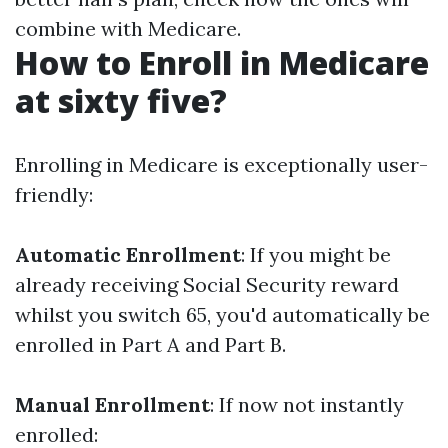
combine with Medicare.
How to Enroll in Medicare
at sixty five?
Enrolling in Medicare is exceptionally user-
friendly:
Automatic Enrollment
: If you might be
already receiving Social Security reward
whilst you switch 65, you'd automatically be
enrolled in Part A and Part B.
Manual Enrollment
: If now not instantly
enrolled: