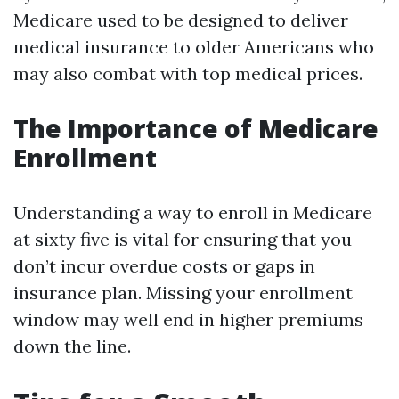
Medicare used to be designed to deliver
medical insurance to older Americans who
may also combat with top medical prices.
The Importance of Medicare
Enrollment
Understanding a way to enroll in Medicare
at sixty five is vital for ensuring that you
don’t incur overdue costs or gaps in
insurance plan. Missing your enrollment
window may well end in higher premiums
down the line.