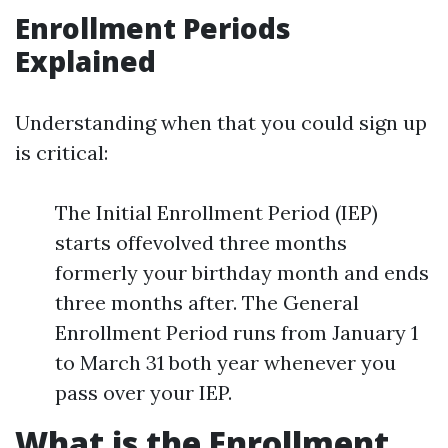
Enrollment Periods
Explained
Understanding when that you could sign up
is critical:
The Initial Enrollment Period (IEP)
starts offevolved three months
formerly your birthday month and ends
three months after. The General
Enrollment Period runs from January 1
to March 31 both year whenever you
pass over your IEP.
What is the Enrollment