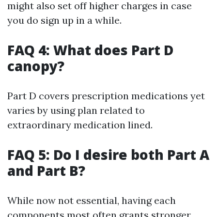
might also set off higher charges in case
you do sign up in a while.
FAQ 4: What does Part D
canopy?
Part D covers prescription medications yet
varies by using plan related to
extraordinary medication lined.
FAQ 5: Do I desire both Part A
and Part B?
While now not essential, having each
components most often grants stronger