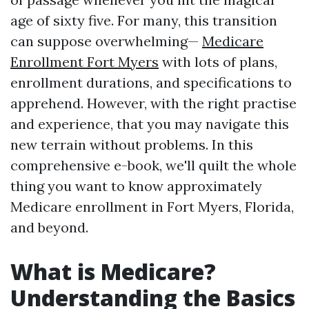
age of sixty five. For many, this transition
can suppose overwhelming—
Medicare
Enrollment Fort Myers
with lots of plans,
enrollment durations, and specifications to
apprehend. However, with the right practise
and experience, that you may navigate this
new terrain without problems. In this
comprehensive e-book, we'll quilt the whole
thing you want to know approximately
Medicare enrollment in Fort Myers, Florida,
and beyond.
What is Medicare?
Understanding the Basics