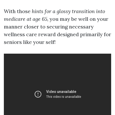
With those
hints for a glossy transition into
medicare at age 65
, you may be well on your
manner closer to securing necessary
wellness care reward designed primarily for
seniors like your self!