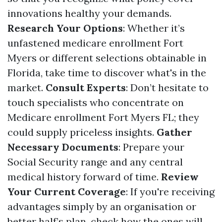
innovations healthy your demands.
Research Your Options
: Whether it’s
unfastened medicare enrollment Fort
Myers or different selections obtainable in
Florida, take time to discover what's in the
market.
Consult Experts
: Don’t hesitate to
touch specialists who concentrate on
Medicare enrollment Fort Myers FL; they
could supply priceless insights.
Gather
Necessary Documents
: Prepare your
Social Security range and any central
medical history forward of time.
Review
Your Current Coverage
: If you're receiving
advantages simply by an organisation or
better half’s plan, check how the ones will