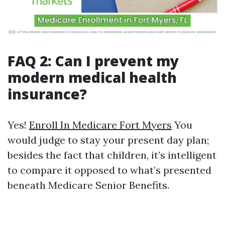
FAQ 2: Can I prevent my
modern medical health
insurance?
Yes!
Enroll In Medicare Fort Myers
You
would judge to stay your present day plan;
besides the fact that children, it’s intelligent
to compare it opposed to what’s presented
beneath Medicare Senior Benefits.