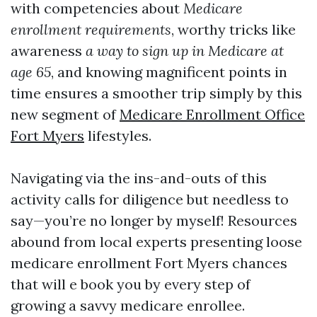
with competencies about
Medicare
enrollment requirements
, worthy tricks like
awareness
a way to sign up in Medicare at
age 65
, and knowing magnificent points in
time ensures a smoother trip simply by this
new segment of
Medicare Enrollment Office
Fort Myers
lifestyles.
Navigating via the ins-and-outs of this
activity calls for diligence but needless to
say—you’re no longer by myself! Resources
abound from local experts presenting loose
medicare enrollment Fort Myers chances
that will e book you by every step of
growing a savvy medicare enrollee.