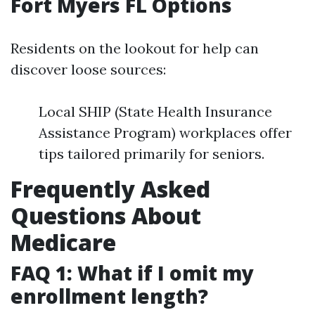
Fort Myers FL Options
Residents on the lookout for help can
discover loose sources:
Local SHIP (State Health Insurance
Assistance Program) workplaces offer
tips tailored primarily for seniors.
Frequently Asked
Questions About
Medicare
FAQ 1: What if I omit my
enrollment length?