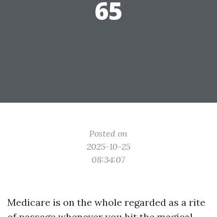
65
Posted on
2025-10-25
08:34:07
Medicare is on the whole regarded as a rite
of passage whenever you hit the magical