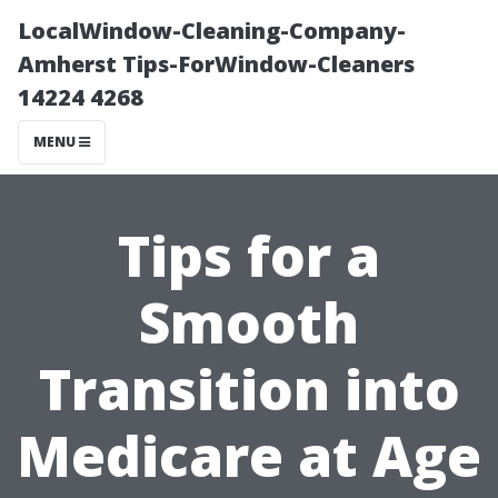
LocalWindow-Cleaning-Company-
Amherst Tips-ForWindow-Cleaners
14224 4268
MENU
Tips for a
Smooth
Transition into
Medicare at Age