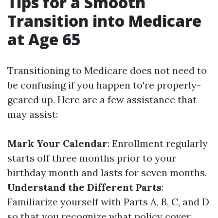
Tips for a Smooth
Transition into Medicare
at Age 65
Transitioning to Medicare does not need to
be confusing if you happen to're properly-
geared up. Here are a few assistance that
may assist:
Mark Your Calendar
: Enrollment regularly
starts off three months prior to your
birthday month and lasts for seven months.
Understand the Different Parts
:
Familiarize yourself with Parts A, B, C, and D
so that you recognize what policy cover