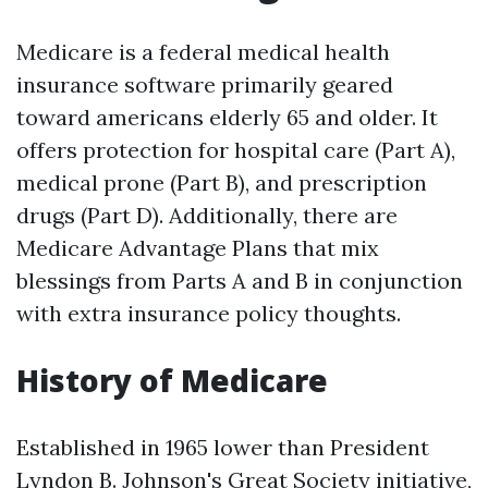
Medicare is a federal medical health
insurance software primarily geared
toward americans elderly 65 and older. It
offers protection for hospital care (Part A),
medical prone (Part B), and prescription
drugs (Part D). Additionally, there are
Medicare Advantage Plans that mix
blessings from Parts A and B in conjunction
with extra insurance policy thoughts.
History of Medicare
Established in 1965 lower than President
Lyndon B. Johnson's Great Society initiative,