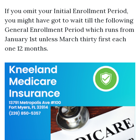
If you omit your Initial Enrollment Period,
you might have got to wait till the following
General Enrollment Period which runs from
January 1st unless March thirty first each
one 12 months.