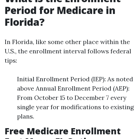
Period for Medicare in
Florida?
In Florida, like some other place within the
U.S., the enrollment interval follows federal
tips:
Initial Enrollment Period (IEP): As noted
above Annual Enrollment Period (AEP):
From October 15 to December 7 every
single year for modifications to existing
plans.
Free Medicare Enrollment