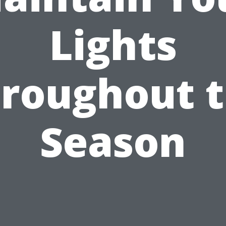
Lights
roughout 
Season