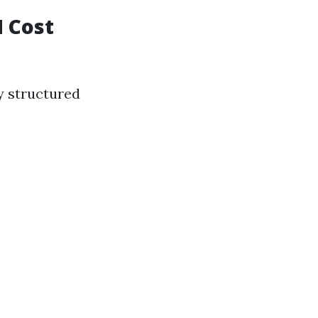
N Cost
y structured