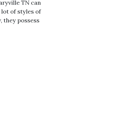
aryville TN can
lot of styles of
y, they possess