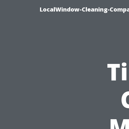
LocalWindow-Cleaning-Compa
T
M