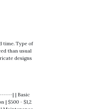
d time. Type of
ced than usual
ricate designs
-----| | Basic
n | $500 - $1,2