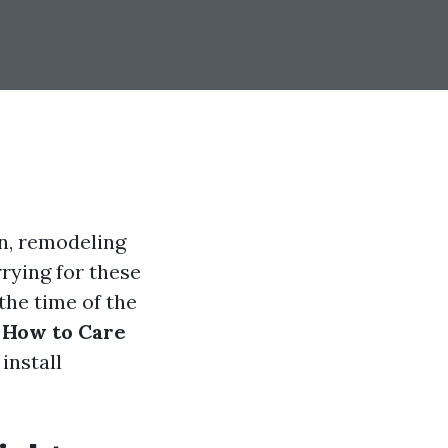
on, remodeling
rying for these
 the time of the
 How to Care
 install