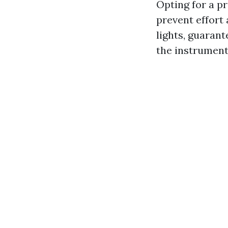
Opting for a p
prevent effort 
lights, guarant
the instruments