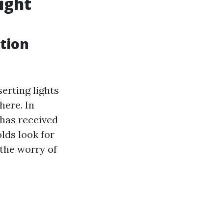
ight
ation
erting lights
here. In
 has received
ds look for
 the worry of