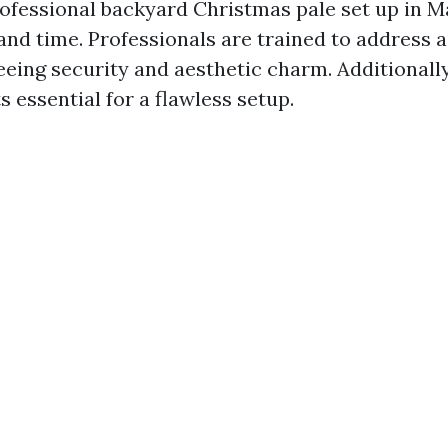
rofessional backyard Christmas pale set up in M
and time. Professionals are trained to address a 
eeing security and aesthetic charm. Additionall
 essential for a flawless setup.