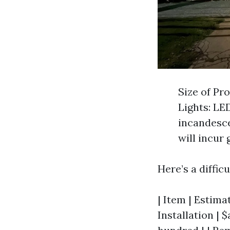
Size of Pr
Lights: LE
incandesce
will incur
Here’s a diffic
| Item | Estimat
Installation | 