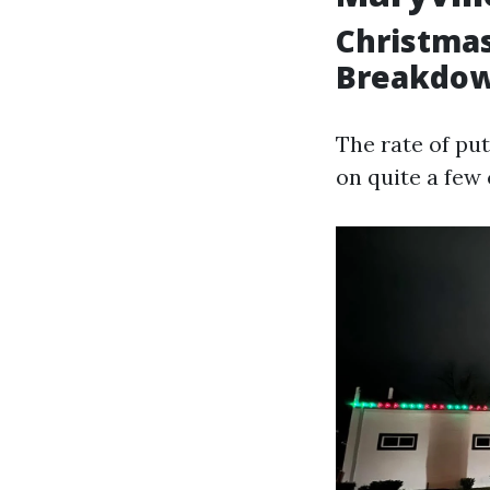
Christmas
Breakdo
The rate of pu
on quite a few