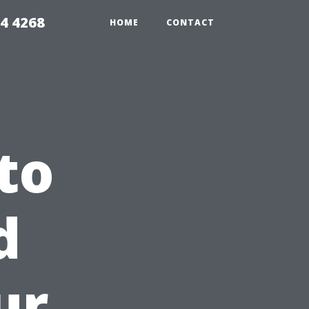
4 4268
HOME
CONTACT
to
d
ur