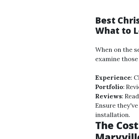
Best Chri
What to L
When on the sea
examine those 
Experience
: 
Portfolio
: Rev
Reviews
: Rea
Ensure they've 
installation.
The Cost
Maryvill