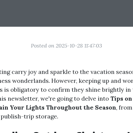
Posted on 2025-10-28 11:47:03
ting carry joy and sparkle to the vacation seas
ness wonderlands. However, keeping up and wor
es is obligatory to confirm they shine brightly in
 this newsletter, we're going to delve into
Tips on
ain Your Lights Throughout the Season
, from
publish-trip storage.