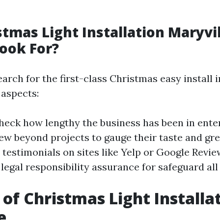
stmas Light Installation Maryvil
ook For?
rch for the first-class Christmas easy install i
aspects:
Check how lengthy the business has been in ente
iew beyond projects to gauge their taste and gre
d testimonials on sites like Yelp or Google Revi
legal responsibility assurance for safeguard all
 of Christmas Light Installat
e