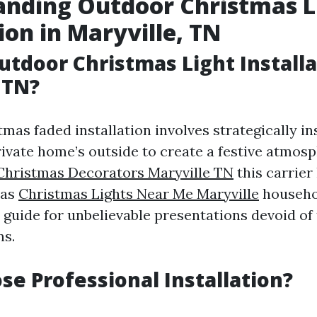
anding Outdoor Christmas L
ion in Maryville, TN
utdoor Christmas Light Install
 TN?
as faded installation involves strategically ins
ivate home’s outside to create a festive atmosp
Christmas Decorators Maryville TN
this carrier
 as
Christmas Lights Near Me Maryville
househol
guide for unbelievable presentations devoid of
ns.
e Professional Installation?