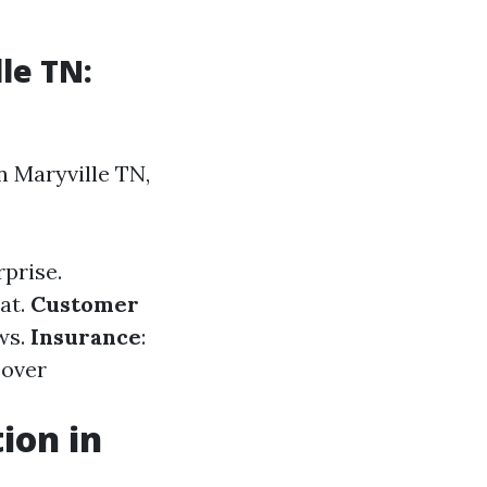
le TN:
n Maryville TN,
rprise.
at.
Customer
ews.
Insurance
:
 over
ion in