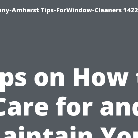
ny-Amherst Tips-ForWindow-Cleaners 1422
ips on How 
Care for an
aintain Yo