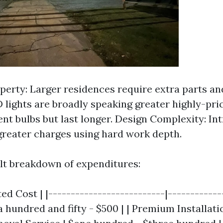
operty: Larger residences require extra parts an
D lights are broadly speaking greater highly-pri
nt bulbs but last longer. Design Complexity: Int
 greater charges using hard work depth.
ult breakdown of expenditures:
ed Cost | |--------------------------|-------------
$a hundred and fifty - $500 | | Premium Installatio