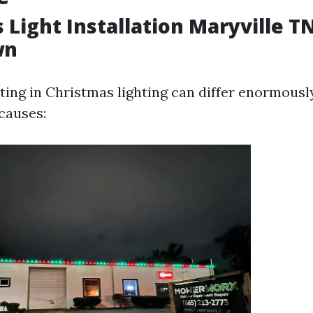
 Light Installation Maryville T
wn
tting in Christmas lighting can differ enormousl
 causes: