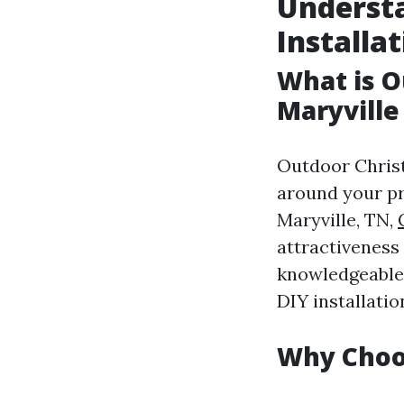
Underst
Installat
What is O
Maryville
Outdoor Christm
around your pr
Maryville, TN,
attractiveness
knowledgeable 
DIY installatio
Why Choos