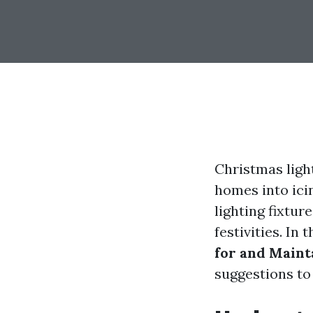
Christmas ligh
homes into ici
lighting fixtur
festivities. In
for and Maint
suggestions to 