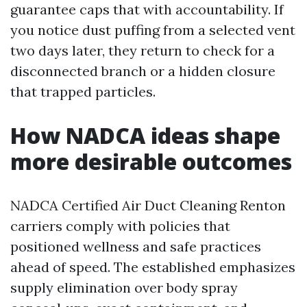
guarantee caps that with accountability. If
you notice dust puffing from a selected vent
two days later, they return to check for a
disconnected branch or a hidden closure
that trapped particles.
How NADCA ideas shape
more desirable outcomes
NADCA Certified Air Duct Cleaning Renton
carriers comply with policies that
positioned wellness and safe practices
ahead of speed. The established emphasizes
supply elimination over body spray