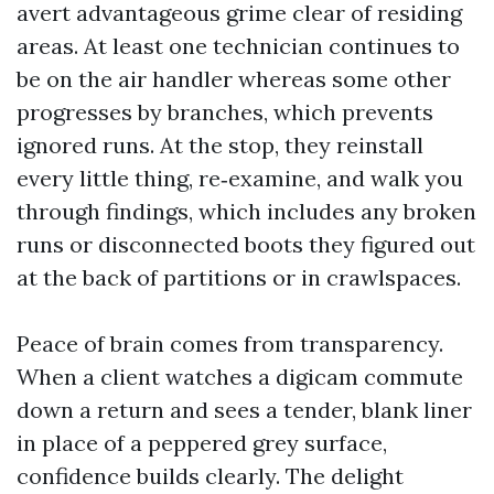
avert advantageous grime clear of residing
areas. At least one technician continues to
be on the air handler whereas some other
progresses by branches, which prevents
ignored runs. At the stop, they reinstall
every little thing, re‑examine, and walk you
through findings, which includes any broken
runs or disconnected boots they figured out
at the back of partitions or in crawlspaces.
Peace of brain comes from transparency.
When a client watches a digicam commute
down a return and sees a tender, blank liner
in place of a peppered grey surface,
confidence builds clearly. The delight