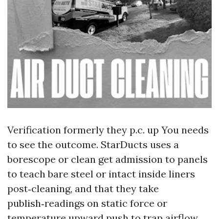
Verification formerly they p.c. up You needs
to see the outcome. StarDucts uses a
borescope or clean get admission to panels
to teach bare steel or intact inside liners
post‑cleaning, and that they take
publish‑readings on static force or
temperature upward push to trap airflow