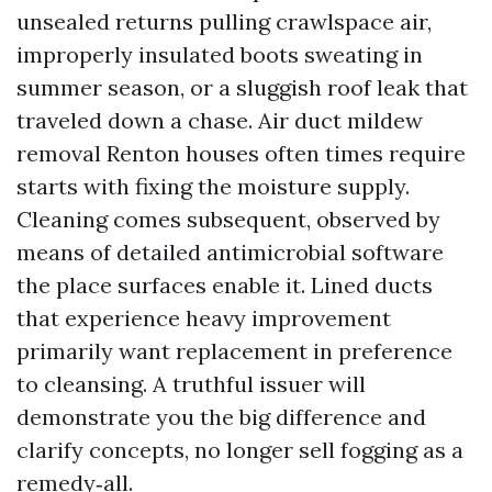
unsealed returns pulling crawlspace air,
improperly insulated boots sweating in
summer season, or a sluggish roof leak that
traveled down a chase. Air duct mildew
removal Renton houses often times require
starts with fixing the moisture supply.
Cleaning comes subsequent, observed by
means of detailed antimicrobial software
the place surfaces enable it. Lined ducts
that experience heavy improvement
primarily want replacement in preference
to cleansing. A truthful issuer will
demonstrate you the big difference and
clarify concepts, no longer sell fogging as a
remedy‑all.