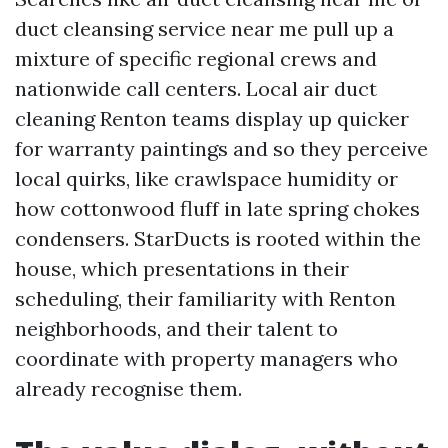
duct cleansing service near me pull up a
mixture of specific regional crews and
nationwide call centers. Local air duct
cleaning Renton teams display up quicker
for warranty paintings and so they perceive
local quirks, like crawlspace humidity or
how cottonwood fluff in late spring chokes
condensers. StarDucts is rooted within the
house, which presentations in their
scheduling, their familiarity with Renton
neighborhoods, and their talent to
coordinate with property managers who
already recognise them.