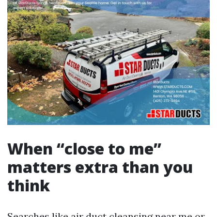
When “close to me”
matters extra than you
think
Searches like air duct cleansing near me or