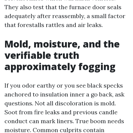
They also test that the furnace door seals
adequately after reassembly, a small factor
that forestalls rattles and air leaks.
Mold, moisture, and the
verifiable truth
approximately fogging
If you odor earthy or you see black specks
anchored to insulation inner a go back, ask
questions. Not all discoloration is mold.
Soot from fire leaks and previous candle
conduct can mark liners. True boom needs
moisture. Common culprits contain