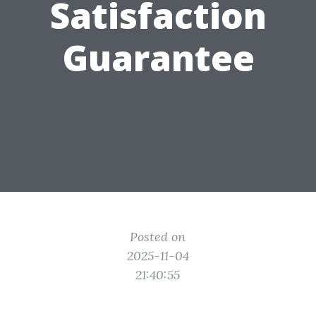
Satisfaction
Guarantee
Posted on
2025-11-04
21:40:55