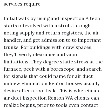
services require.
Initial walk‑by using and inspection A tech
starts offevolved with a stroll‑through,
noting supply and return registers, the air
handler, and get admission to to important
trunks. For buildings with crawlspaces,
they’ll verify clearance and vapor
limitations. They degree static stress at the
furnace, peek with a borescope, and search
for signals that could name for air duct
mildew elimination Renton houses usually
desire after a roof leak. This is wherein an
air duct inspection Renton WA clients can
realize begins, prior to tools even contact