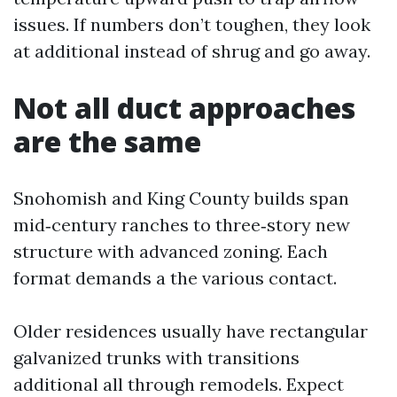
issues. If numbers don’t toughen, they look
at additional instead of shrug and go away.
Not all duct approaches
are the same
Snohomish and King County builds span
mid‑century ranches to three‑story new
structure with advanced zoning. Each
format demands a the various contact.
Older residences usually have rectangular
galvanized trunks with transitions
additional all through remodels. Expect