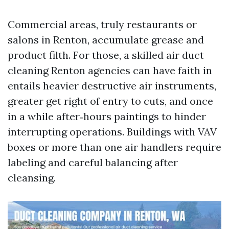
Commercial areas, truly restaurants or
salons in Renton, accumulate grease and
product filth. For those, a skilled air duct
cleaning Renton agencies can have faith in
entails heavier destructive air instruments,
greater get right of entry to cuts, and once
in a while after‑hours paintings to hinder
interrupting operations. Buildings with VAV
boxes or more than one air handlers require
labeling and careful balancing after
cleansing.