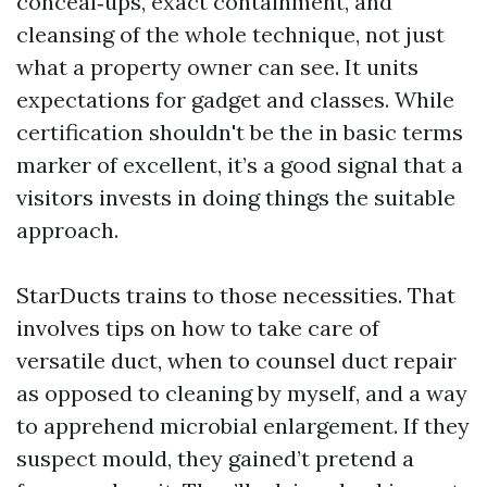
conceal‑ups, exact containment, and
cleansing of the whole technique, not just
what a property owner can see. It units
expectations for gadget and classes. While
certification shouldn't be the in basic terms
marker of excellent, it’s a good signal that a
visitors invests in doing things the suitable
approach.
StarDucts trains to those necessities. That
involves tips on how to take care of
versatile duct, when to counsel duct repair
as opposed to cleaning by myself, and a way
to apprehend microbial enlargement. If they
suspect mould, they gained’t pretend a