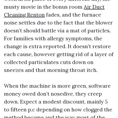
musty movie in the bonus room
Air Duct
Cleaning Renton
fades, and the furnace
noise settles due to the fact that the blower
doesn’t should battle via a mat of particles.
For families with allergy symptoms, the
change is extra reported. It doesn’t restore
each cause, however getting rid of a layer of
collected particulates cuts down on
sneezes and that morning throat itch.
When the machine is more green, software
money owed don’t nosedive, they creep
down. Expect a modest discount, mainly 5
to fifteen p.c depending on how clogged the
method became and the way most of the