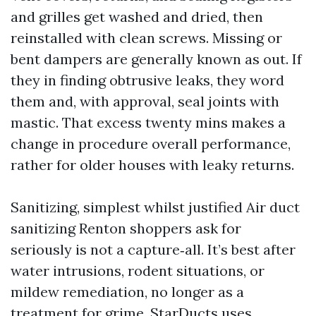
and grilles get washed and dried, then
reinstalled with clean screws. Missing or
bent dampers are generally known as out. If
they in finding obtrusive leaks, they word
them and, with approval, seal joints with
mastic. That excess twenty mins makes a
change in procedure overall performance,
rather for older houses with leaky returns.
Sanitizing, simplest whilst justified Air duct
sanitizing Renton shoppers ask for
seriously is not a capture‑all. It’s best after
water intrusions, rodent situations, or
mildew remediation, no longer as a
treatment for grime. StarDucts uses