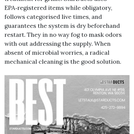
EPA‑registered items while obligatory,
follows categorised live times, and
guarantees the system is dry beforehand
restart. They in no way fog to mask odors
with out addressing the supply. When
absent of microbial worries, a radical
mechanical cleaning is the good solution.