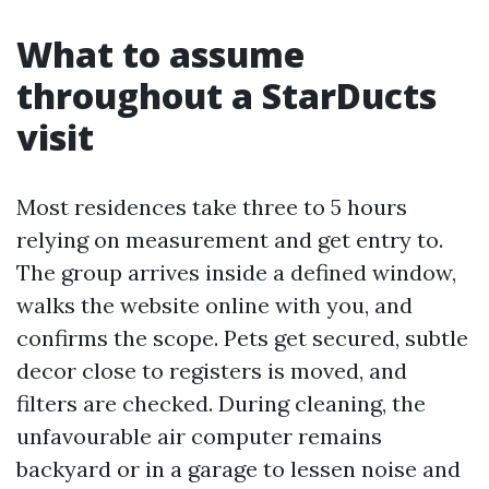
What to assume
throughout a StarDucts
visit
Most residences take three to 5 hours
relying on measurement and get entry to.
The group arrives inside a defined window,
walks the website online with you, and
confirms the scope. Pets get secured, subtle
decor close to registers is moved, and
filters are checked. During cleaning, the
unfavourable air computer remains
backyard or in a garage to lessen noise and