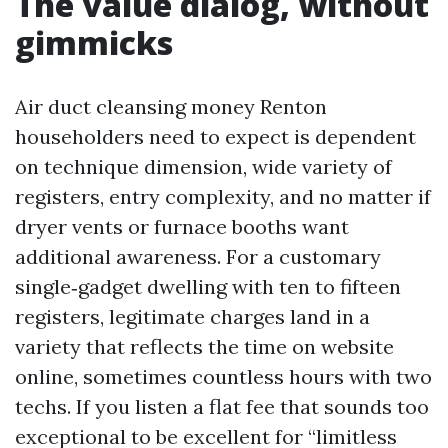
The value dialog, without
gimmicks
Air duct cleansing money Renton
householders need to expect is dependent
on technique dimension, wide variety of
registers, entry complexity, and no matter if
dryer vents or furnace booths want
additional awareness. For a customary
single‑gadget dwelling with ten to fifteen
registers, legitimate charges land in a
variety that reflects the time on website
online, sometimes countless hours with two
techs. If you listen a flat fee that sounds too
exceptional to be excellent for “limitless