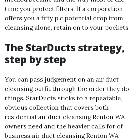
time you protect filters. If a corporation
offers you a fifty p.c potential drop from
cleansing alone, retain on to your pockets.
The StarDucts strategy,
step by step
You can pass judgement on an air duct
cleansing outfit through the order they do
things. StarDucts sticks to a repeatable,
obvious collection that covers both
residential air duct cleansing Renton WA
owners need and the heavier calls for of
business air duct cleansing Renton WA