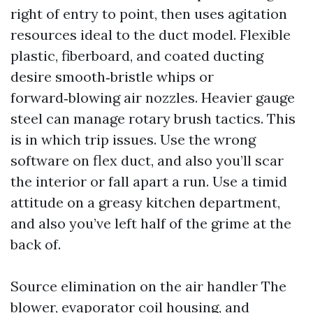
right of entry to point, then uses agitation
resources ideal to the duct model. Flexible
plastic, fiberboard, and coated ducting
desire smooth‑bristle whips or
forward‑blowing air nozzles. Heavier gauge
steel can manage rotary brush tactics. This
is in which trip issues. Use the wrong
software on flex duct, and also you’ll scar
the interior or fall apart a run. Use a timid
attitude on a greasy kitchen department,
and also you’ve left half of the grime at the
back of.
Source elimination on the air handler The
blower, evaporator coil housing, and