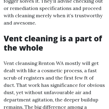
fogger solves it. They’ll advise checking out
or remediation specifications and proceed
with cleaning merely when it’s trustworthy
and awesome.
Vent cleaning is a part of
the whole
Vent cleansing Renton WA mostly will get
dealt with like a cosmetic process, a fast
scrub of registers and the first few ft of
duct. That work has significance for obvious
dust, yet without unfavourable air and
department agitation, the deeper buildup
remains. The big difference among a