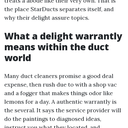
treats a abode like their very own. That is
the place StarDucts separates itself, and
why their delight assure topics.
What a delight warrantly
means within the duct
world
Many duct cleaners promise a good deal
expense, then rush due to with a shop vac
and a fogger that makes things odor like
lemons for a day. A authentic warrantly is
the several. It says the service provider will
do the paintings to diagnosed ideas,
instruct you what they located, and