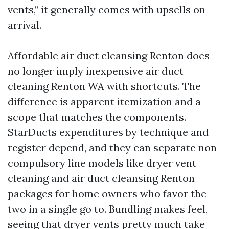
vents,” it generally comes with upsells on
arrival.
Affordable air duct cleansing Renton does
no longer imply inexpensive air duct
cleaning Renton WA with shortcuts. The
difference is apparent itemization and a
scope that matches the components.
StarDucts expenditures by technique and
register depend, and they can separate non-
compulsory line models like dryer vent
cleaning and air duct cleansing Renton
packages for home owners who favor the
two in a single go to. Bundling makes feel,
seeing that dryer vents pretty much take