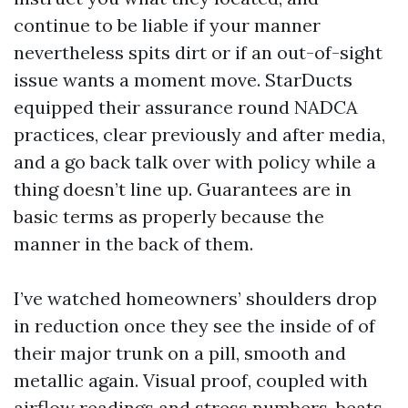
continue to be liable if your manner
nevertheless spits dirt or if an out-of-sight
issue wants a moment move. StarDucts
equipped their assurance round NADCA
practices, clear previously and after media,
and a go back talk over with policy while a
thing doesn’t line up. Guarantees are in
basic terms as properly because the
manner in the back of them.
I’ve watched homeowners’ shoulders drop
in reduction once they see the inside of of
their major trunk on a pill, smooth and
metallic again. Visual proof, coupled with
airflow readings and stress numbers, beats