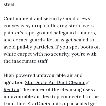
steel.
Containment and security Good crews
convey easy drop cloths, register covers,
painter’s tape, ground safeguard runners,
and corner guards. Returns get sealed to
avoid pull‑by particles. If you spot boots on
white carpet with no security, you’re with
the inaccurate staff.
High‑powered unfavourable air and
agitation
StarDucts Air Duct Cleaning
Renton
The center of the cleansing uses a
unfavourable air desktop connected to the
trunk line. StarDucts units up a sealed get