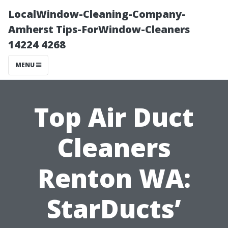
LocalWindow-Cleaning-Company-
Amherst Tips-ForWindow-Cleaners
14224 4268
MENU
Top Air Duct
Cleaners
Renton WA:
StarDucts’