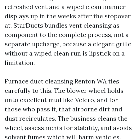
refreshed vent and a wiped clean manner
displays up in the weeks after the stopover
at. StarDucts bundles vent cleansing as
component to the complete process, not a
separate upcharge, because a elegant grille
without a wiped clean run is lipstick on a
limitation.
Furnace duct cleansing Renton WA ties
carefully to this. The blower wheel holds
onto excellent mud like Velcro, and for
those who pass it, that airborne dirt and
dust recirculates. The business cleans the
wheel, assessments for stability, and avoids
solvent fumes which will harm vehicles.