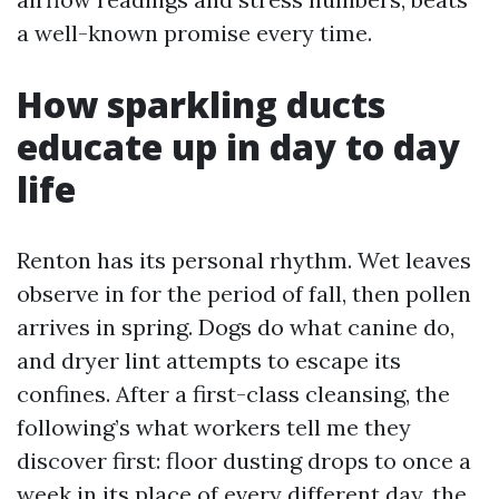
a well-known promise every time.
How sparkling ducts
educate up in day to day
life
Renton has its personal rhythm. Wet leaves
observe in for the period of fall, then pollen
arrives in spring. Dogs do what canine do,
and dryer lint attempts to escape its
confines. After a first-class cleansing, the
following’s what workers tell me they
discover first: floor dusting drops to once a
week in its place of every different day, the