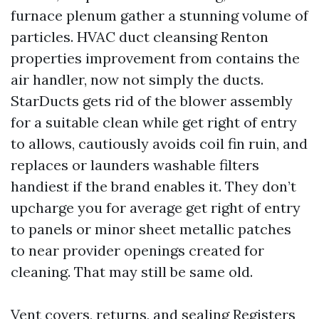
furnace plenum gather a stunning volume of
particles. HVAC duct cleansing Renton
properties improvement from contains the
air handler, now not simply the ducts.
StarDucts gets rid of the blower assembly
for a suitable clean while get right of entry
to allows, cautiously avoids coil fin ruin, and
replaces or launders washable filters
handiest if the brand enables it. They don’t
upcharge you for average get right of entry
to panels or minor sheet metallic patches
to near provider openings created for
cleaning. That may still be same old.
Vent covers, returns, and sealing Registers