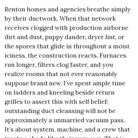
Renton homes and agencies breathe simply
by their ductwork. When that network
receives clogged with production airborne
dirt and dust, puppy dander, dryer lint, or
the spores that glide in throughout a moist
iciness, the construction reacts. Furnaces
run longer, filters clog faster, and you
realize rooms that not ever reasonably
suppose brand new. I’ve spent ample time
on ladders and kneeling beside return
grilles to assert this with self belief:
outstanding duct cleansing will not be
approximately a unmarried vacuum pass.
It’s about system, machine, and a crew that