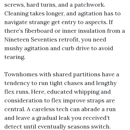
screws, hard turns, and a patchwork.
Cleaning takes longer, and agitation has to
navigate strange get entry to aspects. If
there’s fiberboard or inner insulation from a
Nineteen Seventies retrofit, you need
mushy agitation and curb drive to avoid
tearing.
Townhomes with shared partitions have a
tendency to run tight chases and lengthy
flex runs. Here, educated whipping and
consideration to flex improve straps are
central. A careless tech can abrade a run
and leave a gradual leak you received’t
detect until eventually seasons switch.