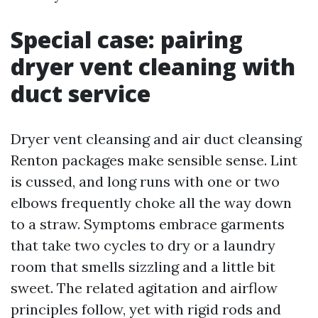
Special case: pairing
dryer vent cleaning with
duct service
Dryer vent cleansing and air duct cleansing
Renton packages make sensible sense. Lint
is cussed, and long runs with one or two
elbows frequently choke all the way down
to a straw. Symptoms embrace garments
that take two cycles to dry or a laundry
room that smells sizzling and a little bit
sweet. The related agitation and airflow
principles follow, yet with rigid rods and