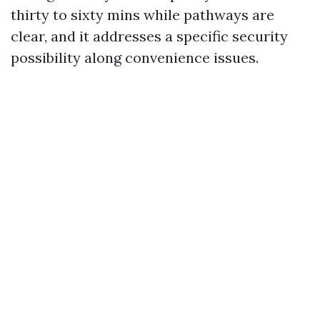
thirty to sixty mins while pathways are
clear, and it addresses a specific security
possibility along convenience issues.