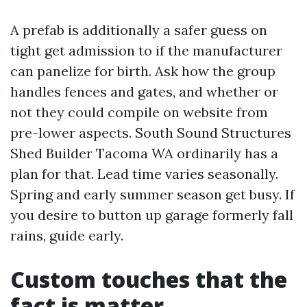
A prefab is additionally a safer guess on
tight get admission to if the manufacturer
can panelize for birth. Ask how the group
handles fences and gates, and whether or
not they could compile on website from
pre-lower aspects. South Sound Structures
Shed Builder Tacoma WA ordinarily has a
plan for that. Lead time varies seasonally.
Spring and early summer season get busy. If
you desire to button up garage formerly fall
rains, guide early.
Custom touches that the
fact is matter