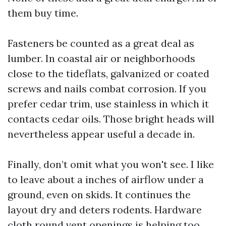
them buy time.
Fasteners be counted as a great deal as
lumber. In coastal air or neighborhoods
close to the tideflats, galvanized or coated
screws and nails combat corrosion. If you
prefer cedar trim, use stainless in which it
contacts cedar oils. Those bright heads will
nevertheless appear useful a decade in.
Finally, don’t omit what you won't see. I like
to leave about a inches of airflow under a
ground, even on skids. It continues the
layout dry and deters rodents. Hardware
cloth round vent openings is helping too.