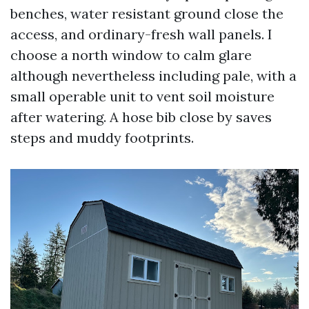
benches, water resistant ground close the
access, and ordinary-fresh wall panels. I
choose a north window to calm glare
although nevertheless including pale, with a
small operable unit to vent soil moisture
after watering. A hose bib close by saves
steps and muddy footprints.