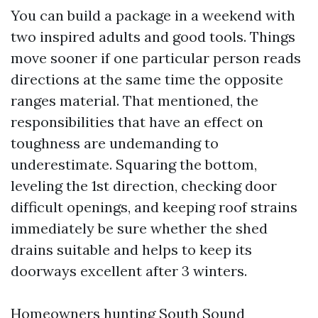
You can build a package in a weekend with
two inspired adults and good tools. Things
move sooner if one particular person reads
directions at the same time the opposite
ranges material. That mentioned, the
responsibilities that have an effect on
toughness are undemanding to
underestimate. Squaring the bottom,
leveling the 1st direction, checking door
difficult openings, and keeping roof strains
immediately be sure whether the shed
drains suitable and helps to keep its
doorways excellent after 3 winters.
Homeowners hunting South Sound