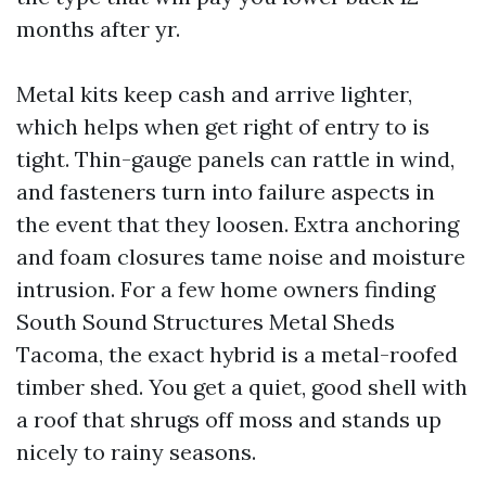
months after yr.
Metal kits keep cash and arrive lighter,
which helps when get right of entry to is
tight. Thin-gauge panels can rattle in wind,
and fasteners turn into failure aspects in
the event that they loosen. Extra anchoring
and foam closures tame noise and moisture
intrusion. For a few home owners finding
South Sound Structures Metal Sheds
Tacoma, the exact hybrid is a metal-roofed
timber shed. You get a quiet, good shell with
a roof that shrugs off moss and stands up
nicely to rainy seasons.