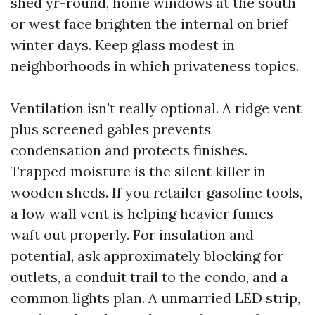
shed yr-round, home windows at the south
or west face brighten the internal on brief
winter days. Keep glass modest in
neighborhoods in which privateness topics.
Ventilation isn't really optional. A ridge vent
plus screened gables prevents
condensation and protects finishes.
Trapped moisture is the silent killer in
wooden sheds. If you retailer gasoline tools,
a low wall vent is helping heavier fumes
waft out properly. For insulation and
potential, ask approximately blocking for
outlets, a conduit trail to the condo, and a
common lights plan. A unmarried LED strip,