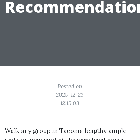
Recommendatio
Posted on
2025-12-23
12:15:03
Walk any group in Tacoma lengthy ample
and you may spot at the very least some