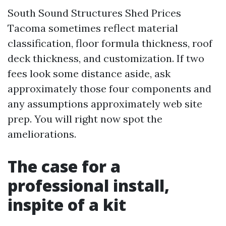
South Sound Structures Shed Prices
Tacoma sometimes reflect material
classification, floor formula thickness, roof
deck thickness, and customization. If two
fees look some distance aside, ask
approximately those four components and
any assumptions approximately web site
prep. You will right now spot the
ameliorations.
The case for a
professional install,
inspite of a kit