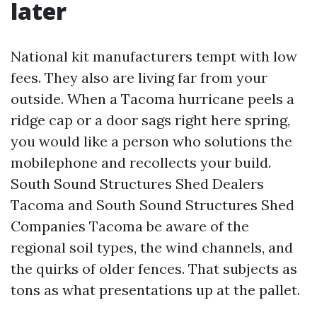
later
National kit manufacturers tempt with low
fees. They also are living far from your
outside. When a Tacoma hurricane peels a
ridge cap or a door sags right here spring,
you would like a person who solutions the
mobilephone and recollects your build.
South Sound Structures Shed Dealers
Tacoma and South Sound Structures Shed
Companies Tacoma be aware of the
regional soil types, the wind channels, and
the quirks of older fences. That subjects as
tons as what presentations up at the pallet.