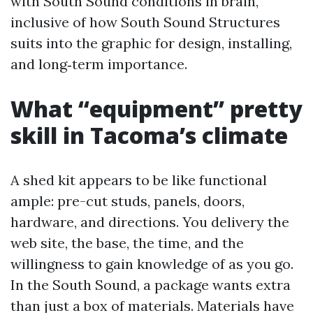
with South Sound conditions in brain,
inclusive of how South Sound Structures
suits into the graphic for design, installing,
and long‑term importance.
What “equipment” pretty
skill in Tacoma’s climate
A shed kit appears to be like functional
ample: pre-cut studs, panels, doors,
hardware, and directions. You delivery the
web site, the base, the time, and the
willingness to gain knowledge of as you go.
In the South Sound, a package wants extra
than just a box of materials. Materials have