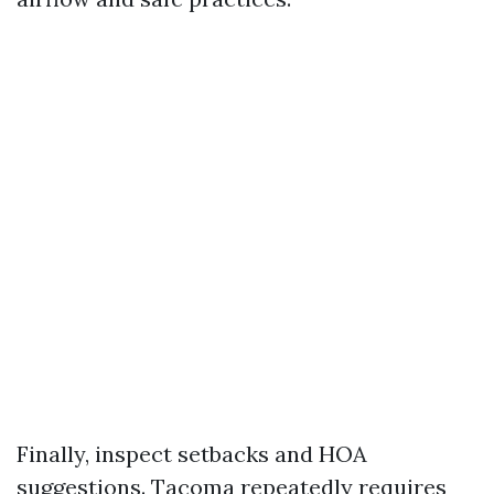
Finally, inspect setbacks and HOA
suggestions. Tacoma repeatedly requires