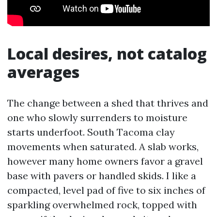
Local desires, not catalog
averages
The change between a shed that thrives and
one who slowly surrenders to moisture
starts underfoot. South Tacoma clay
movements when saturated. A slab works,
however many home owners favor a gravel
base with pavers or handled skids. I like a
compacted, level pad of five to six inches of
sparkling overwhelmed rock, topped with