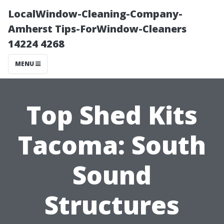
LocalWindow-Cleaning-Company-
Amherst Tips-ForWindow-Cleaners
14224 4268
MENU
Top Shed Kits
Tacoma: South
Sound
Structures