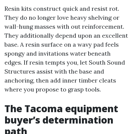
Resin kits construct quick and resist rot.
They do no longer love heavy shelving or
wall-hung masses with out reinforcement.
They additionally depend upon an excellent
base. A resin surface on a wavy pad feels
spongy and invitations water beneath
edges. If resin tempts you, let South Sound
Structures assist with the base and
anchoring, then add inner timber cleats
where you propose to grasp tools.
The Tacoma equipment
buyer’s determination
path