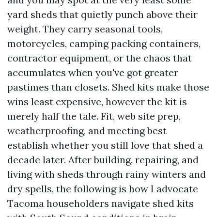
yard sheds that quietly punch above their
weight. They carry seasonal tools,
motorcycles, camping packing containers,
contractor equipment, or the chaos that
accumulates when you've got greater
pastimes than closets. Shed kits make those
wins least expensive, however the kit is
merely half the tale. Fit, web site prep,
weatherproofing, and meeting best
establish whether you still love that shed a
decade later. After building, repairing, and
living with sheds through rainy winters and
dry spells, the following is how I advocate
Tacoma householders navigate shed kits