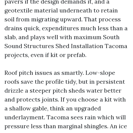
pavers if the design demands it, and a
geotextile material underneath to retain
soil from migrating upward. That process
drains quick, expenditures much less than a
slab, and plays well with maximum South
Sound Structures Shed Installation Tacoma
projects, even if kit or prefab.
Roof pitch issues as smartly. Low-slope
roofs save the profile tidy, but in persistent
drizzle a steeper pitch sheds water better
and protects joints. If you choose a kit with
a shallow gable, think an upgraded
underlayment. Tacoma sees rain which will
pressure less than marginal shingles. An ice