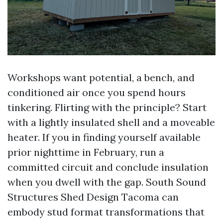
Workshops want potential, a bench, and
conditioned air once you spend hours
tinkering. Flirting with the principle? Start
with a lightly insulated shell and a moveable
heater. If you in finding yourself available
prior nighttime in February, run a
committed circuit and conclude insulation
when you dwell with the gap. South Sound
Structures Shed Design Tacoma can
embody stud format transformations that