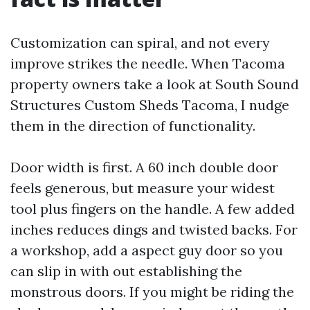
Customization can spiral, and not every
improve strikes the needle. When Tacoma
property owners take a look at South Sound
Structures Custom Sheds Tacoma, I nudge
them in the direction of functionality.
Door width is first. A 60 inch double door
feels generous, but measure your widest
tool plus fingers on the handle. A few added
inches reduces dings and twisted backs. For
a workshop, add a aspect guy door so you
can slip in with out establishing the
monstrous doors. If you might be riding the