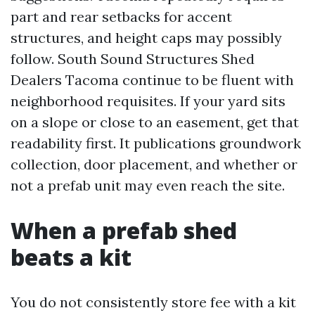
part and rear setbacks for accent
structures, and height caps may possibly
follow. South Sound Structures Shed
Dealers Tacoma continue to be fluent with
neighborhood requisites. If your yard sits
on a slope or close to an easement, get that
readability first. It publications groundwork
collection, door placement, and whether or
not a prefab unit may even reach the site.
When a prefab shed
beats a kit
You do not consistently store fee with a kit