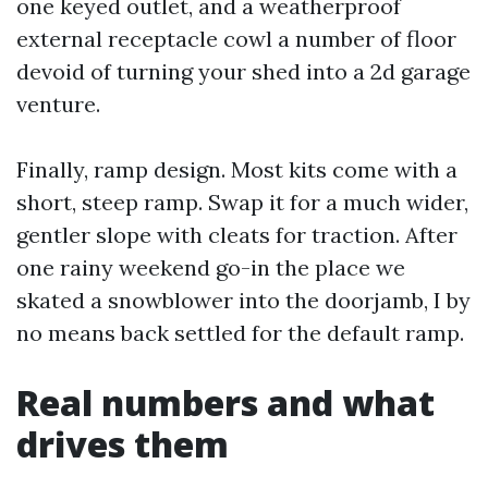
one keyed outlet, and a weatherproof
external receptacle cowl a number of floor
devoid of turning your shed into a 2d garage
venture.
Finally, ramp design. Most kits come with a
short, steep ramp. Swap it for a much wider,
gentler slope with cleats for traction. After
one rainy weekend go-in the place we
skated a snowblower into the doorjamb, I by
no means back settled for the default ramp.
Real numbers and what
drives them