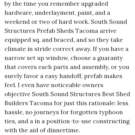
by the time you remember upgraded
hardware, underlayment, paint, and a
weekend or two of hard work. South Sound
Structures Prefab Sheds Tacoma arrive
equipped sq. and braced, and so they take
climate in stride correct away. If you have a
narrow set up window, choose a guaranty
that covers each parts and assembly, or you
surely favor a easy handoff, prefab makes
feel. I even have noticeable owners
objective South Sound Structures Best Shed
Builders Tacoma for just this rationale: less
hassle, no journeys for forgotten typhoon
ties, and a in a position-to-use constructing
with the aid of dinnertime.