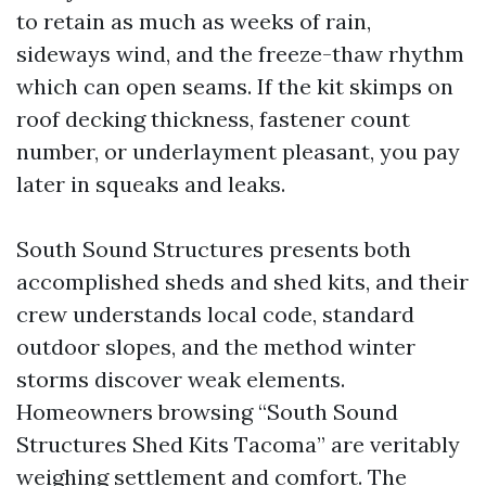
to retain as much as weeks of rain,
sideways wind, and the freeze-thaw rhythm
which can open seams. If the kit skimps on
roof decking thickness, fastener count
number, or underlayment pleasant, you pay
later in squeaks and leaks.
South Sound Structures presents both
accomplished sheds and shed kits, and their
crew understands local code, standard
outdoor slopes, and the method winter
storms discover weak elements.
Homeowners browsing “South Sound
Structures Shed Kits Tacoma” are veritably
weighing settlement and comfort. The