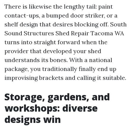
There is likewise the lengthy tail: paint
contact-ups, a bumped door striker, or a
shelf design that desires blocking off. South
Sound Structures Shed Repair Tacoma WA
turns into straight forward when the
provider that developed your shed
understands its bones. With a national
package, you traditionally finally end up
improvising brackets and calling it suitable.
Storage, gardens, and
workshops: diverse
designs win