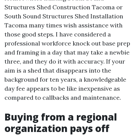
Structures Shed Construction Tacoma or
South Sound Structures Shed Installation
Tacoma many times wish assistance with
those good steps. I have considered a
professional workforce knock out base prep
and framing in a day that may take a newbie
three, and they do it with accuracy. If your
aim is a shed that disappears into the
background for ten years, a knowledgeable
day fee appears to be like inexpensive as
compared to callbacks and maintenance.
Buying from a regional
organization pays off