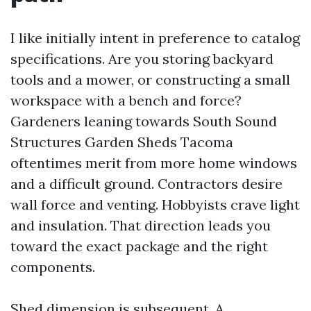
I like initially intent in preference to catalog
specifications. Are you storing backyard
tools and a mower, or constructing a small
workspace with a bench and force?
Gardeners leaning towards South Sound
Structures Garden Sheds Tacoma
oftentimes merit from more home windows
and a difficult ground. Contractors desire
wall force and venting. Hobbyists crave light
and insulation. That direction leads you
toward the exact package and the right
components.
Shed dimension is subsequent. A