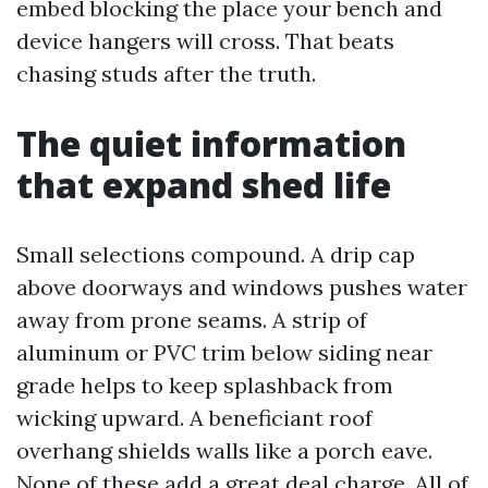
embed blocking the place your bench and
device hangers will cross. That beats
chasing studs after the truth.
The quiet information
that expand shed life
Small selections compound. A drip cap
above doorways and windows pushes water
away from prone seams. A strip of
aluminum or PVC trim below siding near
grade helps to keep splashback from
wicking upward. A beneficiant roof
overhang shields walls like a porch eave.
None of these add a great deal charge. All of