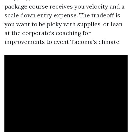
package course receives you velocity and a
scale down entry expense. The tradeoff is
you want to be picky with supplies, or lean
at the corporate’s coaching for
improvements to event Tacoma’s climate.