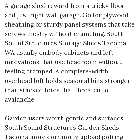
A garage shed reward from a tricky floor
and just right wall garage. Go for plywood
sheathing or sturdy panel systems that take
screws mostly without crumbling. South
Sound Structures Storage Sheds Tacoma
WA usually embody cabinets and loft
innovations that use headroom without
feeling cramped. A complete-width
overhead loft holds seasonal bins stronger
than stacked totes that threaten to
avalanche.
Garden users worth gentle and surfaces.
South Sound Structures Garden Sheds
Tacoma more commonly upload potting