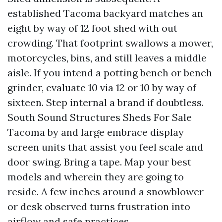
established Tacoma backyard matches an
eight by way of 12 foot shed with out
crowding. That footprint swallows a mower,
motorcycles, bins, and still leaves a middle
aisle. If you intend a potting bench or bench
grinder, evaluate 10 via 12 or 10 by way of
sixteen. Step internal a brand if doubtless.
South Sound Structures Sheds For Sale
Tacoma by and large embrace display
screen units that assist you feel scale and
door swing. Bring a tape. Map your best
models and wherein they are going to
reside. A few inches around a snowblower
or desk observed turns frustration into
airflow and safe practices.