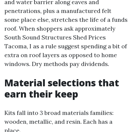
and water barrier along eaves and
penetrations, plus a manufactured felt
some place else, stretches the life of a funds
roof. When shoppers ask approximately
South Sound Structures Shed Prices
Tacoma, I as a rule suggest spending a bit of
extra on roof layers as opposed to home
windows. Dry methods pay dividends.
Material selections that
earn their keep
Kits fall into 3 broad materials families:
wooden, metallic, and resin. Each has a
place.