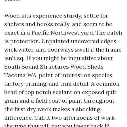
Wood kits experience sturdy, settle for
shelves and hooks really, and seem to be
exact in a Pacific Northwest yard. The catch
is protection. Unpainted uncovered edges
wick water, and doorways swell if the frame
isn’t sq.. If you might be inquisitive about
South Sound Structures Wood Sheds
Tacoma WA, point of interest on species,
factory priming, and trim detail. A common
bead of top notch sealant on exposed quit
grain and a field coat of paint throughout
the first dry week makes a shocking
difference. Call it two afternoons of work,
the type that will pay you lower back 12