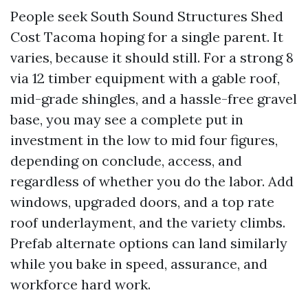
People seek South Sound Structures Shed
Cost Tacoma hoping for a single parent. It
varies, because it should still. For a strong 8
via 12 timber equipment with a gable roof,
mid-grade shingles, and a hassle-free gravel
base, you may see a complete put in
investment in the low to mid four figures,
depending on conclude, access, and
regardless of whether you do the labor. Add
windows, upgraded doors, and a top rate
roof underlayment, and the variety climbs.
Prefab alternate options can land similarly
while you bake in speed, assurance, and
workforce hard work.