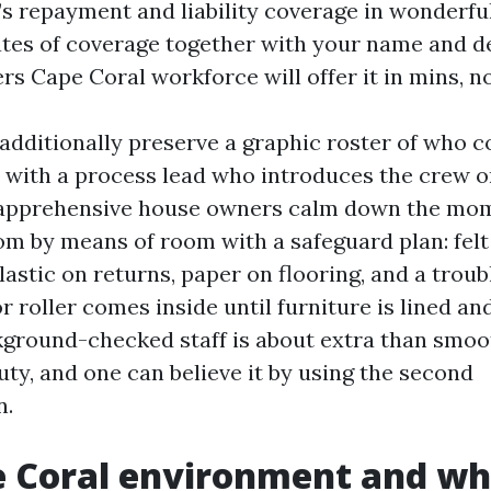
s repayment and liability coverage in wonderful
ates of coverage together with your name and de
ers Cape Coral workforce will offer it in mins, n
 additionally preserve a graphic roster of who c
, with a process lead who introduces the crew o
apprehensive house owners calm down the mo
m by means of room with a safeguard plan: felt
lastic on returns, paper on flooring, and a troub
r roller comes inside until furniture is lined an
round-checked staff is about extra than smooth 
duty, and one can believe it by using the second
n.
 Coral environment and wh