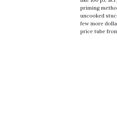
priming metho
uncooked stucco
few more dolla
price tube from