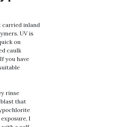
t carried inland
lymers. UV is
quick on
ed caulk
 If you have
suitable
ey rinse
blast that
ypochlorite
 exposure, I
 with a self-