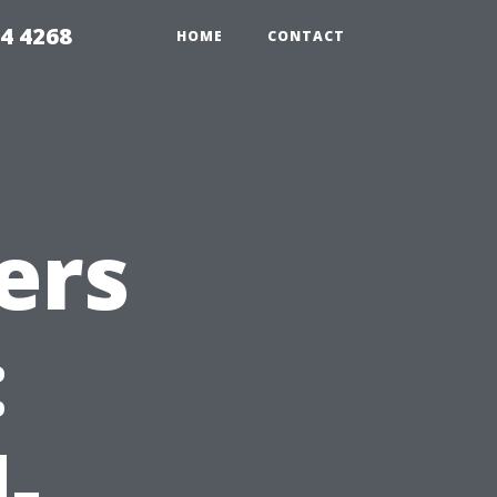
4 4268
HOME
CONTACT
ers
:
-