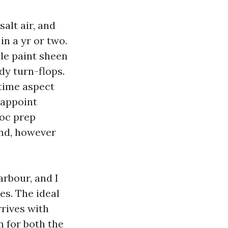
alt air, and
n a yr or two.
ble paint sheen
dy turn-flops.
time aspect
, appoint
doc prep
end, however
arbour, and I
es. The ideal
rrives with
n for both the