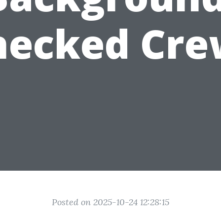
hecked Cre
Posted on 2025-10-24 12:28:15