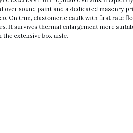
d over sound paint and a dedicated masonry pr
. On trim, elastomeric caulk with first rate fl
rs. It survives thermal enlargement more suitab
 the extensive box aisle.