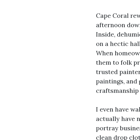
Cape Coral rewa
afternoon down
Inside, dehumid
on a hectic ha
When homeowner
them to folk pr
trusted painte
paintings, and
craftsmanship a
I even have wal
actually have 
portray busines
clean drop clot