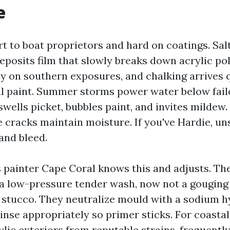
e
t to boat proprietors and hard on coatings. Sal
deposits film that slowly breaks down acrylic po
tly on southern exposures, and chalking arrives 
l paint. Summer storms power water below fail
swells picket, bubbles paint, and invites mildew.
e cracks maintain moisture. If you've Hardie, un
and bleed.
 painter Cape Coral knows this and adjusts. Th
 a low-pressure tender wash, now not a gouging 
 stucco. They neutralize mould with a sodium h
inse appropriately so primer sticks. For coastal
rylic exteriors from reputable strains, frequently