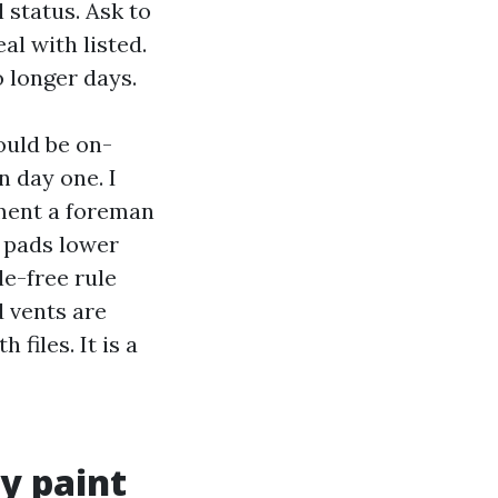
 status. Ask to
al with listed.
o longer days.
ould be on-
n day one. I
ment a foreman
 pads lower
le-free rule
d vents are
files. It is a
y paint