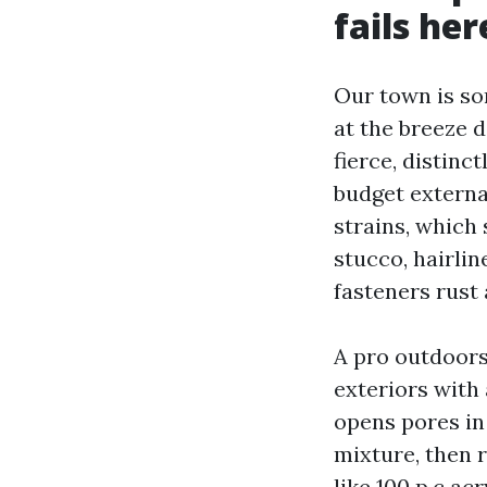
fails her
Our town is sor
at the breeze 
fierce, distinc
budget externa
strains, which 
stucco, hairlin
fasteners rust 
A pro outdoors
exteriors with
opens pores in
mixture, then r
like 100 p.c ac