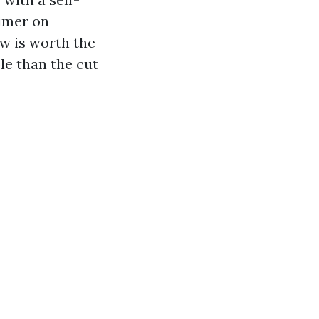
imer on
ow is worth the
le than the cut