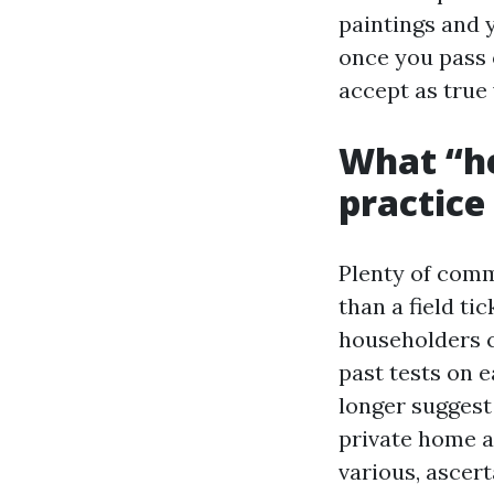
paintings and 
once you pass 
accept as true 
What “he
practice
Plenty of comme
than a field ti
householders ca
past tests on 
longer suggest
private home as
various, ascert