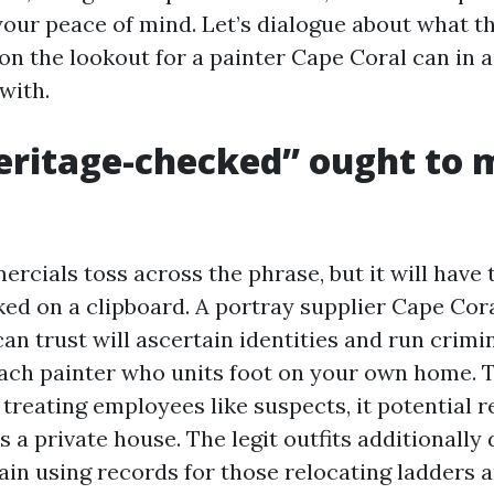
your peace of mind. Let’s dialogue about what th
on the lookout for a painter Cape Coral can in a
with.
ritage-checked” ought to 
rcials toss across the phrase, but it will have
cked on a clipboard. A portray supplier Cape Cor
n trust will ascertain identities and run crimin
each painter who units foot on your own home. 
 treating employees like suspects, it potential 
 a private house. The legit outfits additionally 
ain using records for those relocating ladders an