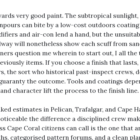
rds very good paint. The subtropical sunlight, s
pours can bite by a low-cost outdoors coating i
ifiers and air-con lend a hand, but the unsuita
llway will nonetheless show each scuff from san
s question me wherein to start out, I all the 
eviously items. If you choose a finish that lasts
rs, the sort who historical past-inspect crews, 
 guaranty the outcome. Tools and coatings dep
nd character lift the process to the finish line.
ked estimates in Pelican, Trafalgar, and Cape H
noticeable the difference a disciplined crew mak
s Cape Coral citizens can call is the one that a
hs, categorised pattern forums, and a clean pla