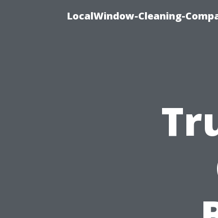
LocalWindow-Cleaning-Compa
Tr