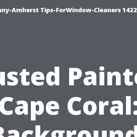
ny-Amherst Tips-ForWindow-Cleaners 1422
usted Paint
Cape Coral
Background