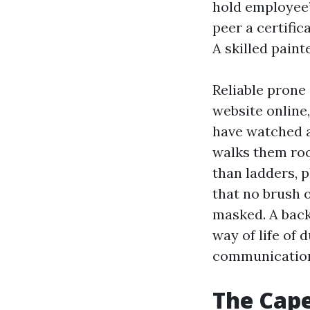
hold employee’
peer a certific
A skilled paint
Reliable prone
website online
have watched 
walks them roo
than ladders, p
that no brush o
masked. A backg
way of life of 
communicatio
The Cape