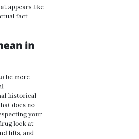
at appears like
ctual fact
mean in
 to be more
al
al historical
That does no
respecting your
drug look at
d lifts, and