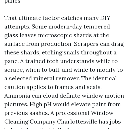
panes.
That ultimate factor catches many DIY
attempts. Some modern-day tempered
glass leaves microscopic shards at the
surface from production. Scrapers can drag
these shards, etching snails throughout a
pane. A trained tech understands while to
scrape, when to buff, and while to modify to
a selected mineral remover. The identical
caution applies to frames and seals.
Ammonia can cloud definite window motion
pictures. High pH would elevate paint from
previous sashes. A professional Window
Cleaning Company Charlottesville has jobs