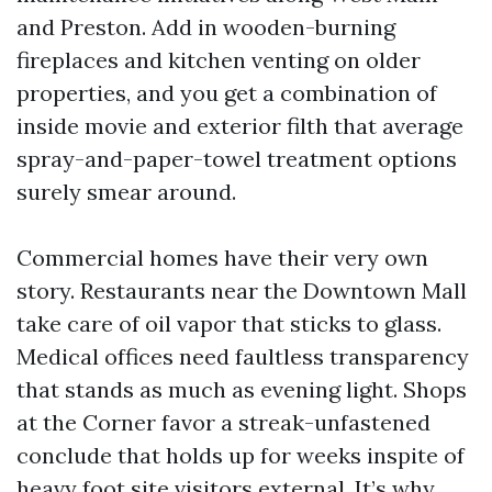
and Preston. Add in wooden-burning
fireplaces and kitchen venting on older
properties, and you get a combination of
inside movie and exterior filth that average
spray-and-paper-towel treatment options
surely smear around.
Commercial homes have their very own
story. Restaurants near the Downtown Mall
take care of oil vapor that sticks to glass.
Medical offices need faultless transparency
that stands as much as evening light. Shops
at the Corner favor a streak-unfastened
conclude that holds up for weeks inspite of
heavy foot site visitors external. It’s why