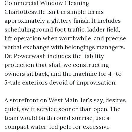
Commercial Window Cleaning
Charlottesville isn’t in simple terms
approximately a glittery finish. It includes
scheduling round foot traffic, ladder field,
lift operation when worthwhile, and precise
verbal exchange with belongings managers.
Dr. Powerwash includes the liability
protection that shall we constructing
owners sit back, and the machine for 4- to
5-tale exteriors devoid of improvisation.
A storefront on West Main, let's say, desires
quiet, swift service sooner than open. The
team would birth round sunrise, use a
compact water-fed pole for excessive