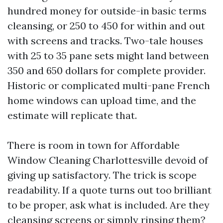
hundred money for outside-in basic terms
cleansing, or 250 to 450 for within and out
with screens and tracks. Two-tale houses
with 25 to 35 pane sets might land between
350 and 650 dollars for complete provider.
Historic or complicated multi-pane French
home windows can upload time, and the
estimate will replicate that.
There is room in town for Affordable
Window Cleaning Charlottesville devoid of
giving up satisfactory. The trick is scope
readability. If a quote turns out too brilliant
to be proper, ask what is included. Are they
cleansing screens or simply rinsing them?