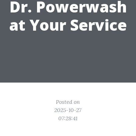
Dr. Powerwash
at Your Service
Posted on
2025-10-27
07:28:41