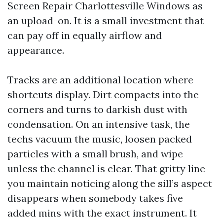
Screen Repair Charlottesville Windows as
an upload-on. It is a small investment that
can pay off in equally airflow and
appearance.
Tracks are an additional location where
shortcuts display. Dirt compacts into the
corners and turns to darkish dust with
condensation. On an intensive task, the
techs vacuum the music, loosen packed
particles with a small brush, and wipe
unless the channel is clear. That gritty line
you maintain noticing along the sill’s aspect
disappears when somebody takes five
added mins with the exact instrument. It