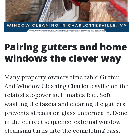
Pairing gutters and home
windows the clever way
Many property owners time table Gutter
And Window Cleaning Charlottesville on the
related stopover at. It makes feel. Soft
washing the fascia and clearing the gutters
prevents streaks on glass underneath. Done
in the correct sequence, external window
cleansing turns into the completing pass,