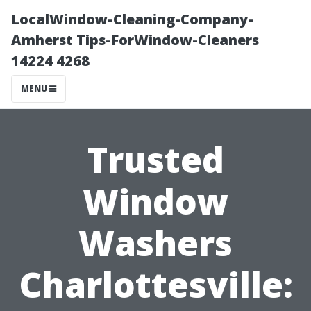
LocalWindow-Cleaning-Company-
Amherst Tips-ForWindow-Cleaners
14224 4268
MENU
Trusted
Window
Washers
Charlottesville: