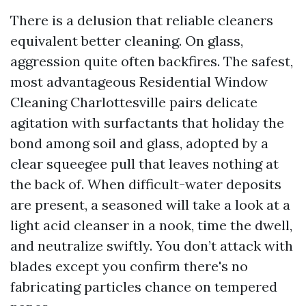
There is a delusion that reliable cleaners
equivalent better cleaning. On glass,
aggression quite often backfires. The safest,
most advantageous Residential Window
Cleaning Charlottesville pairs delicate
agitation with surfactants that holiday the
bond among soil and glass, adopted by a
clear squeegee pull that leaves nothing at
the back of. When difficult-water deposits
are present, a seasoned will take a look at a
light acid cleanser in a nook, time the dwell,
and neutralize swiftly. You don’t attack with
blades except you confirm there's no
fabricating particles chance on tempered