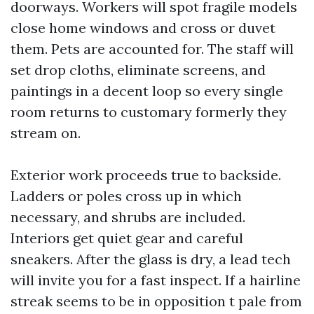
doorways. Workers will spot fragile models
close home windows and cross or duvet
them. Pets are accounted for. The staff will
set drop cloths, eliminate screens, and
paintings in a decent loop so every single
room returns to customary formerly they
stream on.
Exterior work proceeds true to backside.
Ladders or poles cross up in which
necessary, and shrubs are included.
Interiors get quiet gear and careful
sneakers. After the glass is dry, a lead tech
will invite you for a fast inspect. If a hairline
streak seems to be in opposition t pale from