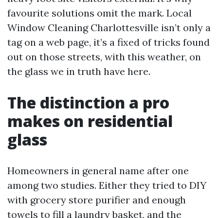
favourite solutions omit the mark. Local
Window Cleaning Charlottesville isn’t only a
tag on a web page, it’s a fixed of tricks found
out on those streets, with this weather, on
the glass we in truth have here.
The distinction a pro
makes on residential
glass
Homeowners in general name after one
among two studies. Either they tried to DIY
with grocery store purifier and enough
towels to fill a laundry basket, and the