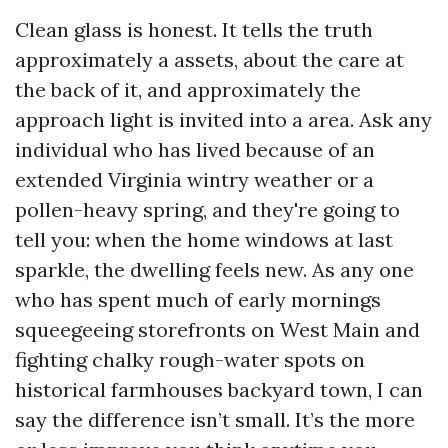
Clean glass is honest. It tells the truth
approximately a assets, about the care at
the back of it, and approximately the
approach light is invited into a area. Ask any
individual who has lived because of an
extended Virginia wintry weather or a
pollen-heavy spring, and they're going to
tell you: when the home windows at last
sparkle, the dwelling feels new. As any one
who has spent much of early mornings
squeegeeing storefronts on West Main and
fighting chalky rough-water spots on
historical farmhouses backyard town, I can
say the difference isn’t small. It’s the more