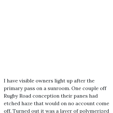
I have visible owners light up after the
primary pass on a sunroom. One couple off
Rugby Road conception their panes had
etched haze that would on no account come
off. Turned out it was a layer of polymerized