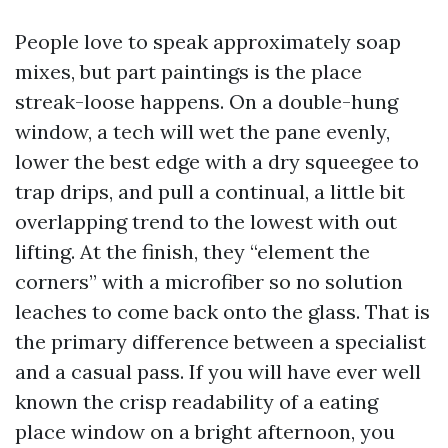
People love to speak approximately soap
mixes, but part paintings is the place
streak-loose happens. On a double-hung
window, a tech will wet the pane evenly,
lower the best edge with a dry squeegee to
trap drips, and pull a continual, a little bit
overlapping trend to the lowest with out
lifting. At the finish, they “element the
corners” with a microfiber so no solution
leaches to come back onto the glass. That is
the primary difference between a specialist
and a casual pass. If you will have ever well
known the crisp readability of a eating
place window on a bright afternoon, you