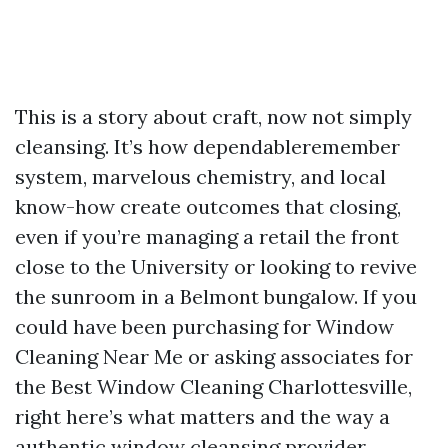
This is a story about craft, now not simply
cleansing. It’s how dependableremember
system, marvelous chemistry, and local
know-how create outcomes that closing,
even if you’re managing a retail the front
close to the University or looking to revive
the sunroom in a Belmont bungalow. If you
could have been purchasing for Window
Cleaning Near Me or asking associates for
the Best Window Cleaning Charlottesville,
right here’s what matters and the way a
authentic window cleansing provider