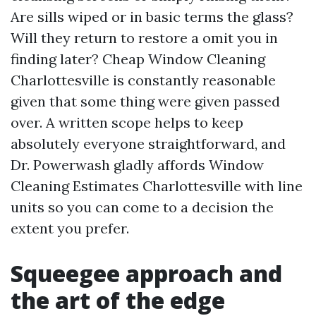
Are sills wiped or in basic terms the glass?
Will they return to restore a omit you in
finding later? Cheap Window Cleaning
Charlottesville is constantly reasonable
given that some thing were given passed
over. A written scope helps to keep
absolutely everyone straightforward, and
Dr. Powerwash gladly affords Window
Cleaning Estimates Charlottesville with line
units so you can come to a decision the
extent you prefer.
Squeegee approach and
the art of the edge