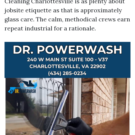
Cleaning Charlottesville is as plenty about
jobsite etiquette as that is approximately
glass care. The calm, methodical crews earn
repeat industrial for a rationale.