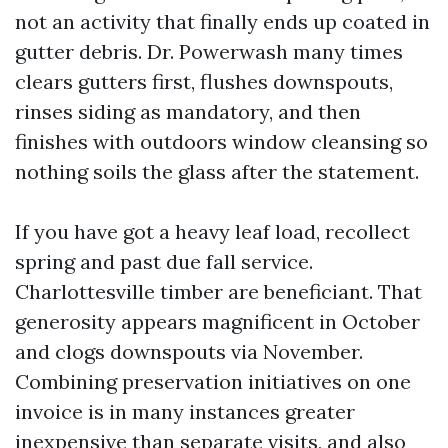
not an activity that finally ends up coated in
gutter debris. Dr. Powerwash many times
clears gutters first, flushes downspouts,
rinses siding as mandatory, and then
finishes with outdoors window cleansing so
nothing soils the glass after the statement.
If you have got a heavy leaf load, recollect
spring and past due fall service.
Charlottesville timber are beneficiant. That
generosity appears magnificent in October
and clogs downspouts via November.
Combining preservation initiatives on one
invoice is in many instances greater
inexpensive than separate visits, and also