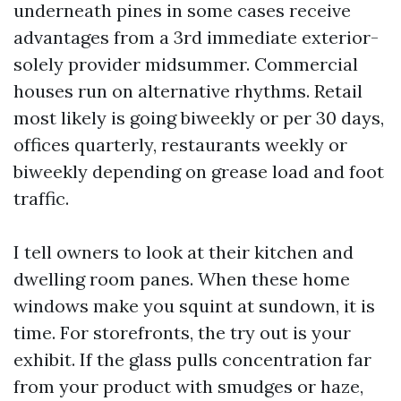
underneath pines in some cases receive
advantages from a 3rd immediate exterior-
solely provider midsummer. Commercial
houses run on alternative rhythms. Retail
most likely is going biweekly or per 30 days,
offices quarterly, restaurants weekly or
biweekly depending on grease load and foot
traffic.
I tell owners to look at their kitchen and
dwelling room panes. When these home
windows make you squint at sundown, it is
time. For storefronts, the try out is your
exhibit. If the glass pulls concentration far
from your product with smudges or haze,