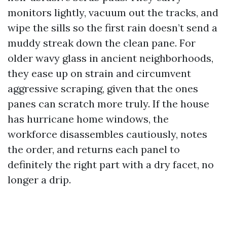
monitors lightly, vacuum out the tracks, and
wipe the sills so the first rain doesn’t send a
muddy streak down the clean pane. For
older wavy glass in ancient neighborhoods,
they ease up on strain and circumvent
aggressive scraping, given that the ones
panes can scratch more truly. If the house
has hurricane home windows, the
workforce disassembles cautiously, notes
the order, and returns each panel to
definitely the right part with a dry facet, no
longer a drip.