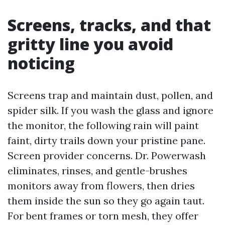
Screens, tracks, and that
gritty line you avoid
noticing
Screens trap and maintain dust, pollen, and
spider silk. If you wash the glass and ignore
the monitor, the following rain will paint
faint, dirty trails down your pristine pane.
Screen provider concerns. Dr. Powerwash
eliminates, rinses, and gentle-brushes
monitors away from flowers, then dries
them inside the sun so they go again taut.
For bent frames or torn mesh, they offer