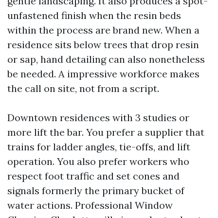
gentle landscaping. It also produces a spot-
unfastened finish when the resin beds
within the process are brand new. When a
residence sits below trees that drop resin
or sap, hand detailing can also nonetheless
be needed. A impressive workforce makes
the call on site, not from a script.
Downtown residences with 3 studies or
more lift the bar. You prefer a supplier that
trains for ladder angles, tie-offs, and lift
operation. You also prefer workers who
respect foot traffic and set cones and
signals formerly the primary bucket of
water actions. Professional Window