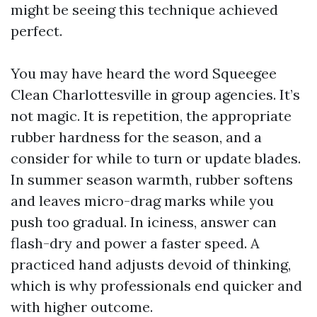
might be seeing this technique achieved
perfect.
You may have heard the word Squeegee
Clean Charlottesville in group agencies. It’s
not magic. It is repetition, the appropriate
rubber hardness for the season, and a
consider for while to turn or update blades.
In summer season warmth, rubber softens
and leaves micro-drag marks while you
push too gradual. In iciness, answer can
flash-dry and power a faster speed. A
practiced hand adjusts devoid of thinking,
which is why professionals end quicker and
with higher outcome.