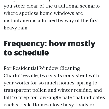
you steer clear of the traditional scenario
where spotless home windows are
instantaneous adorned by way of the first
heavy rain.
Frequency: how mostly
to schedule
For Residential Window Cleaning
Charlottesville, two visits consistent with
year works for so much homes: spring to
transparent pollen and winter residue, and
fall to prep for low-angle pale that indicates
each streak. Homes close busy roads or