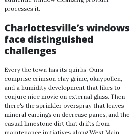
processes it.
Charlottesville’s windows
face distinguished
challenges
Every the town has its quirks. Ours
comprise crimson clay grime, okaypollen,
and a humidity development that likes to
conjure nice movie on external glass. Then
there's the sprinkler overspray that leaves
mineral earrings on decrease panes, and the
casual limestone dirt that drifts from
maintenance initiatives along West Main