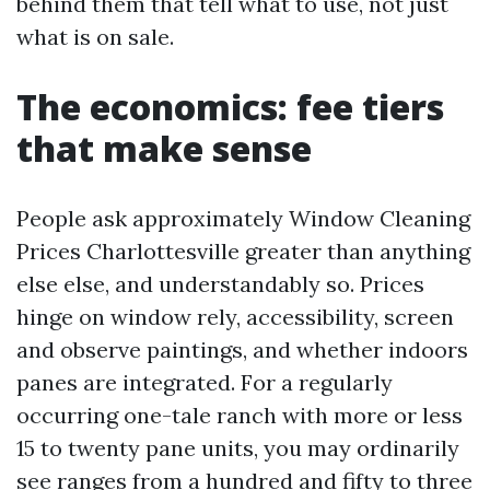
behind them that tell what to use, not just
what is on sale.
The economics: fee tiers
that make sense
People ask approximately Window Cleaning
Prices Charlottesville greater than anything
else else, and understandably so. Prices
hinge on window rely, accessibility, screen
and observe paintings, and whether indoors
panes are integrated. For a regularly
occurring one-tale ranch with more or less
15 to twenty pane units, you may ordinarily
see ranges from a hundred and fifty to three