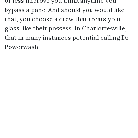
or less improve you think anytime you
bypass a pane. And should you would like
that, you choose a crew that treats your
glass like their possess. In Charlottesville,
that in many instances potential calling Dr.
Powerwash.