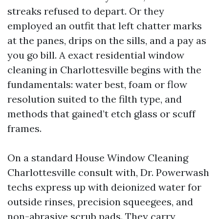
streaks refused to depart. Or they
employed an outfit that left chatter marks
at the panes, drips on the sills, and a pay as
you go bill. A exact residential window
cleaning in Charlottesville begins with the
fundamentals: water best, foam or flow
resolution suited to the filth type, and
methods that gained’t etch glass or scuff
frames.
On a standard House Window Cleaning
Charlottesville consult with, Dr. Powerwash
techs express up with deionized water for
outside rinses, precision squeegees, and
non-abrasive scrub pads. They carry