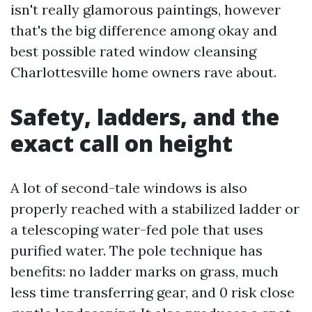
isn't really glamorous paintings, however
that's the big difference among okay and
best possible rated window cleansing
Charlottesville home owners rave about.
Safety, ladders, and the
exact call on height
A lot of second-tale windows is also
properly reached with a stabilized ladder or
a telescoping water-fed pole that uses
purified water. The pole technique has
benefits: no ladder marks on grass, much
less time transferring gear, and 0 risk close