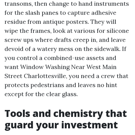
transoms, then change to hand instruments
for the slash panes to capture adhesive
residue from antique posters. They will
wipe the frames, look at various for silicone
screw ups where drafts creep in, and leave
devoid of a watery mess on the sidewalk. If
you control a combined-use assets and
want Window Washing Near West Main
Street Charlottesville, you need a crew that
protects pedestrians and leaves no hint
except for the clear glass.
Tools and chemistry that
guard your investment