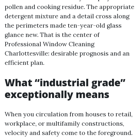
pollen and cooking residue. The appropriate
detergent mixture and a detail cross along
the perimeters made ten-year-old glass
glance new. That is the center of
Professional Window Cleaning
Charlottesville: desirable prognosis and an
efficient plan.
What “industrial grade”
exceptionally means
When you circulation from houses to retail,
workplace, or multifamily constructions,
velocity and safety come to the foreground.