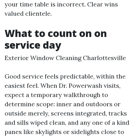
your time table is incorrect. Clear wins
valued clientele.
What to count on on
service day
Exterior Window Cleaning Charlottesville
Good service feels predictable, within the
easiest feel. When Dr. Powerwash visits,
expect a temporary walkthrough to
determine scope: inner and outdoors or
outside merely, screens integrated, tracks
and sills wiped clean, and any one of a kind
panes like skylights or sidelights close to