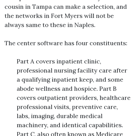
cousin in Tampa can make a selection, and
the networks in Fort Myers will not be
always same to these in Naples.
The center software has four constituents:
Part A covers inpatient clinic,
professional nursing facility care after
a qualifying inpatient keep, and some
abode wellness and hospice. Part B
covers outpatient providers, healthcare
professional visits, preventive care,
labs, imaging, durable medical
machinery, and identical capabilities.
Part C, also often known as Medicare