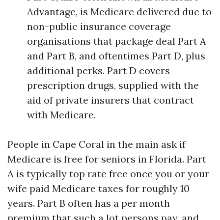
Advantage, is Medicare delivered due to
non-public insurance coverage
organisations that package deal Part A
and Part B, and oftentimes Part D, plus
additional perks. Part D covers
prescription drugs, supplied with the
aid of private insurers that contract
with Medicare.
People in Cape Coral in the main ask if
Medicare is free for seniors in Florida. Part
A is typically top rate free once you or your
wife paid Medicare taxes for roughly 10
years. Part B often has a per month
premium that such a lot persons pay, and