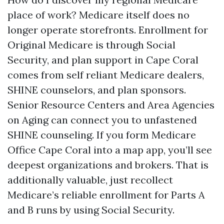
place of work? Medicare itself does no
longer operate storefronts. Enrollment for
Original Medicare is through Social
Security, and plan support in Cape Coral
comes from self reliant Medicare dealers,
SHINE counselors, and plan sponsors.
Senior Resource Centers and Area Agencies
on Aging can connect you to unfastened
SHINE counseling. If you form Medicare
Office Cape Coral into a map app, you’ll see
deepest organizations and brokers. That is
additionally valuable, just recollect
Medicare’s reliable enrollment for Parts A
and B runs by using Social Security.