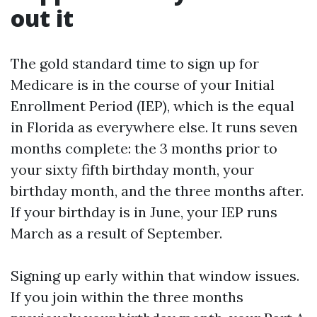
out it
The gold standard time to sign up for
Medicare is in the course of your Initial
Enrollment Period (IEP), which is the equal
in Florida as everywhere else. It runs seven
months complete: the 3 months prior to
your sixty fifth birthday month, your
birthday month, and the three months after.
If your birthday is in June, your IEP runs
March as a result of September.
Signing up early within that window issues.
If you join within the three months