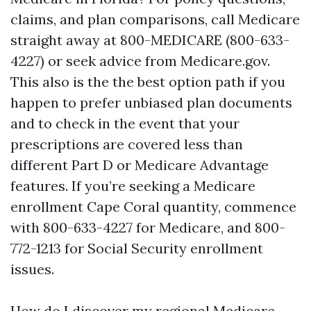
claims, and plan comparisons, call Medicare
straight away at 800-MEDICARE (800-633-
4227) or seek advice from Medicare.gov.
This also is the the best option path if you
happen to prefer unbiased plan documents
and to check in the event that your
prescriptions are covered less than
different Part D or Medicare Advantage
features. If you’re seeking a Medicare
enrollment Cape Coral quantity, commence
with 800-633-4227 for Medicare, and 800-
772-1213 for Social Security enrollment
issues.
How do I discover my regional Medicare