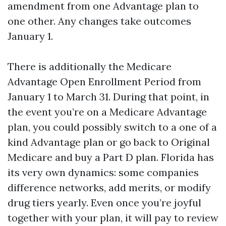
amendment from one Advantage plan to
one other. Any changes take outcomes
January 1.
There is additionally the Medicare
Advantage Open Enrollment Period from
January 1 to March 31. During that point, in
the event you’re on a Medicare Advantage
plan, you could possibly switch to a one of a
kind Advantage plan or go back to Original
Medicare and buy a Part D plan. Florida has
its very own dynamics: some companies
difference networks, add merits, or modify
drug tiers yearly. Even once you’re joyful
together with your plan, it will pay to review