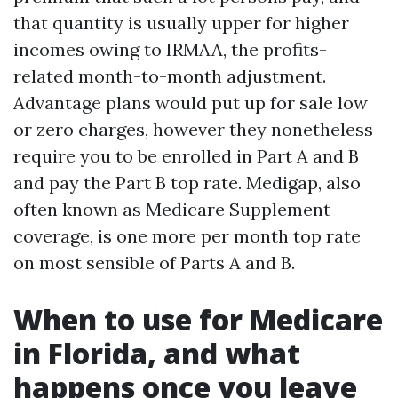
that quantity is usually upper for higher
incomes owing to IRMAA, the profits-
related month-to-month adjustment.
Advantage plans would put up for sale low
or zero charges, however they nonetheless
require you to be enrolled in Part A and B
and pay the Part B top rate. Medigap, also
often known as Medicare Supplement
coverage, is one more per month top rate
on most sensible of Parts A and B.
When to use for Medicare
in Florida, and what
happens once you leave