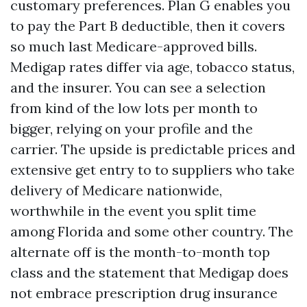
customary preferences. Plan G enables you
to pay the Part B deductible, then it covers
so much last Medicare-approved bills.
Medigap rates differ via age, tobacco status,
and the insurer. You can see a selection
from kind of the low lots per month to
bigger, relying on your profile and the
carrier. The upside is predictable prices and
extensive get entry to to suppliers who take
delivery of Medicare nationwide,
worthwhile in the event you split time
among Florida and some other country. The
alternate off is the month-to-month top
class and the statement that Medigap does
not embrace prescription drug insurance