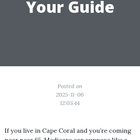
Your Guide
Posted on
2025-11-06
12:05:44
If you live in Cape Coral and you’re coming
near near 65, Medicare can suppose like a