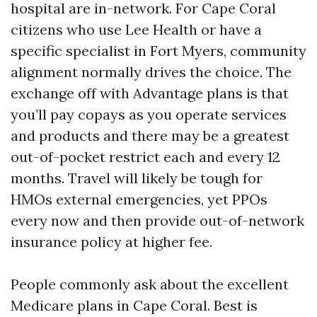
hospital are in-network. For Cape Coral
citizens who use Lee Health or have a
specific specialist in Fort Myers, community
alignment normally drives the choice. The
exchange off with Advantage plans is that
you’ll pay copays as you operate services
and products and there may be a greatest
out-of-pocket restrict each and every 12
months. Travel will likely be tough for
HMOs external emergencies, yet PPOs
every now and then provide out-of-network
insurance policy at higher fee.
People commonly ask about the excellent
Medicare plans in Cape Coral. Best is