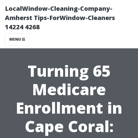
LocalWindow-Cleaning-Company-
Amherst Tips-ForWindow-Cleaners
14224 4268
MENU
Turning 65
Medicare
Enrollment in
Cape Coral: