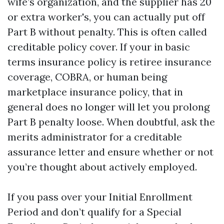
wife’s organization, and the supplier has 20
or extra worker's, you can actually put off
Part B without penalty. This is often called
creditable policy cover. If your in basic
terms insurance policy is retiree insurance
coverage, COBRA, or human being
marketplace insurance policy, that in
general does no longer will let you prolong
Part B penalty loose. When doubtful, ask the
merits administrator for a creditable
assurance letter and ensure whether or not
you’re thought about actively employed.
If you pass over your Initial Enrollment
Period and don’t qualify for a Special