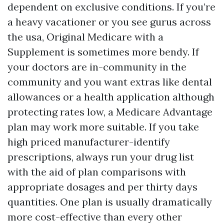
dependent on exclusive conditions. If you’re
a heavy vacationer or you see gurus across
the usa, Original Medicare with a
Supplement is sometimes more bendy. If
your doctors are in-community in the
community and you want extras like dental
allowances or a health application although
protecting rates low, a Medicare Advantage
plan may work more suitable. If you take
high priced manufacturer-identify
prescriptions, always run your drug list
with the aid of plan comparisons with
appropriate dosages and per thirty days
quantities. One plan is usually dramatically
more cost-effective than every other