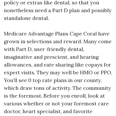
policy or extras like dental, so that you
nonetheless need a Part D plan and possibly
standalone dental.
Medicare Advantage Plans Cape Coral have
grown in selections and reward. Many come
with Part D, user-friendly dental,
imaginative and prescient, and hearing
allowances, and rate sharing like copays for
expert visits. They may well be HMO or PPO.
You’ll see 0 top rate plans in our county,
which draw tons of activity. The community
is the foremost. Before you enroll, look at
various whether or not your foremost care
doctor, heart specialist, and favorite