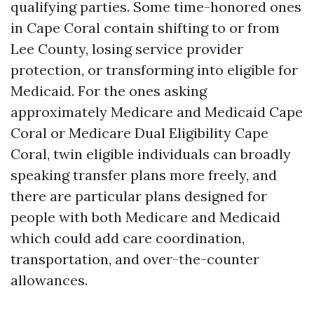
qualifying parties. Some time-honored ones
in Cape Coral contain shifting to or from
Lee County, losing service provider
protection, or transforming into eligible for
Medicaid. For the ones asking
approximately Medicare and Medicaid Cape
Coral or Medicare Dual Eligibility Cape
Coral, twin eligible individuals can broadly
speaking transfer plans more freely, and
there are particular plans designed for
people with both Medicare and Medicaid
which could add care coordination,
transportation, and over-the-counter
allowances.