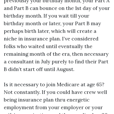
previously your birthday month, your Part A
and Part B can bounce on the 1st day of your
birthday month. If you wait till your
birthday month or later, your Part B may
perhaps birth later, which will create a
niche in insurance plan. I’ve considered
folks who waited until eventually the
remaining month of the era, then necessary
a consultant in July purely to find their Part
B didn’t start off until August.
Is it necessary to join Medicare at age 65?
Not constantly. If you could have crew well
being insurance plan thru energetic
employment from your employer or your