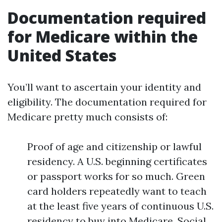
Documentation required
for Medicare within the
United States
You’ll want to ascertain your identity and
eligibility. The documentation required for
Medicare pretty much consists of:
Proof of age and citizenship or lawful
residency. A U.S. beginning certificates
or passport works for so much. Green
card holders repeatedly want to teach
at the least five years of continuous U.S.
residency to buy into Medicare. Social