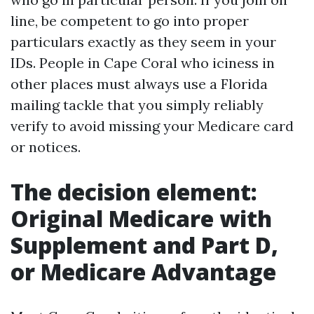
line, be competent to go into proper
particulars exactly as they seem in your
IDs. People in Cape Coral who iciness in
other places must always use a Florida
mailing tackle that you simply reliably
verify to avoid missing your Medicare card
or notices.
The decision element:
Original Medicare with
Supplement and Part D,
or Medicare Advantage