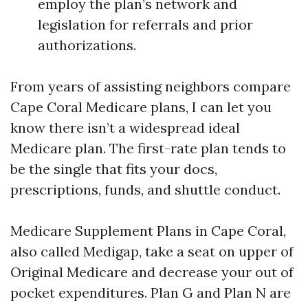
employ the plan’s network and
legislation for referrals and prior
authorizations.
From years of assisting neighbors compare
Cape Coral Medicare plans, I can let you
know there isn’t a widespread ideal
Medicare plan. The first-rate plan tends to
be the single that fits your docs,
prescriptions, funds, and shuttle conduct.
Medicare Supplement Plans in Cape Coral,
also called Medigap, take a seat on upper of
Original Medicare and decrease your out of
pocket expenditures. Plan G and Plan N are