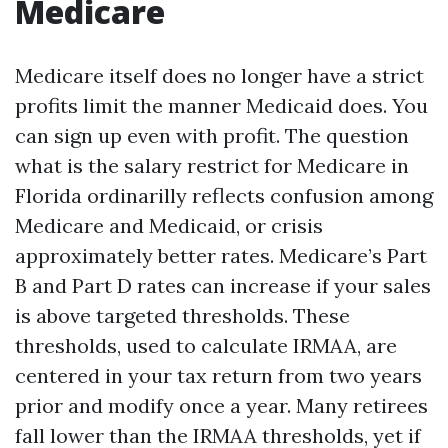
Medicare
Medicare itself does no longer have a strict
profits limit the manner Medicaid does. You
can sign up even with profit. The question
what is the salary restrict for Medicare in
Florida ordinarilly reflects confusion among
Medicare and Medicaid, or crisis
approximately better rates. Medicare’s Part
B and Part D rates can increase if your sales
is above targeted thresholds. These
thresholds, used to calculate IRMAA, are
centered in your tax return from two years
prior and modify once a year. Many retirees
fall lower than the IRMAA thresholds, yet if