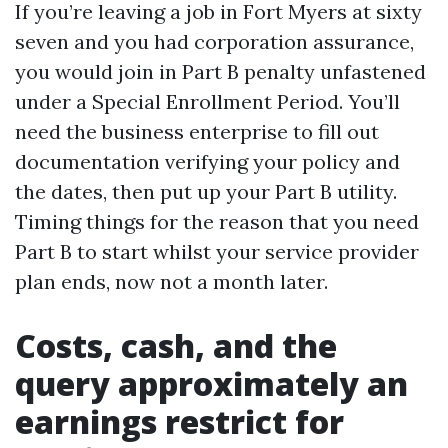
If you’re leaving a job in Fort Myers at sixty
seven and you had corporation assurance,
you would join in Part B penalty unfastened
under a Special Enrollment Period. You’ll
need the business enterprise to fill out
documentation verifying your policy and
the dates, then put up your Part B utility.
Timing things for the reason that you need
Part B to start whilst your service provider
plan ends, now not a month later.
Costs, cash, and the
query approximately an
earnings restrict for