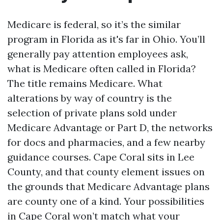
Medicare is federal, so it’s the similar
program in Florida as it's far in Ohio. You’ll
generally pay attention employees ask,
what is Medicare often called in Florida?
The title remains Medicare. What
alterations by way of country is the
selection of private plans sold under
Medicare Advantage or Part D, the networks
for docs and pharmacies, and a few nearby
guidance courses. Cape Coral sits in Lee
County, and that county element issues on
the grounds that Medicare Advantage plans
are county one of a kind. Your possibilities
in Cape Coral won’t match what your