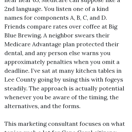
2nd language. You listen one of a kind
names for components A, B, C, and D.
Friends compare rates over coffee at Big
Blue Brewing. A neighbor swears their
Medicare Advantage plan protected their
dental, and any person else warns you
approximately penalties when you omit a
deadline. I’ve sat at many kitchen tables in
Lee County going by using this with fogeys
steadily. The approach is actually potential
whenever you be aware of the timing, the
alternatives, and the forms.
This marketing consultant focuses on what