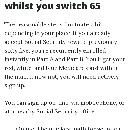
whilst you switch 65
The reasonable steps fluctuate a bit
depending in your place. If you already
accept Social Security reward previously
sixty five, you’re recurrently enrolled
instantly in Part A and Part B. You’ll get your
red, white, and blue Medicare card within
the mail. If now not, you will need actively
sign up.
You can sign up on-line, via mobilephone, or
at a nearby Social Security office:
Online: The quickest path for so much