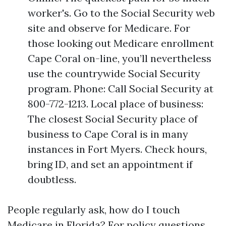
worker's. Go to the Social Security web
site and observe for Medicare. For
those looking out Medicare enrollment
Cape Coral on-line, you’ll nevertheless
use the countrywide Social Security
program. Phone: Call Social Security at
800-772-1213. Local place of business:
The closest Social Security place of
business to Cape Coral is in many
instances in Fort Myers. Check hours,
bring ID, and set an appointment if
doubtless.
People regularly ask, how do I touch
Medicare in Florida? For policy questions,