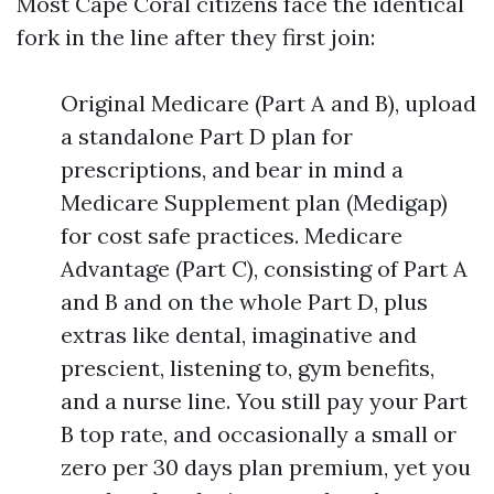
Most Cape Coral citizens face the identical
fork in the line after they first join:
Original Medicare (Part A and B), upload
a standalone Part D plan for
prescriptions, and bear in mind a
Medicare Supplement plan (Medigap)
for cost safe practices. Medicare
Advantage (Part C), consisting of Part A
and B and on the whole Part D, plus
extras like dental, imaginative and
prescient, listening to, gym benefits,
and a nurse line. You still pay your Part
B top rate, and occasionally a small or
zero per 30 days plan premium, yet you