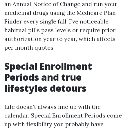
an Annual Notice of Change and run your
medicinal drugs using the Medicare Plan
Finder every single fall. I’ve noticeable
habitual pills pass levels or require prior
authorization year to year, which affects
per month quotes.
Special Enrollment
Periods and true
lifestyles detours
Life doesn’t always line up with the
calendar. Special Enrollment Periods come
up with flexibility you probably have