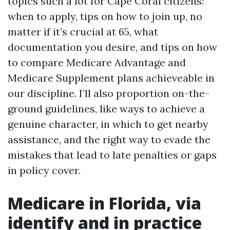
topics such a lot for Cape Coral citizens:
when to apply, tips on how to join up, no
matter if it’s crucial at 65, what
documentation you desire, and tips on how
to compare Medicare Advantage and
Medicare Supplement plans achieveable in
our discipline. I’ll also proportion on-the-
ground guidelines, like ways to achieve a
genuine character, in which to get nearby
assistance, and the right way to evade the
mistakes that lead to late penalties or gaps
in policy cover.
Medicare in Florida, via
identify and in practice