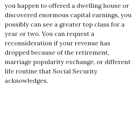
you happen to offered a dwelling house or
discovered enormous capital earnings, you
possibly can see a greater top class for a
year or two. You can request a
reconsideration if your revenue has
dropped because of the retirement,
marriage popularity exchange, or different
life routine that Social Security
acknowledges.