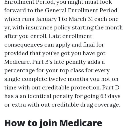
Enrollment Period, you might must look
forward to the General Enrollment Period,
which runs January 1 to March 31 each one
yr, with insurance policy starting the month
after you enroll. Late enrollment
consequences can apply and final for
provided that you've got you have got
Medicare. Part B’s late penalty adds a
percentage for your top class for every
single complete twelve months you not on
time with out creditable protection. Part D
has a an identical penalty for going 63 days
or extra with out creditable drug coverage.
How to join Medicare