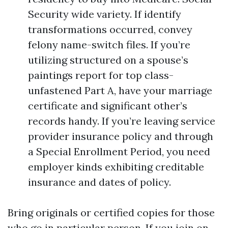
Security wide variety. If identify
transformations occurred, convey
felony name-switch files. If you’re
utilizing structured on a spouse’s
paintings report for top class-
unfastened Part A, have your marriage
certificate and significant other’s
records handy. If you’re leaving service
provider insurance policy and through
a Special Enrollment Period, you need
employer kinds exhibiting creditable
insurance and dates of policy.
Bring originals or certified copies for those
who go in particular person. If you join on