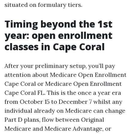
situated on formulary tiers.
Timing beyond the 1st
year: open enrollment
classes in Cape Coral
After your preliminary setup, you’ll pay
attention about Medicare Open Enrollment
Cape Coral or Medicare Open Enrollment
Cape Coral FL. This is the once a year era
from October 15 to December 7 whilst any
individual already on Medicare can change
Part D plans, flow between Original
Medicare and Medicare Advantage, or