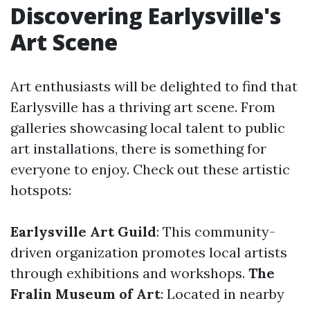
Discovering Earlysville's
Art Scene
Art enthusiasts will be delighted to find that
Earlysville has a thriving art scene. From
galleries showcasing local talent to public
art installations, there is something for
everyone to enjoy. Check out these artistic
hotspots:
Earlysville Art Guild
: This community-
driven organization promotes local artists
through exhibitions and workshops.
The
Fralin Museum of Art
: Located in nearby