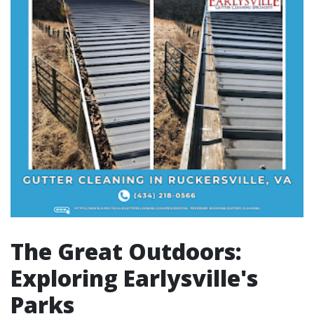
The Great Outdoors:
Exploring Earlysville's
Parks