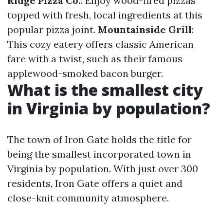
Ridge Pizza Co.
: Enjoy wood-fired pizzas
topped with fresh, local ingredients at this
popular pizza joint.
Mountainside Grill
:
This cozy eatery offers classic American
fare with a twist, such as their famous
applewood-smoked bacon burger.
What is the smallest city
in Virginia by population?
The town of Iron Gate holds the title for
being the smallest incorporated town in
Virginia by population. With just over 300
residents, Iron Gate offers a quiet and
close-knit community atmosphere.