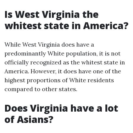
Is West Virginia the
whitest state in America?
While West Virginia does have a
predominantly White population, it is not
officially recognized as the whitest state in
America. However, it does have one of the
highest proportions of White residents
compared to other states.
Does Virginia have a lot
of Asians?