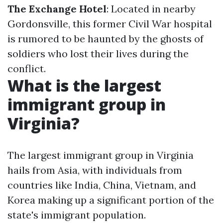
The Exchange Hotel
: Located in nearby
Gordonsville, this former Civil War hospital
is rumored to be haunted by the ghosts of
soldiers who lost their lives during the
conflict.
What is the largest
immigrant group in
Virginia?
The largest immigrant group in Virginia
hails from Asia, with individuals from
countries like India, China, Vietnam, and
Korea making up a significant portion of the
state's immigrant population.