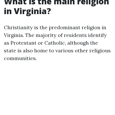
What is the main religion
in Virginia?
Christianity is the predominant religion in
Virginia. The majority of residents identify
as Protestant or Catholic, although the
state is also home to various other religious
communities.