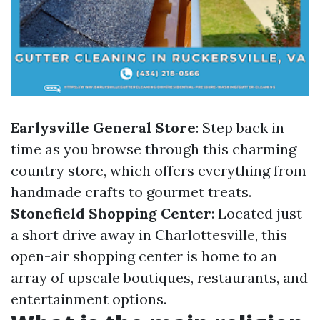
Earlysville General Store
: Step back in
time as you browse through this charming
country store, which offers everything from
handmade crafts to gourmet treats.
Stonefield Shopping Center
: Located just
a short drive away in Charlottesville, this
open-air shopping center is home to an
array of upscale boutiques, restaurants, and
entertainment options.