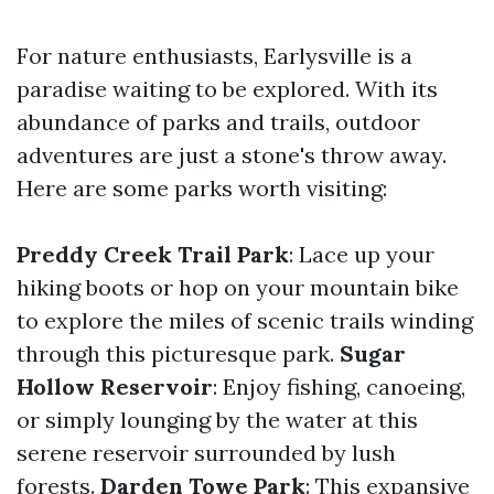
For nature enthusiasts, Earlysville is a
paradise waiting to be explored. With its
abundance of parks and trails, outdoor
adventures are just a stone's throw away.
Here are some parks worth visiting:
Preddy Creek Trail Park
: Lace up your
hiking boots or hop on your mountain bike
to explore the miles of scenic trails winding
through this picturesque park.
Sugar
Hollow Reservoir
: Enjoy fishing, canoeing,
or simply lounging by the water at this
serene reservoir surrounded by lush
forests.
Darden Towe Park
: This expansive