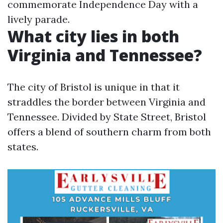
commemorate Independence Day with a
lively parade.
What city lies in both
Virginia and Tennessee?
The city of Bristol is unique in that it
straddles the border between Virginia and
Tennessee. Divided by State Street, Bristol
offers a blend of southern charm from both
states.