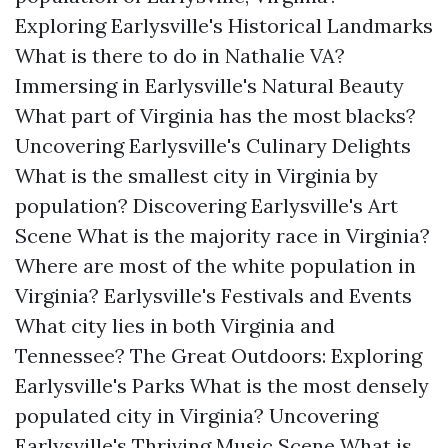
Exploring Earlysville's Historical Landmarks
What is there to do in Nathalie VA?
Immersing in Earlysville's Natural Beauty
What part of Virginia has the most blacks?
Uncovering Earlysville's Culinary Delights
What is the smallest city in Virginia by
population?
Discovering Earlysville's Art
Scene
What is the majority race in Virginia?
Where are most of the white population in
Virginia?
Earlysville's Festivals and Events
What city lies in both Virginia and
Tennessee?
The Great Outdoors: Exploring
Earlysville's Parks
What is the most densely
populated city in Virginia?
Uncovering
Earlysville's Thriving Music Scene
What is