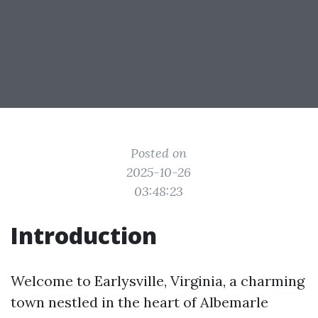
Posted on
2025-10-26
03:48:23
Introduction
Welcome to Earlysville, Virginia, a charming
town nestled in the heart of Albemarle