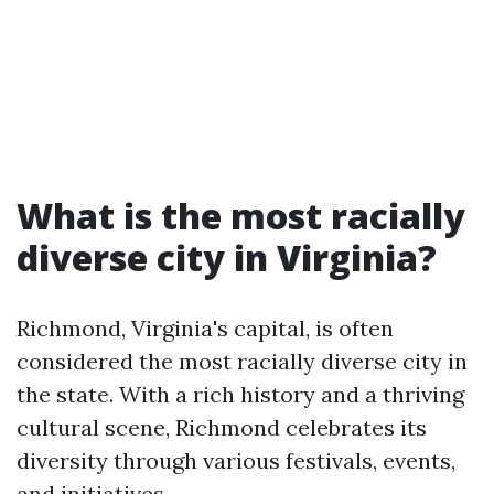
What is the most racially
diverse city in Virginia?
Richmond, Virginia's capital, is often
considered the most racially diverse city in
the state. With a rich history and a thriving
cultural scene, Richmond celebrates its
diversity through various festivals, events,
and initiatives.