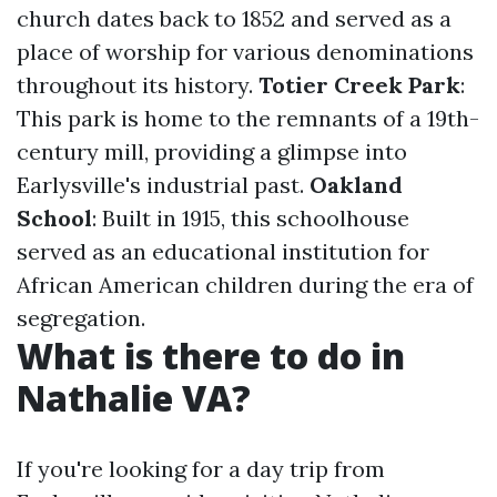
church dates back to 1852 and served as a
place of worship for various denominations
throughout its history.
Totier Creek Park
:
This park is home to the remnants of a 19th-
century mill, providing a glimpse into
Earlysville's industrial past.
Oakland
School
: Built in 1915, this schoolhouse
served as an educational institution for
African American children during the era of
segregation.
What is there to do in
Nathalie VA?
If you're looking for a day trip from