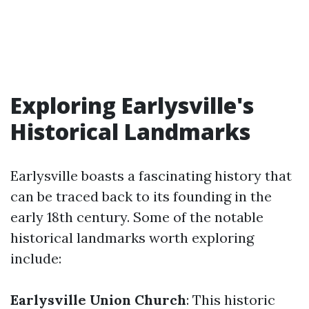
Exploring Earlysville's
Historical Landmarks
Earlysville boasts a fascinating history that
can be traced back to its founding in the
early 18th century. Some of the notable
historical landmarks worth exploring
include:
Earlysville Union Church
: This historic