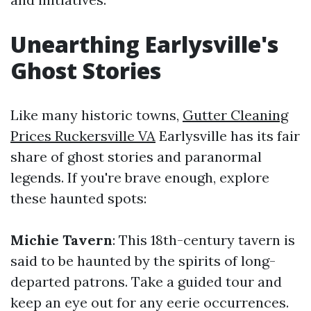
Unearthing Earlysville's
Ghost Stories
Like many historic towns,
Gutter Cleaning
Prices Ruckersville VA
Earlysville has its fair
share of ghost stories and paranormal
legends. If you're brave enough, explore
these haunted spots:
Michie Tavern
: This 18th-century tavern is
said to be haunted by the spirits of long-
departed patrons. Take a guided tour and
keep an eye out for any eerie occurrences.