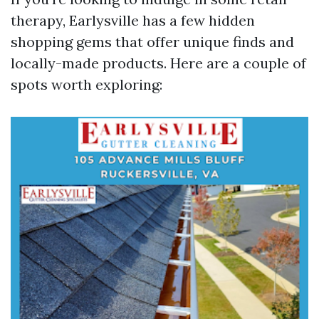
therapy, Earlysville has a few hidden
shopping gems that offer unique finds and
locally-made products. Here are a couple of
spots worth exploring: