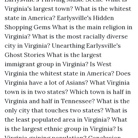
Virginia's largest town?
What is the whitest
state in America?
Earlysville's Hidden
Shopping Gems
What is the main religion in
Virginia?
What is the most racially diverse
city in Virginia?
Unearthing Earlysville's
Ghost Stories
What is the largest
immigrant group in Virginia?
Is West
Virginia the whitest state in America?
Does
Virginia have a lot of Asians?
What Virginia
town is in two states?
Which town is half in
Virginia and half in Tennessee?
What is the
only city that touches two states?
What is
the least populated area in Virginia?
What
is the largest ethnic group in Virginia?
Is
Virginia gaining population?
Conclusion