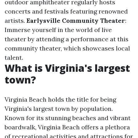
outdoor amphitheater regularly hosts
concerts and festivals featuring renowned
artists.
Earlysville Community Theater
:
Immerse yourself in the world of live
theater by attending a performance at this
community theater, which showcases local
talent.
What is Virginia's largest
town?
Virginia Beach holds the title for being
Virginia's largest town by population.
Known for its stunning beaches and vibrant
boardwalk, Virginia Beach offers a plethora
of recreational activities and attractions for