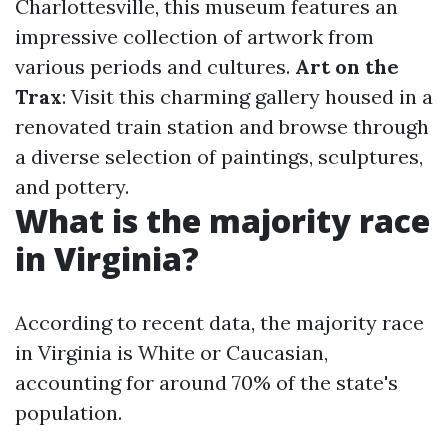
Charlottesville, this museum features an
impressive collection of artwork from
various periods and cultures.
Art on the
Trax
: Visit this charming gallery housed in a
renovated train station and browse through
a diverse selection of paintings, sculptures,
and pottery.
What is the majority race
in Virginia?
According to recent data, the majority race
in Virginia is White or Caucasian,
accounting for around 70% of the state's
population.