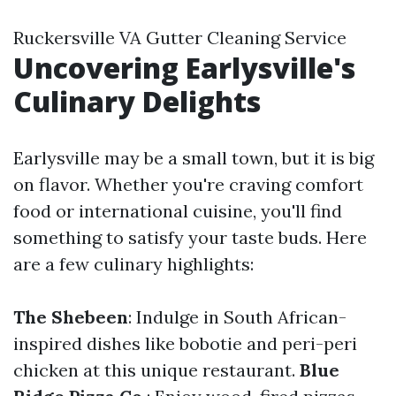
Ruckersville VA Gutter Cleaning Service
Uncovering Earlysville's
Culinary Delights
Earlysville may be a small town, but it is big
on flavor. Whether you're craving comfort
food or international cuisine, you'll find
something to satisfy your taste buds. Here
are a few culinary highlights:
The Shebeen
: Indulge in South African-
inspired dishes like bobotie and peri-peri
chicken at this unique restaurant.
Blue