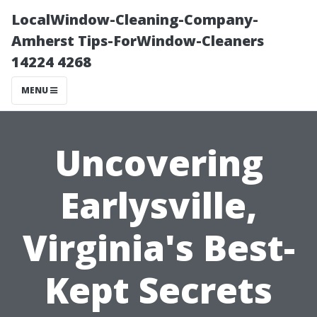
LocalWindow-Cleaning-Company-
Amherst Tips-ForWindow-Cleaners
14224 4268
MENU
Uncovering
Earlysville,
Virginia's Best-
Kept Secrets