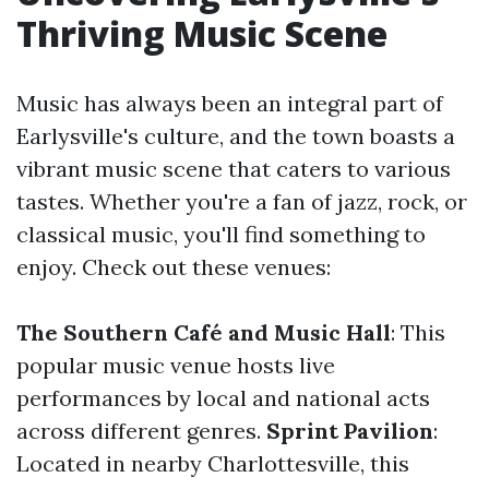
Thriving Music Scene
Music has always been an integral part of
Earlysville's culture, and the town boasts a
vibrant music scene that caters to various
tastes. Whether you're a fan of jazz, rock, or
classical music, you'll find something to
enjoy. Check out these venues:
The Southern Café and Music Hall
: This
popular music venue hosts live
performances by local and national acts
across different genres.
Sprint Pavilion
:
Located in nearby Charlottesville, this