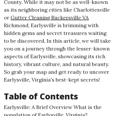
County. While it may not be as well-known
as its neighboring cities like Charlottesville
or
Gutter Cleaning Ruckersville VA
Richmond, Earlysville is brimming with
hidden gems and secret treasures waiting
to be discovered. In this article, we will take
you on a journey through the lesser-known
aspects of Earlysville, showcasing its rich
history, vibrant culture, and natural beauty.
So grab your map and get ready to uncover
Earlysville, Virginia's best-kept secrets!
Table of Contents
Earlysville: A Brief Overview
What is the
population of Earlysville, Virginia?