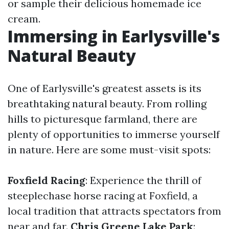
or sample their delicious homemade ice
cream.
Immersing in Earlysville's
Natural Beauty
One of Earlysville's greatest assets is its
breathtaking natural beauty. From rolling
hills to picturesque farmland, there are
plenty of opportunities to immerse yourself
in nature. Here are some must-visit spots:
Foxfield Racing
: Experience the thrill of
steeplechase horse racing at Foxfield, a
local tradition that attracts spectators from
near and far.
Chris Greene Lake Park
: