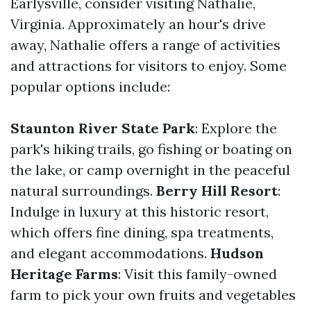
Earlysville, consider visiting Nathalie,
Virginia. Approximately an hour's drive
away, Nathalie offers a range of activities
and attractions for visitors to enjoy. Some
popular options include:
Staunton River State Park
: Explore the
park's hiking trails, go fishing or boating on
the lake, or camp overnight in the peaceful
natural surroundings.
Berry Hill Resort
:
Indulge in luxury at this historic resort,
which offers fine dining, spa treatments,
and elegant accommodations.
Hudson
Heritage Farms
: Visit this family-owned
farm to pick your own fruits and vegetables