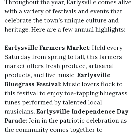
Throughout the year, Earlysville comes alive
with a variety of festivals and events that
celebrate the town's unique culture and
heritage. Here are a few annual highlights:
Earlysville Farmers Market
: Held every
Saturday from spring to fall, this farmers
market offers fresh produce, artisanal
products, and live music.
Earlysville
Bluegrass Festival
: Music lovers flock to
this festival to enjoy toe-tapping bluegrass
tunes performed by talented local
musicians.
Earlysville Independence Day
Parade
: Join in the patriotic celebration as
the community comes together to