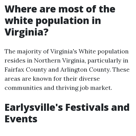
Where are most of the
white population in
Virginia?
The majority of Virginia's White population
resides in Northern Virginia, particularly in
Fairfax County and Arlington County. These
areas are known for their diverse
communities and thriving job market.
Earlysville's Festivals and
Events