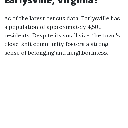
As of the latest census data, Earlysville has
a population of approximately 4,500
residents. Despite its small size, the town's
close-knit community fosters a strong
sense of belonging and neighborliness.