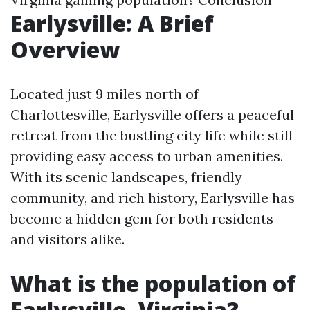
Earlysville: A Brief
Overview
Located just 9 miles north of
Charlottesville, Earlysville offers a peaceful
retreat from the bustling city life while still
providing easy access to urban amenities.
With its scenic landscapes, friendly
community, and rich history, Earlysville has
become a hidden gem for both residents
and visitors alike.
What is the population of
Earlysville, Virginia?