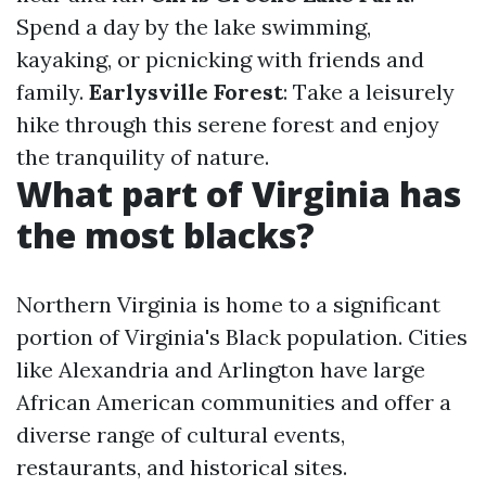
Spend a day by the lake swimming,
kayaking, or picnicking with friends and
family.
Earlysville Forest
: Take a leisurely
hike through this serene forest and enjoy
the tranquility of nature.
What part of Virginia has
the most blacks?
Northern Virginia is home to a significant
portion of Virginia's Black population. Cities
like Alexandria and Arlington have large
African American communities and offer a
diverse range of cultural events,
restaurants, and historical sites.