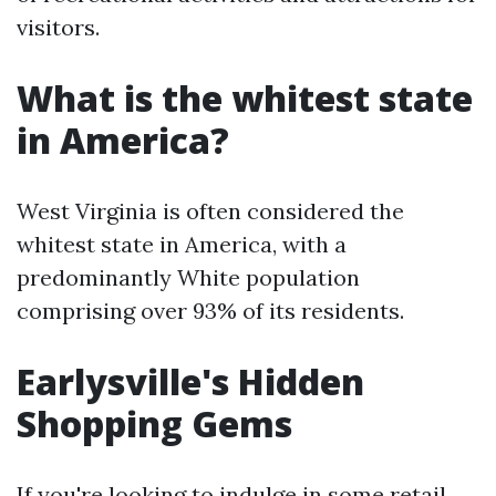
visitors.
What is the whitest state
in America?
West Virginia is often considered the
whitest state in America, with a
predominantly White population
comprising over 93% of its residents.
Earlysville's Hidden
Shopping Gems
If you're looking to indulge in some retail