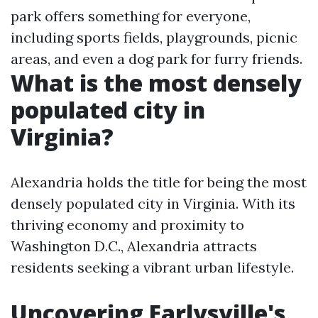
park offers something for everyone,
including sports fields, playgrounds, picnic
areas, and even a dog park for furry friends.
What is the most densely
populated city in
Virginia?
Alexandria holds the title for being the most
densely populated city in Virginia. With its
thriving economy and proximity to
Washington D.C., Alexandria attracts
residents seeking a vibrant urban lifestyle.
Uncovering Earlysville's