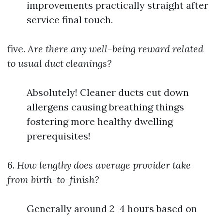
improvements practically straight after
service final touch.
five.
Are there any well-being reward related
to usual duct cleanings?
Absolutely! Cleaner ducts cut down
allergens causing breathing things
fostering more healthy dwelling
prerequisites!
6.
How lengthy does average provider take
from birth-to-finish?
Generally around 2-4 hours based on