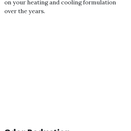
on your heating and cooling formulation
over the years.