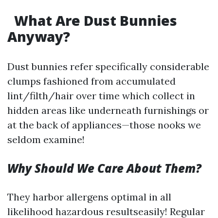
What Are Dust Bunnies
Anyway?
Dust bunnies refer specifically considerable
clumps fashioned from accumulated
lint/filth/hair over time which collect in
hidden areas like underneath furnishings or
at the back of appliances—those nooks we
seldom examine!
Why Should We Care About Them?
They harbor allergens optimal in all
likelihood hazardous resultseasily! Regular