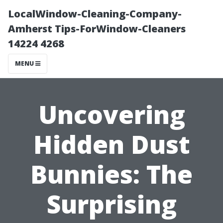
LocalWindow-Cleaning-Company-
Amherst Tips-ForWindow-Cleaners
14224 4268
MENU
Uncovering
Hidden Dust
Bunnies: The
Surprising