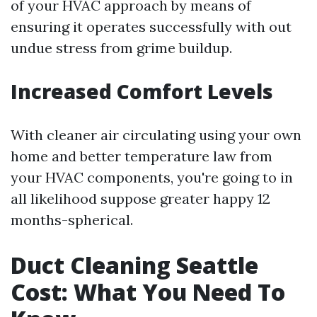
of your HVAC approach by means of
ensuring it operates successfully with out
undue stress from grime buildup.
Increased Comfort Levels
With cleaner air circulating using your own
home and better temperature law from
your HVAC components, you're going to in
all likelihood suppose greater happy 12
months-spherical.
Duct Cleaning Seattle
Cost: What You Need To