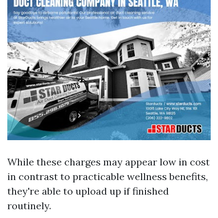
While these charges may appear low in cost
in contrast to practicable wellness benefits,
they're able to upload up if finished
routinely.