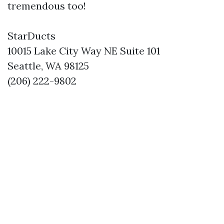
tremendous too!
StarDucts
10015 Lake City Way NE Suite 101
Seattle, WA 98125
(206) 222-9802