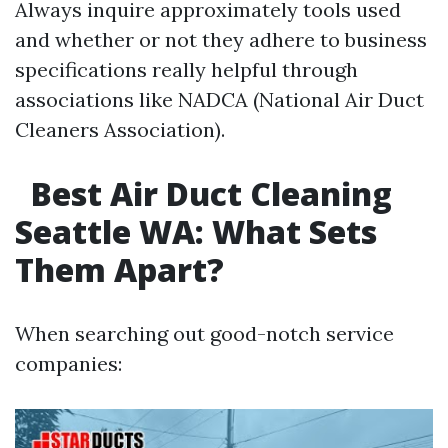
Always inquire approximately tools used
and whether or not they adhere to business
specifications really helpful through
associations like NADCA (National Air Duct
Cleaners Association).
Best Air Duct Cleaning
Seattle WA: What Sets
Them Apart?
When searching out good-notch service
companies: