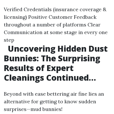
Verified Credentials (insurance coverage &
licensing) Positive Customer Feedback
throughout a number of platforms Clear
Communication at some stage in every one
step
Uncovering Hidden Dust
Bunnies: The Surprising
Results of Expert
Cleanings Continued…
Beyond with ease bettering air fine lies an
alternative for getting to know sudden
surprises—mud bunnies!