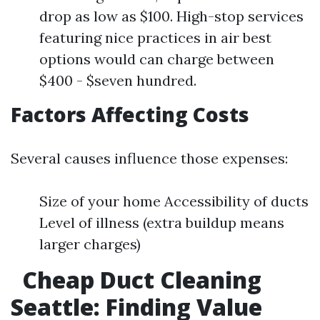
drop as low as $100. High-stop services
featuring nice practices in air best
options would can charge between
$400 - $seven hundred.
Factors Affecting Costs
Several causes influence those expenses:
Size of your home Accessibility of ducts
Level of illness (extra buildup means
larger charges)
Cheap Duct Cleaning
Seattle: Finding Value