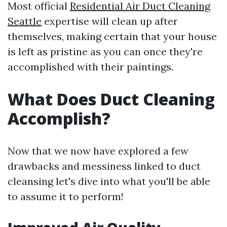
Most official
Residential Air Duct Cleaning
Seattle
expertise will clean up after
themselves, making certain that your house
is left as pristine as you can once they're
accomplished with their paintings.
What Does Duct Cleaning
Accomplish?
Now that we now have explored a few
drawbacks and messiness linked to duct
cleansing let's dive into what you'll be able
to assume it to perform!