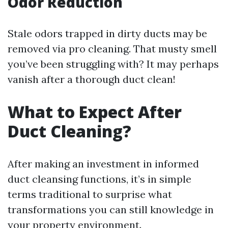
Odor Reduction
Stale odors trapped in dirty ducts may be
removed via pro cleaning. That musty smell
you’ve been struggling with? It may perhaps
vanish after a thorough duct clean!
What to Expect After
Duct Cleaning?
After making an investment in informed
duct cleansing functions, it’s in simple
terms traditional to surprise what
transformations you can still knowledge in
your property environment.