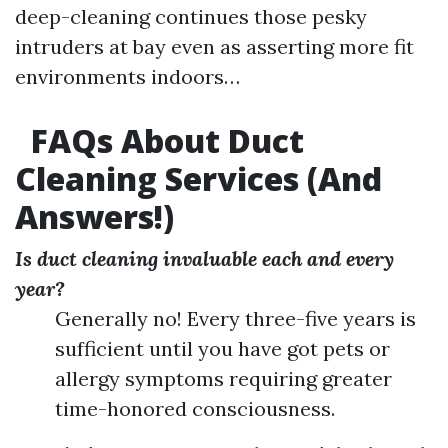
deep-cleaning continues those pesky
intruders at bay even as asserting more fit
environments indoors…
FAQs About Duct
Cleaning Services (And
Answers!)
Is duct cleaning invaluable each and every
year?
Generally no! Every three-five years is
sufficient until you have got pets or
allergy symptoms requiring greater
time-honored consciousness.