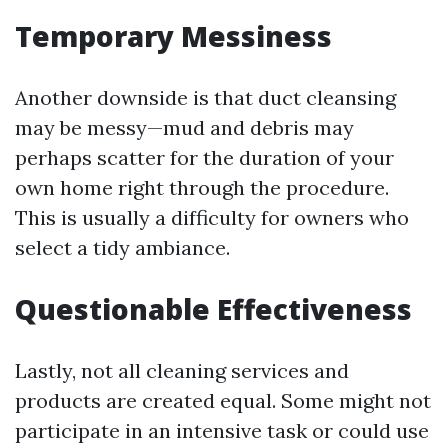
Temporary Messiness
Another downside is that duct cleansing
may be messy—mud and debris may
perhaps scatter for the duration of your
own home right through the procedure.
This is usually a difficulty for owners who
select a tidy ambiance.
Questionable Effectiveness
Lastly, not all cleaning services and
products are created equal. Some might not
participate in an intensive task or could use