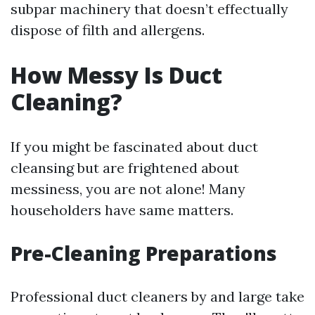
subpar machinery that doesn’t effectually
dispose of filth and allergens.
How Messy Is Duct
Cleaning?
If you might be fascinated about duct
cleansing but are frightened about
messiness, you are not alone! Many
householders have same matters.
Pre-Cleaning Preparations
Professional duct cleaners by and large take