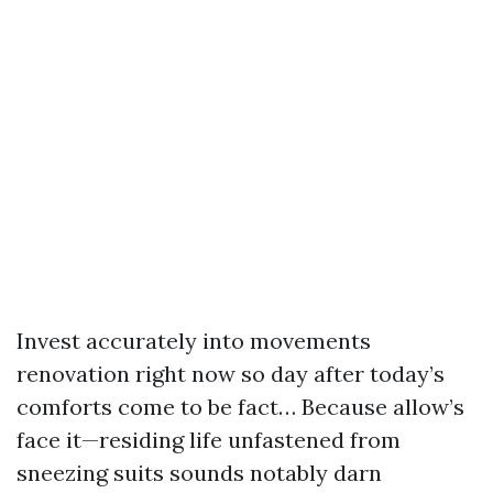
Invest accurately into movements
renovation right now so day after today’s
comforts come to be fact… Because allow’s
face it—residing life unfastened from
sneezing suits sounds notably darn