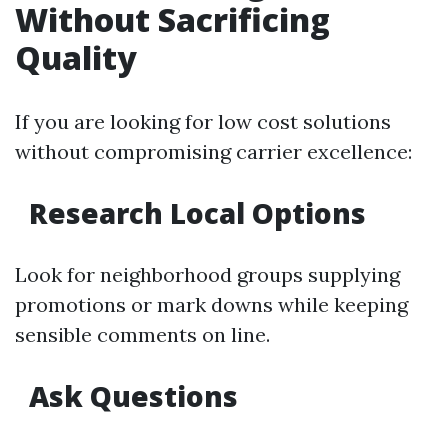
Without Sacrificing
Quality
If you are looking for low cost solutions
without compromising carrier excellence:
Research Local Options
Look for neighborhood groups supplying
promotions or mark downs while keeping
sensible comments on line.
Ask Questions