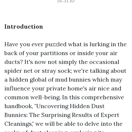
18:31:10
Introduction
Have you ever puzzled what is lurking in the
back of your partitions or inside your air
ducts? It's now not simply the occasional
spider net or stray sock; we're talking about
a hidden global of mud bunnies which may
influence your private home's air nice and
common well-being. In this comprehensive
handbook, "Uncovering Hidden Dust
Bunnies: The Surprising Results of Expert
Cleanings," we will be able to delve into the