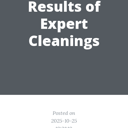
Results of
Expert
Cleanings
Posted on
2025-10-25