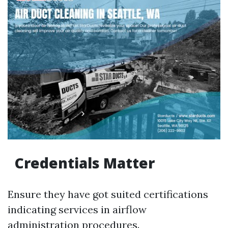
Credentials Matter
Ensure they have got suited certifications
indicating services in airflow
administration procedures.