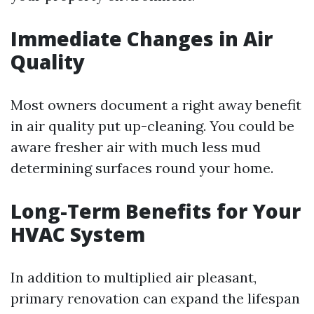
Immediate Changes in Air
Quality
Most owners document a right away benefit
in air quality put up-cleaning. You could be
aware fresher air with much less mud
determining surfaces round your home.
Long-Term Benefits for Your
HVAC System
In addition to multiplied air pleasant,
primary renovation can expand the lifespan