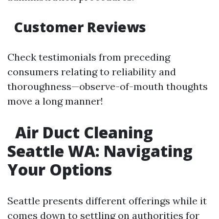
Customer Reviews
Check testimonials from preceding
consumers relating to reliability and
thoroughness—observe-of-mouth thoughts
move a long manner!
Air Duct Cleaning
Seattle WA: Navigating
Your Options
Seattle presents different offerings while it
comes down to settling on authorities for