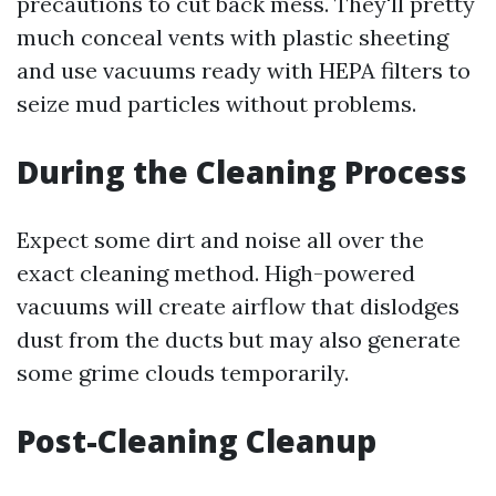
precautions to cut back mess. They'll pretty
much conceal vents with plastic sheeting
and use vacuums ready with HEPA filters to
seize mud particles without problems.
During the Cleaning Process
Expect some dirt and noise all over the
exact cleaning method. High-powered
vacuums will create airflow that dislodges
dust from the ducts but may also generate
some grime clouds temporarily.
Post-Cleaning Cleanup