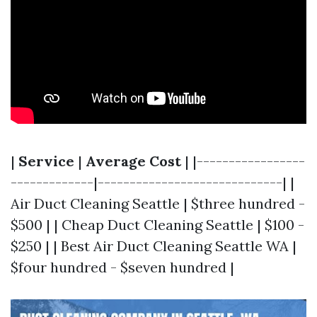
|
Service
|
Average Cost
| |-----------------
-------------|-----------------------------| |
Air Duct Cleaning Seattle | $three hundred -
$500 | | Cheap Duct Cleaning Seattle | $100 -
$250 | | Best Air Duct Cleaning Seattle WA |
$four hundred - $seven hundred |