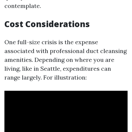
contemplate.
Cost Considerations
One full-size crisis is the expense
associated with professional duct cleansing
amenities. Depending on where you are
living, like in Seattle, expenditures can
range largely. For illustration: