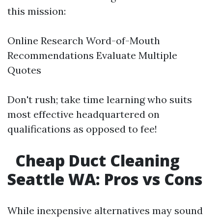
this mission:
Online Research Word-of-Mouth
Recommendations Evaluate Multiple
Quotes
Don't rush; take time learning who suits
most effective headquartered on
qualifications as opposed to fee!
Cheap Duct Cleaning
Seattle WA: Pros vs Cons
While inexpensive alternatives may sound