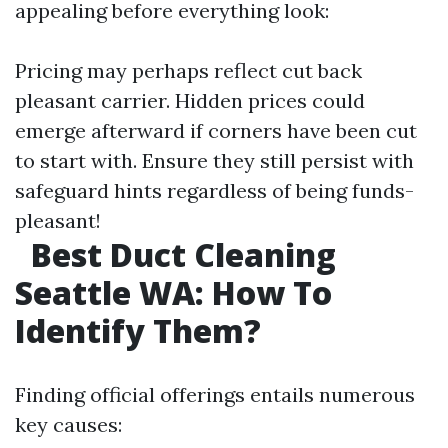
appealing before everything look:
Pricing may perhaps reflect cut back
pleasant carrier. Hidden prices could
emerge afterward if corners have been cut
to start with. Ensure they still persist with
safeguard hints regardless of being funds-
pleasant!
Best Duct Cleaning
Seattle WA: How To
Identify Them?
Finding official offerings entails numerous
key causes: