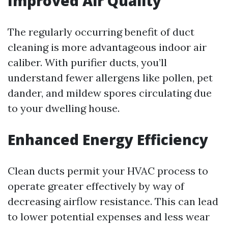
Improved Air Quality
The regularly occurring benefit of duct
cleaning is more advantageous indoor air
caliber. With purifier ducts, you’ll
understand fewer allergens like pollen, pet
dander, and mildew spores circulating due
to your dwelling house.
Enhanced Energy Efficiency
Clean ducts permit your HVAC process to
operate greater effectively by way of
decreasing airflow resistance. This can lead
to lower potential expenses and less wear