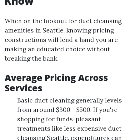
Know
When on the lookout for duct cleansing
amenities in Seattle, knowing pricing
constructions will lend a hand you are
making an educated choice without
breaking the bank.
Average Pricing Across
Services
Basic duct cleaning generally levels
from around $300 - $500. If you're
shopping for funds-pleasant
treatments like less expensive duct
cleansing Seattle, expenditures can