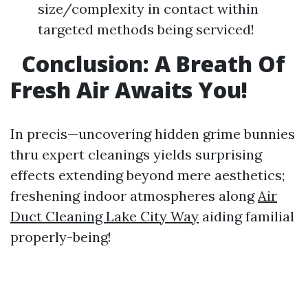
size/complexity in contact within
targeted methods being serviced!
Conclusion: A Breath Of
Fresh Air Awaits You!
In precis—uncovering hidden grime bunnies
thru expert cleanings yields surprising
effects extending beyond mere aesthetics;
freshening indoor atmospheres along
Air
Duct Cleaning Lake City Way
aiding familial
properly-being!