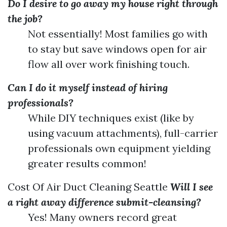
Do I desire to go away my house right through
the job?
Not essentially! Most families go with
to stay but save windows open for air
flow all over work finishing touch.
Can I do it myself instead of hiring
professionals?
While DIY techniques exist (like by
using vacuum attachments), full-carrier
professionals own equipment yielding
greater results common!
Cost Of Air Duct Cleaning Seattle
Will I see
a right away difference submit-cleansing?
Yes! Many owners record great