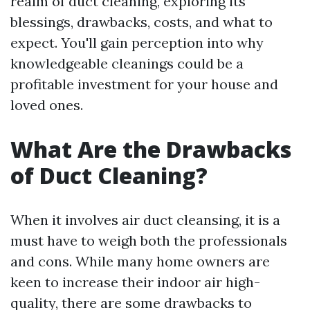
realm of duct cleaning, exploring its
blessings, drawbacks, costs, and what to
expect. You'll gain perception into why
knowledgeable cleanings could be a
profitable investment for your house and
loved ones.
What Are the Drawbacks
of Duct Cleaning?
When it involves air duct cleansing, it is a
must have to weigh both the professionals
and cons. While many home owners are
keen to increase their indoor air high-
quality, there are some drawbacks to