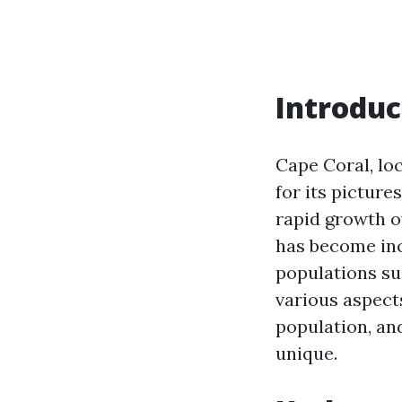
Introduc
Cape Coral, loc
for its picture
rapid growth o
has become inc
populations suc
various aspect
population, a
unique.