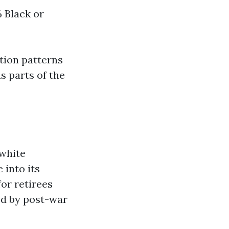
 Black or
tion patterns
s parts of the
 white
 into its
for retirees
ed by post-war