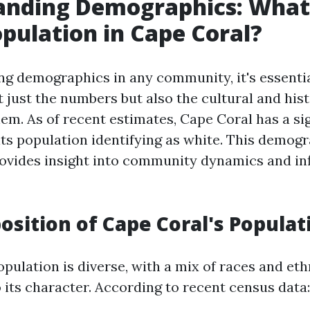
nding Demographics: What 
pulation in Cape Coral?
g demographics in any community, it's essentia
 just the numbers but also the cultural and hist
em. As of recent estimates, Cape Coral has a sig
its population identifying as white. This demog
ovides insight into community dynamics and inf
sition of Cape Coral's Populat
pulation is diverse, with a mix of races and eth
 its character. According to recent census data: