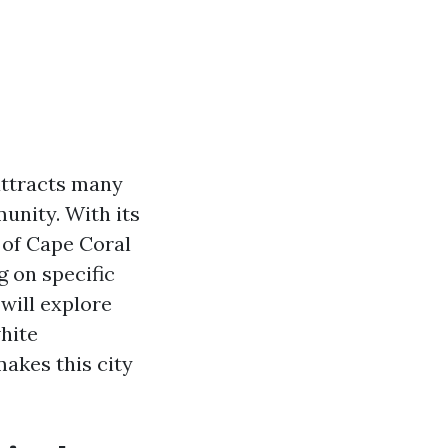
 attracts many
unity. With its
 of Cape Coral
 on specific
will explore
hite
akes this city