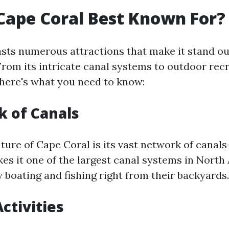
Cape Coral Best Known For?
sts numerous attractions that make it stand o
 From its intricate canal systems to outdoor rec
 here's what you need to know:
 of Canals
ture of Cape Coral is its vast network of canal
kes it one of the largest canal systems in Nort
 boating and fishing right from their backyards.
ctivities