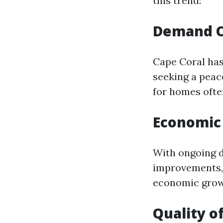
this trend:
Demand O
Cape Coral has
seeking a peac
for homes often
Economic
With ongoing d
improvements, 
economic growt
Quality of