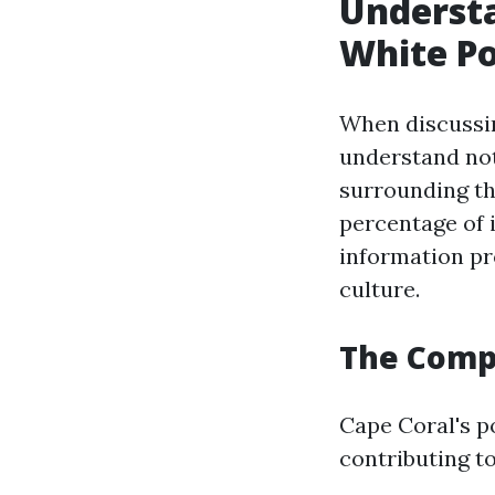
Understa
White Po
When discussin
understand not
surrounding th
percentage of 
information pr
culture.
The Compo
Cape Coral's po
contributing to