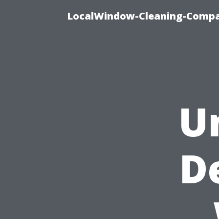
LocalWindow-Cleaning-Compa
U
D