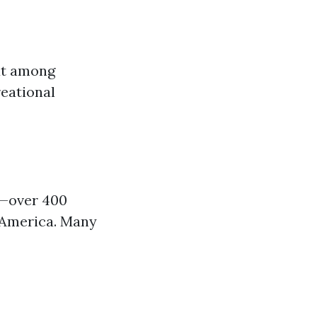
ut among
reational
s—over 400
h America. Many