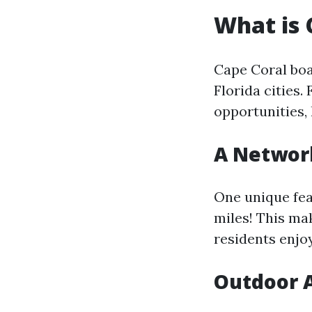
What is 
Cape Coral boa
Florida cities.
opportunities,
A Network
One unique fea
miles! This ma
residents enjoy
Outdoor A