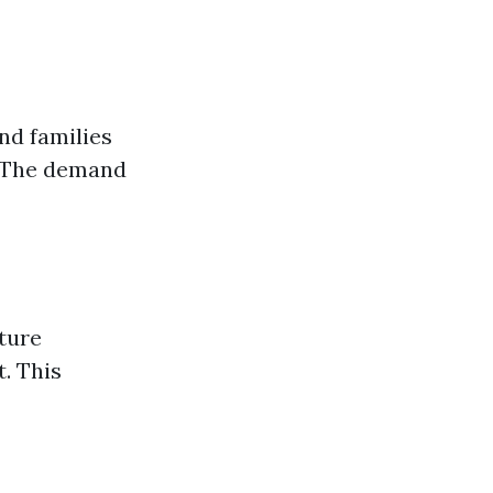
nd families
. The demand
ture
. This