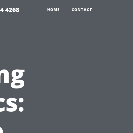
4 4268
HOME
CONTACT
ng
s:
e