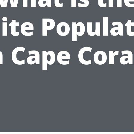
te Popula
n Cape Cora