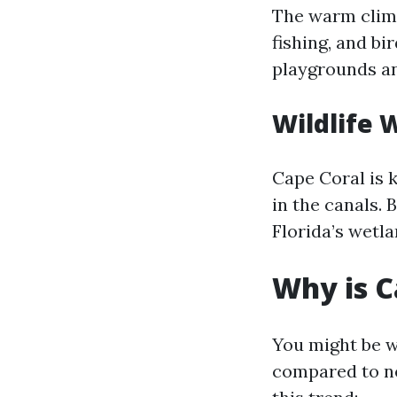
The warm clima
fishing, and bi
playgrounds an
Wildlife 
Cape Coral is 
in the canals. 
Florida’s wetla
Why is C
You might be w
compared to ne