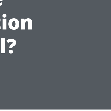
tion
l?