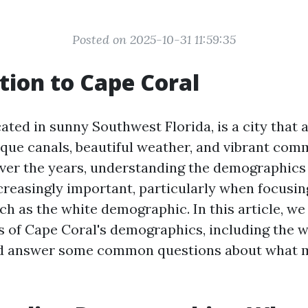
Posted on 2025-10-31 11:59:35
tion to Cape Coral
ated in sunny Southwest Florida, is a city that
sque canals, beautiful weather, and vibrant comm
ver the years, understanding the demographics
reasingly important, particularly when focusing
h as the white demographic. In this article, we 
s of Cape Coral's demographics, including the w
nd answer some common questions about what m