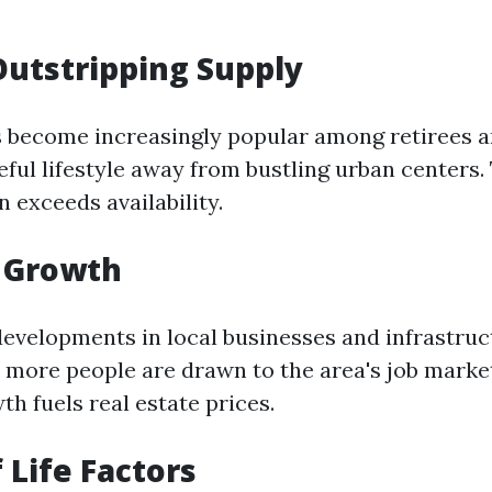
utstripping Supply
 become increasingly popular among retirees a
eful lifestyle away from bustling urban centers
 exceeds availability.
 Growth
evelopments in local businesses and infrastruc
more people are drawn to the area's job market
h fuels real estate prices.
 Life Factors