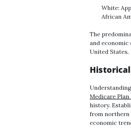
White: App
African Am
The predominan
and economic o
United States.
Historica
Understanding 
Medicare Plan
history. Establ
from northern 
economic trend