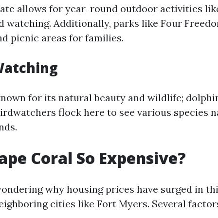
te allows for year-round outdoor activities like
rd watching. Additionally, parks like Four Freed
d picnic areas for families.
Watching
known for its natural beauty and wildlife; dolph
Birdwatchers flock here to see various species n
nds.
ape Coral So Expensive?
ondering why housing prices have surged in thi
ighboring cities like Fort Myers. Several factor