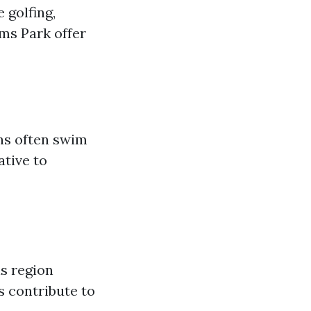
 golfing,
oms Park offer
ins often swim
ative to
s region
s contribute to