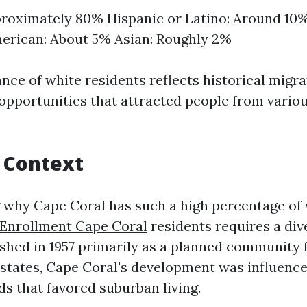
roximately 80% Hispanic or Latino: Around 10%
erican: About 5% Asian: Roughly 2%
ce of white residents reflects historical migra
pportunities that attracted people from variou
l Context
why Cape Coral has such a high percentage of
 Enrollment Cape Coral
residents requires a dive
ished in 1957 primarily as a planned community 
states, Cape Coral's development was influenc
s that favored suburban living.