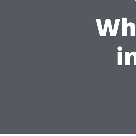
Whi
i