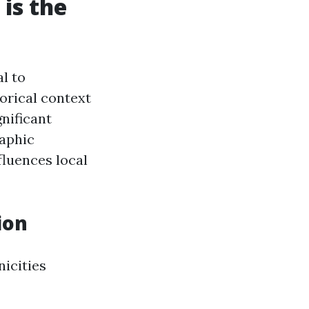
is the
l to
orical context
nificant
raphic
luences local
ion
nicities