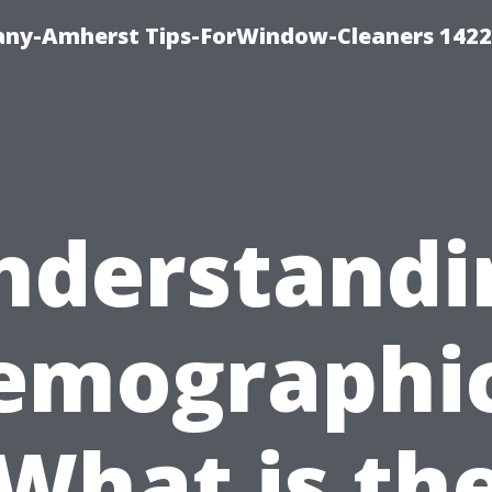
ny-Amherst Tips-ForWindow-Cleaners 1422
nderstandi
emographic
What is th