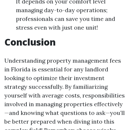
It depends on your comfort level
managing day-to-day operations;
professionals can save you time and
stress even with just one unit!
Conclusion
Understanding property management fees
in Florida is essential for any landlord
looking to optimize their investment
strategy successfully. By familiarizing
yourself with average costs, responsibilities
involved in managing properties effectively
—and knowing what questions to ask—you’ll
be better prepared when diving into this