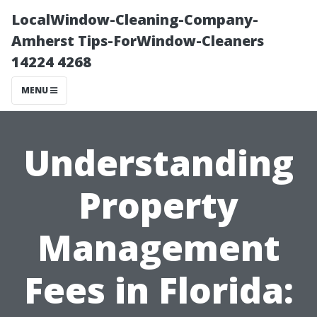
LocalWindow-Cleaning-Company-
Amherst Tips-ForWindow-Cleaners
14224 4268
MENU
Understanding
Property
Management
Fees in Florida: