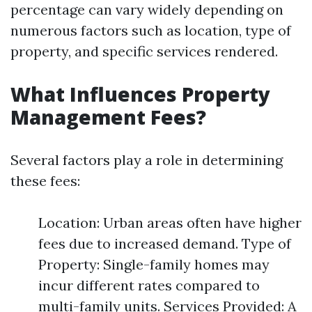
percentage can vary widely depending on
numerous factors such as location, type of
property, and specific services rendered.
What Influences Property
Management Fees?
Several factors play a role in determining
these fees:
Location: Urban areas often have higher
fees due to increased demand. Type of
Property: Single-family homes may
incur different rates compared to
multi-family units. Services Provided: A