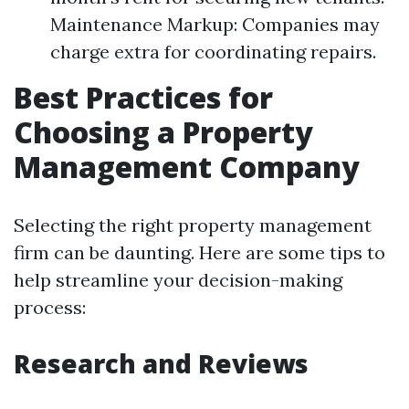
Maintenance Markup: Companies may
charge extra for coordinating repairs.
Best Practices for
Choosing a Property
Management Company
Selecting the right property management
firm can be daunting. Here are some tips to
help streamline your decision-making
process:
Research and Reviews