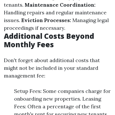
tenants.
Maintenance Coordination:
Handling repairs and regular maintenance
issues.
Eviction Processes:
Managing legal
proceedings if necessary.
Additional Costs Beyond
Monthly Fees
Don't forget about additional costs that
might not be included in your standard
management fee:
Setup Fees: Some companies charge for
onboarding new properties. Leasing
Fees: Often a percentage of the first
month's rent for securing new tenants.