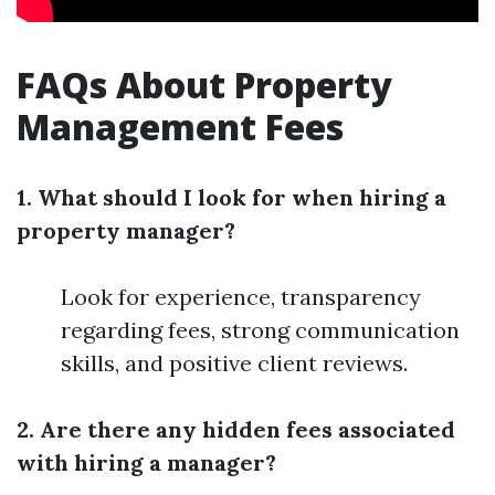
FAQs About Property
Management Fees
1. What should I look for when hiring a
property manager?
Look for experience, transparency
regarding fees, strong communication
skills, and positive client reviews.
2. Are there any hidden fees associated
with hiring a manager?