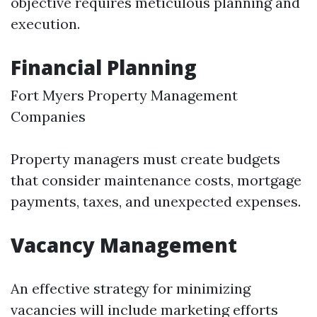
objective requires meticulous planning and
execution.
Financial Planning
Fort Myers Property Management
Companies
Property managers must create budgets
that consider maintenance costs, mortgage
payments, taxes, and unexpected expenses.
Vacancy Management
An effective strategy for minimizing
vacancies will include marketing efforts