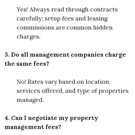
Yes! Always read through contracts
carefully; setup fees and leasing
commissions are common hidden
charges.
3. Do all management companies charge
the same fees?
No! Rates vary based on location,
services offered, and type of properties
managed.
4. Can I negotiate my property
management fees?