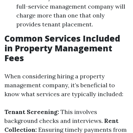
full-service management company will
charge more than one that only
provides tenant placement.
Common Services Included
in Property Management
Fees
When considering hiring a property
management company, it’s beneficial to
know what services are typically included:
Tenant Screening:
This involves
background checks and interviews.
Rent
Collection:
Ensuring timely payments from