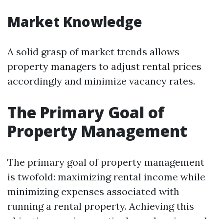
Market Knowledge
A solid grasp of market trends allows
property managers to adjust rental prices
accordingly and minimize vacancy rates.
The Primary Goal of
Property Management
The primary goal of property management
is twofold: maximizing rental income while
minimizing expenses associated with
running a rental property. Achieving this