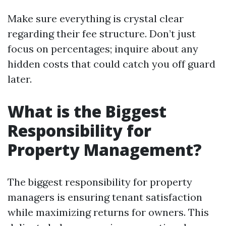
Make sure everything is crystal clear
regarding their fee structure. Don’t just
focus on percentages; inquire about any
hidden costs that could catch you off guard
later.
What is the Biggest
Responsibility for
Property Management?
The biggest responsibility for property
managers is ensuring tenant satisfaction
while maximizing returns for owners. This