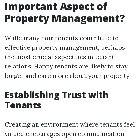
Important Aspect of
Property Management?
While many components contribute to
effective property management, perhaps
the most crucial aspect lies in tenant
relations. Happy tenants are likely to stay
longer and care more about your property.
Establishing Trust with
Tenants
Creating an environment where tenants feel
valued encourages open communication