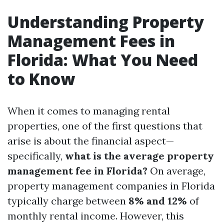
Understanding Property
Management Fees in
Florida: What You Need
to Know
When it comes to managing rental
properties, one of the first questions that
arise is about the financial aspect—
specifically,
what is the average property
management fee in Florida?
On average,
property management companies in Florida
typically charge between
8% and 12%
of
monthly rental income. However, this