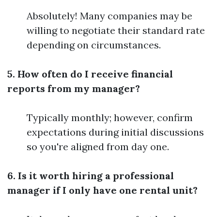
Absolutely! Many companies may be
willing to negotiate their standard rate
depending on circumstances.
5. How often do I receive financial
reports from my manager?
Typically monthly; however, confirm
expectations during initial discussions
so you're aligned from day one.
6. Is it worth hiring a professional
manager if I only have one rental unit?