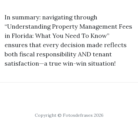
In summary: navigating through
“Understanding Property Management Fees
in Florida: What You Need To Know”
ensures that every decision made reflects
both fiscal responsibility AND tenant
satisfaction—a true win-win situation!
Copyright © Fotosdefrases 2026