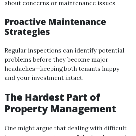
about concerns or maintenance issues.
Proactive Maintenance
Strategies
Regular inspections can identify potential
problems before they become major
headaches—keeping both tenants happy
and your investment intact.
The Hardest Part of
Property Management
One might argue that dealing with difficult