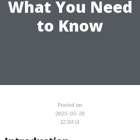
What You Need
to Know
Posted on
2025-05-28
12:30:51