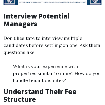
Interview Potential
Managers
Don’t hesitate to interview multiple
candidates before settling on one. Ask them
questions like:
What is your experience with
properties similar to mine? How do you
handle tenant disputes?
Understand Their Fee
Structure