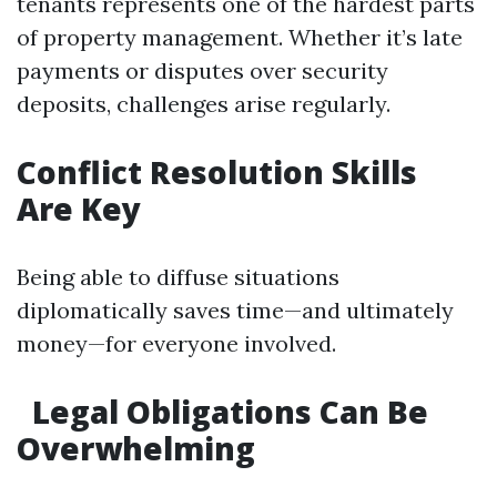
tenants represents one of the hardest parts
of property management. Whether it’s late
payments or disputes over security
deposits, challenges arise regularly.
Conflict Resolution Skills
Are Key
Being able to diffuse situations
diplomatically saves time—and ultimately
money—for everyone involved.
Legal Obligations Can Be
Overwhelming