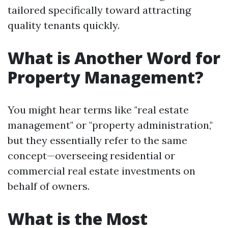
tailored specifically toward attracting
quality tenants quickly.
What is Another Word for
Property Management?
You might hear terms like "real estate
management" or "property administration,"
but they essentially refer to the same
concept—overseeing residential or
commercial real estate investments on
behalf of owners.
What is the Most