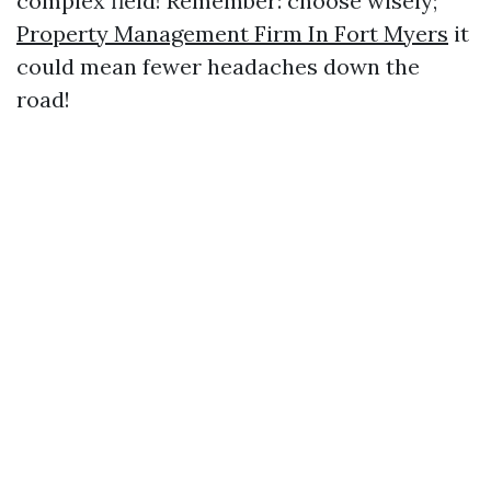
complex field! Remember: choose wisely;
Property Management Firm In Fort Myers
it
could mean fewer headaches down the
road!