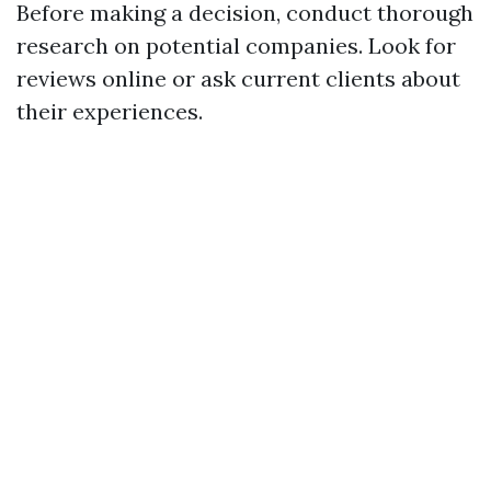
Before making a decision, conduct thorough
research on potential companies. Look for
reviews online or ask current clients about
their experiences.