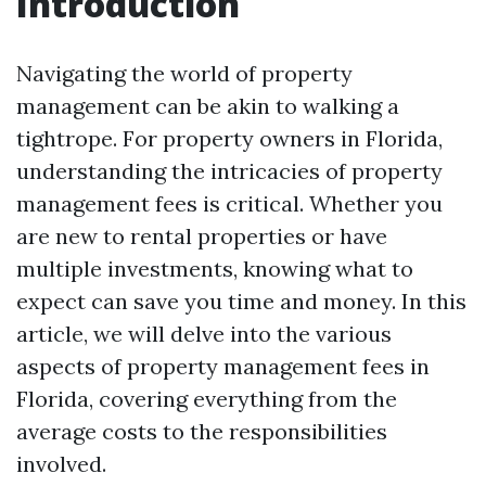
Introduction
Navigating the world of property
management can be akin to walking a
tightrope. For property owners in Florida,
understanding the intricacies of property
management fees is critical. Whether you
are new to rental properties or have
multiple investments, knowing what to
expect can save you time and money. In this
article, we will delve into the various
aspects of property management fees in
Florida, covering everything from the
average costs to the responsibilities
involved.