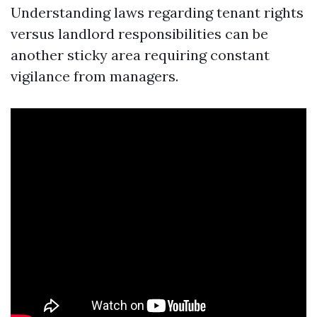
Understanding laws regarding tenant rights
versus landlord responsibilities can be
another sticky area requiring constant
vigilance from managers.