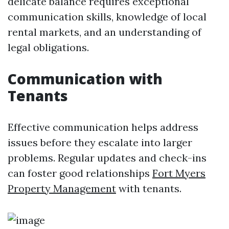
delicate balance requires exceptional
communication skills, knowledge of local
rental markets, and an understanding of
legal obligations.
Communication with
Tenants
Effective communication helps address
issues before they escalate into larger
problems. Regular updates and check-ins
can foster good relationships
Fort Myers
Property Management
with tenants.