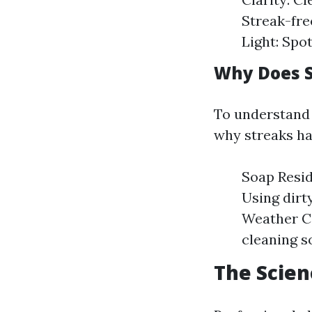
Streak-fre
Light: Spo
Why Does S
To understand w
why streaks ha
Soap Resid
Using dirt
Weather Co
cleaning so
The Scien