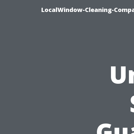
LocalWindow-Cleaning-Compa
U
Gu