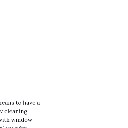
means to have a
w cleaning
 with window