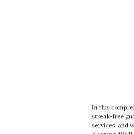
In this compreh
streak-free gu
services, and 