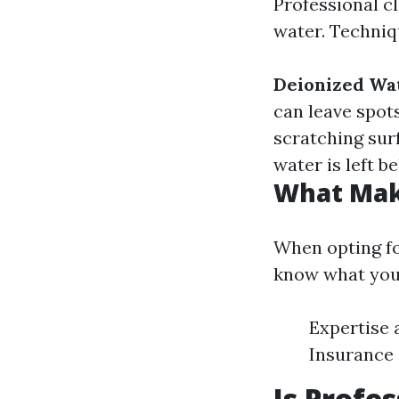
Professional c
water. Techniq
Deionized Wa
can leave spot
scratching sur
water is left b
What Make
When opting for
know what you'
Expertise 
Insurance
Is Profe