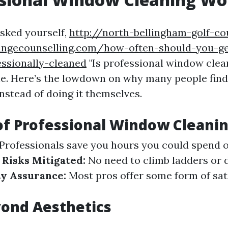
asked yourself,
http://north-bellingham-golf-co
angecounselling.com/how-often-should-you-ge
ssionally-cleaned
"Is professional window clean
ne. Here’s the lowdown on why many people find 
nstead of doing it themselves.
of Professional Window Cleani
Professionals save you hours you could spend 
 Risks Mitigated:
No need to climb ladders or 
ty Assurance:
Most pros offer some form of sat
ond Aesthetics