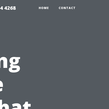
4 4268
HOME
CONTACT
ng
e
hat