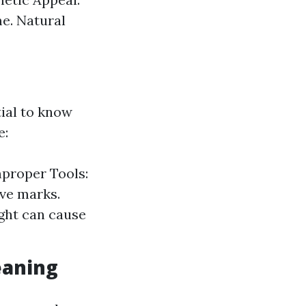
e. Natural
tial to know
e:
mproper Tools:
ave marks.
ght can cause
eaning