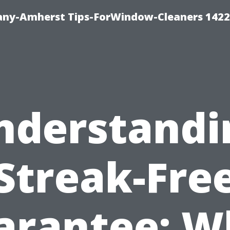
ny-Amherst Tips-ForWindow-Cleaners 1422
nderstandi
Streak-Fre
arantee: W