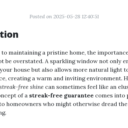
Posted on 2025-05-28 12:40:51
tion
to maintaining a pristine home, the importance
 be overstated. A sparkling window not only e
your house but also allows more natural light t
ace, creating a warm and inviting environment. 
streak-free shine
can sometimes feel like an elus
oncept of a
streak-free guarantee
comes into p
 to homeowners who might otherwise dread the 
ng.