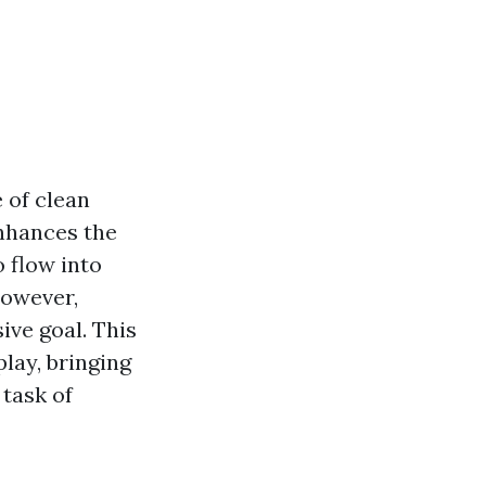
 of clean
nhances the
o flow into
However,
ive goal. This
lay, bringing
task of