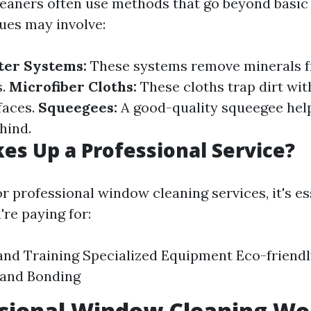
leaners often use methods that go beyond basic
ues may involve:
ter Systems:
These systems remove minerals f
s.
Microfiber Cloths:
These cloths trap dirt wi
faces.
Squeegees:
A good-quality squeegee hel
ehind.
s Up a Professional Service?
 professional window cleaning services, it's es
re paying for:
and Training Specialized Equipment Eco-friend
 and Bonding
ssional Window Cleaning Wor