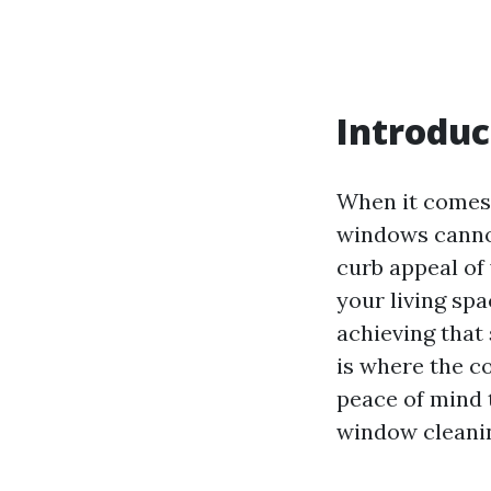
Introduc
When it comes 
windows cannot
curb appeal of 
your living sp
achieving that
is where the c
peace of mind
window cleani