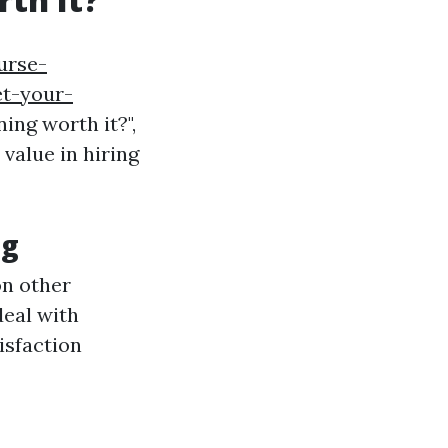
urse-
t-your-
ing worth it?",
value in hiring
ng
on other
deal with
isfaction