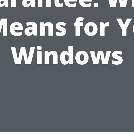
Means for 
Windows