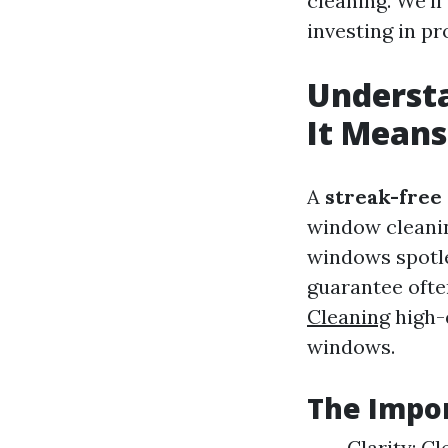
cleaning. We'l
investing in p
Underst
It Means
A
streak-free
window cleanin
windows spotle
guarantee ofte
Cleaning
high-q
windows.
The Impor
Clarity: C