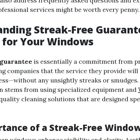
l also address frequently asked questions and e
rofessional services might be worth every penny.
anding Streak-Free Guarant
 for Your Windows
 guarantee
is essentially a commitment from p
g companies that the service they provide will
ss—without any unsightly streaks or smudges.
n stems from using specialized equipment and
uality cleaning solutions that are designed spec
tance of a Streak-Free Windo
lean windows enhance visibility and clarity. Aest