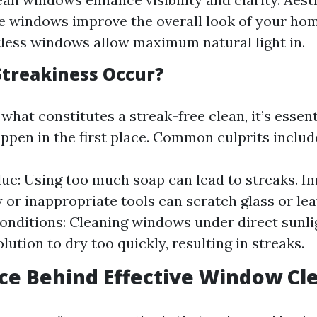
e windows improve the overall look of your hom
tless windows allow maximum natural light in.
treakiness Occur?
hat constitutes a streak-free clean, it’s essen
ppen in the first place. Common culprits includ
ue: Using too much soap can lead to streaks. I
y or inappropriate tools can scratch glass or le
nditions: Cleaning windows under direct sunli
lution to dry too quickly, resulting in streaks.
ce Behind Effective Window Cl