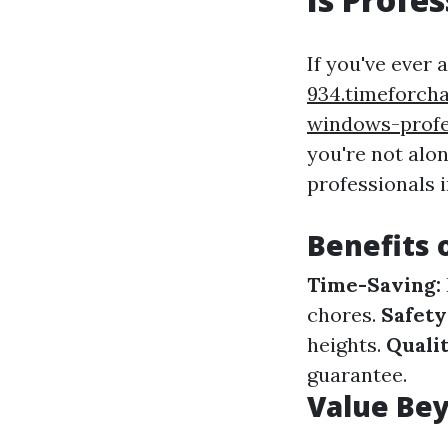
If you've ever 
934.timeforch
windows-profe
you're not alo
professionals i
Benefits 
Time-Saving:
chores.
Safety
heights.
Quali
guarantee.
Value Bey