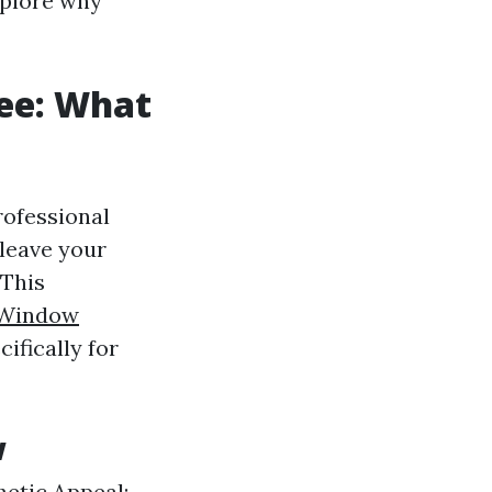
xplore why
ee: What
rofessional
 leave your
 This
Window
ifically for
w
hetic Appeal: