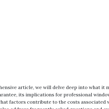
ensive article, we will delve deep into what it 
arantee, its implications for professional windo
what factors contribute to the costs associated