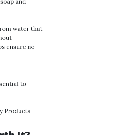
 soap and
rom water that
thout
ps ensure no
sential to
ly Products
th It?