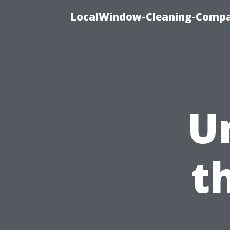
LocalWindow-Cleaning-Compa
U
t