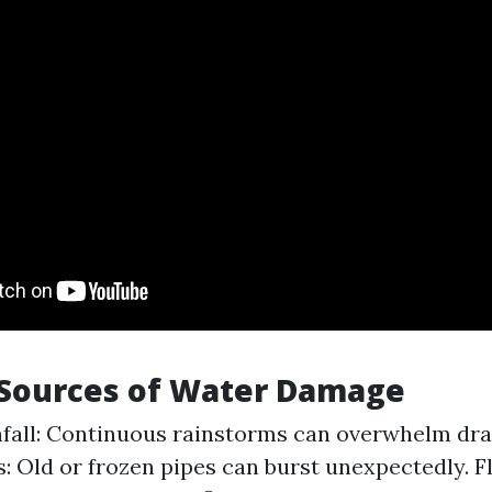
ources of Water Damage
fall: Continuous rainstorms can overwhelm dra
s: Old or frozen pipes can burst unexpectedly. F