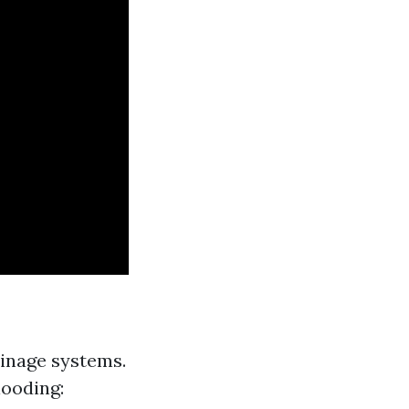
inage systems.
looding: