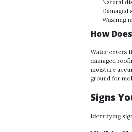
Natural di
Damaged sh
Washing ma
How Does
Water enters t
damaged roofin
moisture accum
ground for mol
Signs Y
Identifying si