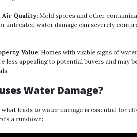
Air Quality
: Mold spores and other contamina
rom untreated water damage can severely comp
operty Value
: Homes with visible signs of wat
e less appealing to potential buyers and may b
ls.
uses Water Damage?
what leads to water damage is essential for eff
re's a rundown: