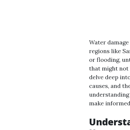
Water damage c
regions like Sa
or flooding, u
that might not 
delve deep int
causes, and th
understanding 
make informed 
Understa