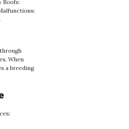
y Roofs:
Malfunctions:
.
 through
res. When
es a breeding
e
ces: