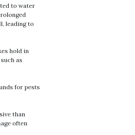
ated to water
 Prolonged
, leading to
kes hold in
 such as
unds for pests
sive than
mage often