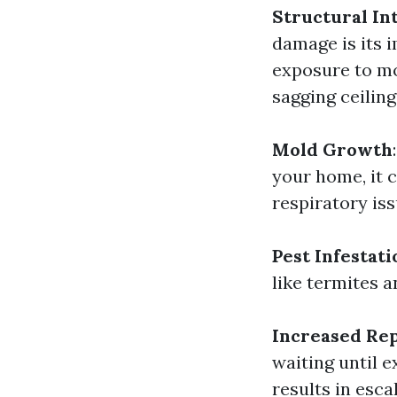
Structural In
damage is its i
exposure to mo
sagging ceiling
Mold Growth
your home, it 
respiratory iss
Pest Infestati
like termites 
Increased Rep
waiting until 
results in esca