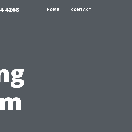
4 4268
HOME
CONTACT
ng
rm