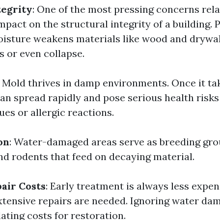
tegrity
: One of the most pressing concerns rel
mpact on the structural integrity of a building.
isture weakens materials like wood and drywall
s or even collapse.
: Mold thrives in damp environments. Once it ta
can spread rapidly and pose serious health risks
ues or allergic reactions.
on
: Water-damaged areas serve as breeding gro
and rodents that feed on decaying material.
air Costs
: Early treatment is always less expen
extensive repairs are needed. Ignoring water da
lating costs for restoration.