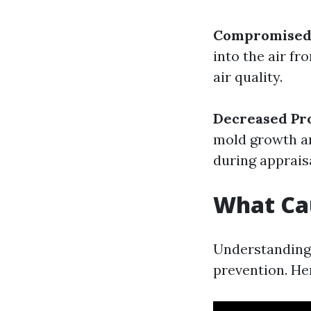
Compromised 
into the air f
air quality.
Decreased Pr
mold growth ar
during appraisa
What Ca
Understanding 
prevention. He