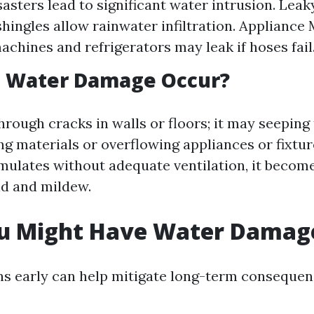
sasters lead to significant water intrusion. Leak
ingles allow rainwater infiltration. Appliance 
chines and refrigerators may leak if hoses fail
 Water Damage Occur?
hrough cracks in walls or floors; it may seeping
g materials or overflowing appliances or fixtu
ulates without adequate ventilation, it becom
d and mildew.
ou Might Have Water Damag
gns early can help mitigate long-term consequen