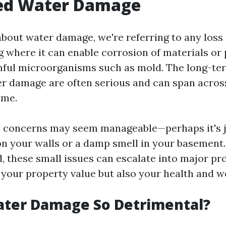
ed Water Damage
bout water damage, we're referring to any loss
g where it can enable corrosion of materials or
ful microorganisms such as mold. The long-ter
r damage are often serious and can span acros
ome.
concerns may seem manageable—perhaps it's jus
on your walls or a damp smell in your basement.
d, these small issues can escalate into major pr
 your property value but also your health and we
ater Damage So Detrimental?