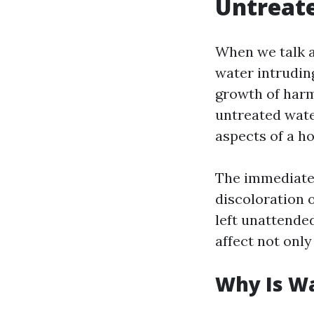
Untreat
When we talk a
water intrudin
growth of harm
untreated wate
aspects of a h
The immediate 
discoloration 
left unattende
affect not only
Why Is W