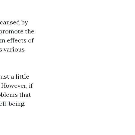
 caused by
 promote the
m effects of
s various
t a little
 However, if
oblems that
ll-being.