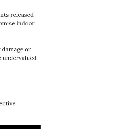
nts released
romise indoor
er damage or
e undervalued
ective