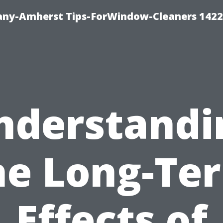
ny-Amherst Tips-ForWindow-Cleaners 1422
nderstandi
he Long-Te
Effects of