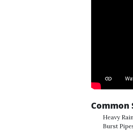
Common S
Heavy Rain
Burst Pipe