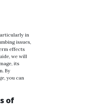
rticularly in
lumbing issues,
erm effects
uide, we will
mage, its
n. By
ge, you can
s of