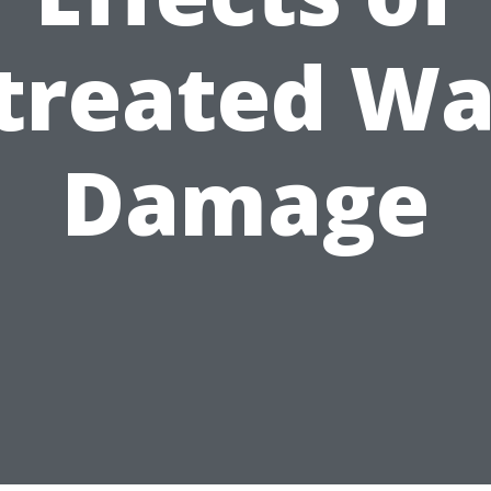
treated Wa
Damage