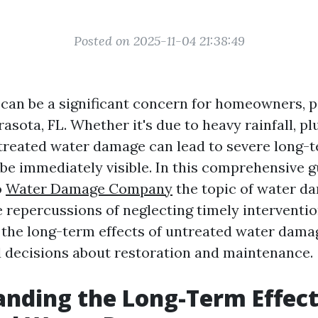
Posted on 2025-11-04 21:38:49
an be a significant concern for homeowners, pa
rasota, FL. Whether it's due to heavy rainfall, p
ntreated water damage can lead to severe long-t
be immediately visible. In this comprehensive g
o
Water Damage Company
the topic of water da
e repercussions of neglecting timely interventio
the long-term effects of untreated water dama
decisions about restoration and maintenance.
nding the Long-Term Effect