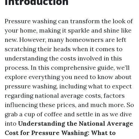
Introduction
Pressure washing can transform the look of
your home, making it sparkle and shine like
new. However, many homeowners are left
scratching their heads when it comes to
understanding the costs involved in this
process. In this comprehensive guide, we’ll
explore everything you need to know about
pressure washing, including what to expect
regarding national average costs, factors
influencing these prices, and much more. So
grab a cup of coffee and settle in as we dive
into
Understanding the National Average
Cost for Pressure Washing: What to