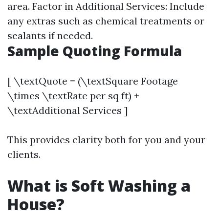
area. Factor in Additional Services: Include
any extras such as chemical treatments or
sealants if needed.
Sample Quoting Formula
[ \textQuote = (\textSquare Footage
\times \textRate per sq ft) +
\textAdditional Services ]
This provides clarity both for you and your
clients.
What is Soft Washing a
House?