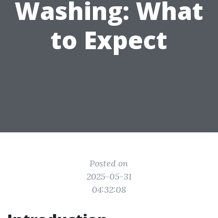
Washing: What
to Expect
Posted on
2025-05-31
04:32:08