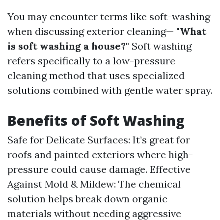
You may encounter terms like soft-washing
when discussing exterior cleaning—
"What
is soft washing a house?"
Soft washing
refers specifically to a low-pressure
cleaning method that uses specialized
solutions combined with gentle water spray.
Benefits of Soft Washing
Safe for Delicate Surfaces: It’s great for
roofs and painted exteriors where high-
pressure could cause damage. Effective
Against Mold & Mildew: The chemical
solution helps break down organic
materials without needing aggressive