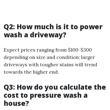
Q2: How much is it to power
wash a driveway?
Expect prices ranging from $100-$300
depending on size and condition; larger
driveways with tougher stains will trend
towards the higher end.
Q3: How do you calculate the
cost to pressure wash a
house?