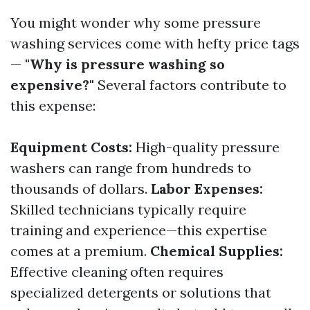
You might wonder why some pressure
washing services come with hefty price tags
—
"Why is pressure washing so
expensive?"
Several factors contribute to
this expense:
Equipment Costs:
High-quality pressure
washers can range from hundreds to
thousands of dollars.
Labor Expenses:
Skilled technicians typically require
training and experience—this expertise
comes at a premium.
Chemical Supplies:
Effective cleaning often requires
specialized detergents or solutions that