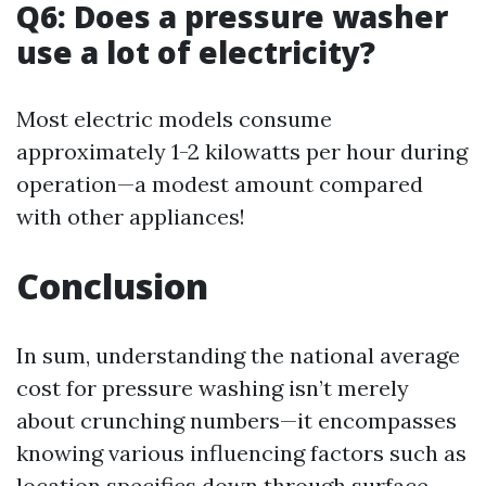
Q6: Does a pressure washer
use a lot of electricity?
Most electric models consume
approximately 1-2 kilowatts per hour during
operation—a modest amount compared
with other appliances!
Conclusion
In sum, understanding the national average
cost for pressure washing isn’t merely
about crunching numbers—it encompasses
knowing various influencing factors such as
location specifics down through surface