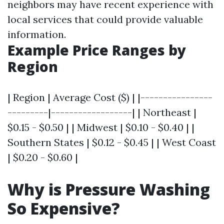
neighbors may have recent experience with
local services that could provide valuable
information.
Example Price Ranges by
Region
| Region | Average Cost ($) | |----------------
---------|------------------| | Northeast |
$0.15 - $0.50 | | Midwest | $0.10 - $0.40 | |
Southern States | $0.12 - $0.45 | | West Coast
| $0.20 - $0.60 |
Why is Pressure Washing
So Expensive?