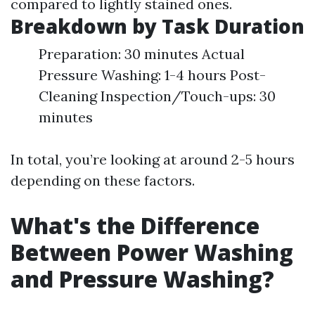
compared to lightly stained ones.
Breakdown by Task Duration
Preparation: 30 minutes Actual
Pressure Washing: 1-4 hours Post-
Cleaning Inspection/Touch-ups: 30
minutes
In total, you’re looking at around 2-5 hours
depending on these factors.
What's the Difference
Between Power Washing
and Pressure Washing?