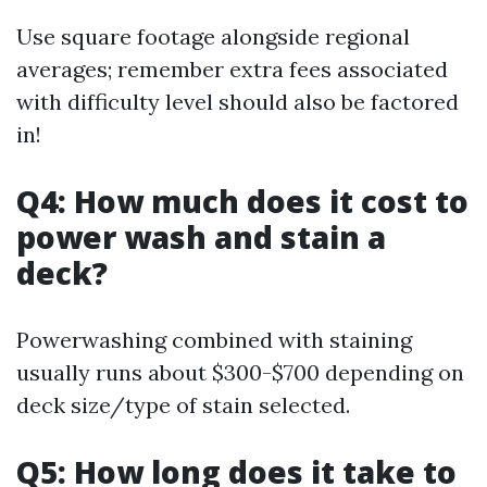
Use square footage alongside regional
averages; remember extra fees associated
with difficulty level should also be factored
in!
Q4: How much does it cost to
power wash and stain a
deck?
Powerwashing combined with staining
usually runs about $300-$700 depending on
deck size/type of stain selected.
Q5: How long does it take to