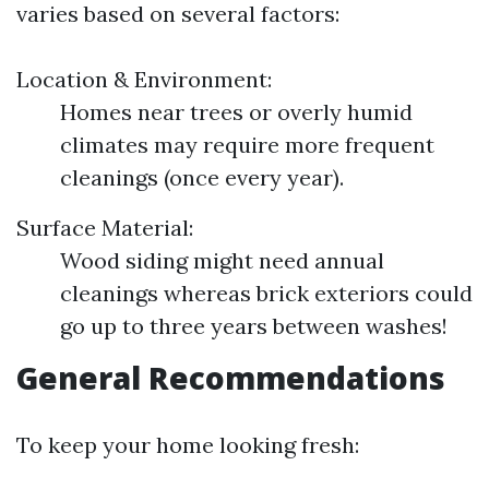
varies based on several factors:
Location & Environment:
Homes near trees or overly humid
climates may require more frequent
cleanings (once every year).
Surface Material:
Wood siding might need annual
cleanings whereas brick exteriors could
go up to three years between washes!
General Recommendations
To keep your home looking fresh: