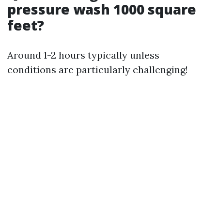
pressure wash 1000 square
feet?
Around 1-2 hours typically unless
conditions are particularly challenging!