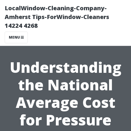
LocalWindow-Cleaning-Company-
Amherst Tips-ForWindow-Cleaners
14224 4268
MENU
Understanding
the National
Average Cost
for Pressure