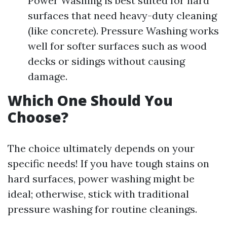
Power Washing is best suited for hard
surfaces that need heavy-duty cleaning
(like concrete). Pressure Washing works
well for softer surfaces such as wood
decks or sidings without causing
damage.
Which One Should You
Choose?
The choice ultimately depends on your
specific needs! If you have tough stains on
hard surfaces, power washing might be
ideal; otherwise, stick with traditional
pressure washing for routine cleanings.