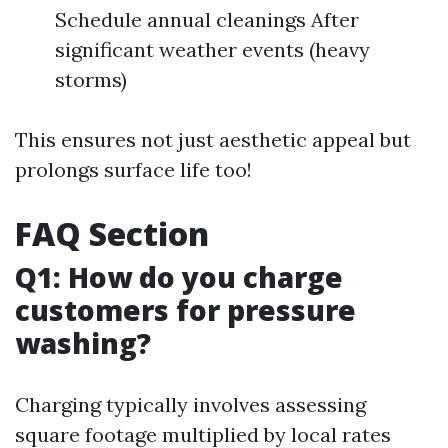
Schedule annual cleanings After
significant weather events (heavy
storms)
This ensures not just aesthetic appeal but
prolongs surface life too!
FAQ Section
Q1: How do you charge
customers for pressure
washing?
Charging typically involves assessing
square footage multiplied by local rates