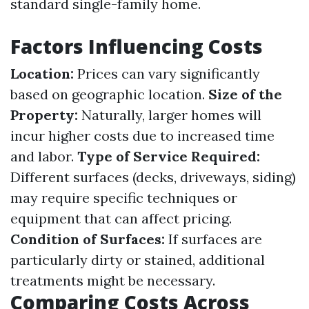
standard single-family home.
Factors Influencing Costs
Location:
Prices can vary significantly
based on geographic location.
Size of the
Property:
Naturally, larger homes will
incur higher costs due to increased time
and labor.
Type of Service Required:
Different surfaces (decks, driveways, siding)
may require specific techniques or
equipment that can affect pricing.
Condition of Surfaces:
If surfaces are
particularly dirty or stained, additional
treatments might be necessary.
Comparing Costs Across