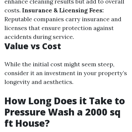
enhance cleaning results but add to overall
costs.
Insurance & Licensing Fees:
Reputable companies carry insurance and
licenses that ensure protection against
accidents during service.
Value vs Cost
While the initial cost might seem steep,
consider it an investment in your property’s
longevity and aesthetics.
How Long Does it Take to
Pressure Wash a 2000 sq
ft House?