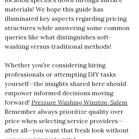
materials! We hope this guide has
illuminated key aspects regarding pricing
structures while answering some common
queries like what distinguishes soft-
washing versus traditional methods!
Whether you're considering hiring
professionals or attempting DIY tasks
yourself—the insights shared here should
empower informed decisions moving
forward!
Pressure Washing Winston-Salem
Remember always prioritize quality over
price when selecting service providers—
after all—you want that fresh look without