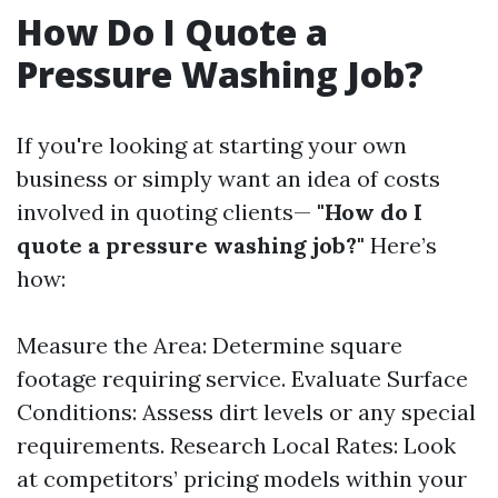
How Do I Quote a
Pressure Washing Job?
If you're looking at starting your own
business or simply want an idea of costs
involved in quoting clients—
"How do I
quote a pressure washing job?"
Here’s
how:
Measure the Area: Determine square
footage requiring service. Evaluate Surface
Conditions: Assess dirt levels or any special
requirements. Research Local Rates: Look
at competitors’ pricing models within your