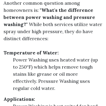
Another common question among
homeowners is:
"What's the difference
between power washing and pressure
washing?"
While both services utilize water
spray under high pressure, they do have
distinct differences:
Temperature of Water:
Power Washing uses heated water (up
to 250°F) which helps remove tough
stains like grease or oil more
effectively. Pressure Washing uses
regular cold water.
Applications: