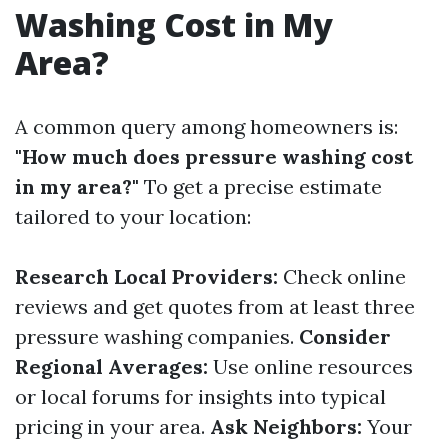
Washing Cost in My
Area?
A common query among homeowners is:
"How much does pressure washing cost
in my area?"
To get a precise estimate
tailored to your location:
Research Local Providers:
Check online
reviews and get quotes from at least three
pressure washing companies.
Consider
Regional Averages:
Use online resources
or local forums for insights into typical
pricing in your area.
Ask Neighbors:
Your