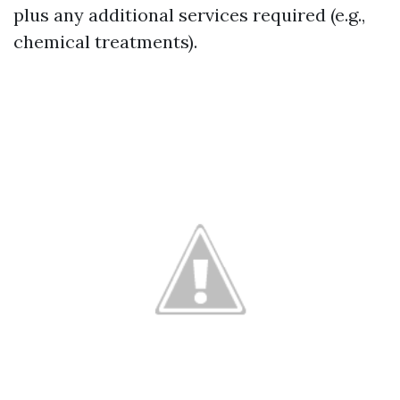
plus any additional services required (e.g.,
chemical treatments).