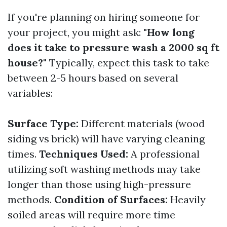
If you're planning on hiring someone for
your project, you might ask:
"How long
does it take to pressure wash a 2000 sq ft
house?"
Typically, expect this task to take
between 2-5 hours based on several
variables:
Surface Type:
Different materials (wood
siding vs brick) will have varying cleaning
times.
Techniques Used:
A professional
utilizing soft washing methods may take
longer than those using high-pressure
methods.
Condition of Surfaces:
Heavily
soiled areas will require more time