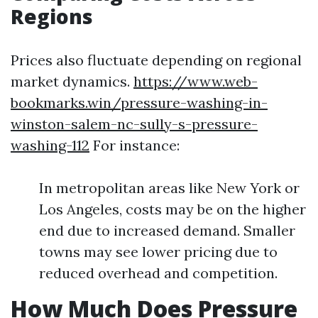
Regions
Prices also fluctuate depending on regional
market dynamics.
https://www.web-
bookmarks.win/pressure-washing-in-
winston-salem-nc-sully-s-pressure-
washing-112
For instance:
In metropolitan areas like New York or
Los Angeles, costs may be on the higher
end due to increased demand. Smaller
towns may see lower pricing due to
reduced overhead and competition.
How Much Does Pressure