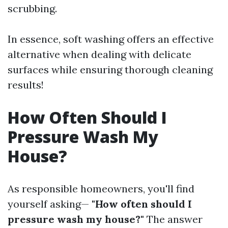
scrubbing.
In essence, soft washing offers an effective
alternative when dealing with delicate
surfaces while ensuring thorough cleaning
results!
How Often Should I
Pressure Wash My
House?
As responsible homeowners, you'll find
yourself asking—
"How often should I
pressure wash my house?"
The answer