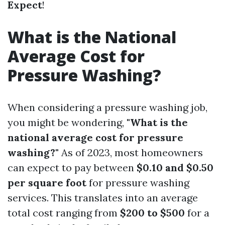
Expect
!
What is the National
Average Cost for
Pressure Washing?
When considering a pressure washing job,
you might be wondering,
"What is the
national average cost for pressure
washing?"
As of 2023, most homeowners
can expect to pay between
$0.10 and $0.50
per square foot
for pressure washing
services. This translates into an average
total cost ranging from
$200 to $500
for a