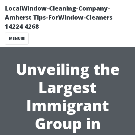
LocalWindow-Cleaning-Company-
Amherst Tips-ForWindow-Cleaners
14224 4268
MENU
Unveiling the
Largest
Immigrant
Group in