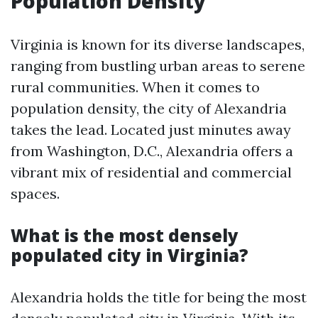
Population Density
Virginia is known for its diverse landscapes,
ranging from bustling urban areas to serene
rural communities. When it comes to
population density, the city of Alexandria
takes the lead. Located just minutes away
from Washington, D.C., Alexandria offers a
vibrant mix of residential and commercial
spaces.
What is the most densely
populated city in Virginia?
Alexandria holds the title for being the most