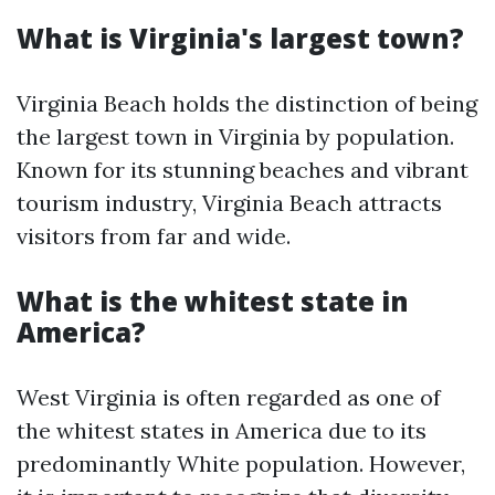
What is Virginia's largest town?
Virginia Beach holds the distinction of being
the largest town in Virginia by population.
Known for its stunning beaches and vibrant
tourism industry, Virginia Beach attracts
visitors from far and wide.
What is the whitest state in
America?
West Virginia is often regarded as one of
the whitest states in America due to its
predominantly White population. However,