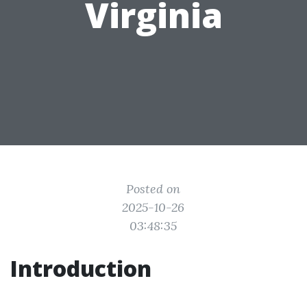
Virginia
Posted on
2025-10-26
03:48:35
Introduction