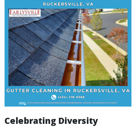
Celebrating Diversity