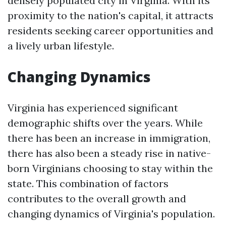
densely populated city in Virginia. With its
proximity to the nation's capital, it attracts
residents seeking career opportunities and
a lively urban lifestyle.
Changing Dynamics
Virginia has experienced significant
demographic shifts over the years. While
there has been an increase in immigration,
there has also been a steady rise in native-
born Virginians choosing to stay within the
state. This combination of factors
contributes to the overall growth and
changing dynamics of Virginia's population.