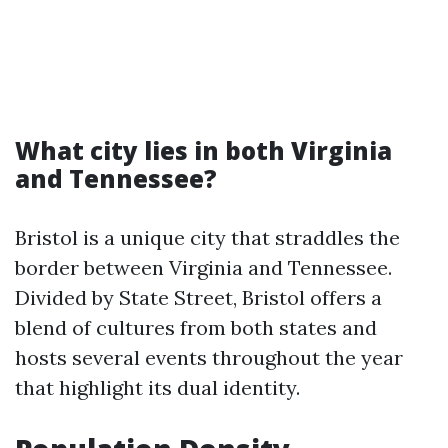
What city lies in both Virginia
and Tennessee?
Bristol is a unique city that straddles the
border between Virginia and Tennessee.
Divided by State Street, Bristol offers a
blend of cultures from both states and
hosts several events throughout the year
that highlight its dual identity.