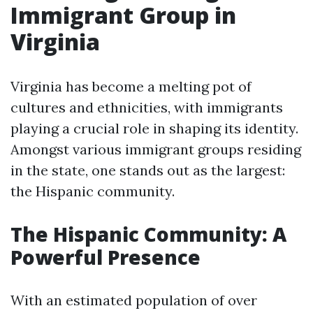
Immigrant Group in
Virginia
Virginia has become a melting pot of
cultures and ethnicities, with immigrants
playing a crucial role in shaping its identity.
Amongst various immigrant groups residing
in the state, one stands out as the largest:
the Hispanic community.
The Hispanic Community: A
Powerful Presence
With an estimated population of over