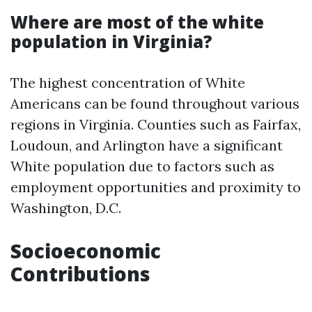
Where are most of the white
population in Virginia?
The highest concentration of White
Americans can be found throughout various
regions in Virginia. Counties such as Fairfax,
Loudoun, and Arlington have a significant
White population due to factors such as
employment opportunities and proximity to
Washington, D.C.
Socioeconomic
Contributions