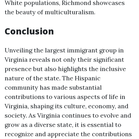
White populations, Richmond showcases
the beauty of multiculturalism.
Conclusion
Unveiling the largest immigrant group in
Virginia reveals not only their significant
presence but also highlights the inclusive
nature of the state. The Hispanic
community has made substantial
contributions to various aspects of life in
Virginia, shaping its culture, economy, and
society. As Virginia continues to evolve and
grow as a diverse state, it is essential to
recognize and appreciate the contributions