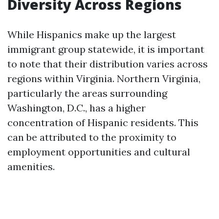
Diversity Across Regions
While Hispanics make up the largest
immigrant group statewide, it is important
to note that their distribution varies across
regions within Virginia. Northern Virginia,
particularly the areas surrounding
Washington, D.C., has a higher
concentration of Hispanic residents. This
can be attributed to the proximity to
employment opportunities and cultural
amenities.