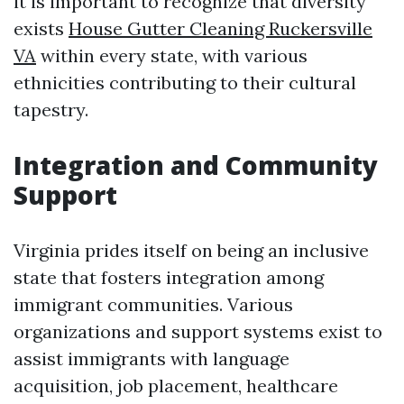
it is important to recognize that diversity
exists
House Gutter Cleaning Ruckersville
VA
within every state, with various
ethnicities contributing to their cultural
tapestry.
Integration and Community
Support
Virginia prides itself on being an inclusive
state that fosters integration among
immigrant communities. Various
organizations and support systems exist to
assist immigrants with language
acquisition, job placement, healthcare