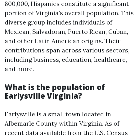
800,000, Hispanics constitute a significant
portion of Virginia's overall population. This
diverse group includes individuals of
Mexican, Salvadoran, Puerto Rican, Cuban,
and other Latin American origins. Their
contributions span across various sectors,
including business, education, healthcare,
and more.
What is the population of
Earlysville Virginia?
Earlysville is a small town located in
Albemarle County within Virginia. As of
recent data available from the U.S. Census