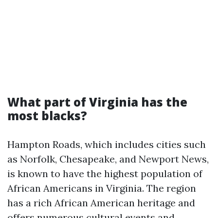
What part of Virginia has the
most blacks?
Hampton Roads, which includes cities such
as Norfolk, Chesapeake, and Newport News,
is known to have the highest population of
African Americans in Virginia. The region
has a rich African American heritage and
offers numerous cultural events and