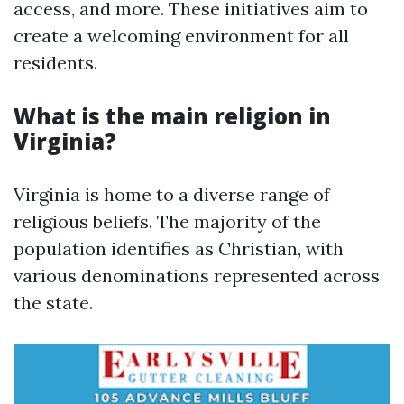
access, and more. These initiatives aim to
create a welcoming environment for all
residents.
What is the main religion in
Virginia?
Virginia is home to a diverse range of
religious beliefs. The majority of the
population identifies as Christian, with
various denominations represented across
the state.