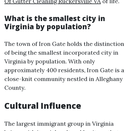
Of Gutter Cleaning Ruckersville VA
of life.
What is the smallest city in
Virginia by population?
The town of Iron Gate holds the distinction
of being the smallest incorporated city in
Virginia by population. With only
approximately 400 residents, Iron Gate is a
close-knit community nestled in Alleghany
County.
Cultural Influence
The largest immigrant group in Virginia