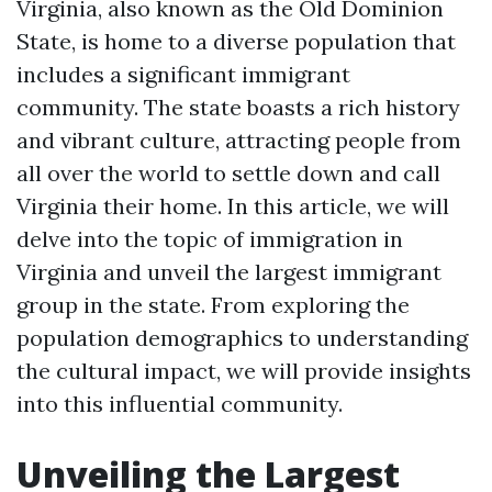
Virginia, also known as the Old Dominion
State, is home to a diverse population that
includes a significant immigrant
community. The state boasts a rich history
and vibrant culture, attracting people from
all over the world to settle down and call
Virginia their home. In this article, we will
delve into the topic of immigration in
Virginia and unveil the largest immigrant
group in the state. From exploring the
population demographics to understanding
the cultural impact, we will provide insights
into this influential community.
Unveiling the Largest