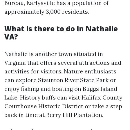
Bureau, Earlysville has a population of
approximately 3,000 residents.
What is there to do in Nathalie
VA?
Nathalie is another town situated in
Virginia that offers several attractions and
activities for visitors. Nature enthusiasts
can explore Staunton River State Park or
enjoy fishing and boating on Buggs Island
Lake. History buffs can visit Halifax County
Courthouse Historic District or take a step
back in time at Berry Hill Plantation.