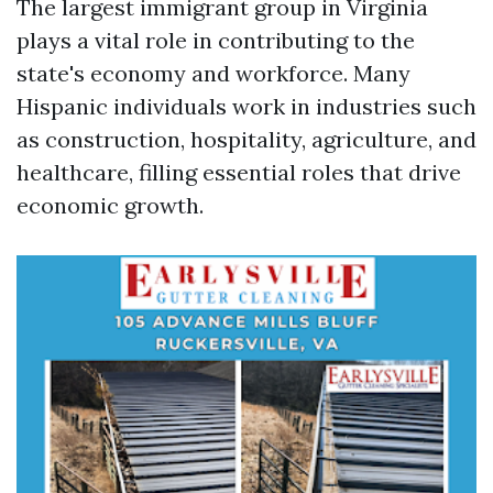
The largest immigrant group in Virginia
plays a vital role in contributing to the
state's economy and workforce. Many
Hispanic individuals work in industries such
as construction, hospitality, agriculture, and
healthcare, filling essential roles that drive
economic growth.