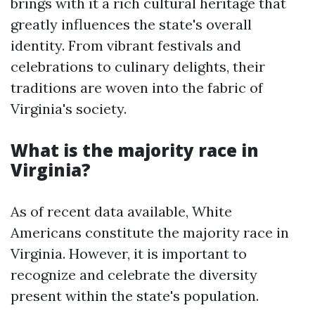
brings with it a rich cultural heritage that
greatly influences the state's overall
identity. From vibrant festivals and
celebrations to culinary delights, their
traditions are woven into the fabric of
Virginia's society.
What is the majority race in
Virginia?
As of recent data available, White
Americans constitute the majority race in
Virginia. However, it is important to
recognize and celebrate the diversity
present within the state's population.