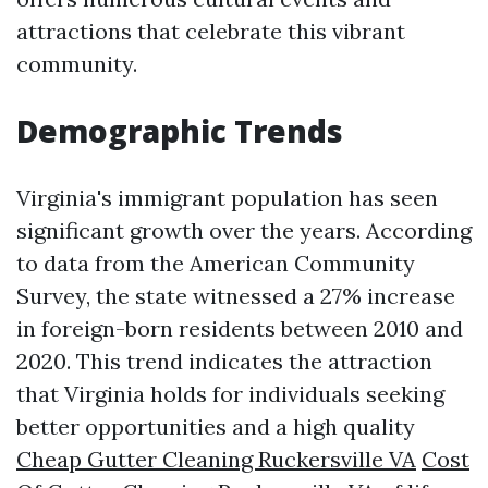
attractions that celebrate this vibrant
community.
Demographic Trends
Virginia's immigrant population has seen
significant growth over the years. According
to data from the American Community
Survey, the state witnessed a 27% increase
in foreign-born residents between 2010 and
2020. This trend indicates the attraction
that Virginia holds for individuals seeking
better opportunities and a high quality
Cheap Gutter Cleaning Ruckersville VA
Cost