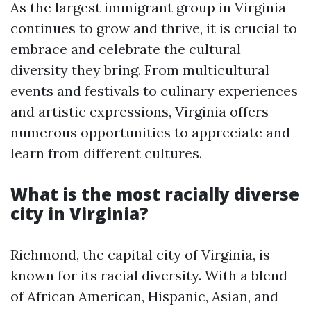
As the largest immigrant group in Virginia
continues to grow and thrive, it is crucial to
embrace and celebrate the cultural
diversity they bring. From multicultural
events and festivals to culinary experiences
and artistic expressions, Virginia offers
numerous opportunities to appreciate and
learn from different cultures.
What is the most racially diverse
city in Virginia?
Richmond, the capital city of Virginia, is
known for its racial diversity. With a blend
of African American, Hispanic, Asian, and