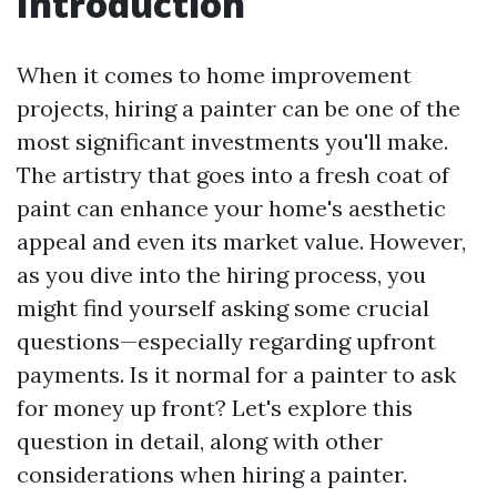
Introduction
When it comes to home improvement
projects, hiring a painter can be one of the
most significant investments you'll make.
The artistry that goes into a fresh coat of
paint can enhance your home's aesthetic
appeal and even its market value. However,
as you dive into the hiring process, you
might find yourself asking some crucial
questions—especially regarding upfront
payments. Is it normal for a painter to ask
for money up front? Let's explore this
question in detail, along with other
considerations when hiring a painter.