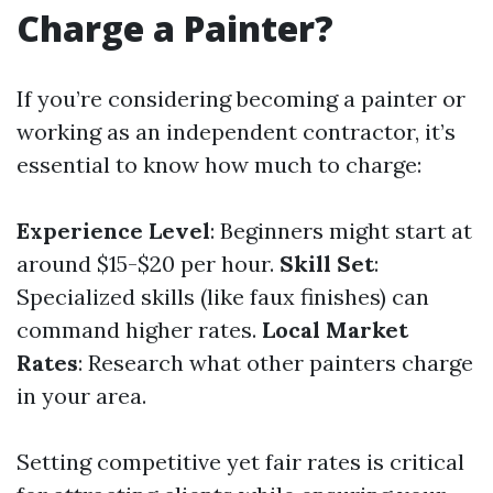
Charge a Painter?
If you’re considering becoming a painter or
working as an independent contractor, it’s
essential to know how much to charge:
Experience Level
: Beginners might start at
around $15-$20 per hour.
Skill Set
:
Specialized skills (like faux finishes) can
command higher rates.
Local Market
Rates
: Research what other painters charge
in your area.
Setting competitive yet fair rates is critical