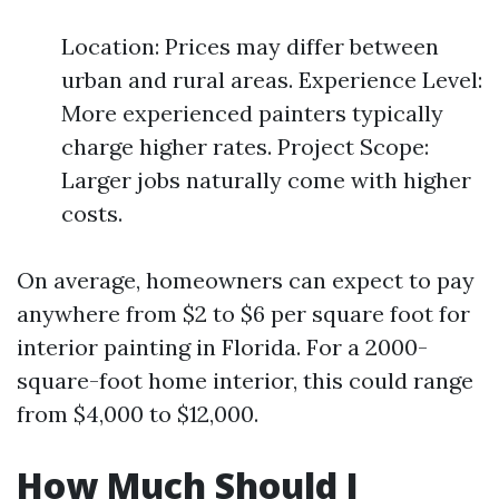
Location: Prices may differ between
urban and rural areas. Experience Level:
More experienced painters typically
charge higher rates. Project Scope:
Larger jobs naturally come with higher
costs.
On average, homeowners can expect to pay
anywhere from $2 to $6 per square foot for
interior painting in Florida. For a 2000-
square-foot home interior, this could range
from $4,000 to $12,000.
How Much Should I