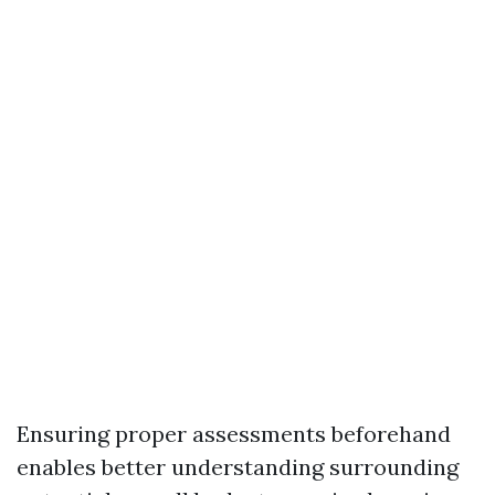
Ensuring proper assessments beforehand
enables better understanding surrounding