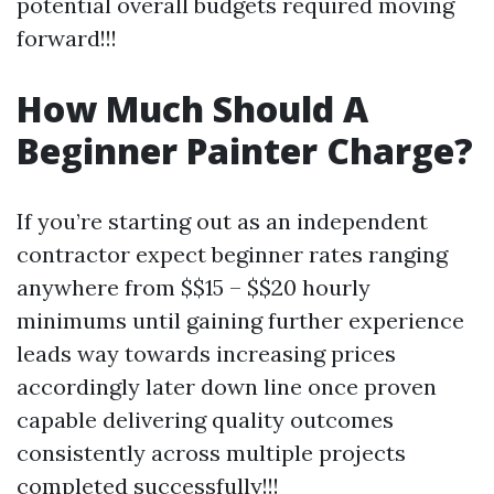
potential overall budgets required moving
forward!!!
How Much Should A
Beginner Painter Charge?
If you’re starting out as an independent
contractor expect beginner rates ranging
anywhere from $$15 – $$20 hourly
minimums until gaining further experience
leads way towards increasing prices
accordingly later down line once proven
capable delivering quality outcomes
consistently across multiple projects
completed successfully!!!