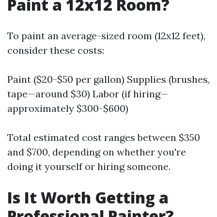
Paint a 12x12 Room?
To paint an average-sized room (12x12 feet),
consider these costs:
Paint ($20-$50 per gallon) Supplies (brushes,
tape—around $30) Labor (if hiring—
approximately $300-$600)
Total estimated cost ranges between $350
and $700, depending on whether you're
doing it yourself or hiring someone.
Is It Worth Getting a
Professional Painter?