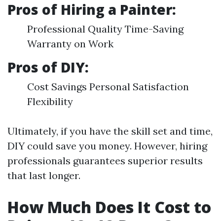
Pros of Hiring a Painter:
Professional Quality Time-Saving
Warranty on Work
Pros of DIY:
Cost Savings Personal Satisfaction
Flexibility
Ultimately, if you have the skill set and time,
DIY could save you money. However, hiring
professionals guarantees superior results
that last longer.
How Much Does It Cost to