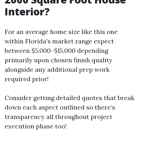
Interior?
For an average home size like this one
within Florida's market range expect
between $5,000–$15,000 depending
primarily upon chosen finish quality
alongside any additional prep work
required prior!
Consider getting detailed quotes that break
down each aspect outlined so there’s
transparency all throughout project
execution phase too!