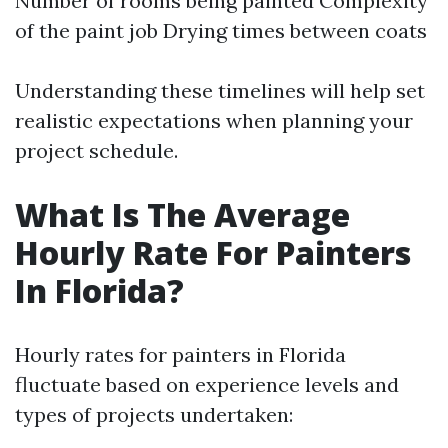
Number of rooms being painted Complexity
of the paint job Drying times between coats
Understanding these timelines will help set
realistic expectations when planning your
project schedule.
What Is The Average
Hourly Rate For Painters
In Florida?
Hourly rates for painters in Florida
fluctuate based on experience levels and
types of projects undertaken: