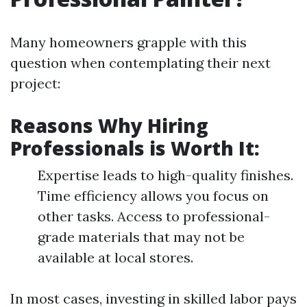
Many homeowners grapple with this
question when contemplating their next
project:
Reasons Why Hiring
Professionals is Worth It:
Expertise leads to high-quality finishes.
Time efficiency allows you focus on
other tasks. Access to professional-
grade materials that may not be
available at local stores.
In most cases, investing in skilled labor pays