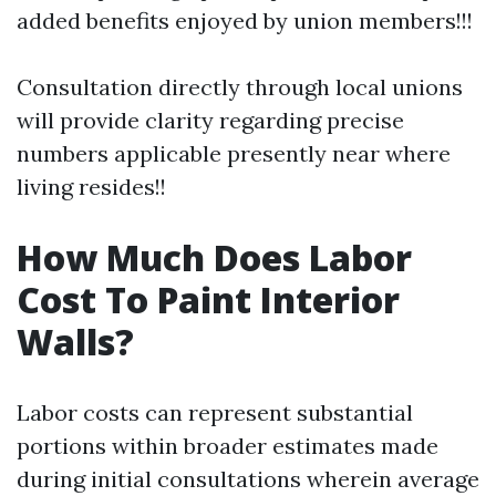
added benefits enjoyed by union members!!!
Consultation directly through local unions
will provide clarity regarding precise
numbers applicable presently near where
living resides!!
How Much Does Labor
Cost To Paint Interior
Walls?
Labor costs can represent substantial
portions within broader estimates made
during initial consultations wherein average