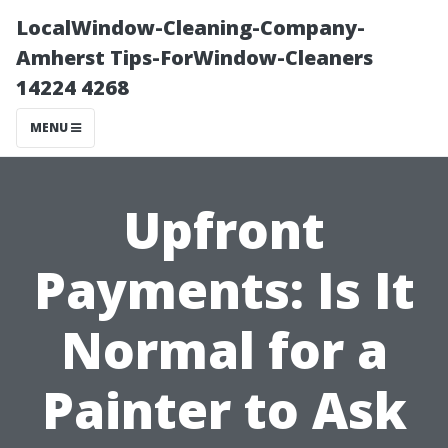
LocalWindow-Cleaning-Company-
Amherst Tips-ForWindow-Cleaners
14224 4268
MENU
Upfront
Payments: Is It
Normal for a
Painter to Ask