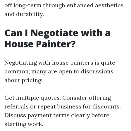
off long-term through enhanced aesthetics
and durability.
Can I Negotiate with a
House Painter?
Negotiating with house painters is quite
common; many are open to discussions
about pricing:
Get multiple quotes. Consider offering
referrals or repeat business for discounts.
Discuss payment terms clearly before
starting work.