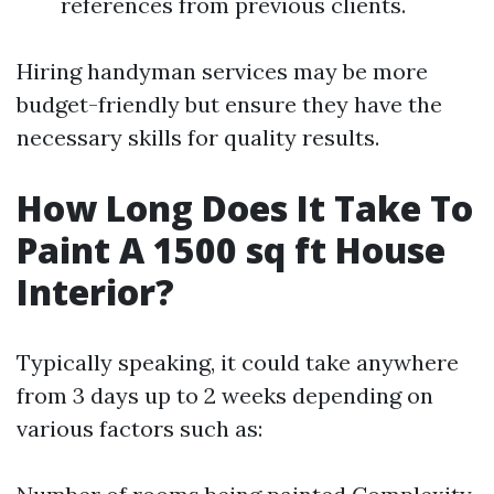
references from previous clients.
Hiring handyman services may be more
budget-friendly but ensure they have the
necessary skills for quality results.
How Long Does It Take To
Paint A 1500 sq ft House
Interior?
Typically speaking, it could take anywhere
from 3 days up to 2 weeks depending on
various factors such as: