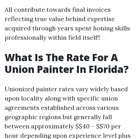
All contribute towards final invoices
reflecting true value behind expertise
acquired through years spent honing skills
professionally within field itself!!
What Is The Rate For A
Union Painter In Florida?
Unionized painter rates vary widely based
upon locality along with specific union
agreements established across various
geographic regions but generally fall
between approximately $$40 – $$70 per
hour depending upon experience level plus