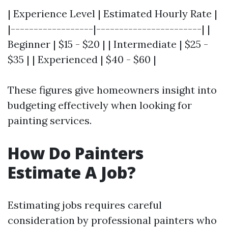
| Experience Level | Estimated Hourly Rate |
|------------------|-----------------------| |
Beginner | $15 - $20 | | Intermediate | $25 -
$35 | | Experienced | $40 - $60 |
These figures give homeowners insight into
budgeting effectively when looking for
painting services.
How Do Painters
Estimate A Job?
Estimating jobs requires careful
consideration by professional painters who