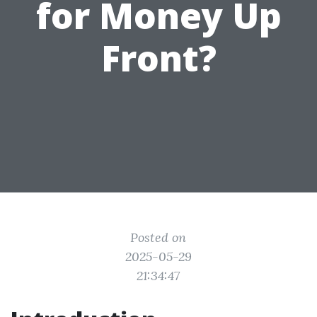
for Money Up
Front?
Posted on
2025-05-29
21:34:47