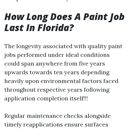
How Long Does A Paint Job
Last In Florida?
The longevity associated with quality paint
jobs performed under ideal conditions
could span anywhere from five years
upwards towards ten years depending
heavily upon environmental factors faced
throughout respective years following
application completion itself!!!
Regular maintenance checks alongside
timely reapplications ensure surfaces