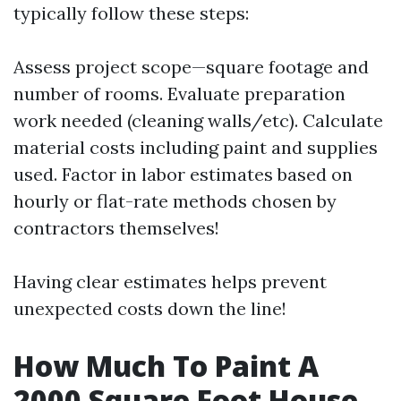
typically follow these steps:
Assess project scope—square footage and
number of rooms. Evaluate preparation
work needed (cleaning walls/etc). Calculate
material costs including paint and supplies
used. Factor in labor estimates based on
hourly or flat-rate methods chosen by
contractors themselves!
Having clear estimates helps prevent
unexpected costs down the line!
How Much To Paint A
2000 Square Foot House