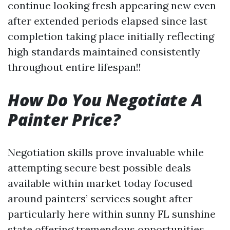
continue looking fresh appearing new even
after extended periods elapsed since last
completion taking place initially reflecting
high standards maintained consistently
throughout entire lifespan!!
How Do You Negotiate A
Painter Price?
Negotiation skills prove invaluable while
attempting secure best possible deals
available within market today focused
around painters’ services sought after
particularly here within sunny FL sunshine
state offering tremendous opportunities