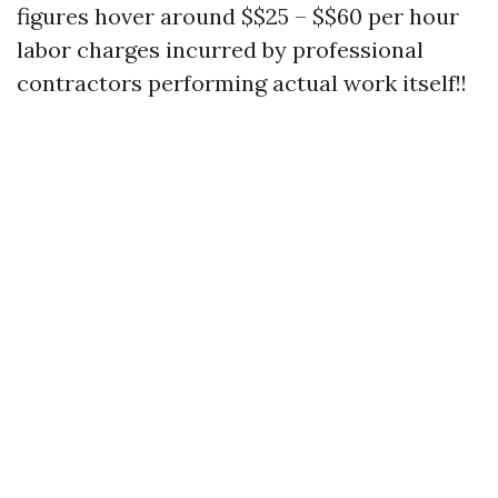
figures hover around $$25 – $$60 per hour
labor charges incurred by professional
contractors performing actual work itself!!