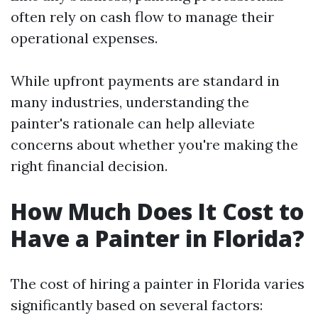
often rely on cash flow to manage their
operational expenses.
While upfront payments are standard in
many industries, understanding the
painter's rationale can help alleviate
concerns about whether you're making the
right financial decision.
How Much Does It Cost to
Have a Painter in Florida?
The cost of hiring a painter in Florida varies
significantly based on several factors: