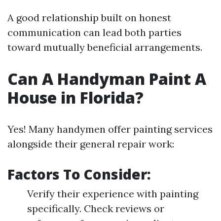
A good relationship built on honest
communication can lead both parties
toward mutually beneficial arrangements.
Can A Handyman Paint A
House in Florida?
Yes! Many handymen offer painting services
alongside their general repair work:
Factors To Consider:
Verify their experience with painting
specifically. Check reviews or