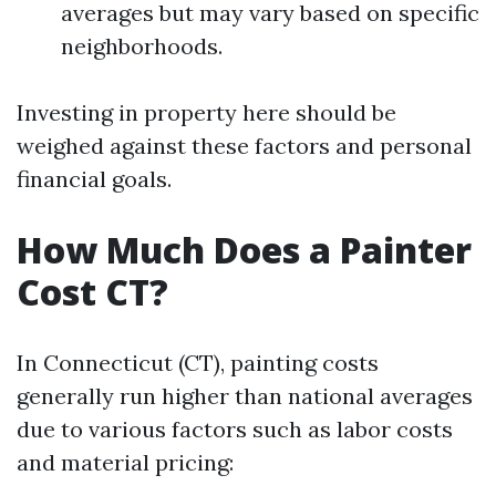
averages but may vary based on specific
neighborhoods.
Investing in property here should be
weighed against these factors and personal
financial goals.
How Much Does a Painter
Cost CT?
In Connecticut (CT), painting costs
generally run higher than national averages
due to various factors such as labor costs
and material pricing: