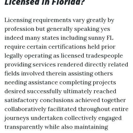
Licensed In Florida?
Licensing requirements vary greatly by
profession but generally speaking yes
indeed many states including sunny FL
require certain certifications held prior
legally operating as licensed tradespeople
providing services rendered directly related
fields involved therein assisting others
needing assistance completing projects
desired successfully ultimately reached
satisfactory conclusions achieved together
collaboratively facilitated throughout entire
journeys undertaken collectively engaged
transparently while also maintaining