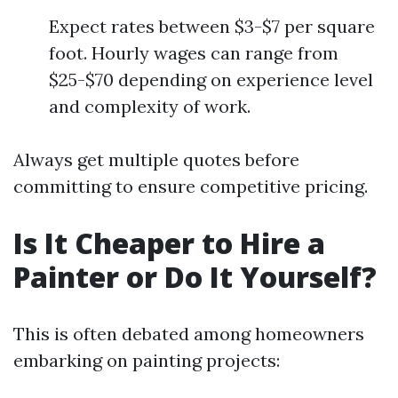
Expect rates between $3-$7 per square
foot. Hourly wages can range from
$25-$70 depending on experience level
and complexity of work.
Always get multiple quotes before
committing to ensure competitive pricing.
Is It Cheaper to Hire a
Painter or Do It Yourself?
This is often debated among homeowners
embarking on painting projects: