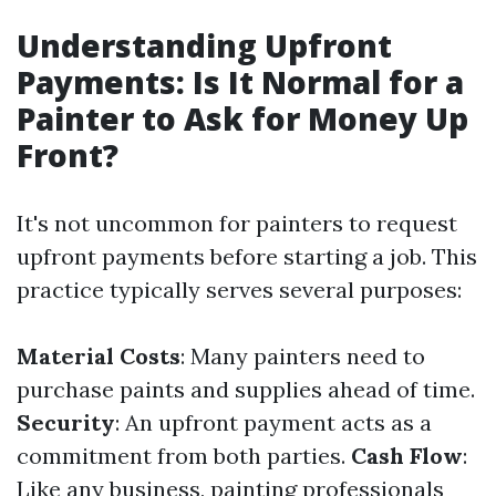
Understanding Upfront
Payments: Is It Normal for a
Painter to Ask for Money Up
Front?
It's not uncommon for painters to request
upfront payments before starting a job. This
practice typically serves several purposes:
Material Costs
: Many painters need to
purchase paints and supplies ahead of time.
Security
: An upfront payment acts as a
commitment from both parties.
Cash Flow
:
Like any business, painting professionals