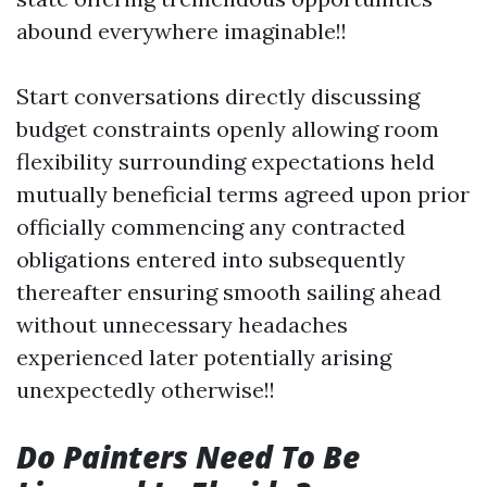
abound everywhere imaginable!!
Start conversations directly discussing
budget constraints openly allowing room
flexibility surrounding expectations held
mutually beneficial terms agreed upon prior
officially commencing any contracted
obligations entered into subsequently
thereafter ensuring smooth sailing ahead
without unnecessary headaches
experienced later potentially arising
unexpectedly otherwise!!
Do Painters Need To Be