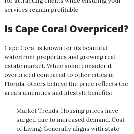
for attracting clients while ensuring your
services remain profitable.
Is Cape Coral Overpriced?
Cape Coral is known for its beautiful
waterfront properties and growing real
estate market. While some consider it
overpriced compared to other cities in
Florida, others believe the price reflects the
area’s amenities and lifestyle benefits:
Market Trends: Housing prices have
surged due to increased demand. Cost
of Living: Generally aligns with state