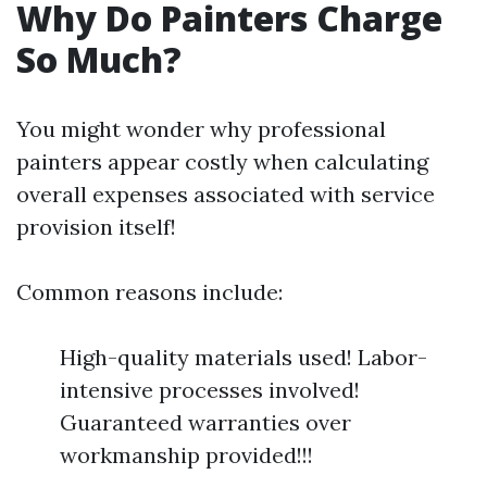
Why Do Painters Charge
So Much?
You might wonder why professional
painters appear costly when calculating
overall expenses associated with service
provision itself!
Common reasons include:
High-quality materials used! Labor-
intensive processes involved!
Guaranteed warranties over
workmanship provided!!!