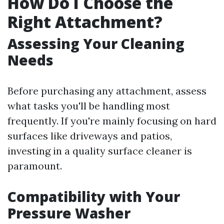
How Do I Choose the
Right Attachment?
Assessing Your Cleaning
Needs
Before purchasing any attachment, assess
what tasks you'll be handling most
frequently. If you're mainly focusing on hard
surfaces like driveways and patios,
investing in a quality surface cleaner is
paramount.
Compatibility with Your
Pressure Washer