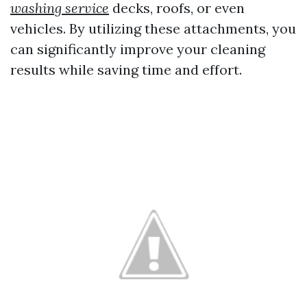
washing service
decks, roofs, or even
vehicles. By utilizing these attachments, you
can significantly improve your cleaning
results while saving time and effort.