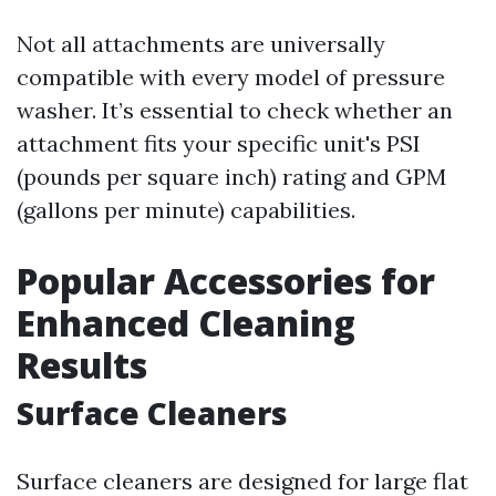
Not all attachments are universally
compatible with every model of pressure
washer. It’s essential to check whether an
attachment fits your specific unit's PSI
(pounds per square inch) rating and GPM
(gallons per minute) capabilities.
Popular Accessories for
Enhanced Cleaning
Results
Surface Cleaners
Surface cleaners are designed for large flat