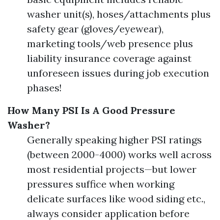
washer unit(s), hoses/attachments plus
safety gear (gloves/eyewear),
marketing tools/web presence plus
liability insurance coverage against
unforeseen issues during job execution
phases!
How Many PSI Is A Good Pressure
Washer?
Generally speaking higher PSI ratings
(between 2000-4000) works well across
most residential projects—but lower
pressures suffice when working
delicate surfaces like wood siding etc.,
always consider application before