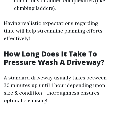
conditions or added complexities (like
climbing ladders).
Having realistic expectations regarding
time will help streamline planning efforts
effectively!
How Long Does It Take To
Pressure Wash A Driveway?
A standard driveway usually takes between
30 minutes up until 1 hour depending upon
size & condition—thoroughness ensures
optimal cleansing!