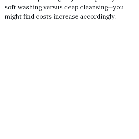
soft washing versus deep cleansing—you
might find costs increase accordingly.