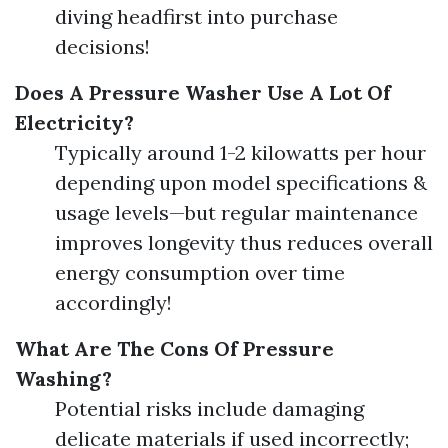
diving headfirst into purchase
decisions!
Does A Pressure Washer Use A Lot Of
Electricity?
Typically around 1-2 kilowatts per hour
depending upon model specifications &
usage levels—but regular maintenance
improves longevity thus reduces overall
energy consumption over time
accordingly!
What Are The Cons Of Pressure
Washing?
Potential risks include damaging
delicate materials if used incorrectly;