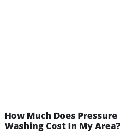
How Much Does Pressure
Washing Cost In My Area?