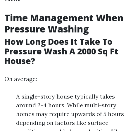
Time Management When
Pressure Washing
How Long Does It Take To
Pressure Wash A 2000 Sq Ft
House?
On average:
A single-story house typically takes
around 2-4 hours, While multi-story
homes may require upwards of 5 hours
depending on factors like surface