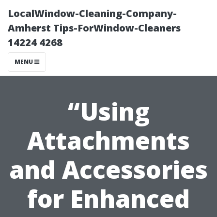
LocalWindow-Cleaning-Company-
Amherst Tips-ForWindow-Cleaners
14224 4268
MENU
“Using
Attachments
and Accessories
for Enhanced