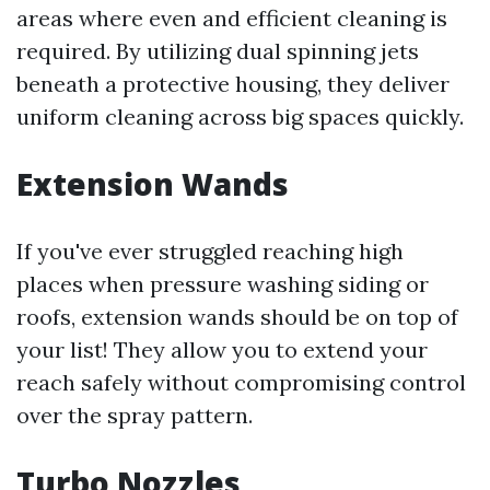
areas where even and efficient cleaning is
required. By utilizing dual spinning jets
beneath a protective housing, they deliver
uniform cleaning across big spaces quickly.
Extension Wands
If you've ever struggled reaching high
places when pressure washing siding or
roofs, extension wands should be on top of
your list! They allow you to extend your
reach safely without compromising control
over the spray pattern.
Turbo Nozzles