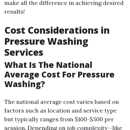
make all the difference in achieving desired
results!
Cost Considerations in
Pressure Washing
Services
What Is The National
Average Cost For Pressure
Washing?
The national average cost varies based on
factors such as location and service type
but typically ranges from $100-$300 per
session. Depending on job complexity—like