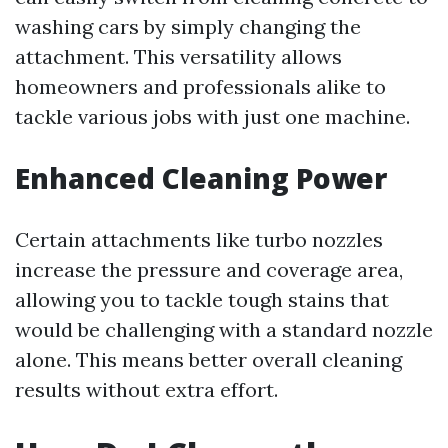
washing cars by simply changing the
attachment. This versatility allows
homeowners and professionals alike to
tackle various jobs with just one machine.
Enhanced Cleaning Power
Certain attachments like turbo nozzles
increase the pressure and coverage area,
allowing you to tackle tough stains that
would be challenging with a standard nozzle
alone. This means better overall cleaning
results without extra effort.