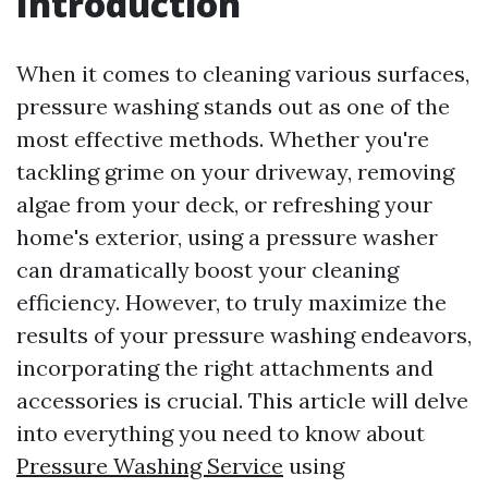
Introduction
When it comes to cleaning various surfaces,
pressure washing stands out as one of the
most effective methods. Whether you're
tackling grime on your driveway, removing
algae from your deck, or refreshing your
home's exterior, using a pressure washer
can dramatically boost your cleaning
efficiency. However, to truly maximize the
results of your pressure washing endeavors,
incorporating the right attachments and
accessories is crucial. This article will delve
into everything you need to know about
Pressure Washing Service
using