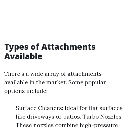
Types of Attachments
Available
There’s a wide array of attachments
available in the market. Some popular
options include:
Surface Cleaners: Ideal for flat surfaces
like driveways or patios. Turbo Nozzles:
These nozzles combine high-pressure