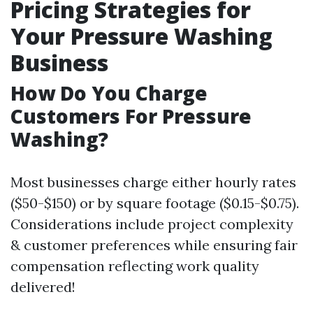
Pricing Strategies for
Your Pressure Washing
Business
How Do You Charge
Customers For Pressure
Washing?
Most businesses charge either hourly rates
($50-$150) or by square footage ($0.15-$0.75).
Considerations include project complexity
& customer preferences while ensuring fair
compensation reflecting work quality
delivered!