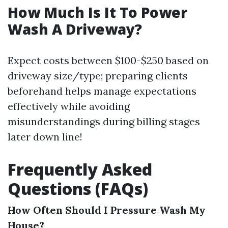
How Much Is It To Power
Wash A Driveway?
Expect costs between $100-$250 based on
driveway size/type; preparing clients
beforehand helps manage expectations
effectively while avoiding
misunderstandings during billing stages
later down line!
Frequently Asked
Questions (FAQs)
How Often Should I Pressure Wash My
House?