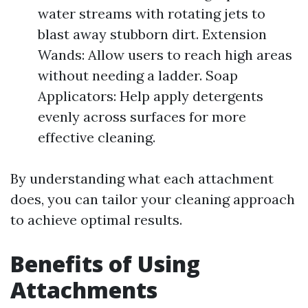
water streams with rotating jets to
blast away stubborn dirt. Extension
Wands: Allow users to reach high areas
without needing a ladder. Soap
Applicators: Help apply detergents
evenly across surfaces for more
effective cleaning.
By understanding what each attachment
does, you can tailor your cleaning approach
to achieve optimal results.
Benefits of Using
Attachments