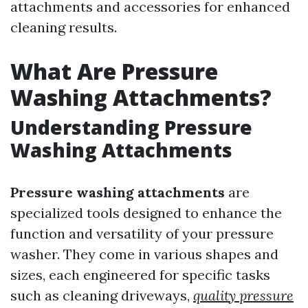
attachments and accessories for enhanced
cleaning results.
What Are Pressure
Washing Attachments?
Understanding Pressure
Washing Attachments
Pressure washing attachments
are
specialized tools designed to enhance the
function and versatility of your pressure
washer. They come in various shapes and
sizes, each engineered for specific tasks
such as cleaning driveways,
quality pressure