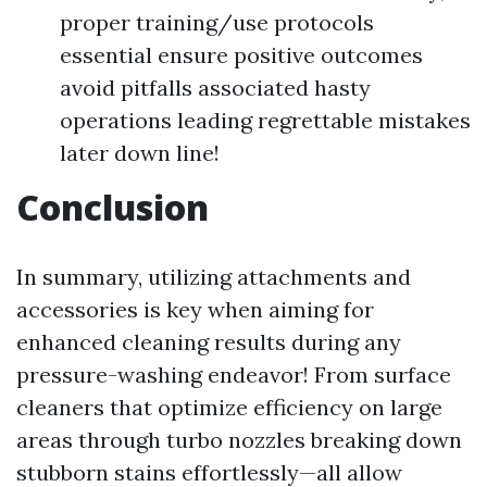
proper training/use protocols
essential ensure positive outcomes
avoid pitfalls associated hasty
operations leading regrettable mistakes
later down line!
Conclusion
In summary, utilizing attachments and
accessories is key when aiming for
enhanced cleaning results during any
pressure-washing endeavor! From surface
cleaners that optimize efficiency on large
areas through turbo nozzles breaking down
stubborn stains effortlessly—all allow