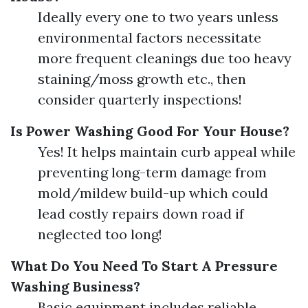
Ideally every one to two years unless
environmental factors necessitate
more frequent cleanings due too heavy
staining/moss growth etc., then
consider quarterly inspections!
Is Power Washing Good For Your House?
Yes! It helps maintain curb appeal while
preventing long-term damage from
mold/mildew build-up which could
lead costly repairs down road if
neglected too long!
What Do You Need To Start A Pressure
Washing Business?
Basic equipment includes reliable