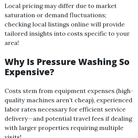
Local pricing may differ due to market
saturation or demand fluctuations;
checking local listings online will provide
tailored insights into costs specific to your
area!
Why Is Pressure Washing So
Expensive?
Costs stem from equipment expenses (high-
quality machines aren’t cheap), experienced
labor rates necessary for efficient service
delivery—and potential travel fees if dealing
with larger properties requiring multiple
visits!