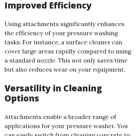
Improved Efficiency
Using attachments significantly enhances
the efficiency of your pressure washing
tasks. For instance, a surface cleaner can
cover large areas rapidly compared to using
a standard nozzle. This not only saves time
but also reduces wear on your equipment.
Versatility in Cleaning
Options
Attachments enable a broader range of
applications for your pressure washer. You
can easily switch from cleaning concrete to