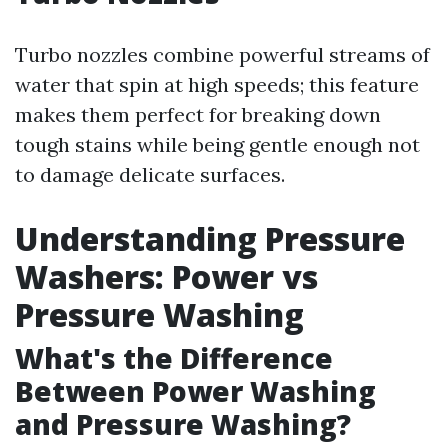
Turbo nozzles combine powerful streams of
water that spin at high speeds; this feature
makes them perfect for breaking down
tough stains while being gentle enough not
to damage delicate surfaces.
Understanding Pressure
Washers: Power vs
Pressure Washing
What's the Difference
Between Power Washing
and Pressure Washing?