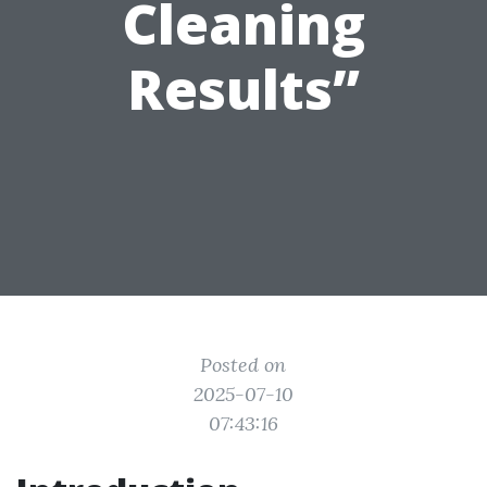
Cleaning
Results”
Posted on
2025-07-10
07:43:16