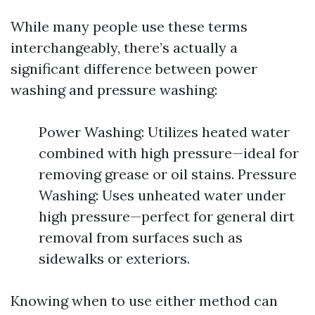
While many people use these terms
interchangeably, there’s actually a
significant difference between power
washing and pressure washing:
Power Washing: Utilizes heated water
combined with high pressure—ideal for
removing grease or oil stains. Pressure
Washing: Uses unheated water under
high pressure—perfect for general dirt
removal from surfaces such as
sidewalks or exteriors.
Knowing when to use either method can