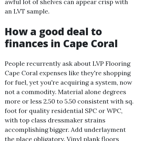
awful lot of shelves can appear crisp with
an LVT sample.
How a good deal to
finances in Cape Coral
People recurrently ask about LVP Flooring
Cape Coral expenses like they're shopping
for fuel, yet you're acquiring a system, now
not a commodity. Material alone degrees
more or less 2.50 to 5.50 consistent with sq.
foot for quality residential SPC or WPC,
with top class dressmaker strains
accomplishing bigger. Add underlayment
the place obligatory. Vinyl plank floors