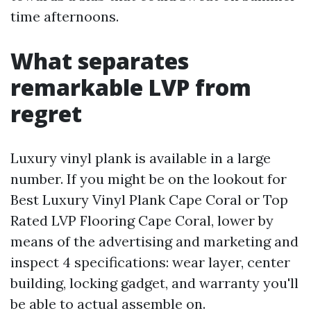
time afternoons.
What separates
remarkable LVP from
regret
Luxury vinyl plank is available in a large
number. If you might be on the lookout for
Best Luxury Vinyl Plank Cape Coral or Top
Rated LVP Flooring Cape Coral, lower by
means of the advertising and marketing and
inspect 4 specifications: wear layer, center
building, locking gadget, and warranty you'll
be able to actual assemble on.