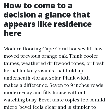
How to come to a
decision a glance that
appears like residence
here
Modern flooring Cape Coral houses lift has
moved previous orange oak. Think cooler
taupes, weathered driftwood tones, or fresh
herbal hickory visuals that hold up
underneath vibrant solar. Plank width
makes a difference. Seven to 9 inches reads
modern-day and fills house without
watching busy. Bevel taste topics too. A mild
micro-bevel feels clear and is simpler to