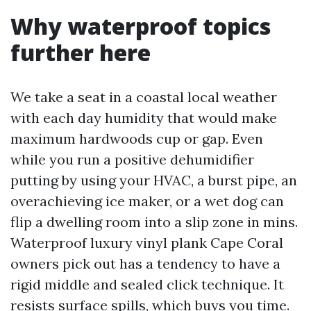
Why waterproof topics
further here
We take a seat in a coastal local weather
with each day humidity that would make
maximum hardwoods cup or gap. Even
while you run a positive dehumidifier
putting by using your HVAC, a burst pipe, an
overachieving ice maker, or a wet dog can
flip a dwelling room into a slip zone in mins.
Waterproof luxury vinyl plank Cape Coral
owners pick out has a tendency to have a
rigid middle and sealed click technique. It
resists surface spills, which buys you time.