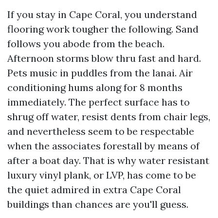
If you stay in Cape Coral, you understand
flooring work tougher the following. Sand
follows you abode from the beach.
Afternoon storms blow thru fast and hard.
Pets music in puddles from the lanai. Air
conditioning hums along for 8 months
immediately. The perfect surface has to
shrug off water, resist dents from chair legs,
and nevertheless seem to be respectable
when the associates forestall by means of
after a boat day. That is why water resistant
luxury vinyl plank, or LVP, has come to be
the quiet admired in extra Cape Coral
buildings than chances are you'll guess.