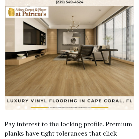
Pay interest to the locking profile. Premium
planks have tight tolerances that click