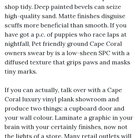
shop tidy. Deep painted bevels can seize
high-quality sand. Matte finishes disguise
scuffs more beneficial than smooth. If you
have got a p.c. of puppies who race laps at
nightfall, Pet friendly ground Cape Coral
owners swear by is a low-sheen SPC with a
diffused texture that grips paws and masks
tiny marks.
If you can actually, talk over with a Cape
Coral luxury vinyl plank showroom and
produce two things: a cupboard door and
your wall colour. Laminate a graphic in your
brain with your certainly finishes, now not
the lights of a store. Many retail outlets will