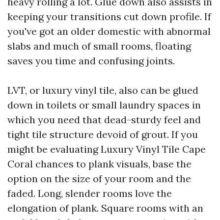
heavy rolling a lot. Glue down also assists in
keeping your transitions cut down profile. If
you've got an older domestic with abnormal
slabs and much of small rooms, floating
saves you time and confusing joints.
LVT, or luxury vinyl tile, also can be glued
down in toilets or small laundry spaces in
which you need that dead-sturdy feel and
tight tile structure devoid of grout. If you
might be evaluating Luxury Vinyl Tile Cape
Coral chances to plank visuals, base the
option on the size of your room and the
faded. Long, slender rooms love the
elongation of plank. Square rooms with an