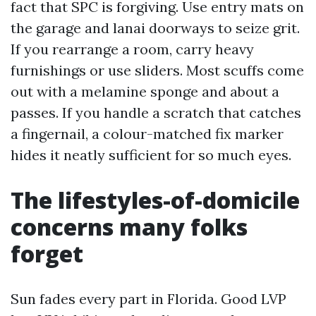
fact that SPC is forgiving. Use entry mats on
the garage and lanai doorways to seize grit.
If you rearrange a room, carry heavy
furnishings or use sliders. Most scuffs come
out with a melamine sponge and about a
passes. If you handle a scratch that catches
a fingernail, a colour-matched fix marker
hides it neatly sufficient for so much eyes.
The lifestyles-of-domicile
concerns many folks
forget
Sun fades every part in Florida. Good LVP