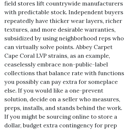
field stores lift countrywide manufacturers
with predictable stock. Independent buyers
repeatedly have thicker wear layers, richer
textures, and more desirable warranties,
subsidized by using neighborhood reps who
can virtually solve points. Abbey Carpet
Cape Coral LVP strains, as an example,
ceaselessly embrace non-public-label
collections that balance rate with functions
you possibly can pay extra for someplace
else. If you would like a one-prevent
solution, decide on a seller who measures,
preps, installs, and stands behind the work.
If you might be sourcing online to store a
dollar, budget extra contingency for prep