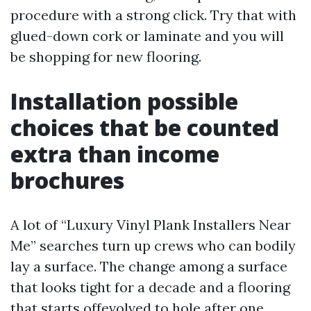
procedure with a strong click. Try that with
glued-down cork or laminate and you will
be shopping for new flooring.
Installation possible
choices that be counted
extra than income
brochures
A lot of “Luxury Vinyl Plank Installers Near
Me” searches turn up crews who can bodily
lay a surface. The change among a surface
that looks tight for a decade and a flooring
that starts offevolved to hole after one