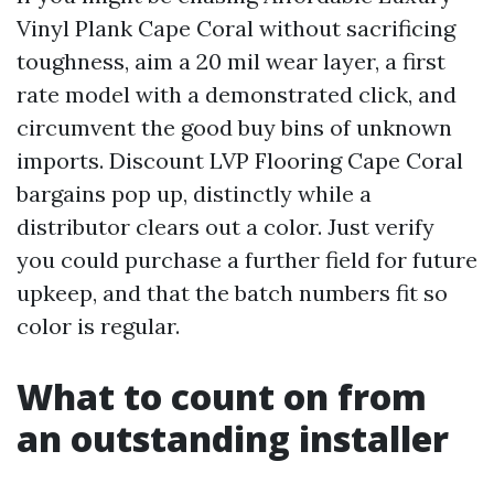
Vinyl Plank Cape Coral without sacrificing
toughness, aim a 20 mil wear layer, a first
rate model with a demonstrated click, and
circumvent the good buy bins of unknown
imports. Discount LVP Flooring Cape Coral
bargains pop up, distinctly while a
distributor clears out a color. Just verify
you could purchase a further field for future
upkeep, and that the batch numbers fit so
color is regular.
What to count on from
an outstanding installer