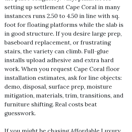
setting up settlement Cape Coral in many
instances runs 2.50 to 4.50 in line with sq.
foot for floating platforms while the slab is
in good structure. If you desire large prep,
baseboard replacement, or frustrating
stairs, the variety can climb. Full-glue
installs upload adhesive and extra hard
work. When you request Cape Coral floor
installation estimates, ask for line objects:
demo, disposal, surface prep, moisture
mitigation, materials, trim, transitions, and
furniture shifting. Real costs beat
guesswork.
If you might be chasing Affordable Luxury