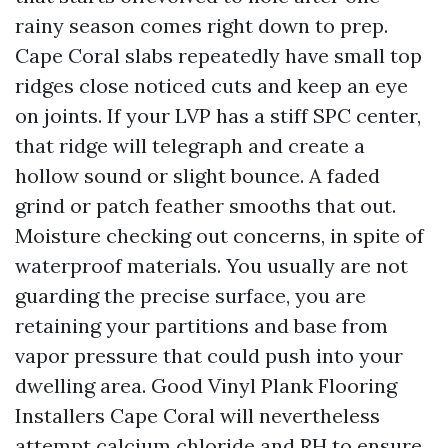
rainy season comes right down to prep.
Cape Coral slabs repeatedly have small top
ridges close noticed cuts and keep an eye
on joints. If your LVP has a stiff SPC center,
that ridge will telegraph and create a
hollow sound or slight bounce. A faded
grind or patch feather smooths that out.
Moisture checking out concerns, in spite of
waterproof materials. You usually are not
guarding the precise surface, you are
retaining your partitions and base from
vapor pressure that could push into your
dwelling area. Good Vinyl Plank Flooring
Installers Cape Coral will nevertheless
attempt calcium chloride and RH to ensure