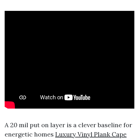
A 20 mil put on layer is a clever baseline for
energetic homes
Luxury Vinyl Plank Cape