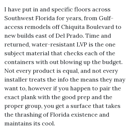
I have put in and specific floors across
Southwest Florida for years, from Gulf-
access remodels off Chiquita Boulevard to
new builds east of Del Prado. Time and
returned, water-resistant LVP is the one
subject material that checks each of the
containers with out blowing up the budget.
Not every product is equal, and not every
installer treats the info the means they may
want to, however if you happen to pair the
exact plank with the good prep and the
proper group, you get a surface that takes
the thrashing of Florida existence and
maintains its cool.