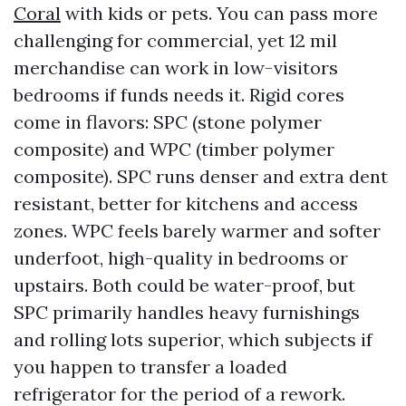
Coral
with kids or pets. You can pass more
challenging for commercial, yet 12 mil
merchandise can work in low-visitors
bedrooms if funds needs it. Rigid cores
come in flavors: SPC (stone polymer
composite) and WPC (timber polymer
composite). SPC runs denser and extra dent
resistant, better for kitchens and access
zones. WPC feels barely warmer and softer
underfoot, high-quality in bedrooms or
upstairs. Both could be water-proof, but
SPC primarily handles heavy furnishings
and rolling lots superior, which subjects if
you happen to transfer a loaded
refrigerator for the period of a rework.