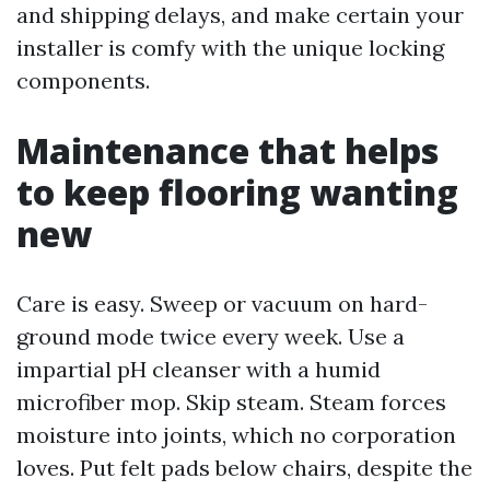
and shipping delays, and make certain your
installer is comfy with the unique locking
components.
Maintenance that helps
to keep flooring wanting
new
Care is easy. Sweep or vacuum on hard-
ground mode twice every week. Use a
impartial pH cleanser with a humid
microfiber mop. Skip steam. Steam forces
moisture into joints, which no corporation
loves. Put felt pads below chairs, despite the