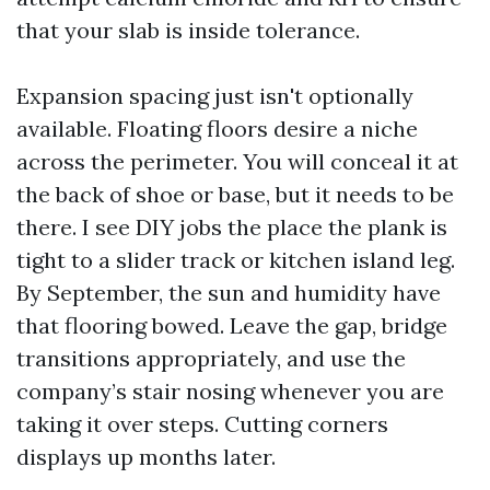
that your slab is inside tolerance.
Expansion spacing just isn't optionally
available. Floating floors desire a niche
across the perimeter. You will conceal it at
the back of shoe or base, but it needs to be
there. I see DIY jobs the place the plank is
tight to a slider track or kitchen island leg.
By September, the sun and humidity have
that flooring bowed. Leave the gap, bridge
transitions appropriately, and use the
company’s stair nosing whenever you are
taking it over steps. Cutting corners
displays up months later.