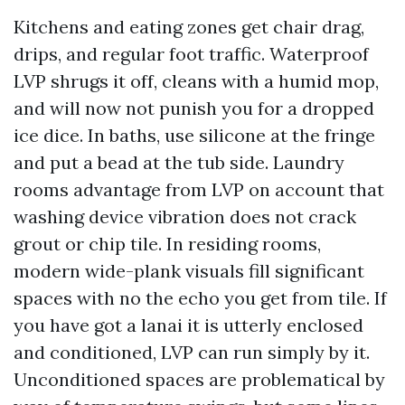
Kitchens and eating zones get chair drag,
drips, and regular foot traffic. Waterproof
LVP shrugs it off, cleans with a humid mop,
and will now not punish you for a dropped
ice dice. In baths, use silicone at the fringe
and put a bead at the tub side. Laundry
rooms advantage from LVP on account that
washing device vibration does not crack
grout or chip tile. In residing rooms,
modern wide-plank visuals fill significant
spaces with no the echo you get from tile. If
you have got a lanai it is utterly enclosed
and conditioned, LVP can run simply by it.
Unconditioned spaces are problematical by