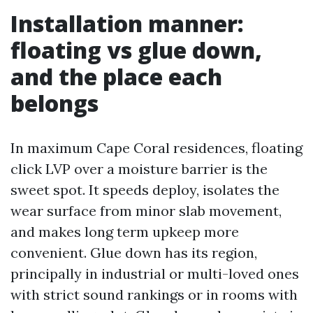
Installation manner:
floating vs glue down,
and the place each
belongs
In maximum Cape Coral residences, floating
click LVP over a moisture barrier is the
sweet spot. It speeds deploy, isolates the
wear surface from minor slab movement,
and makes long term upkeep more
convenient. Glue down has its region,
principally in industrial or multi-loved ones
with strict sound rankings or in rooms with