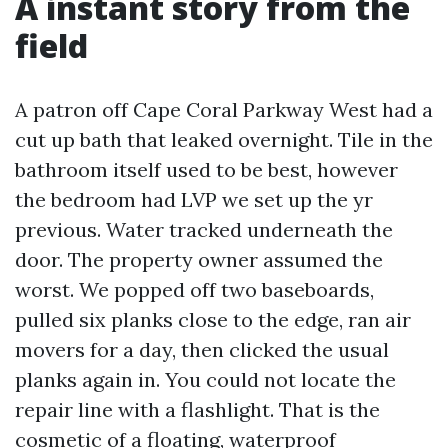
A instant story from the
field
A patron off Cape Coral Parkway West had a
cut up bath that leaked overnight. Tile in the
bathroom itself used to be best, however
the bedroom had LVP we set up the yr
previous. Water tracked underneath the
door. The property owner assumed the
worst. We popped off two baseboards,
pulled six planks close to the edge, ran air
movers for a day, then clicked the usual
planks again in. You could not locate the
repair line with a flashlight. That is the
cosmetic of a floating, waterproof