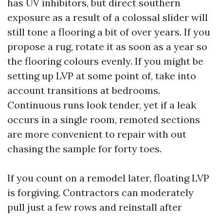
has UV inhibitors, but direct southern
exposure as a result of a colossal slider will
still tone a flooring a bit of over years. If you
propose a rug, rotate it as soon as a year so
the flooring colours evenly. If you might be
setting up LVP at some point of, take into
account transitions at bedrooms.
Continuous runs look tender, yet if a leak
occurs in a single room, remoted sections
are more convenient to repair with out
chasing the sample for forty toes.
If you count on a remodel later, floating LVP
is forgiving. Contractors can moderately
pull just a few rows and reinstall after