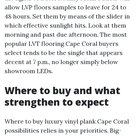
allow LVP floors samples to leave for 24 to
48 hours. Set them by means of the slider in
which effective sunlight hits. Look at them
morning and past due afternoon. The most
popular LVT flooring Cape Coral buyers
select tends to be the single that appears
decent at 7 p.m., no longer simply below
showroom LEDs.
Where to buy and what
strengthen to expect
Where to buy luxury vinyl plank Cape Coral
possibilities relies in your priorities. Big-