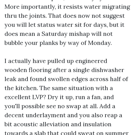
More importantly, it resists water migrating
thru the joints. That does now not suggest
you will let status water sit for days, but it
does mean a Saturday mishap will not
bubble your planks by way of Monday.
I actually have pulled up engineered
wooden flooring after a single dishwasher
leak and found swollen edges across half of
the kitchen. The same situation with a
excellent LVP? Dry it up, run a fan, and
you'll possible see no swap at all. Add a
decent underlayment and you also reap a
bit acoustic alleviation and insulation
towards a slab that could sweat on summer