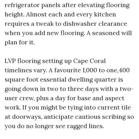
refrigerator panels after elevating flooring
height. Almost each and every kitchen
requires a tweak to dishwasher clearance
when you add new flooring. A seasoned will
plan for it.
LVP flooring setting up Cape Coral
timelines vary. A favourite 1,000 to one,400
square foot essential dwelling quarter is
going down in two to three days with a two-
user crew, plus a day for base and aspect
work. If you might be tying into current tile
at doorways, anticipate cautious scribing so
you do no longer see ragged lines.