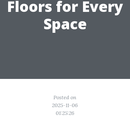
Floors for Every
Space
Posted on
2025-11-06
01:25:26