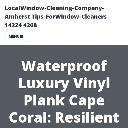
LocalWindow-Cleaning-Company-
Amherst Tips-ForWindow-Cleaners
14224 4268
MENU
Waterproof
Luxury Vinyl
Plank Cape
Coral: Resilient