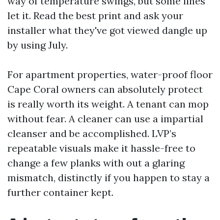
way of temperature swings, but some lines
let it. Read the best print and ask your
installer what they've got viewed dangle up
by using July.
For apartment properties, water-proof floor
Cape Coral owners can absolutely protect
is really worth its weight. A tenant can mop
without fear. A cleaner can use a impartial
cleanser and be accomplished. LVP’s
repeatable visuals make it hassle-free to
change a few planks with out a glaring
mismatch, distinctly if you happen to stay a
further container kept.