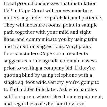
Local ground businesses that installation
LVP in Cape Coral will convey moisture
meters, a grinder or patch kit, and patience.
They will measure rooms, point in sample
path together with your mild and sight
lines, and communicate you by using trim
and transition suggestions. Vinyl plank
floors installers Cape Coral residents
suggest as a rule agenda a domain assess
prior to writing a company bid. If they're
quoting blind by using telephone with a
single sq. foot wide variety, you're going to
to find hidden bills later. Ask who handles
subfloor prep, who strikes home equipment,
and regardless of whether they level