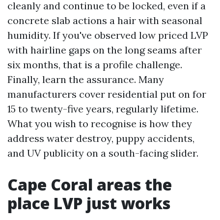
cleanly and continue to be locked, even if a
concrete slab actions a hair with seasonal
humidity. If you've observed low priced LVP
with hairline gaps on the long seams after
six months, that is a profile challenge.
Finally, learn the assurance. Many
manufacturers cover residential put on for
15 to twenty-five years, regularly lifetime.
What you wish to recognise is how they
address water destroy, puppy accidents,
and UV publicity on a south-facing slider.
Cape Coral areas the
place LVP just works