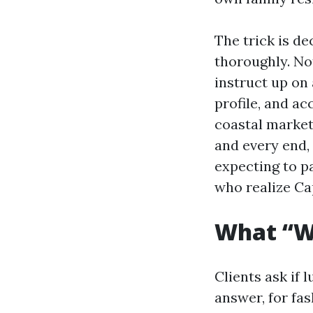
The trick is de
thoroughly. Not
instruct up on 
profile, and ac
coastal market
and every end, 
expecting to p
who realize Ca
What “Wa
Clients ask if 
answer, for fas