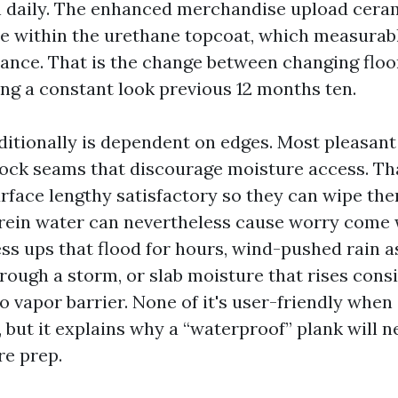
 daily. The enhanced merchandise upload cera
e within the urethane topcoat, which measurab
tance. That is the change between changing floor
ing a constant look previous 12 months ten.
itionally is dependent on edges. Most pleasant
-lock seams that discourage moisture access. Th
urface lengthy satisfactory so they can wipe th
rein water can nevertheless cause worry come 
s ups that flood for hours, wind-pushed rain as
hrough a storm, or slab moisture that rises cons
 vapor barrier. None of it's user-friendly when 
 but it explains why a “waterproof” plank will n
re prep.