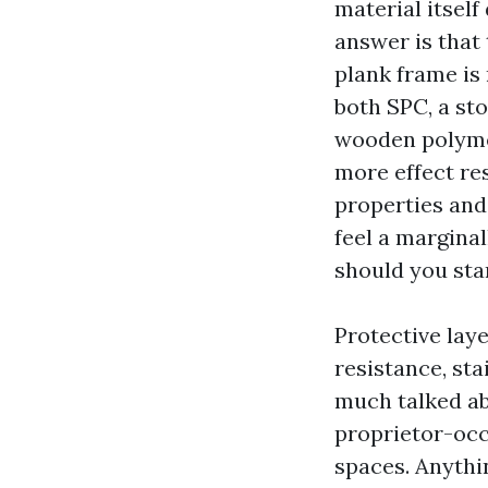
material itself
answer is that 
plank frame is
both SPC, a st
wooden polymer
more effect res
properties and
feel a marginal
should you sta
Protective lay
resistance, sta
much talked abo
proprietor-occ
spaces. Anythi