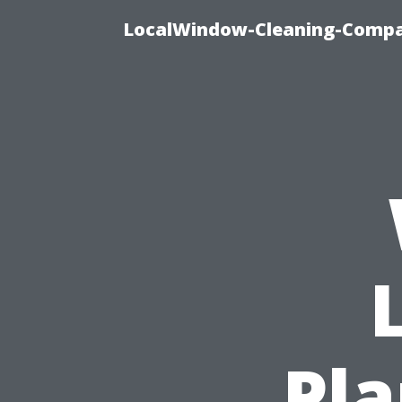
LocalWindow-Cleaning-Compa
Pla