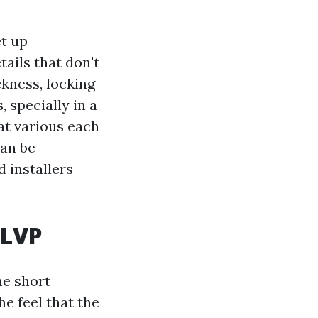
et up
tails that don't
ckness, locking
, specially in a
at various each
can be
 installers
 LVP
he short
he feel that the