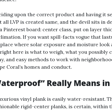
ciding upon the correct product and having it s
 all LVP is created same, and the devil sits in de
a Pinterest board: center class, put on layer thi
climation. If you want spill-facts vogue that lasts
place where solar exposure and moisture look 
right here is what to weigh, what you possibly 
ay, and easy methods to work with neighborhood
pe Coral’s homes and conduct.
terproof” Really Means in
luxurious vinyl plank is easily water-resistant. T
hionable rigid-center planks, is certain, within t