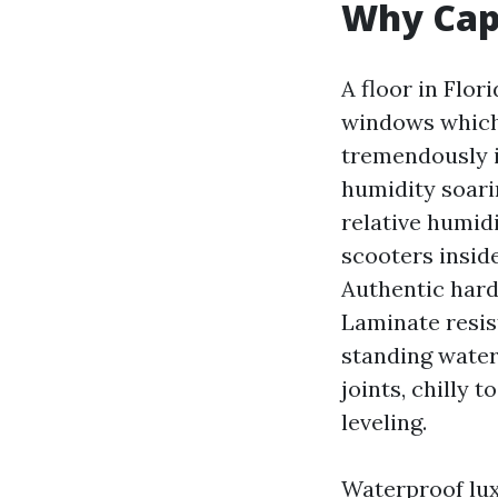
Why Cape
A floor in Flor
windows which 
tremendously i
humidity soari
relative humidi
scooters inside
Authentic hard
Laminate resis
standing water 
joints, chilly 
leveling.
Waterproof luxu