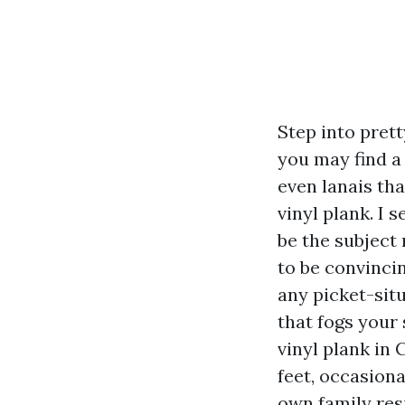
Step into pret
you may find a
even lanais th
vinyl plank. I 
be the subject
to be convinci
any picket-sit
that fogs your
vinyl plank in C
feet, occasiona
own family res