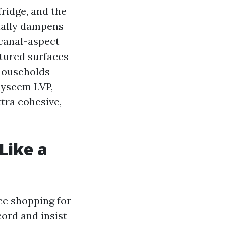
fridge, and the
onally dampens
 canal-aspect
tured surfaces
 households
kayseem LVP,
tra cohesive,
Like a
e shopping for
ord and insist