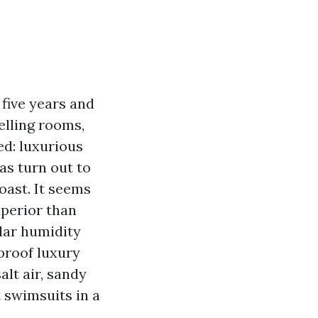
five years and
elling rooms,
ed: luxurious
has turn out to
oast. It seems
uperior than
lar humidity
proof luxury
salt air, sandy
t swimsuits in a