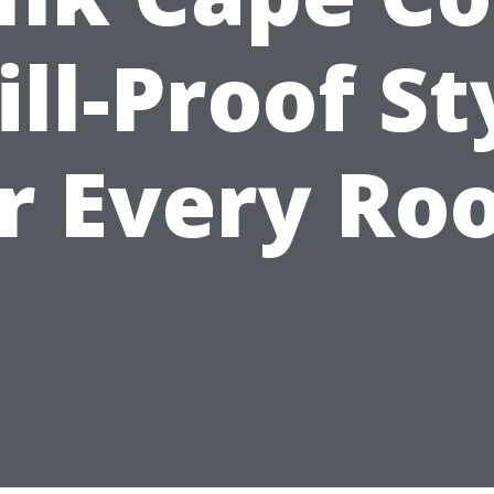
ill-Proof St
or Every Ro