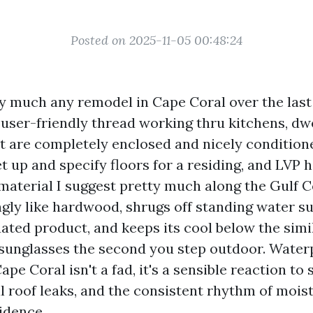
Posted on 2025-11-05 00:48:24
ty much any remodel in Cape Coral over the last 
 user-friendly thread working thru kitchens, dw
at are completely enclosed and nicely condition
set up and specify floors for a residing, and LVP 
 material I suggest pretty much along the Gulf C
ngly like hardwood, shrugs off standing water s
uated product, and keeps its cool below the simi
 sunglasses the second you step outdoor. Water
ape Coral isn't a fad, it's a sensible reaction to 
l roof leaks, and the consistent rhythm of mois
idence.