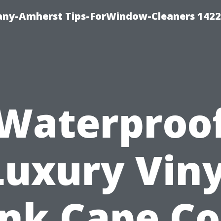
ny-Amherst Tips-ForWindow-Cleaners 1422
Waterproo
Luxury Viny
nk Cape Co