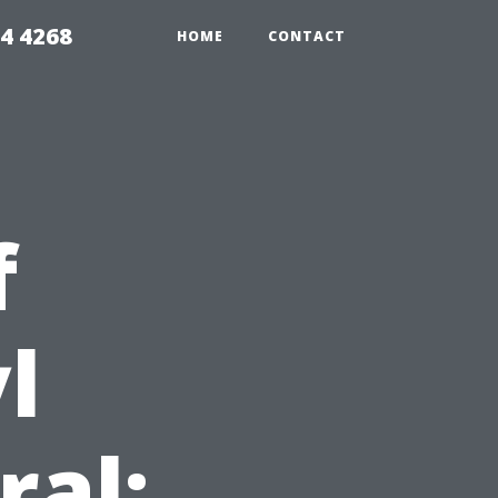
4 4268
HOME
CONTACT
f
l
ral: