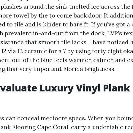
splashes around the sink, melted ice across the 
hore towel by the to come back door. It additi
to tile and is kinder to bare ft. If you've got a
 prevalent in-and-out from the dock, LVP’s tex
esistance that smooth tile lacks. I have noticed
12 via 12 ceramic for a 7 by using forty eight o
ent out of the blue feels warmer, calmer, and ex
ng that very important Florida brightness.
valuate Luxury Vinyl Plank 
es can conceal mediocre specs. When you bounc
lank Flooring Cape Coral, carry a undeniable rec