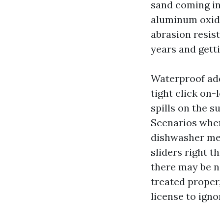
sand coming in
aluminum oxid
abrasion resis
years and gett
Waterproof add
tight click on
spills on the s
Scenarios whe
dishwasher mes
sliders right t
there may be no
treated proper,
license to igno