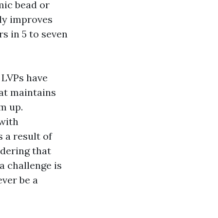
mic bead or
ly improves
s in 5 to seven
 LVPs have
at maintains
em up.
with
 a result of
idering that
a challenge is
ever be a