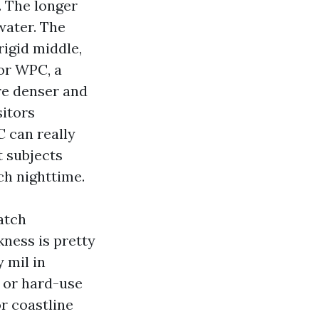
. The longer
water. The
igid middle,
or WPC, a
re denser and
sitors
C can really
t subjects
ch nighttime.
atch
kness is pretty
y mil in
 or hard-use
r coastline