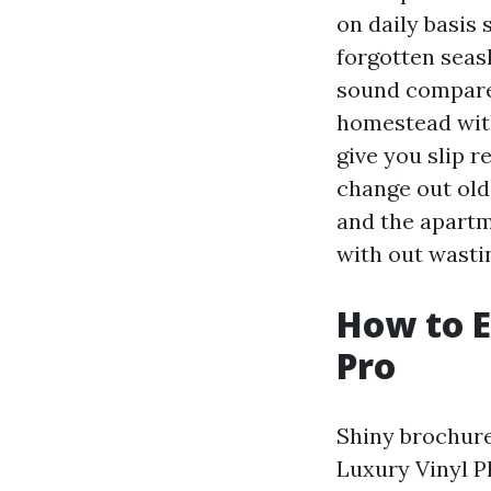
on daily basis 
forgotten seas
sound compared 
homestead with
give you slip r
change out old 
and the apartm
with out wasti
How to E
Pro
Shiny brochur
Luxury Vinyl P