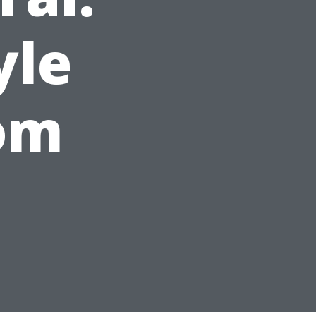
yle
om