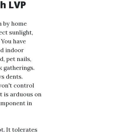
th LVP
ain by home
ct sunlight,
. You have
nd indoor
, pet nails,
k gatherings.
s dents.
on't control
it is arduous on
component in
. It tolerates