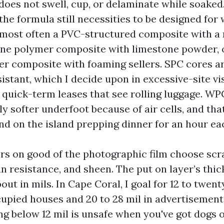
 does not swell, cup, or delaminate while soaked
the formula still necessities to be designed for 
 most often a PVC-structured composite with a r
one polymer composite with limestone powder, 
 composite with foaming sellers. SPC cores a
istant, which I decide upon in excessive-site vi
 quick-term leases that see rolling luggage. WP
ly softer underfoot because of air cells, and tha
nd on the island prepping dinner for an hour ea
ers on good of the photographic film choose scr
in resistance, and sheen. The put on layer’s thic
ut in mils. In Cape Coral, I goal for 12 to twent
upied houses and 20 to 28 mil in advertisement
ng below 12 mil is unsafe when you've got dogs o