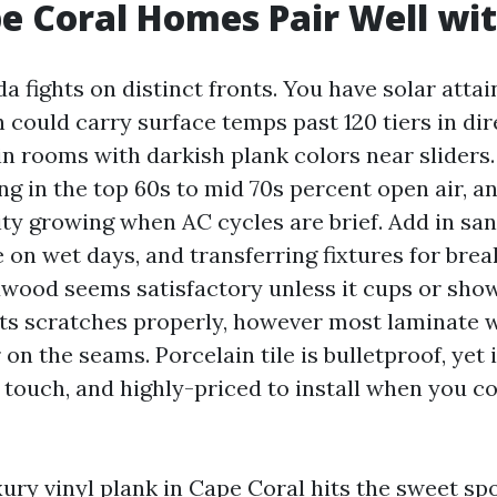
 Coral Homes Pair Well wi
ida fights on distinct fronts. You have solar att
could carry surface temps past 120 tiers in dire
n rooms with darkish plank colors near sliders
ng in the top 60s to mid 70s percent open air, a
ty growing when AC cycles are brief. Add in sand
 on wet days, and transferring fixtures for brea
wood seems satisfactory unless it cups or show
ts scratches properly, however most laminate w
on the seams. Porcelain tile is bulletproof, yet 
to touch, and highly-priced to install when you 
ry vinyl plank in Cape Coral hits the sweet spot