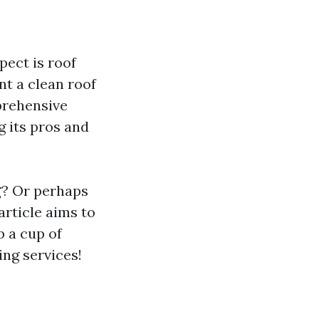
ect is roof
t a clean roof
mprehensive
g its pros and
g
? Or perhaps
article aims to
 a cup of
ing services!