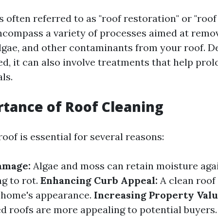
s often referred to as "roof restoration" or "roo
compass a variety of processes aimed at removi
algae, and other contaminants from your roof. 
, it can also involve treatments that help prolo
ls.
tance of Roof Cleaning
oof is essential for several reasons:
amage:
Algae and moss can retain moisture aga
ng to rot.
Enhancing Curb Appeal:
A clean roof 
 home's appearance.
Increasing Property Valu
d roofs are more appealing to potential buyers.