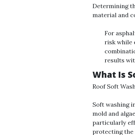
Determining th
material and c
For asphal
risk while
combinatio
results wi
What Is S
Roof Soft Was
Soft washing i
mold and algae
particularly e
protecting the 