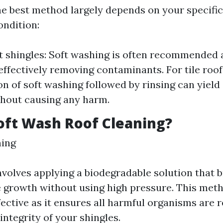
e best method largely depends on your specific
ondition:
t shingles: Soft washing is often recommended 
 effectively removing contaminants. For tile roof
n of soft washing followed by rinsing can yield
thout causing any harm.
oft Wash Roof Cleaning?
hing
nvolves applying a biodegradable solution that
 growth without using high pressure. This meth
ffective as it ensures all harmful organisms are
integrity of your shingles.