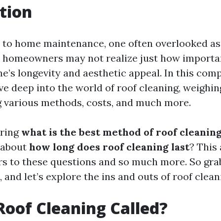
tion
to home maintenance, one often overlooked asp
 homeowners may not realize just how importan
me’s longevity and aesthetic appeal. In this co
lve deep into the world of roof cleaning, weighin
g various methods, costs, and much more.
ring
what is the best method of roof cleanin
 about
how long does roof cleaning last
? This 
s to these questions and so much more. So grab
k, and let’s explore the ins and outs of roof clean
Roof Cleaning Called?