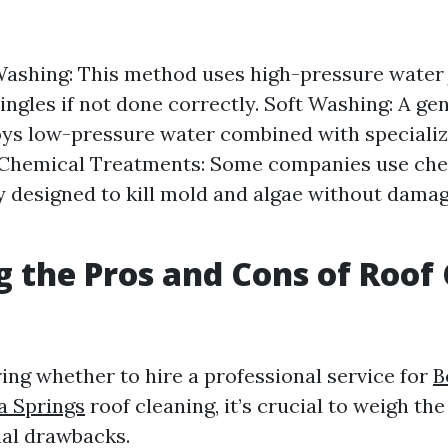
ashing: This method uses high-pressure water 
ngles if not done correctly. Soft Washing: A ge
ys low-pressure water combined with specializ
. Chemical Treatments: Some companies use ch
ly designed to kill mold and algae without damag
 the Pros and Cons of Roof
ng whether to hire a professional service for
B
a Springs
roof cleaning, it’s crucial to weigh th
ial drawbacks.