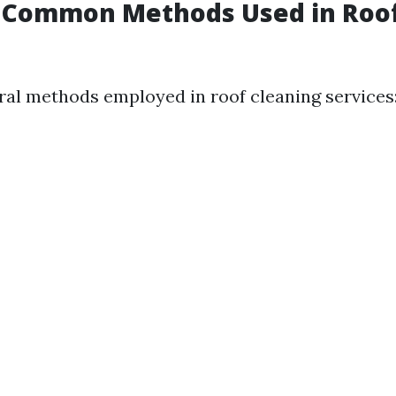
 Common Methods Used in Roo
ral methods employed in roof cleaning services