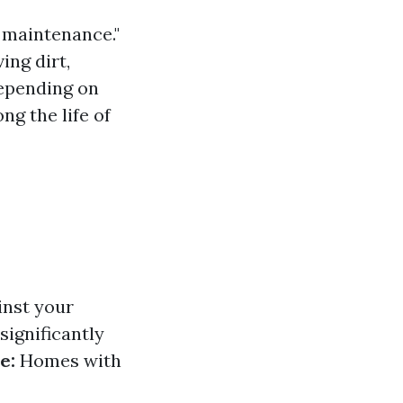
f maintenance."
ng dirt,
Depending on
ng the life of
inst your
significantly
e:
Homes with