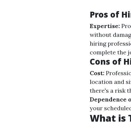
Pros of H
Expertise:
Pro
without damag
hiring professi
complete the j
Cons of H
Cost:
Professio
location and si
there's a risk 
Dependence o
your scheduled
What is 