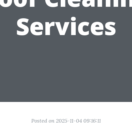
Services
Posted on 2025-11-04 09:16:11