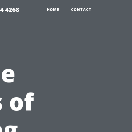
4 4268
HOME
CONTACT
he
 of
ng