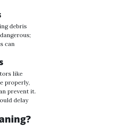
s
ing debris
 dangerous;
s can
s
ors like
e properly,
n prevent it.
ould delay
eaning?