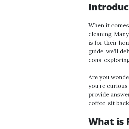
Introduc
When it comes 
cleaning. Many
is for their ho
guide, we’ll de
cons, explorin
Are you wonde
you’re curious
provide answer
coffee, sit bac
What is 