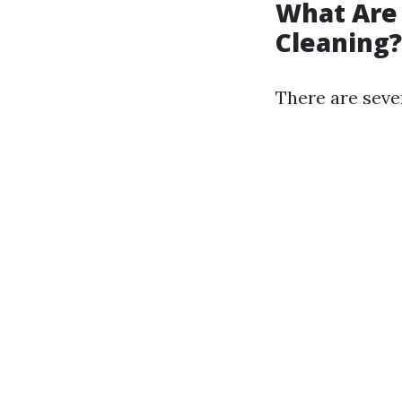
What Are
Cleaning?
There are seve