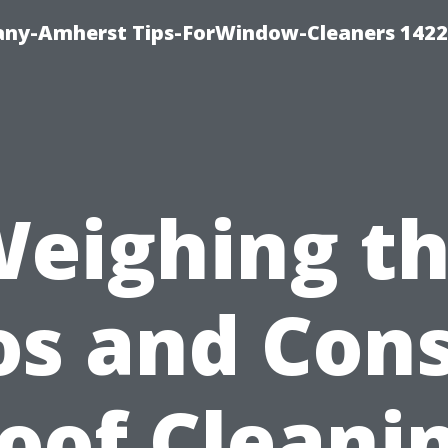
ny-Amherst Tips-ForWindow-Cleaners 1422
eighing t
os and Cons
oof Cleani