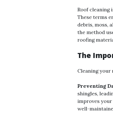
Roof cleaning i
These terms en
debris, moss, 
the method used
roofing materia
The Impor
Cleaning your r
Preventing D
shingles, leadi
improves your
well-maintaine