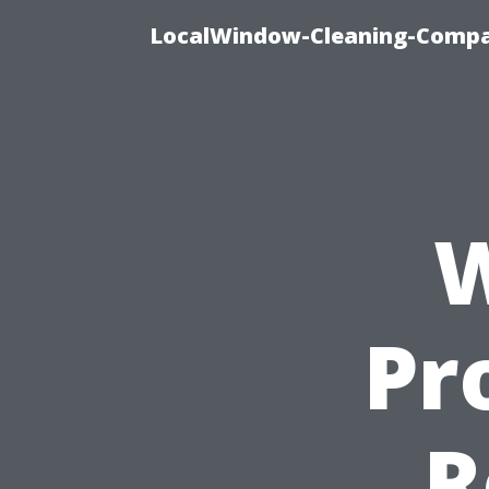
LocalWindow-Cleaning-Compa
W
Pr
R