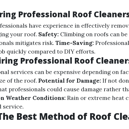
iring Professional Roof Cleaner
fessionals have experience in effectively remov
ing your roof.
Safety:
Climbing on roofs can be
onals mitigates risk.
Time-Saving:
Professional
ob quickly compared to DIY efforts.
iring Professional Roof Cleaner
nal services can be expensive depending on fact
ze of the roof.
Potential for Damage:
If not don
that professionals could cause damage rather tha
n Weather Conditions:
Rain or extreme heat c
 service.
The Best Method of Roof Cl