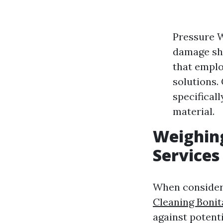
Pressure W
damage shi
that emplo
solutions
specifical
material.
Weighing
Services
When consideri
Cleaning Bonit
against potent