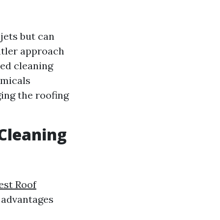
jets but can
ntler approach
ed cleaning
emicals
ing the roofing
 Cleaning
est Roof
e advantages