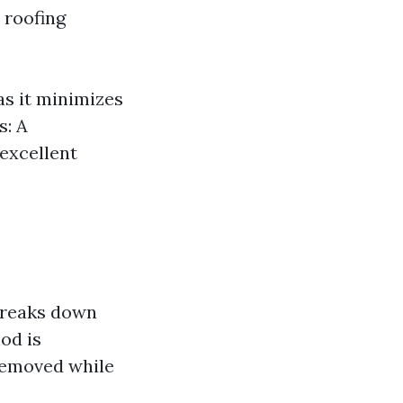
 roofing
as it minimizes
s: A
 excellent
 breaks down
od is
 removed while