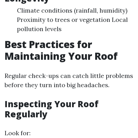
Climate conditions (rainfall, humidity)
Proximity to trees or vegetation Local
pollution levels
Best Practices for
Maintaining Your Roof
Regular check-ups can catch little problems
before they turn into big headaches.
Inspecting Your Roof
Regularly
Look for: