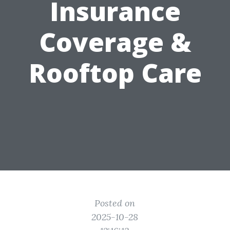
Insurance
Coverage &
Rooftop Care
Posted on
2025-10-28