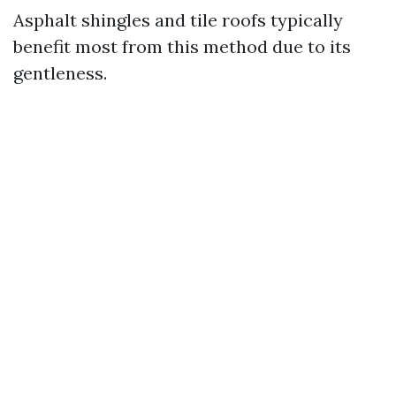
Asphalt shingles and tile roofs typically
benefit most from this method due to its
gentleness.