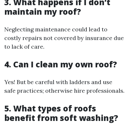
3. What happens if I don’t
maintain my roof?
Neglecting maintenance could lead to
costly repairs not covered by insurance due
to lack of care.
4. Can I clean my own roof?
Yes! But be careful with ladders and use
safe practices; otherwise hire professionals.
5. What types of roofs
benefit from soft washing?