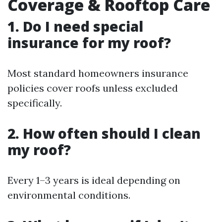
Coverage & Rooftop Care
1. Do I need special
insurance for my roof?
Most standard homeowners insurance
policies cover roofs unless excluded
specifically.
2. How often should I clean
my roof?
Every 1–3 years is ideal depending on
environmental conditions.