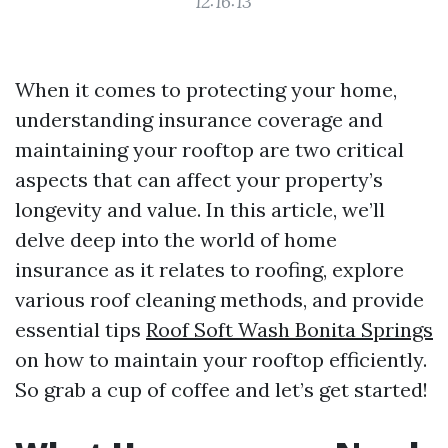
12:16:13
When it comes to protecting your home,
understanding insurance coverage and
maintaining your rooftop are two critical
aspects that can affect your property’s
longevity and value. In this article, we’ll
delve deep into the world of home
insurance as it relates to roofing, explore
various roof cleaning methods, and provide
essential tips
Roof Soft Wash Bonita Springs
on how to maintain your rooftop efficiently.
So grab a cup of coffee and let’s get started!