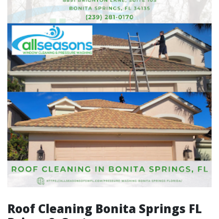
Roof Cleaning Bonita Springs FL