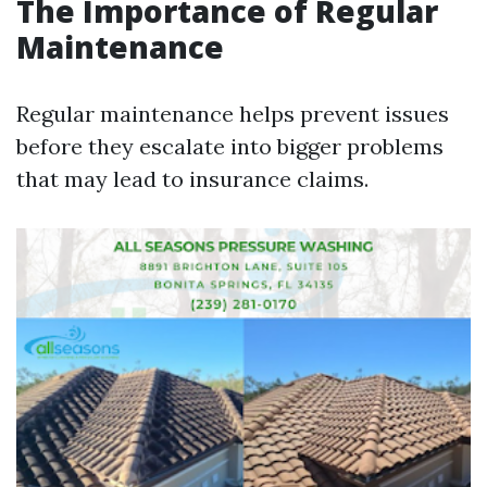
The Importance of Regular
Maintenance
Regular maintenance helps prevent issues
before they escalate into bigger problems
that may lead to insurance claims.