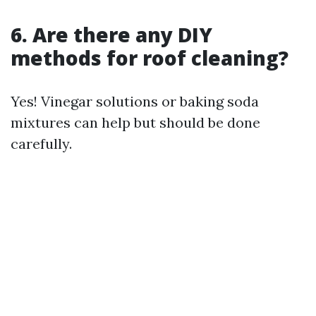
6. Are there any DIY
methods for roof cleaning?
Yes! Vinegar solutions or baking soda
mixtures can help but should be done
carefully.