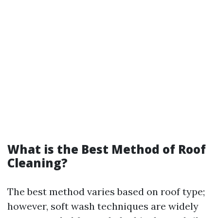
What is the Best Method of Roof
Cleaning?
The best method varies based on roof type;
however, soft wash techniques are widely