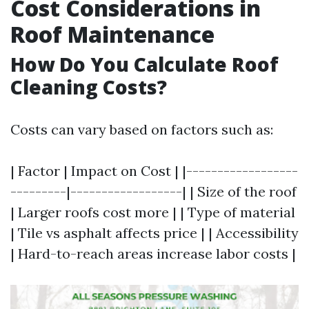
Cost Considerations in
Roof Maintenance
How Do You Calculate Roof
Cleaning Costs?
Costs can vary based on factors such as:
| Factor | Impact on Cost | |------------------
---------|------------------| | Size of the roof
| Larger roofs cost more | | Type of material
| Tile vs asphalt affects price | | Accessibility
| Hard-to-reach areas increase labor costs |