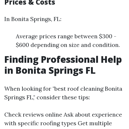
Prices & Costs
In Bonita Springs, FL:
Average prices range between $300 -
$600 depending on size and condition.
Finding Professional Help
in Bonita Springs FL
When looking for "best roof cleaning Bonita
Springs FL," consider these tips:
Check reviews online Ask about experience
with specific roofing types Get multiple