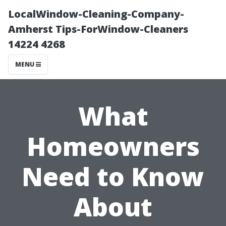
LocalWindow-Cleaning-Company-
Amherst Tips-ForWindow-Cleaners
14224 4268
MENU
What
Homeowners
Need to Know
About