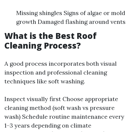
Missing shingles Signs of algae or mold
growth Damaged flashing around vents
What is the Best Roof
Cleaning Process?
A good process incorporates both visual
inspection and professional cleaning
techniques like soft washing.
Inspect visually first Choose appropriate
cleaning method (soft wash vs pressure
wash) Schedule routine maintenance every
1–3 years depending on climate