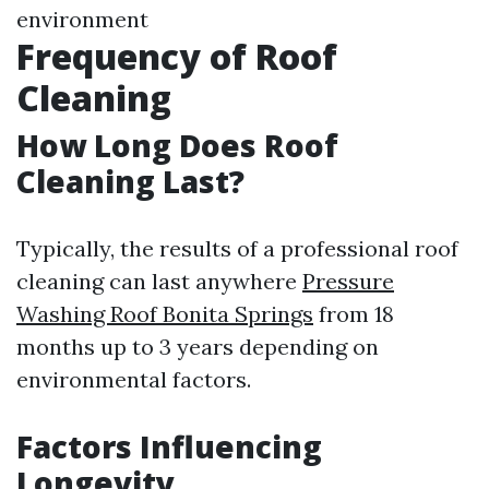
environment
Frequency of Roof
Cleaning
How Long Does Roof
Cleaning Last?
Typically, the results of a professional roof
cleaning can last anywhere
Pressure
Washing Roof Bonita Springs
from 18
months up to 3 years depending on
environmental factors.
Factors Influencing
Longevity