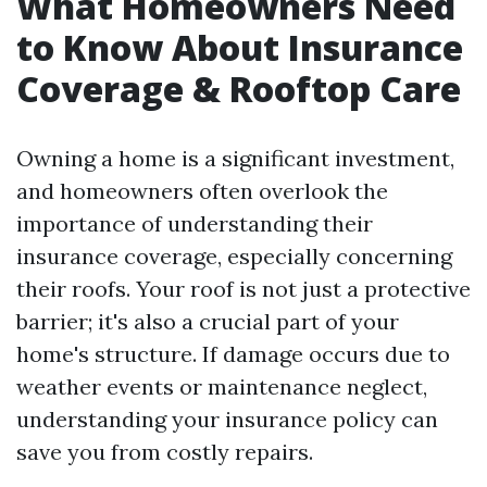
What Homeowners Need
to Know About Insurance
Coverage & Rooftop Care
Owning a home is a significant investment,
and homeowners often overlook the
importance of understanding their
insurance coverage, especially concerning
their roofs. Your roof is not just a protective
barrier; it's also a crucial part of your
home's structure. If damage occurs due to
weather events or maintenance neglect,
understanding your insurance policy can
save you from costly repairs.