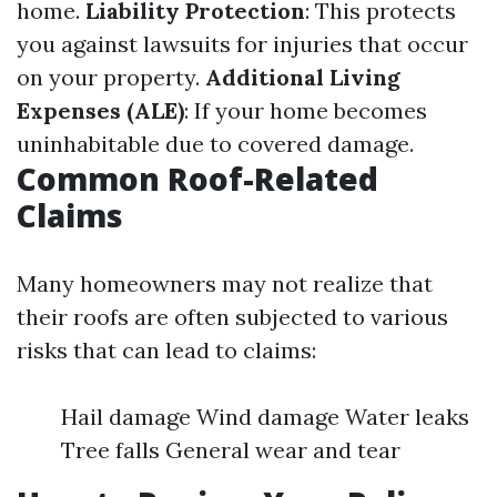
home.
Liability Protection
: This protects
you against lawsuits for injuries that occur
on your property.
Additional Living
Expenses (ALE)
: If your home becomes
uninhabitable due to covered damage.
Common Roof-Related
Claims
Many homeowners may not realize that
their roofs are often subjected to various
risks that can lead to claims:
Hail damage Wind damage Water leaks
Tree falls General wear and tear