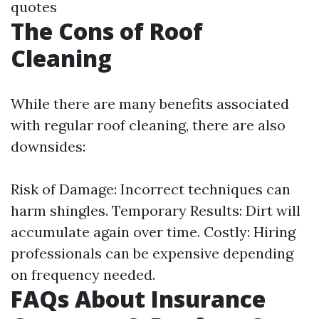
quotes
The Cons of Roof
Cleaning
While there are many benefits associated
with regular roof cleaning, there are also
downsides:
Risk of Damage: Incorrect techniques can
harm shingles. Temporary Results: Dirt will
accumulate again over time. Costly: Hiring
professionals can be expensive depending
on frequency needed.
FAQs About Insurance