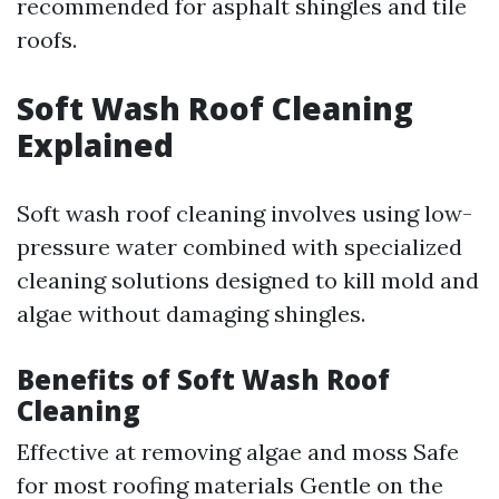
recommended for asphalt shingles and tile
roofs.
Soft Wash Roof Cleaning
Explained
Soft wash roof cleaning involves using low-
pressure water combined with specialized
cleaning solutions designed to kill mold and
algae without damaging shingles.
Benefits of Soft Wash Roof
Cleaning
Effective at removing algae and moss Safe
for most roofing materials Gentle on the