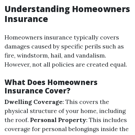
Understanding Homeowners
Insurance
Homeowners insurance typically covers
damages caused by specific perils such as
fire, windstorm, hail, and vandalism.
However, not all policies are created equal.
What Does Homeowners
Insurance Cover?
Dwelling Coverage
: This covers the
physical structure of your home, including
the roof.
Personal Property
: This includes
coverage for personal belongings inside the