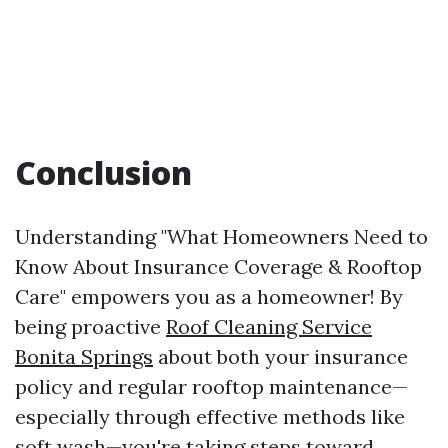
Conclusion
Understanding "What Homeowners Need to
Know About Insurance Coverage & Rooftop
Care" empowers you as a homeowner! By
being proactive
Roof Cleaning Service
Bonita Springs
about both your insurance
policy and regular rooftop maintenance—
especially through effective methods like
soft wash—you're taking steps toward