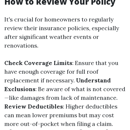
How to Review Your Policy
It's crucial for homeowners to regularly
review their insurance policies, especially
after significant weather events or
renovations.
Check Coverage Limits
: Ensure that you
have enough coverage for full roof
replacement if necessary.
Understand
Exclusions
: Be aware of what is not covered
—like damages from lack of maintenance.
Review Deductibles
: Higher deductibles
can mean lower premiums but may cost
more out-of-pocket when filing a claim.