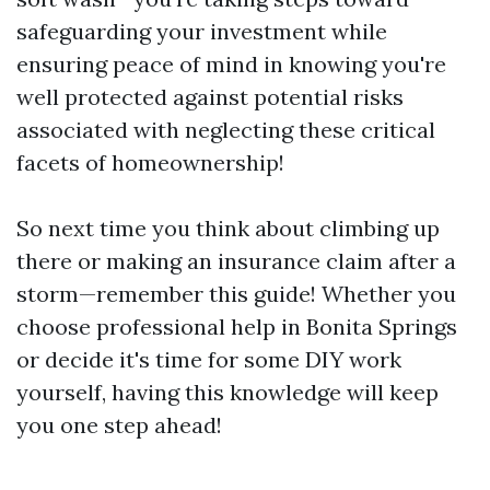
safeguarding your investment while
ensuring peace of mind in knowing you're
well protected against potential risks
associated with neglecting these critical
facets of homeownership!
So next time you think about climbing up
there or making an insurance claim after a
storm—remember this guide! Whether you
choose professional help in Bonita Springs
or decide it's time for some DIY work
yourself, having this knowledge will keep
you one step ahead!