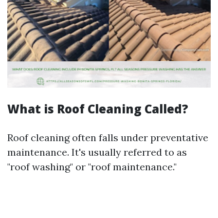
What is Roof Cleaning Called?
Roof cleaning often falls under preventative
maintenance. It's usually referred to as
"roof washing" or "roof maintenance."