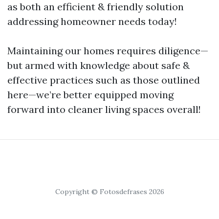
as both an efficient & friendly solution
addressing homeowner needs today!
Maintaining our homes requires diligence—
but armed with knowledge about safe &
effective practices such as those outlined
here—we’re better equipped moving
forward into cleaner living spaces overall!
Copyright © Fotosdefrases 2026