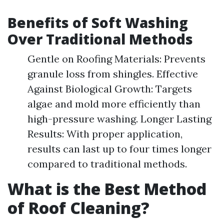
Benefits of Soft Washing
Over Traditional Methods
Gentle on Roofing Materials: Prevents
granule loss from shingles. Effective
Against Biological Growth: Targets
algae and mold more efficiently than
high-pressure washing. Longer Lasting
Results: With proper application,
results can last up to four times longer
compared to traditional methods.
What is the Best Method
of Roof Cleaning?