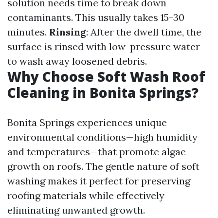
solution needs time to break down
contaminants. This usually takes 15-30
minutes.
Rinsing
: After the dwell time, the
surface is rinsed with low-pressure water
to wash away loosened debris.
Why Choose Soft Wash Roof
Cleaning in Bonita Springs?
Bonita Springs experiences unique
environmental conditions—high humidity
and temperatures—that promote algae
growth on roofs. The gentle nature of soft
washing makes it perfect for preserving
roofing materials while effectively
eliminating unwanted growth.