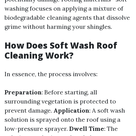
washing focuses on applying a mixture of
biodegradable cleaning agents that dissolve
grime without harming your shingles.
How Does Soft Wash Roof
Cleaning Work?
In essence, the process involves:
Preparation
: Before starting, all
surrounding vegetation is protected to
prevent damage.
Application
: A soft wash
solution is sprayed onto the roof using a
low-pressure sprayer.
Dwell Time
: The