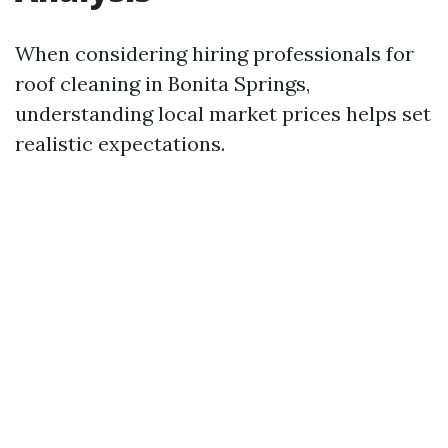
When considering hiring professionals for
roof cleaning in Bonita Springs,
understanding local market prices helps set
realistic expectations.