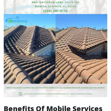
Benefits Of Mobile Services