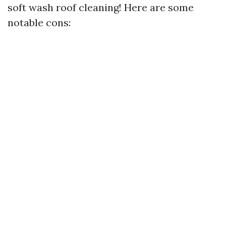
soft wash roof cleaning! Here are some
notable cons: