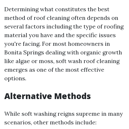
Determining what constitutes the best
method of roof cleaning often depends on
several factors including the type of roofing
material you have and the specific issues
you're facing. For most homeowners in
Bonita Springs dealing with organic growth
like algae or moss, soft wash roof cleaning
emerges as one of the most effective
options.
Alternative Methods
While soft washing reigns supreme in many
scenarios, other methods include: