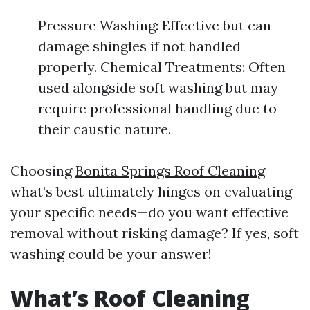
Pressure Washing: Effective but can
damage shingles if not handled
properly. Chemical Treatments: Often
used alongside soft washing but may
require professional handling due to
their caustic nature.
Choosing
Bonita Springs Roof Cleaning
what’s best ultimately hinges on evaluating
your specific needs—do you want effective
removal without risking damage? If yes, soft
washing could be your answer!
What’s Roof Cleaning