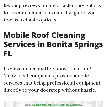
Reading reviews online or asking neighbors
for recommendations can also guide you
toward reliable options!
Mobile Roof Cleaning
Services in Bonita Springs
FL
If convenience matters most—fear not!
Many local companies provide mobile
services that bring professional equipment
directly to your doorstep without hassle.