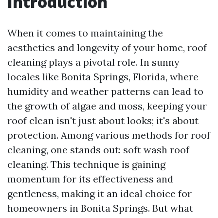
Introduction
When it comes to maintaining the
aesthetics and longevity of your home, roof
cleaning plays a pivotal role. In sunny
locales like Bonita Springs, Florida, where
humidity and weather patterns can lead to
the growth of algae and moss, keeping your
roof clean isn't just about looks; it's about
protection. Among various methods for roof
cleaning, one stands out: soft wash roof
cleaning. This technique is gaining
momentum for its effectiveness and
gentleness, making it an ideal choice for
homeowners in Bonita Springs. But what