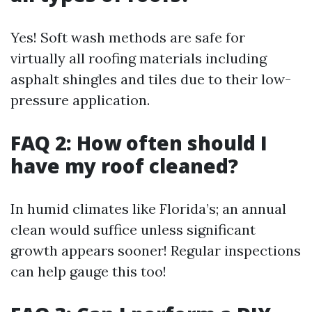
Yes! Soft wash methods are safe for
virtually all roofing materials including
asphalt shingles and tiles due to their low-
pressure application.
FAQ 2: How often should I
have my roof cleaned?
In humid climates like Florida’s; an annual
clean would suffice unless significant
growth appears sooner! Regular inspections
can help gauge this too!