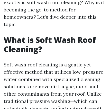
exactly is soft wash roof cleaning? Why is it
becoming the go-to method for
homeowners? Let’s dive deeper into this
topic.
What is Soft Wash Roof
Cleaning?
Soft wash roof cleaning is a gentle yet
effective method that utilizes low-pressure
water combined with specialized cleaning
solutions to remove dirt, algae, mold, and
other contaminants from your roof. Unlike
traditional pressure washing—which can
potentially damage roofing materials—soft