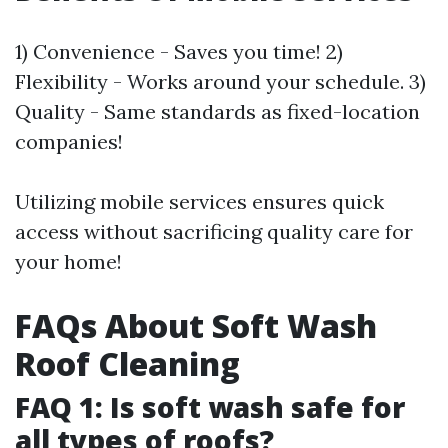
1) Convenience - Saves you time! 2)
Flexibility - Works around your schedule. 3)
Quality - Same standards as fixed-location
companies!
Utilizing mobile services ensures quick
access without sacrificing quality care for
your home!
FAQs About Soft Wash
Roof Cleaning
FAQ 1: Is soft wash safe for
all types of roofs?