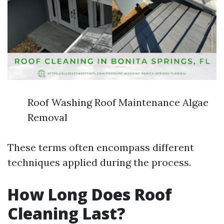
Roof Washing Roof Maintenance Algae
Removal
These terms often encompass different
techniques applied during the process.
How Long Does Roof
Cleaning Last?