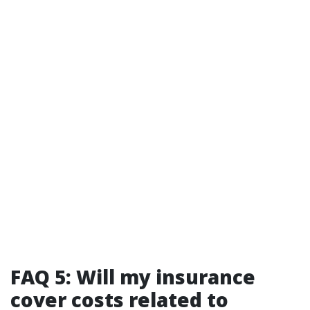
FAQ 5: Will my insurance
cover costs related to