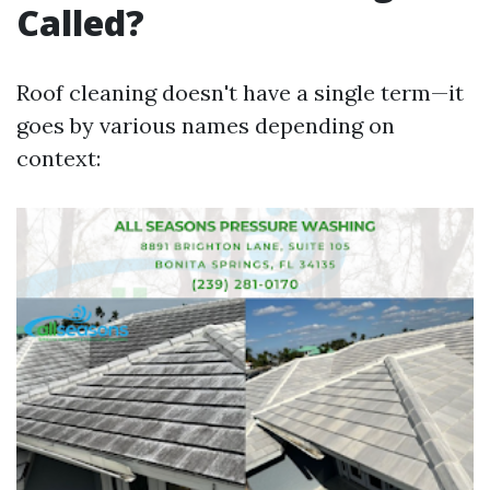
Called?
Roof cleaning doesn't have a single term—it
goes by various names depending on
context: