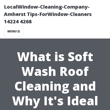
LocalWindow-Cleaning-Company-
Amherst Tips-ForWindow-Cleaners
14224 4268
MENU
What is Soft
Wash Roof
Cleaning and
Why It's Ideal