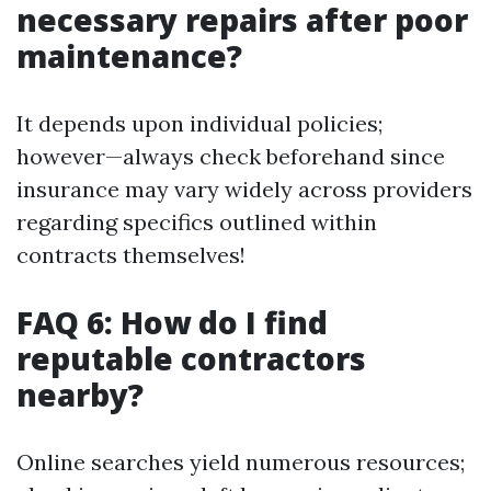
necessary repairs after poor
maintenance?
It depends upon individual policies;
however—always check beforehand since
insurance may vary widely across providers
regarding specifics outlined within
contracts themselves!
FAQ 6: How do I find
reputable contractors
nearby?
Online searches yield numerous resources;