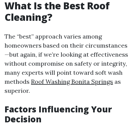
What Is the Best Roof
Cleaning?
The “best” approach varies among
homeowners based on their circumstances
—but again, if we’re looking at effectiveness
without compromise on safety or integrity,
many experts will point toward soft wash
methods
Roof Washing Bonita Springs
as
superior.
Factors Influencing Your
Decision