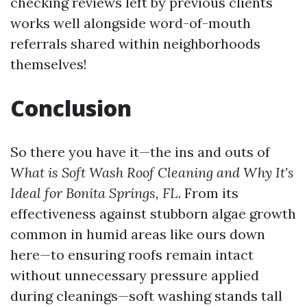
checking reviews left by previous clients
works well alongside word-of-mouth
referrals shared within neighborhoods
themselves!
Conclusion
So there you have it—the ins and outs of
What is Soft Wash Roof Cleaning and Why It's
Ideal for Bonita Springs, FL
. From its
effectiveness against stubborn algae growth
common in humid areas like ours down
here—to ensuring roofs remain intact
without unnecessary pressure applied
during cleanings—soft washing stands tall