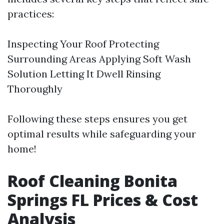
practices:
Inspecting Your Roof Protecting
Surrounding Areas Applying Soft Wash
Solution Letting It Dwell Rinsing
Thoroughly
Following these steps ensures you get
optimal results while safeguarding your
home!
Roof Cleaning Bonita
Springs FL Prices & Cost
Analysis