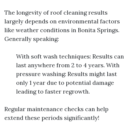
The longevity of roof cleaning results
largely depends on environmental factors
like weather conditions in Bonita Springs.
Generally speaking:
With soft wash techniques: Results can
last anywhere from 2 to 4 years. With
pressure washing: Results might last
only 1 year due to potential damage
leading to faster regrowth.
Regular maintenance checks can help
extend these periods significantly!