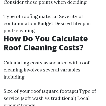
Consider these points when deciding:
Type of roofing material Severity of
contamination Budget Desired lifespan
post-cleaning
How Do You Calculate
Roof Cleaning Costs?
Calculating costs associated with roof
cleaning involves several variables
including:
Size of your roof (square footage) Type of
service (soft wash vs traditional) Local
pricing trends