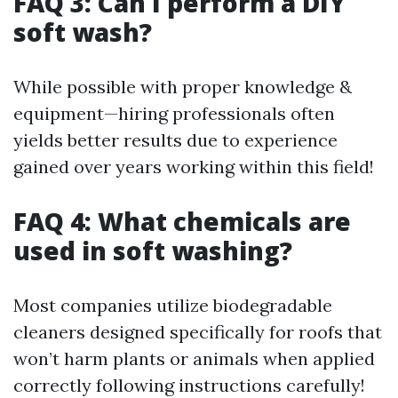
FAQ 3: Can I perform a DIY
soft wash?
While possible with proper knowledge &
equipment—hiring professionals often
yields better results due to experience
gained over years working within this field!
FAQ 4: What chemicals are
used in soft washing?
Most companies utilize biodegradable
cleaners designed specifically for roofs that
won’t harm plants or animals when applied
correctly following instructions carefully!