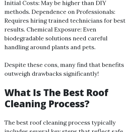
Initial Costs: May be higher than DIY
methods. Dependence on Professionals:
Requires hiring trained technicians for best
results. Chemical Exposure: Even
biodegradable solutions need careful
handling around plants and pets.
Despite these cons, many find that benefits
outweigh drawbacks significantly!
What Is The Best Roof
Cleaning Process?
The best roof cleaning process typically
includes several key steps that reflect safe