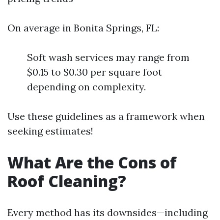
On average in Bonita Springs, FL:
Soft wash services may range from
$0.15 to $0.30 per square foot
depending on complexity.
Use these guidelines as a framework when
seeking estimates!
What Are the Cons of
Roof Cleaning?
Every method has its downsides—including