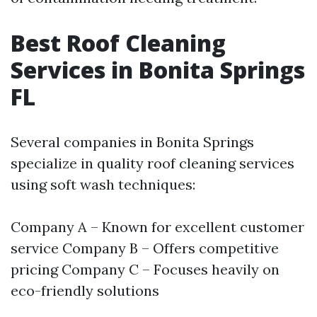
Best Roof Cleaning
Services in Bonita Springs
FL
Several companies in Bonita Springs
specialize in quality roof cleaning services
using soft wash techniques:
Company A – Known for excellent customer
service Company B – Offers competitive
pricing Company C – Focuses heavily on
eco-friendly solutions