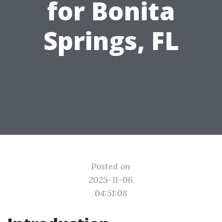
for Bonita
Springs, FL
Posted on
2025-11-06
04:51:08