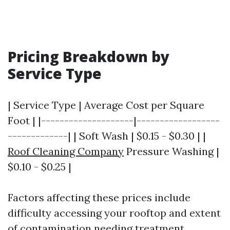
Pricing Breakdown by
Service Type
| Service Type | Average Cost per Square
Foot | |--------------------|------------------
-------------| | Soft Wash | $0.15 - $0.30 | |
Roof Cleaning Company
Pressure Washing |
$0.10 - $0.25 |
Factors affecting these prices include
difficulty accessing your rooftop and extent
of contamination needing treatment.