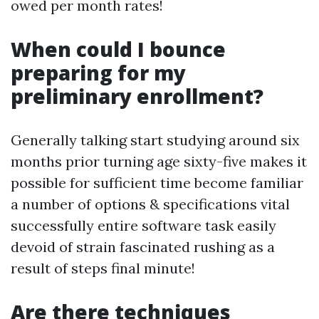
owed per month rates!
When could I bounce
preparing for my
preliminary enrollment?
Generally talking start studying around six
months prior turning age sixty-five makes it
possible for sufficient time become familiar
a number of options & specifications vital
successfully entire software task easily
devoid of strain fascinated rushing as a
result of steps final minute!
Are there techniques