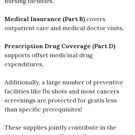
nursing facilities.
Medical Insurance (Part B)
covers
outpatient care and medical doctor visits.
Prescription Drug Coverage (Part D)
supports offset medicinal drug
expenditures.
Additionally, a large number of preventive
facilities like flu shots and most cancers
screenings are protected for gratis less
than specific prerequisites!
These supplies jointly contribute in the