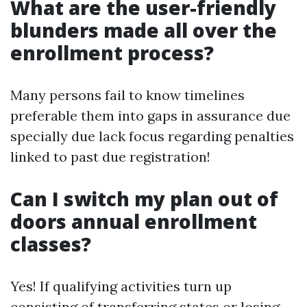
What are the user-friendly
blunders made all over the
enrollment process?
Many persons fail to know timelines
preferable them into gaps in assurance due
specially due lack focus regarding penalties
linked to past due registration!
Can I switch my plan out of
doors annual enrollment
classes?
Yes! If qualifying activities turn up
consisting of transferring states or losing