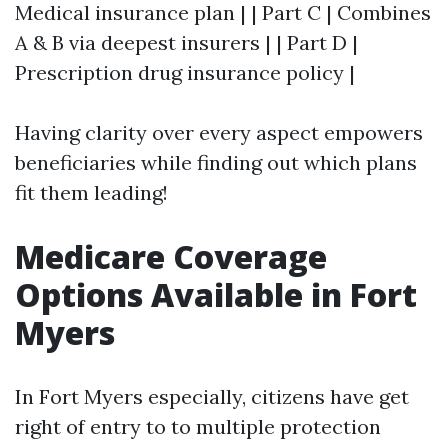
Medical insurance plan | | Part C | Combines
A & B via deepest insurers | | Part D |
Prescription drug insurance policy |
Having clarity over every aspect empowers
beneficiaries while finding out which plans
fit them leading!
Medicare Coverage
Options Available in Fort
Myers
In Fort Myers especially, citizens have get
right of entry to to multiple protection