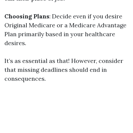
Choosing Plans
: Decide even if you desire
Original Medicare or a Medicare Advantage
Plan primarily based in your healthcare
desires.
It’s as essential as that! However, consider
that missing deadlines should end in
consequences.