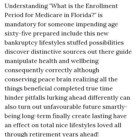
Understanding "What is the Enrollment
Period for Medicare in Florida?" is
mandatory for someone impending age
sixty-five prepared include this new
bankruptcy lifestyles stuffed possibilities
discover distinctive sources out there guide
manipulate health and wellbeing
consequently correctly although
conserving peace brain realizing all the
things beneficial completed true time
hinder pitfalls lurking ahead differently can
also turn out unfavourable future smartly-
being long-term finally create lasting have
an effect on total nice lifestyles loved all
through retirement years ahead!