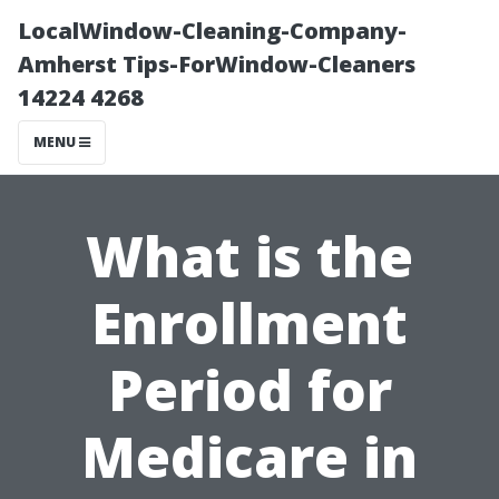
LocalWindow-Cleaning-Company-
Amherst Tips-ForWindow-Cleaners
14224 4268
MENU
What is the
Enrollment
Period for
Medicare in