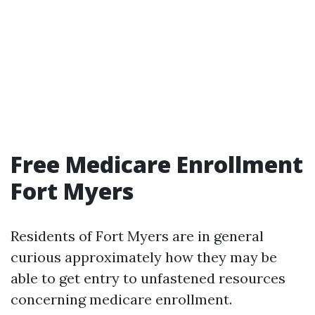
Free Medicare Enrollment
Fort Myers
Residents of Fort Myers are in general
curious approximately how they may be
able to get entry to unfastened resources
concerning medicare enrollment.