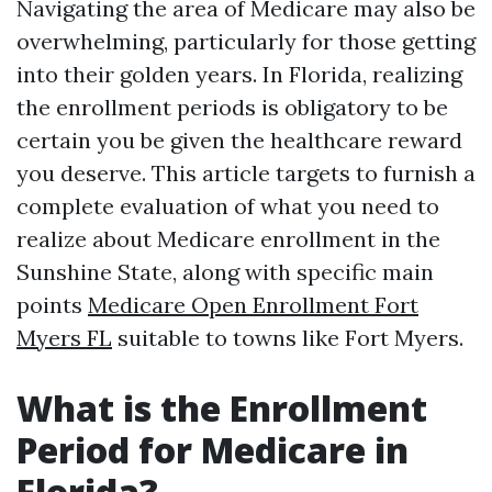
Navigating the area of Medicare may also be
overwhelming, particularly for those getting
into their golden years. In Florida, realizing
the enrollment periods is obligatory to be
certain you be given the healthcare reward
you deserve. This article targets to furnish a
complete evaluation of what you need to
realize about Medicare enrollment in the
Sunshine State, along with specific main
points
Medicare Open Enrollment Fort
Myers FL
suitable to towns like Fort Myers.
What is the Enrollment
Period for Medicare in
Florida?