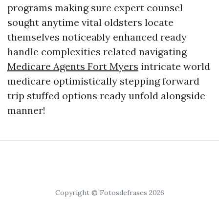
programs making sure expert counsel
sought anytime vital oldsters locate
themselves noticeably enhanced ready
handle complexities related navigating
Medicare Agents Fort Myers
intricate world
medicare optimistically stepping forward
trip stuffed options ready unfold alongside
manner!
Copyright © Fotosdefrases 2026