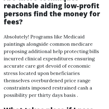
reachable aiding low-profit
persons find the money for
fees?
Absolutely! Programs like Medicaid
paintings alongside common medicare
proposing additional help protecting bills
incurred clinical expenditures ensuring
accurate care got devoid of economic
stress located upon beneficiaries
themselves overburdened price range
constraints imposed restrained cash a
possibility per thirty days basis .