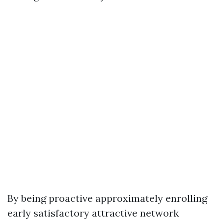
By being proactive approximately enrolling
early satisfactory attractive network