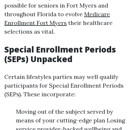
possible for seniors in Fort Myers and
throughout Florida to evolve
Medicare
Enrollment Fort Myers
their healthcare
selections as vital.
Special Enrollment Periods
(SEPs) Unpacked
Certain lifestyles parties may well qualify
participants for Special Enrollment Periods
(SEPs). These incorporate:
Moving out of the subject served by
means of your cutting-edge plan Losing
service provider-backed wellbeing and