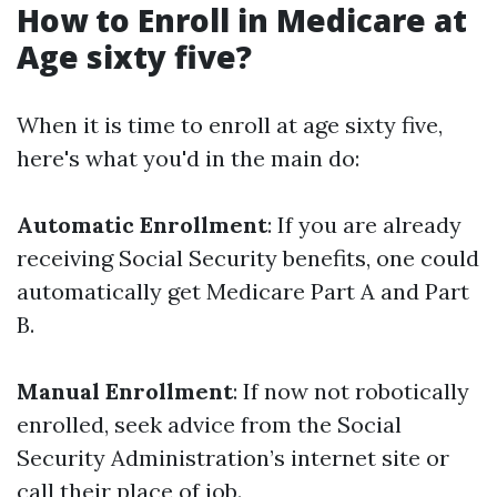
How to Enroll in Medicare at
Age sixty five?
When it is time to enroll at age sixty five,
here's what you'd in the main do:
Automatic Enrollment
: If you are already
receiving Social Security benefits, one could
automatically get Medicare Part A and Part
B.
Manual Enrollment
: If now not robotically
enrolled, seek advice from the Social
Security Administration’s internet site or
call their place of job.