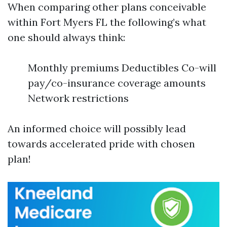
When comparing other plans conceivable
within Fort Myers FL the following’s what
one should always think:
Monthly premiums Deductibles Co-will
pay/co-insurance coverage amounts
Network restrictions
An informed choice will possibly lead
towards accelerated pride with chosen
plan!