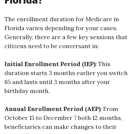
The enrollment duration for Medicare in
Florida varies depending for your cases.
Generally, there are a few key sessions that
citizens need to be conversant in:
Initial Enrollment Period (IEP)
: This
duration starts 3 months earlier you switch
65 and lasts until 3 months after your
birthday month.
Annual Enrollment Period (AEP)
: From
October 15 to December 7 both 12 months,
beneficiaries can make changes to their