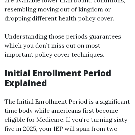
are available lower than bound conditions,
resembling moving out of kingdom or
dropping different health policy cover.
Understanding those periods guarantees
which you don’t miss out on most
important policy cover techniques.
Initial Enrollment Period
Explained
The Initial Enrollment Period is a significant
time body while americans first become
eligible for Medicare. If you're turning sixty
five in 2025, your IEP will span from two