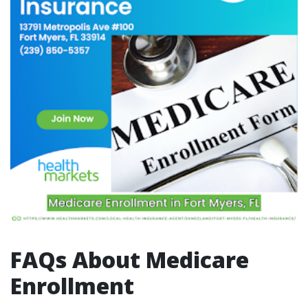
FAQs About Medicare
Enrollment