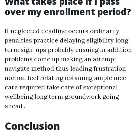
What takes place if I pass
over my enrollment period?
If neglected deadline occurs ordinarily
penalties practice delaying eligibility long
term sign-ups probably ensuing in addition
problems come up making an attempt
navigate method thus leading frustration
normal feel relating obtaining ample nice
care required take care of exceptional
wellbeing long term groundwork going
ahead .
Conclusion