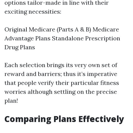
options tailor-made in line with their
exciting necessities:
Original Medicare (Parts A & B) Medicare
Advantage Plans Standalone Prescription
Drug Plans
Each selection brings its very own set of
reward and barriers; thus it’s imperative
that people verify their particular fitness
worries although settling on the precise
plan!
Comparing Plans Effectively