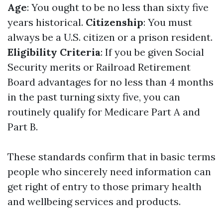
Age
: You ought to be no less than sixty five
years historical.
Citizenship
: You must
always be a U.S. citizen or a prison resident.
Eligibility Criteria
: If you be given Social
Security merits or Railroad Retirement
Board advantages for no less than 4 months
in the past turning sixty five, you can
routinely qualify for Medicare Part A and
Part B.
These standards confirm that in basic terms
people who sincerely need information can
get right of entry to those primary health
and wellbeing services and products.