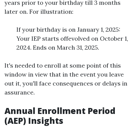
years prior to your birthday till 3 months
later on. For illustration:
If your birthday is on January 1, 2025:
Your IEP starts offevolved on October 1,
2024. Ends on March 31, 2025.
It's needed to enroll at some point of this
window in view that in the event you leave
out it, you'll face consequences or delays in
assurance.
Annual Enrollment Period
(AEP) Insights