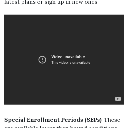
latest plans or sign up in new ones.
Special Enrollment Periods (SEPs)
: These