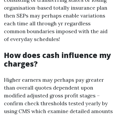
organisation-based totally insurance plan
then SEPs may perhaps enable variations
each time all through yr regardless
common boundaries imposed with the aid
of everyday schedules!
How does cash influence my
charges?
Higher earners may perhaps pay greater
than overall quotes dependent upon
modified adjusted gross profit stages –
confirm check thresholds tested yearly by
using CMS which examine detailed amounts