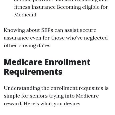
fitness insurance Becoming eligible for
Medicaid
Knowing about SEPs can assist secure
assurance even for those who've neglected
other closing dates.
Medicare Enrollment
Requirements
Understanding the enrollment requisites is
simple for seniors trying into Medicare
reward. Here’s what you desire: