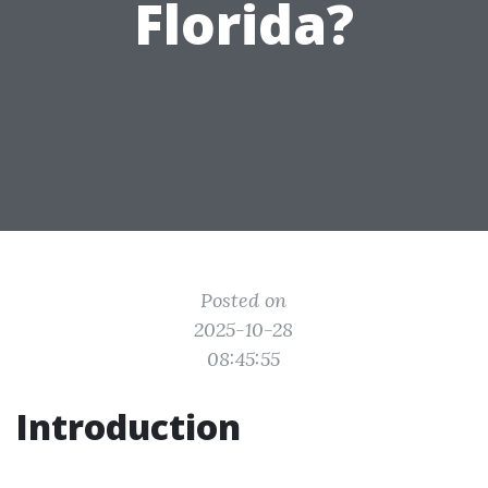
Florida?
Posted on
2025-10-28
08:45:55
Introduction