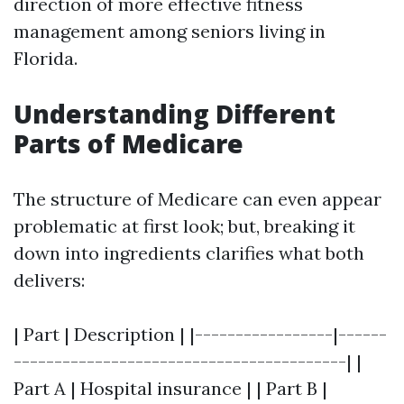
direction of more effective fitness
management among seniors living in
Florida.
Understanding Different
Parts of Medicare
The structure of Medicare can even appear
problematic at first look; but, breaking it
down into ingredients clarifies what both
delivers:
| Part | Description | |-----------------|------
-----------------------------------------| |
Part A | Hospital insurance | | Part B |