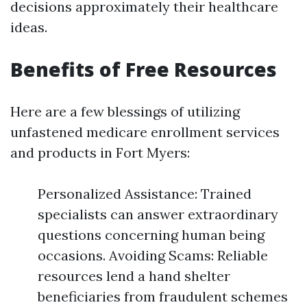
decisions approximately their healthcare
ideas.
Benefits of Free Resources
Here are a few blessings of utilizing
unfastened medicare enrollment services
and products in Fort Myers:
Personalized Assistance: Trained
specialists can answer extraordinary
questions concerning human being
occasions. Avoiding Scams: Reliable
resources lend a hand shelter
beneficiaries from fraudulent schemes