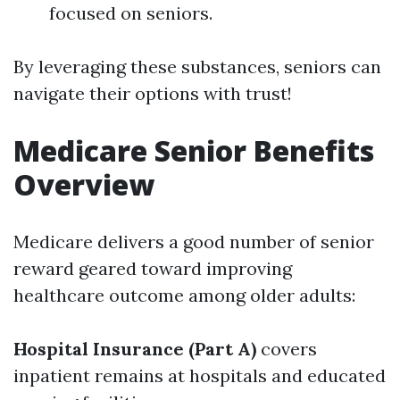
focused on seniors.
By leveraging these substances, seniors can
navigate their options with trust!
Medicare Senior Benefits
Overview
Medicare delivers a good number of senior
reward geared toward improving
healthcare outcome among older adults:
Hospital Insurance (Part A)
covers
inpatient remains at hospitals and educated