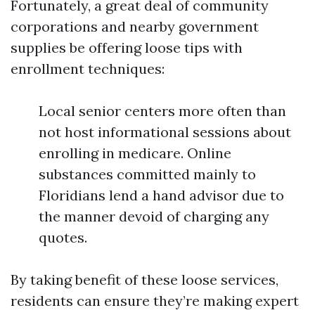
Fortunately, a great deal of community
corporations and nearby government
supplies be offering loose tips with
enrollment techniques:
Local senior centers more often than
not host informational sessions about
enrolling in medicare. Online
substances committed mainly to
Floridians lend a hand advisor due to
the manner devoid of charging any
quotes.
By taking benefit of these loose services,
residents can ensure they’re making expert