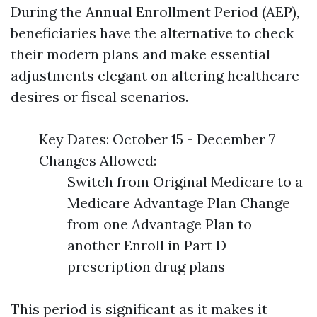
During the Annual Enrollment Period (AEP),
beneficiaries have the alternative to check
their modern plans and make essential
adjustments elegant on altering healthcare
desires or fiscal scenarios.
Key Dates: October 15 - December 7
Changes Allowed:
Switch from Original Medicare to a
Medicare Advantage Plan Change
from one Advantage Plan to
another Enroll in Part D
prescription drug plans
This period is significant as it makes it