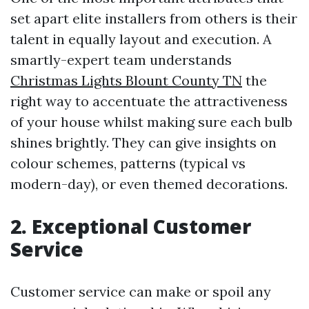
set apart elite installers from others is their
talent in equally layout and execution. A
smartly-expert team understands
Christmas Lights Blount County TN
the
right way to accentuate the attractiveness
of your house whilst making sure each bulb
shines brightly. They can give insights on
colour schemes, patterns (typical vs
modern-day), or even themed decorations.
2. Exceptional Customer
Service
Customer service can make or spoil any