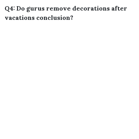
Q4: Do gurus remove decorations after
vacations conclusion?