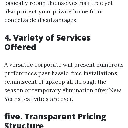
basically retain themselves risk-free yet
also protect your private home from
conceivable disadvantages.
4. Variety of Services
Offered
A versatile corporate will present numerous
preferences past hassle-free installations,
reminiscent of upkeep all through the
season or temporary elimination after New
Year’s festivities are over.
five. Transparent Pricing
Structure