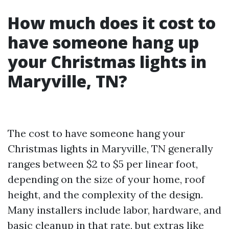
How much does it cost to
have someone hang up
your Christmas lights in
Maryville, TN?
The cost to have someone hang your
Christmas lights in Maryville, TN generally
ranges between $2 to $5 per linear foot,
depending on the size of your home, roof
height, and the complexity of the design.
Many installers include labor, hardware, and
basic cleanup in that rate, but extras like