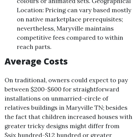
colours or animated sets. Geographical
Location: Pricing can vary based mostly
on native marketplace prerequisites;
nevertheless, Maryville maintains
competitive fees compared to within
reach parts.
Average Costs
On traditional, owners could expect to pay
between $200-$600 for straightforward
installations on unmarried-circle of
relatives buildings in Maryville TN; besides
the fact that children increased houses with
greater tricky designs might differ from
$six hundred-$1,2 hundred or greater