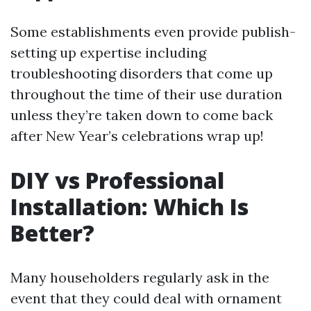
Some establishments even provide publish-
setting up expertise including
troubleshooting disorders that come up
throughout the time of their use duration
unless they’re taken down to come back
after New Year’s celebrations wrap up!
DIY vs Professional
Installation: Which Is
Better?
Many householders regularly ask in the
event that they could deal with ornament