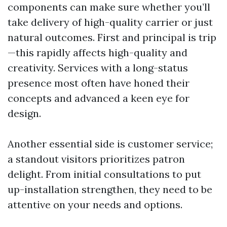
components can make sure whether you’ll
take delivery of high-quality carrier or just
natural outcomes. First and principal is trip
—this rapidly affects high-quality and
creativity. Services with a long-status
presence most often have honed their
concepts and advanced a keen eye for
design.
Another essential side is customer service;
a standout visitors prioritizes patron
delight. From initial consultations to put
up-installation strengthen, they need to be
attentive on your needs and options.