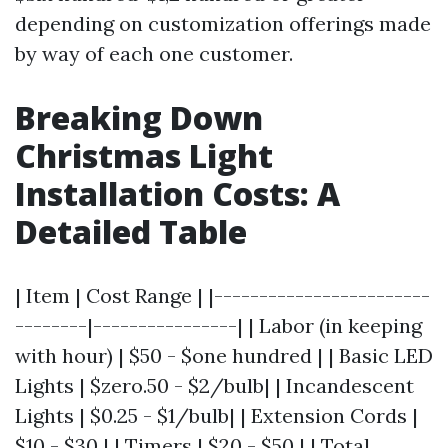
depending on customization offerings made
by way of each one customer.
Breaking Down
Christmas Light
Installation Costs: A
Detailed Table
| Item | Cost Range | |------------------------
--------|----------------| | Labor (in keeping
with hour) | $50 - $one hundred | | Basic LED
Lights | $zero.50 - $2/bulb| | Incandescent
Lights | $0.25 - $1/bulb| | Extension Cords |
$10 - $30 | | Timers | $20 - $50 | | Total