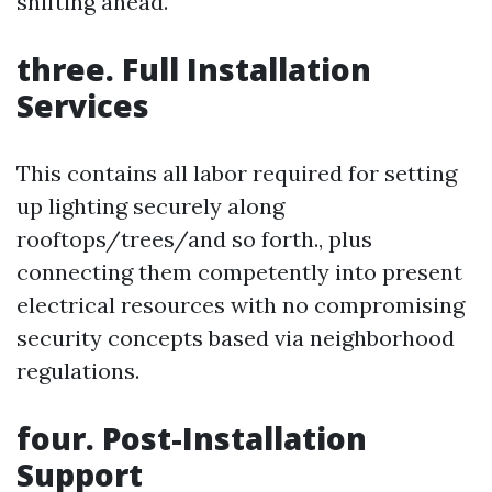
shifting ahead.
three. Full Installation
Services
This contains all labor required for setting
up lighting securely along
rooftops/trees/and so forth., plus
connecting them competently into present
electrical resources with no compromising
security concepts based via neighborhood
regulations.
four. Post-Installation
Support