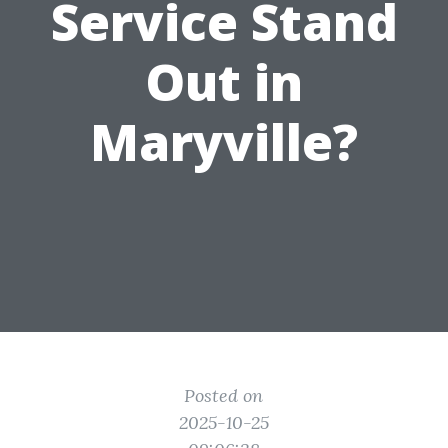
Service Stand
Out in
Maryville?
Posted on
2025-10-25