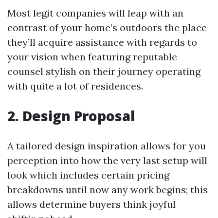
Most legit companies will leap with an
contrast of your home’s outdoors the place
they’ll acquire assistance with regards to
your vision when featuring reputable
counsel stylish on their journey operating
with quite a lot of residences.
2. Design Proposal
A tailored design inspiration allows for you
perception into how the very last setup will
look which includes certain pricing
breakdowns until now any work begins; this
allows determine buyers think joyful