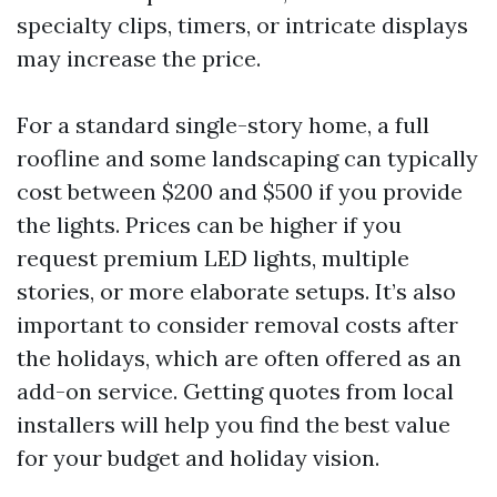
specialty clips, timers, or intricate displays
may increase the price.
For a standard single-story home, a full
roofline and some landscaping can typically
cost between $200 and $500 if you provide
the lights. Prices can be higher if you
request premium LED lights, multiple
stories, or more elaborate setups. It’s also
important to consider removal costs after
the holidays, which are often offered as an
add-on service. Getting quotes from local
installers will help you find the best value
for your budget and holiday vision.