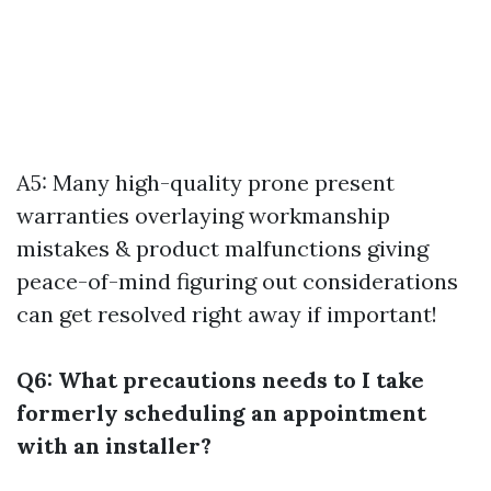
A5: Many high-quality prone present
warranties overlaying workmanship
mistakes & product malfunctions giving
peace-of-mind figuring out considerations
can get resolved right away if important!
Q6: What precautions needs to I take
formerly scheduling an appointment
with an installer?