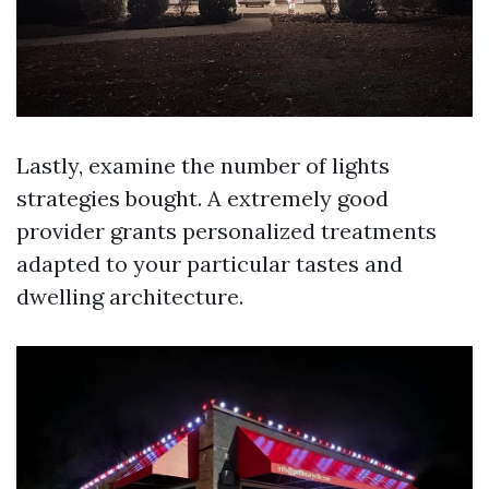
Lastly, examine the number of lights
strategies bought. A extremely good
provider grants personalized treatments
adapted to your particular tastes and
dwelling architecture.