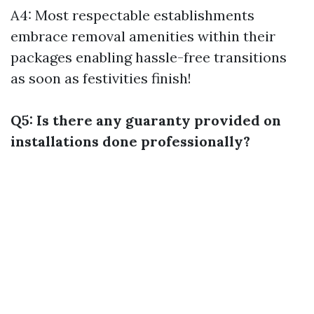
A4: Most respectable establishments
embrace removal amenities within their
packages enabling hassle-free transitions
as soon as festivities finish!
Q5: Is there any guaranty provided on
installations done professionally?