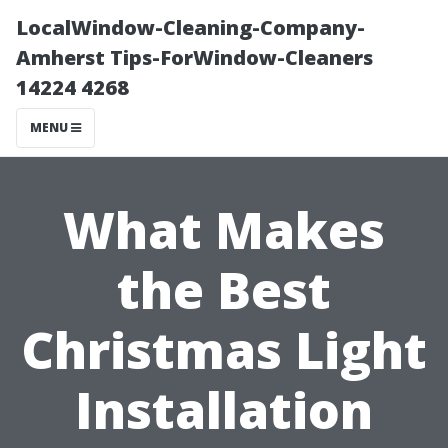
LocalWindow-Cleaning-Company-
Amherst Tips-ForWindow-Cleaners
14224 4268
MENU
What Makes
the Best
Christmas Light
Installation