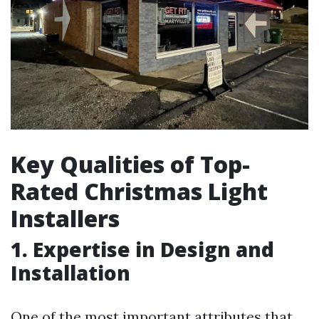
Key Qualities of Top-
Rated Christmas Light
Installers
1. Expertise in Design and
Installation
One of the most important attributes that