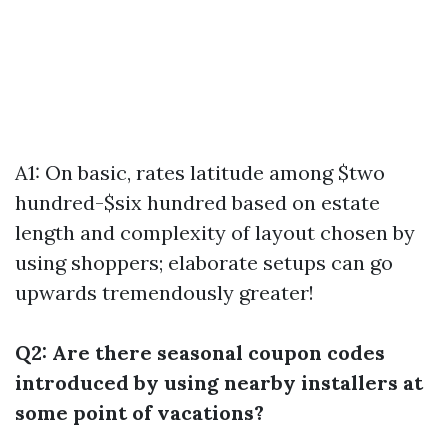
A1: On basic, rates latitude among $two
hundred-$six hundred based on estate
length and complexity of layout chosen by
using shoppers; elaborate setups can go
upwards tremendously greater!
Q2: Are there seasonal coupon codes
introduced by using nearby installers at
some point of vacations?