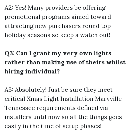
A2: Yes! Many providers be offering
promotional programs aimed toward
attracting new purchasers round top
holiday seasons so keep a watch out!
Q3: Can I grant my very own lights
rather than making use of theirs whilst
hiring individual?
A3: Absolutely! Just be sure they meet
critical
Xmas Light Installation Maryville
Tennessee
requirements defined via
installers until now so all the things goes
easily in the time of setup phases!