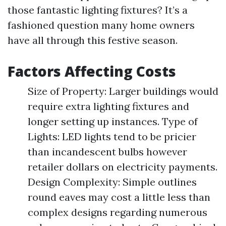
those fantastic lighting fixtures? It’s a
fashioned question many home owners
have all through this festive season.
Factors Affecting Costs
Size of Property: Larger buildings would
require extra lighting fixtures and
longer setting up instances. Type of
Lights: LED lights tend to be pricier
than incandescent bulbs however
retailer dollars on electricity payments.
Design Complexity: Simple outlines
round eaves may cost a little less than
complex designs regarding numerous