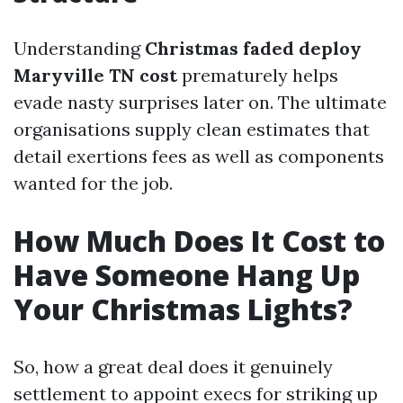
Understanding
Christmas faded deploy
Maryville TN cost
prematurely helps
evade nasty surprises later on. The ultimate
organisations supply clean estimates that
detail exertions fees as well as components
wanted for the job.
How Much Does It Cost to
Have Someone Hang Up
Your Christmas Lights?
So, how a great deal does it genuinely
settlement to appoint execs for striking up