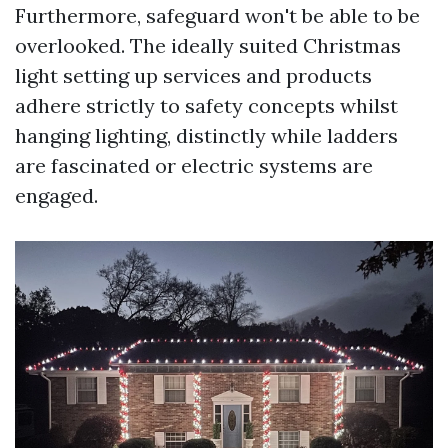
Furthermore, safeguard won't be able to be
overlooked. The ideally suited Christmas
light setting up services and products
adhere strictly to safety concepts whilst
hanging lighting, distinctly while ladders
are fascinated or electric systems are
engaged.