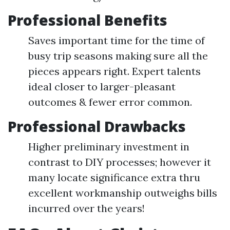
Professional Benefits
Saves important time for the time of
busy trip seasons making sure all the
pieces appears right. Expert talents
ideal closer to larger-pleasant
outcomes & fewer error common.
Professional Drawbacks
Higher preliminary investment in
contrast to DIY processes; however it
many locate significance extra thru
excellent workmanship outweighs bills
incurred over the years!