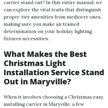
carrier stand out? In this entire manual, we
can explore the vital traits that distinguish
proper-tier amenities from mediocre ones,
making sure you make an trained
determination on your holiday lighting
fixtures necessities.
What Makes the Best
Christmas Light
Installation Service Stand
Out in Maryville?
When it involves choosing a Christmas easy
installing carrier in Maryville, a few