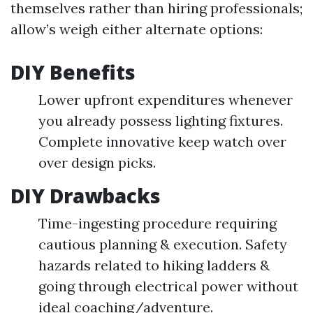
themselves rather than hiring professionals;
allow’s weigh either alternate options:
DIY Benefits
Lower upfront expenditures whenever
you already possess lighting fixtures.
Complete innovative keep watch over
over design picks.
DIY Drawbacks
Time-ingesting procedure requiring
cautious planning & execution. Safety
hazards related to hiking ladders &
going through electrical power without
ideal coaching/adventure.