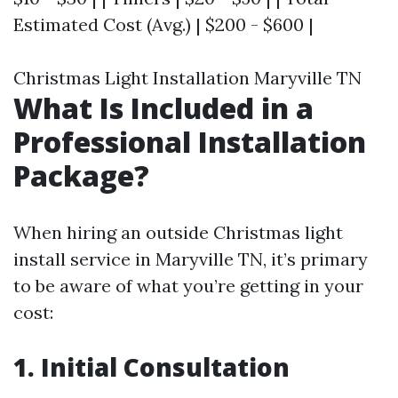
Estimated Cost (Avg.) | $200 - $600 |
Christmas Light Installation Maryville TN
What Is Included in a
Professional Installation
Package?
When hiring an outside Christmas light
install service in Maryville TN, it’s primary
to be aware of what you’re getting in your
cost:
1. Initial Consultation