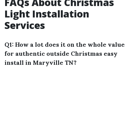
FAQs About Christmas
Light Installation
Services
Q1: How a lot does it on the whole value
for authentic outside Christmas easy
install in Maryville TN?