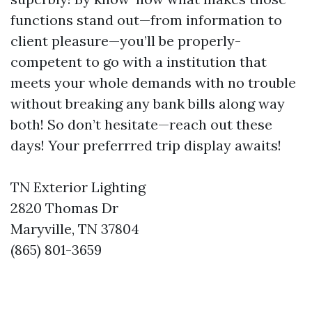
functions stand out—from information to
client pleasure—you’ll be properly-
competent to go with a institution that
meets your whole demands with no trouble
without breaking any bank bills along way
both! So don’t hesitate—reach out these
days! Your preferrred trip display awaits!
TN Exterior Lighting
2820 Thomas Dr
Maryville, TN 37804
(865) 801-3659