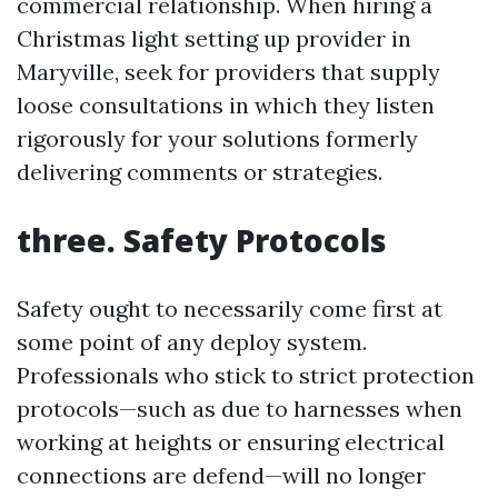
commercial relationship. When hiring a
Christmas light setting up provider in
Maryville, seek for providers that supply
loose consultations in which they listen
rigorously for your solutions formerly
delivering comments or strategies.
three. Safety Protocols
Safety ought to necessarily come first at
some point of any deploy system.
Professionals who stick to strict protection
protocols—such as due to harnesses when
working at heights or ensuring electrical
connections are defend—will no longer