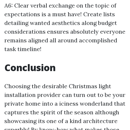
A6: Clear verbal exchange on the topic of
expectations is a must have! Create lists
detailing wanted aesthetics along budget
considerations ensures absolutely everyone
remains aligned all around accomplished
task timeline!
Conclusion
Choosing the desirable Christmas light
installation provider can turn out to be your
private home into a iciness wonderland that
captures the spirit of the season although
showcasing its one of a kind architecture
superbly! By know-how what makes those