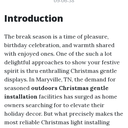
09:06:38
Introduction
The break season is a time of pleasure,
birthday celebration, and warmth shared
with enjoyed ones. One of the such a lot
delightful approaches to show your festive
spirit is thru enthralling Christmas gentle
displays. In Maryville, TN, the demand for
seasoned
outdoors Christmas gentle
installation
facilities has surged as home
owners searching for to elevate their
holiday decor. But what precisely makes the
most reliable Christmas light installing