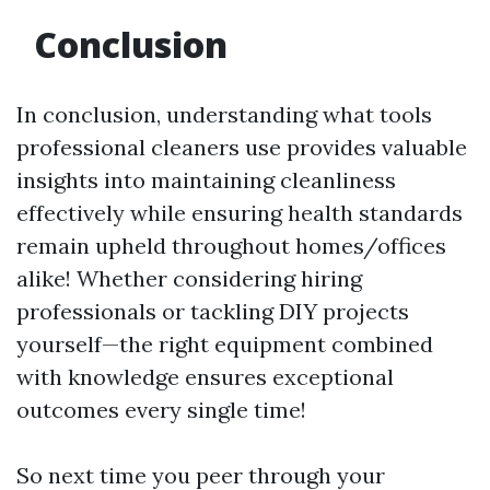
Conclusion
In conclusion, understanding what tools
professional cleaners use provides valuable
insights into maintaining cleanliness
effectively while ensuring health standards
remain upheld throughout homes/offices
alike! Whether considering hiring
professionals or tackling DIY projects
yourself—the right equipment combined
with knowledge ensures exceptional
outcomes every single time!
So next time you peer through your