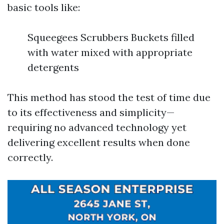
basic tools like:
Squeegees Scrubbers Buckets filled
with water mixed with appropriate
detergents
This method has stood the test of time due
to its effectiveness and simplicity—
requiring no advanced technology yet
delivering excellent results when done
correctly.