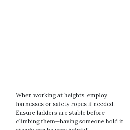
When working at heights, employ
harnesses or safety ropes if needed.
Ensure ladders are stable before
climbing them—having someone hold it
steady can be very helpful!