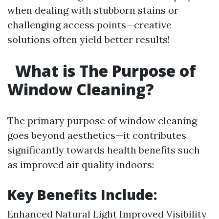
when dealing with stubborn stains or
challenging access points—creative
solutions often yield better results!
What is The Purpose of
Window Cleaning?
The primary purpose of window cleaning
goes beyond aesthetics—it contributes
significantly towards health benefits such
as improved air quality indoors:
Key Benefits Include:
Enhanced Natural Light Improved Visibility