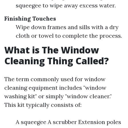
squeegee to wipe away excess water.
Finishing Touches
Wipe down frames and sills with a dry
cloth or towel to complete the process.
What is The Window
Cleaning Thing Called?
The term commonly used for window
cleaning equipment includes "window
washing kit" or simply "window cleaner."
This kit typically consists of:
A squeegee A scrubber Extension poles