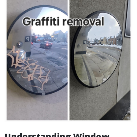
Understanding Window