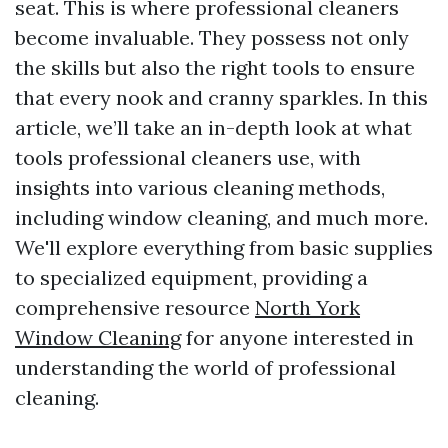
seat. This is where professional cleaners
become invaluable. They possess not only
the skills but also the right tools to ensure
that every nook and cranny sparkles. In this
article, we’ll take an in-depth look at what
tools professional cleaners use, with
insights into various cleaning methods,
including window cleaning, and much more.
We'll explore everything from basic supplies
to specialized equipment, providing a
comprehensive resource
North York
Window Cleaning
for anyone interested in
understanding the world of professional
cleaning.