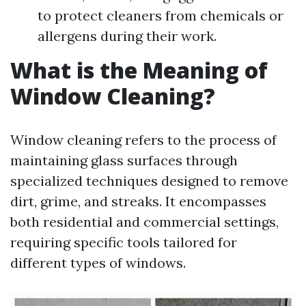
to protect cleaners from chemicals or
allergens during their work.
What is the Meaning of
Window Cleaning?
Window cleaning refers to the process of
maintaining glass surfaces through
specialized techniques designed to remove
dirt, grime, and streaks. It encompasses
both residential and commercial settings,
requiring specific tools tailored for
different types of windows.