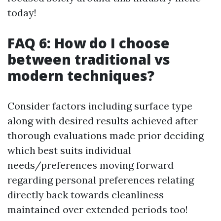
today!
FAQ 6: How do I choose
between traditional vs
modern techniques?
Consider factors including surface type
along with desired results achieved after
thorough evaluations made prior deciding
which best suits individual
needs/preferences moving forward
regarding personal preferences relating
directly back towards cleanliness
maintained over extended periods too!