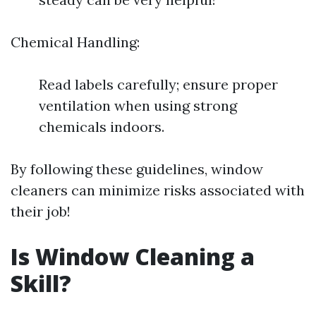
Chemical Handling:
Read labels carefully; ensure proper
ventilation when using strong
chemicals indoors.
By following these guidelines, window
cleaners can minimize risks associated with
their job!
Is Window Cleaning a
Skill?