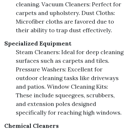
cleaning. Vacuum Cleaners: Perfect for
carpets and upholstery. Dust Cloths:
Microfiber cloths are favored due to
their ability to trap dust effectively.
Specialized Equipment
Steam Cleaners: Ideal for deep cleaning
surfaces such as carpets and tiles.
Pressure Washers: Excellent for
outdoor cleaning tasks like driveways
and patios. Window Cleaning Kits:
These include squeegees, scrubbers,
and extension poles designed
specifically for reaching high windows.
Chemical Cleaners