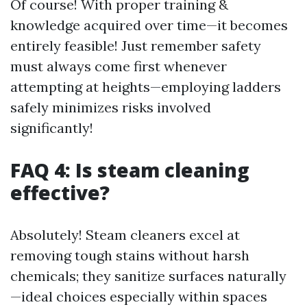
Of course! With proper training &
knowledge acquired over time—it becomes
entirely feasible! Just remember safety
must always come first whenever
attempting at heights—employing ladders
safely minimizes risks involved
significantly!
FAQ 4: Is steam cleaning
effective?
Absolutely! Steam cleaners excel at
removing tough stains without harsh
chemicals; they sanitize surfaces naturally
—ideal choices especially within spaces