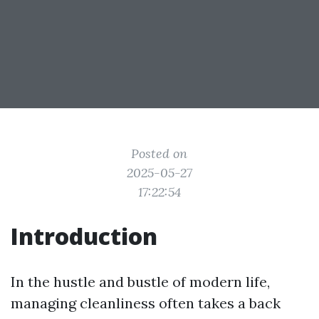
Posted on
2025-05-27
17:22:54
Introduction
In the hustle and bustle of modern life,
managing cleanliness often takes a back