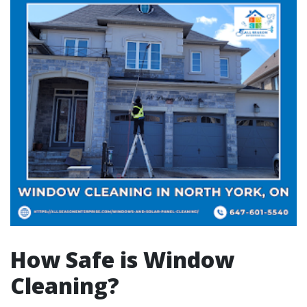
How Safe is Window
Cleaning?