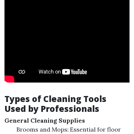
Types of Cleaning Tools
Used by Professionals
General Cleaning Supplies
Brooms and Mops: Essential for floor