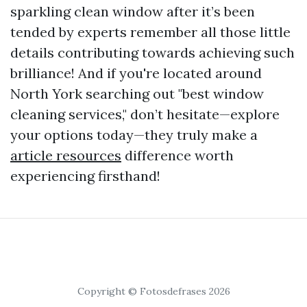
sparkling clean window after it’s been
tended by experts remember all those little
details contributing towards achieving such
brilliance! And if you're located around
North York searching out "best window
cleaning services," don’t hesitate—explore
your options today—they truly make a
article resources
difference worth
experiencing firsthand!
Copyright © Fotosdefrases 2026