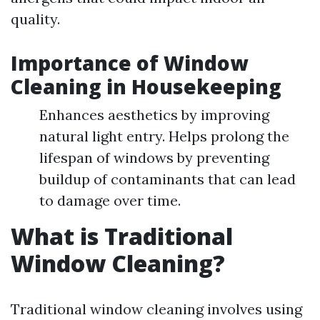
quality.
Importance of Window
Cleaning in Housekeeping
Enhances aesthetics by improving
natural light entry. Helps prolong the
lifespan of windows by preventing
buildup of contaminants that can lead
to damage over time.
What is Traditional
Window Cleaning?
Traditional window cleaning involves using