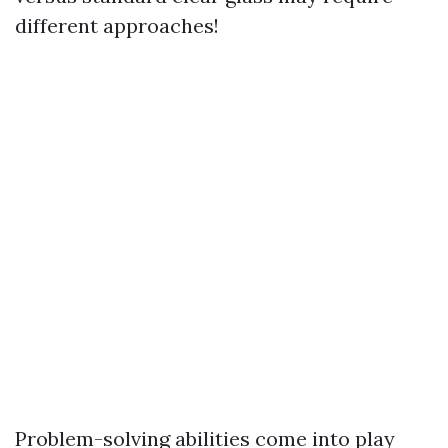
different approaches!
Problem-solving abilities come into play