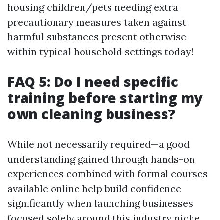
housing children/pets needing extra
precautionary measures taken against
harmful substances present otherwise
within typical household settings today!
FAQ 5: Do I need specific
training before starting my
own cleaning business?
While not necessarily required—a good
understanding gained through hands-on
experiences combined with formal courses
available online help build confidence
significantly when launching businesses
focused solely around this industry niche