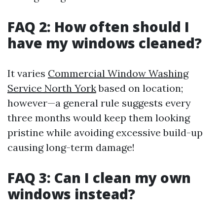
FAQ 2: How often should I
have my windows cleaned?
It varies
Commercial Window Washing
Service North York
based on location;
however—a general rule suggests every
three months would keep them looking
pristine while avoiding excessive build-up
causing long-term damage!
FAQ 3: Can I clean my own
windows instead?