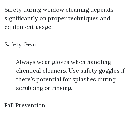
Safety during window cleaning depends
significantly on proper techniques and
equipment usage:
Safety Gear:
Always wear gloves when handling
chemical cleaners. Use safety goggles if
there's potential for splashes during
scrubbing or rinsing.
Fall Prevention: