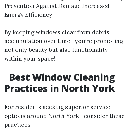
Prevention Against Damage Increased
Energy Efficiency
By keeping windows clear from debris
accumulation over time—you’re promoting
not only beauty but also functionality
within your space!
Best Window Cleaning
Practices in North York
For residents seeking superior service
options around North York—consider these
practices: