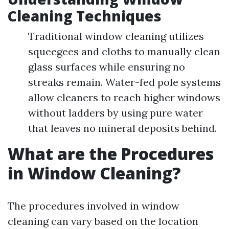
Cleaning Techniques
Traditional window cleaning utilizes
squeegees and cloths to manually clean
glass surfaces while ensuring no
streaks remain. Water-fed pole systems
allow cleaners to reach higher windows
without ladders by using pure water
that leaves no mineral deposits behind.
What are the Procedures
in Window Cleaning?
The procedures involved in window
cleaning can vary based on the location