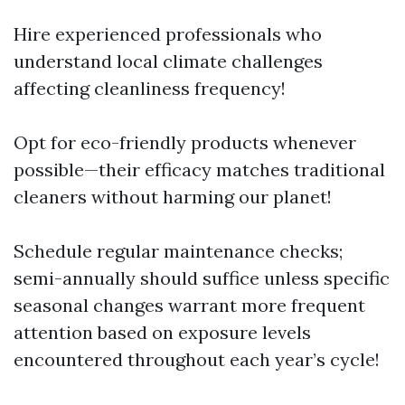
Hire experienced professionals who
understand local climate challenges
affecting cleanliness frequency!
Opt for eco-friendly products whenever
possible—their efficacy matches traditional
cleaners without harming our planet!
Schedule regular maintenance checks;
semi-annually should suffice unless specific
seasonal changes warrant more frequent
attention based on exposure levels
encountered throughout each year’s cycle!