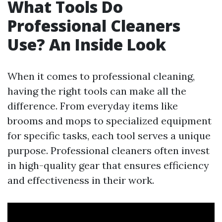
What Tools Do
Professional Cleaners
Use? An Inside Look
When it comes to professional cleaning,
having the right tools can make all the
difference. From everyday items like
brooms and mops to specialized equipment
for specific tasks, each tool serves a unique
purpose. Professional cleaners often invest
in high-quality gear that ensures efficiency
and effectiveness in their work.