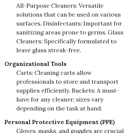
All-Purpose Cleaners: Versatile
solutions that can be used on various
surfaces. Disinfectants: Important for
sanitizing areas prone to germs. Glass
Cleaners: Specifically formulated to
leave glass streak-free.
Organizational Tools
Carts: Cleaning carts allow
professionals to store and transport
supplies efficiently. Buckets: A must-
have for any cleaner; sizes vary
depending on the task at hand.
Personal Protective Equipment (PPE)
Gloves, masks, and goggles are crucial