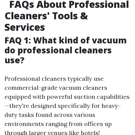
FAQs About Professional
Cleaners' Tools &
Services
FAQ 1: What kind of vacuum
do professional cleaners
use?
Professional cleaners typically use
commercial-grade vacuum cleaners
equipped with powerful suction capabilities
—they're designed specifically for heavy-
duty tasks found across various
environments ranging from offices up
through larger venues like hotels!