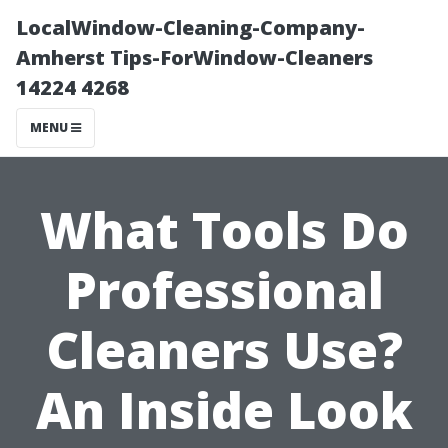
LocalWindow-Cleaning-Company-
Amherst Tips-ForWindow-Cleaners
14224 4268
MENU
What Tools Do
Professional
Cleaners Use?
An Inside Look