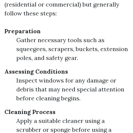
(residential or commercial) but generally
follow these steps:
Preparation
Gather necessary tools such as
squeegees, scrapers, buckets, extension
poles, and safety gear.
Assessing Conditions
Inspect windows for any damage or
debris that may need special attention
before cleaning begins.
Cleaning Process
Apply a suitable cleaner using a
scrubber or sponge before using a