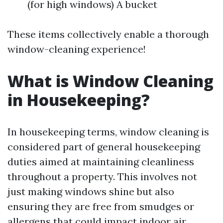
(for high windows) A bucket
These items collectively enable a thorough
window-cleaning experience!
What is Window Cleaning
in Housekeeping?
In housekeeping terms, window cleaning is
considered part of general housekeeping
duties aimed at maintaining cleanliness
throughout a property. This involves not
just making windows shine but also
ensuring they are free from smudges or
allergens that could impact indoor air