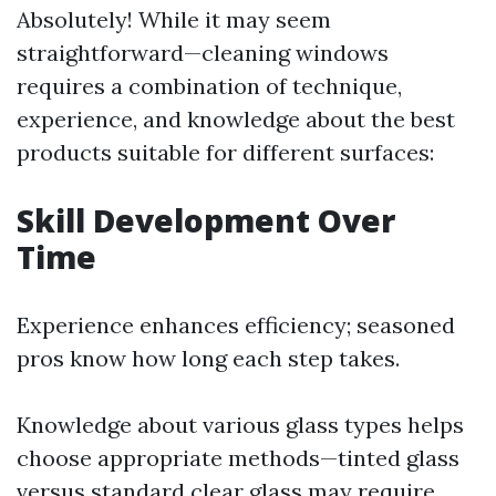
Absolutely! While it may seem
straightforward—cleaning windows
requires a combination of technique,
experience, and knowledge about the best
products suitable for different surfaces:
Skill Development Over
Time
Experience enhances efficiency; seasoned
pros know how long each step takes.
Knowledge about various glass types helps
choose appropriate methods—tinted glass
versus standard clear glass may require