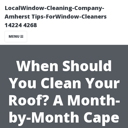
LocalWindow-Cleaning-Company-
Amherst Tips-ForWindow-Cleaners
14224 4268
MENU
When Should
You Clean Your
Roof? A Month-
by-Month Cape