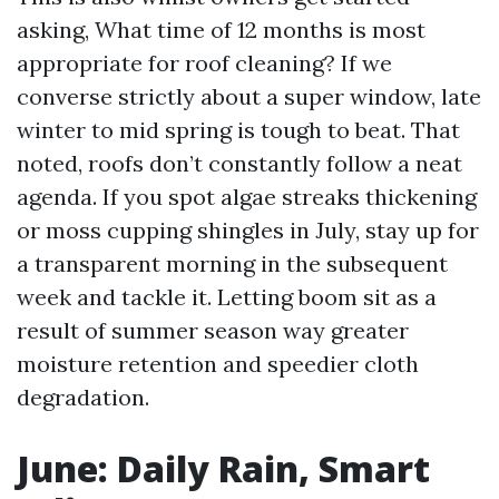
asking, What time of 12 months is most
appropriate for roof cleaning? If we
converse strictly about a super window, late
winter to mid spring is tough to beat. That
noted, roofs don’t constantly follow a neat
agenda. If you spot algae streaks thickening
or moss cupping shingles in July, stay up for
a transparent morning in the subsequent
week and tackle it. Letting boom sit as a
result of summer season way greater
moisture retention and speedier cloth
degradation.
June: Daily Rain, Smart