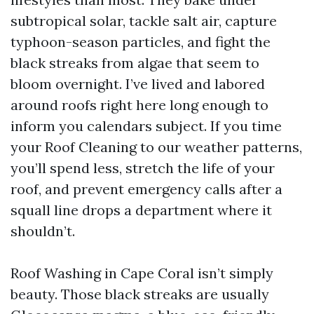
subtropical solar, tackle salt air, capture
typhoon-season particles, and fight the
black streaks from algae that seem to
bloom overnight. I’ve lived and labored
around roofs right here long enough to
inform you calendars subject. If you time
your Roof Cleaning to our weather patterns,
you’ll spend less, stretch the life of your
roof, and prevent emergency calls after a
squall line drops a department where it
shouldn’t.
Roof Washing in Cape Coral isn’t simply
beauty. Those black streaks are usually