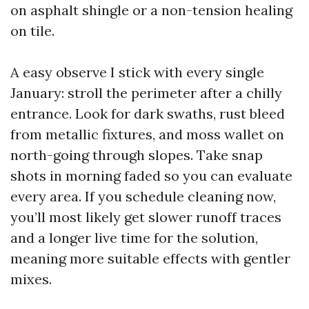
on asphalt shingle or a non-tension healing
on tile.
A easy observe I stick with every single
January: stroll the perimeter after a chilly
entrance. Look for dark swaths, rust bleed
from metallic fixtures, and moss wallet on
north-going through slopes. Take snap
shots in morning faded so you can evaluate
every area. If you schedule cleaning now,
you’ll most likely get slower runoff traces
and a longer live time for the solution,
meaning more suitable effects with gentler
mixes.