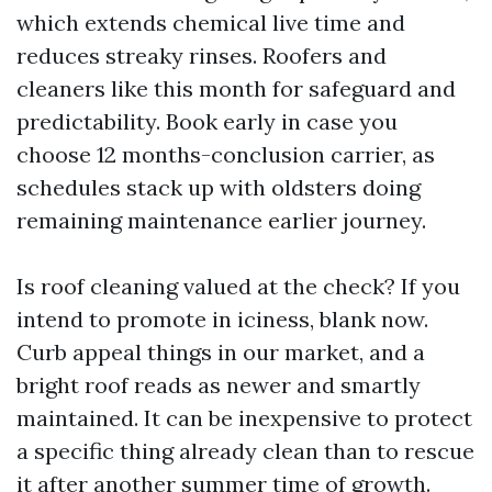
which extends chemical live time and
reduces streaky rinses. Roofers and
cleaners like this month for safeguard and
predictability. Book early in case you
choose 12 months-conclusion carrier, as
schedules stack up with oldsters doing
remaining maintenance earlier journey.
Is roof cleaning valued at the check? If you
intend to promote in iciness, blank now.
Curb appeal things in our market, and a
bright roof reads as newer and smartly
maintained. It can be inexpensive to protect
a specific thing already clean than to rescue
it after another summer time of growth.