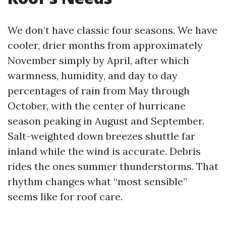
We don’t have classic four seasons. We have
cooler, drier months from approximately
November simply by April, after which
warmness, humidity, and day to day
percentages of rain from May through
October, with the center of hurricane
season peaking in August and September.
Salt-weighted down breezes shuttle far
inland while the wind is accurate. Debris
rides the ones summer thunderstorms. That
rhythm changes what “most sensible”
seems like for roof care.