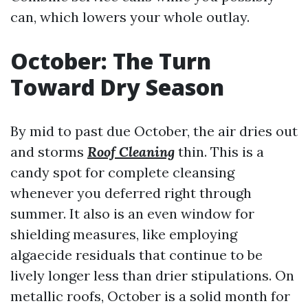
can, which lowers your whole outlay.
October: The Turn
Toward Dry Season
By mid to past due October, the air dries out
and storms
Roof Cleaning
thin. This is a
candy spot for complete cleansing
whenever you deferred right through
summer. It also is an even window for
shielding measures, like employing
algaecide residuals that continue to be
lively longer less than drier stipulations. On
metallic roofs, October is a solid month for