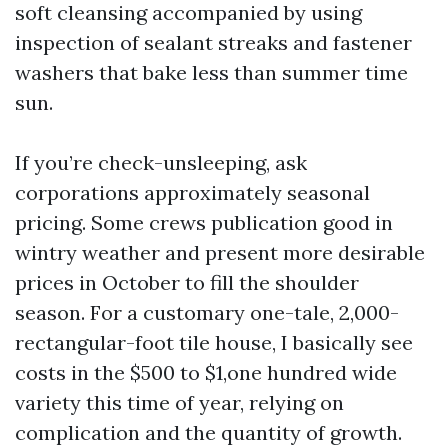
soft cleansing accompanied by using
inspection of sealant streaks and fastener
washers that bake less than summer time
sun.
If you’re check-unsleeping, ask
corporations approximately seasonal
pricing. Some crews publication good in
wintry weather and present more desirable
prices in October to fill the shoulder
season. For a customary one-tale, 2,000-
rectangular-foot tile house, I basically see
costs in the $500 to $1,one hundred wide
variety this time of year, relying on
complication and the quantity of growth.