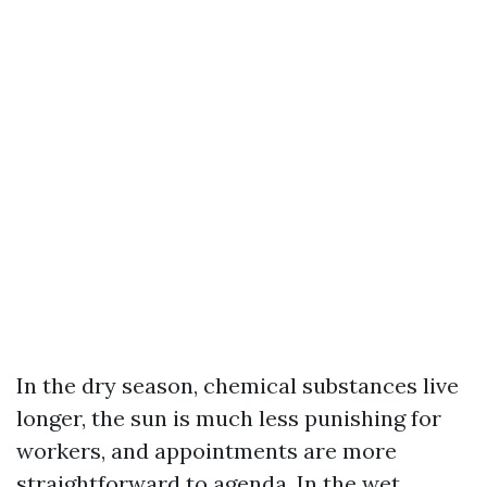
In the dry season, chemical substances live
longer, the sun is much less punishing for
workers, and appointments are more
straightforward to agenda. In the wet