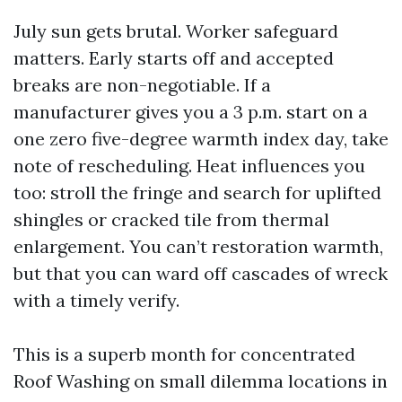
July sun gets brutal. Worker safeguard
matters. Early starts off and accepted
breaks are non-negotiable. If a
manufacturer gives you a 3 p.m. start on a
one zero five-degree warmth index day, take
note of rescheduling. Heat influences you
too: stroll the fringe and search for uplifted
shingles or cracked tile from thermal
enlargement. You can’t restoration warmth,
but that you can ward off cascades of wreck
with a timely verify.
This is a superb month for concentrated
Roof Washing on small dilemma locations in