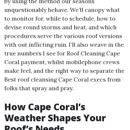
by using the method our seasons
unquestionably behave. We’ll canopy what
to monitor for, while to schedule, how to
devise round storms and heat, and which
procedures serve the various roof versions
with out inflicting ruin. I’ll also weave in the
true numbers I see for Roof Cleaning Cape
Coral payment, whilst mobilephone crews
make feel, and the right way to separate the
Best roof cleansing Cape Coral execs from
folks that spray and pray.
How Cape Coral’s
Weather Shapes Your
Roof’s Needs