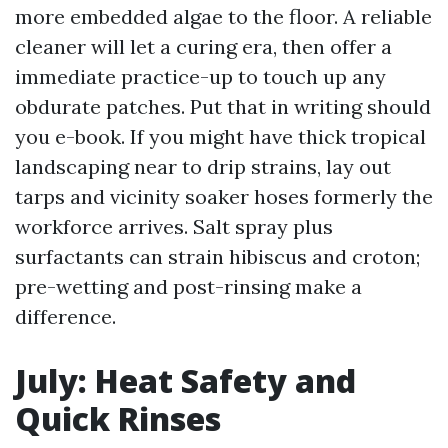
more embedded algae to the floor. A reliable
cleaner will let a curing era, then offer a
immediate practice-up to touch up any
obdurate patches. Put that in writing should
you e-book. If you might have thick tropical
landscaping near to drip strains, lay out
tarps and vicinity soaker hoses formerly the
workforce arrives. Salt spray plus
surfactants can strain hibiscus and croton;
pre-wetting and post-rinsing make a
difference.
July: Heat Safety and
Quick Rinses