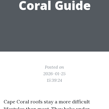
Coral Guide
Posted on
2026-01-25
15:39:24
Cape Coral roofs stay a more difficult
lifestyles than most. They bake under