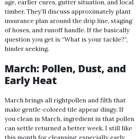
age, earlier cures, gutter situation, and local
timber. They’ll discuss approximately plant
insurance plan around the drip line, staging
of hoses, and runoff handle. If the basically
question you get is “What is your tackle?”,
hinder seeking.
March: Pollen, Dust, and
Early Heat
March brings all rightpollen and filth that
make gentle-colored tile appear dingy. If
you clean in March, ingredient in that pollen
can settle returned a better week. I still like
this month for cleansing, especially early,