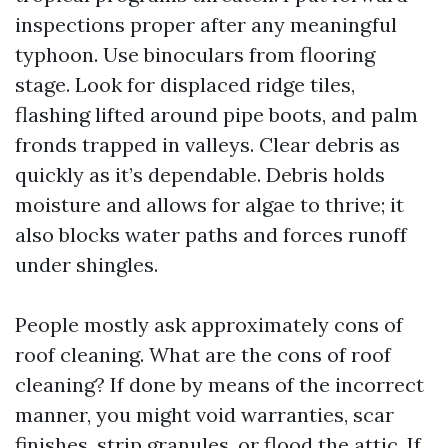
inspections proper after any meaningful
typhoon. Use binoculars from flooring
stage. Look for displaced ridge tiles,
flashing lifted around pipe boots, and palm
fronds trapped in valleys. Clear debris as
quickly as it’s dependable. Debris holds
moisture and allows for algae to thrive; it
also blocks water paths and forces runoff
under shingles.
People mostly ask approximately cons of
roof cleaning. What are the cons of roof
cleaning? If done by means of the incorrect
manner, you might void warranties, scar
finishes, strip granules, or flood the attic. If