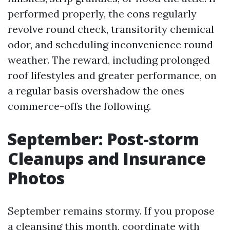
performed properly, the cons regularly
revolve round check, transitority chemical
odor, and scheduling inconvenience round
weather. The reward, including prolonged
roof lifestyles and greater performance, on
a regular basis overshadow the ones
commerce-offs the following.
September: Post-storm
Cleanups and Insurance
Photos
September remains stormy. If you propose
a cleansing this month, coordinate with