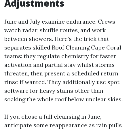
Adjustments
June and July examine endurance. Crews
watch radar, shuffle routes, and work
between showers. Here’s the trick that
separates skilled Roof Cleaning Cape Coral
teams: they regulate chemistry for faster
activation and partial stay whilst storms
threaten, then present a scheduled return
rinse if wanted. They additionally use spot
software for heavy stains other than
soaking the whole roof below unclear skies.
If you chose a full cleansing in June,
anticipate some reappearance as rain pulls