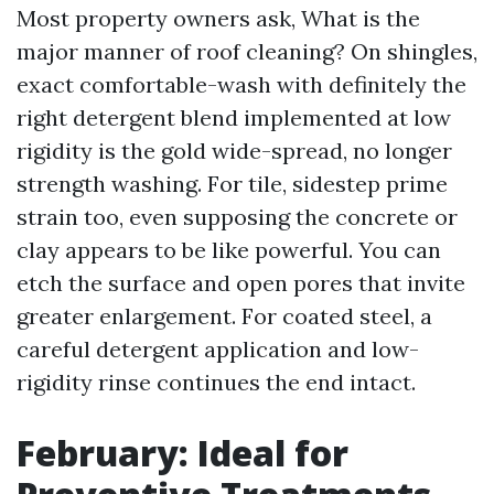
Most property owners ask, What is the
major manner of roof cleaning? On shingles,
exact comfortable-wash with definitely the
right detergent blend implemented at low
rigidity is the gold wide-spread, no longer
strength washing. For tile, sidestep prime
strain too, even supposing the concrete or
clay appears to be like powerful. You can
etch the surface and open pores that invite
greater enlargement. For coated steel, a
careful detergent application and low-
rigidity rinse continues the end intact.
February: Ideal for