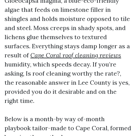
Gloeocapsa magma, a blue-eco-friendly
algae that feeds on limestone filler in
shingles and holds moisture opposed to tile
and steel. Moss creeps in shady spots, and
lichens glue themselves to textured
surfaces. Everything stays damp longer as a
result of
Cape Coral roof cleaning reviews
humidity, which speeds decay. If you’re
asking, Is roof cleaning worthy the rate?,
the reasonable answer in Lee County is yes,
provided you do it desirable and on the
right time.
Below is a month-by way of-month
playbook tailor-made to Cape Coral, formed