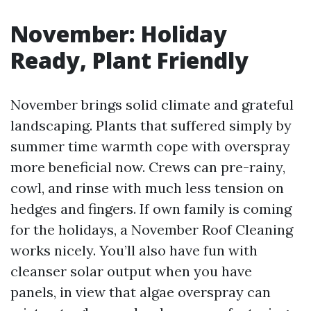
November: Holiday
Ready, Plant Friendly
November brings solid climate and grateful
landscaping. Plants that suffered simply by
summer time warmth cope with overspray
more beneficial now. Crews can pre-rainy,
cowl, and rinse with much less tension on
hedges and fingers. If own family is coming
for the holidays, a November Roof Cleaning
works nicely. You’ll also have fun with
cleanser solar output when you have
panels, in view that algae overspray can