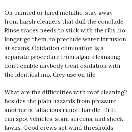
On painted or lined metallic, stay away
from harsh cleaners that dull the conclude.
Rinse traces needs to stick with the ribs, no
longer go them, to preclude water intrusion
at seams. Oxidation elimination is a
separate procedure from algae cleansing;
don’t enable anybody treat oxidation with
the identical mix they use on tile.
What are the difficulties with roof cleaning?
Besides the plain hazards from pressure,
another is fallacious runoff handle. Drift
can spot vehicles, stain screens, and shock
lawns. Good crews set wind thresholds,