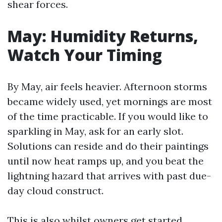
shear forces.
May: Humidity Returns,
Watch Your Timing
By May, air feels heavier. Afternoon storms
became widely used, yet mornings are most
of the time practicable. If you would like to
sparkling in May, ask for an early slot.
Solutions can reside and do their paintings
until now heat ramps up, and you beat the
lightning hazard that arrives with past due-
day cloud construct.
This is also whilst owners get started