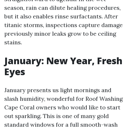
season, rain can dilute healing procedures,
but it also enables rinse surfactants. After
titanic storms, inspections capture damage
previously minor leaks grow to be ceiling
stains.
January: New Year, Fresh
Eyes
January presents us light mornings and
slash humidity, wonderful for Roof Washing
Cape Coral owners who would like to start
out sparkling. This is one of many gold
standard windows for a full smooth-wash