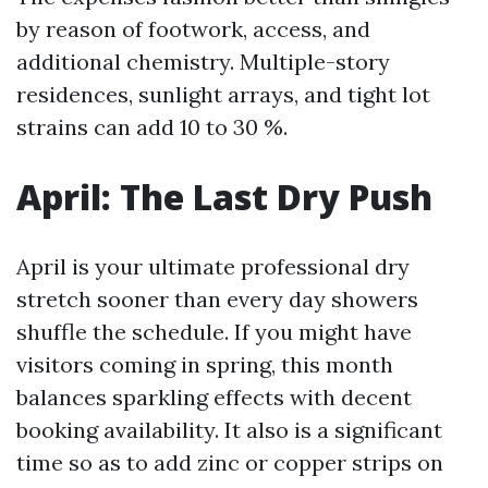
by reason of footwork, access, and
additional chemistry. Multiple-story
residences, sunlight arrays, and tight lot
strains can add 10 to 30 %.
April: The Last Dry Push
April is your ultimate professional dry
stretch sooner than every day showers
shuffle the schedule. If you might have
visitors coming in spring, this month
balances sparkling effects with decent
booking availability. It also is a significant
time so as to add zinc or copper strips on