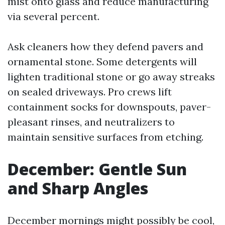
mist onto glass and reduce manufacturing
via several percent.
Ask cleaners how they defend pavers and
ornamental stone. Some detergents will
lighten traditional stone or go away streaks
on sealed driveways. Pro crews lift
containment socks for downspouts, paver-
pleasant rinses, and neutralizers to
maintain sensitive surfaces from etching.
December: Gentle Sun
and Sharp Angles
December mornings might possibly be cool,