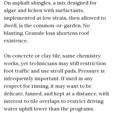
On asphalt shingles, a mix designed for
algae and lichen with surfactants,
implemented at low strain, then allowed to
dwell, is the common-or-garden. No
blasting. Granule loss shortens roof
existence.
On concrete or clay tile, same chemistry
works, yet technicians may still restriction
foot traffic and use stroll pads. Pressure is
infrequently important. If used in any
respect for rinsing, it may want to be
delicate, fanned, and kept at a distance, with
interest to tile overlaps to restrict driving
water uphill lower than the programs.