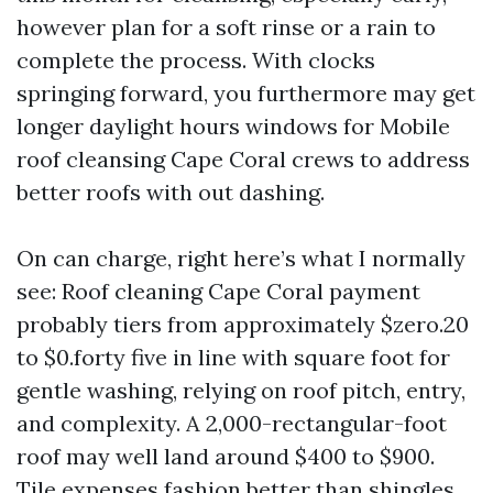
however plan for a soft rinse or a rain to
complete the process. With clocks
springing forward, you furthermore may get
longer daylight hours windows for Mobile
roof cleansing Cape Coral crews to address
better roofs with out dashing.
On can charge, right here’s what I normally
see: Roof cleaning Cape Coral payment
probably tiers from approximately $zero.20
to $0.forty five in line with square foot for
gentle washing, relying on roof pitch, entry,
and complexity. A 2,000-rectangular-foot
roof may well land around $400 to $900.
Tile expenses fashion better than shingles