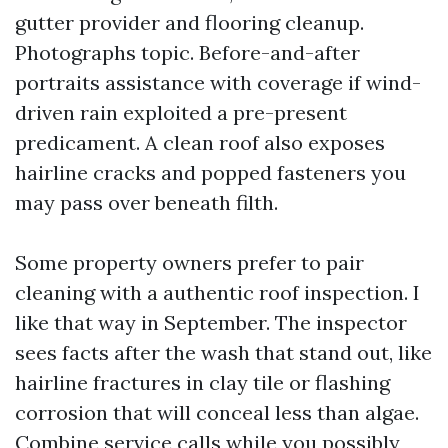
gutter provider and flooring cleanup.
Photographs topic. Before-and-after
portraits assistance with coverage if wind-
driven rain exploited a pre-present
predicament. A clean roof also exposes
hairline cracks and popped fasteners you
may pass over beneath filth.
Some property owners prefer to pair
cleaning with a authentic roof inspection. I
like that way in September. The inspector
sees facts after the wash that stand out, like
hairline fractures in clay tile or flashing
corrosion that will conceal less than algae.
Combine service calls while you possibly