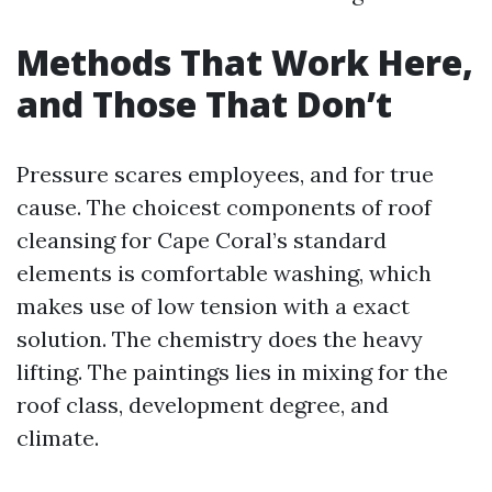
Methods That Work Here,
and Those That Don’t
Pressure scares employees, and for true
cause. The choicest components of roof
cleansing for Cape Coral’s standard
elements is comfortable washing, which
makes use of low tension with a exact
solution. The chemistry does the heavy
lifting. The paintings lies in mixing for the
roof class, development degree, and
climate.