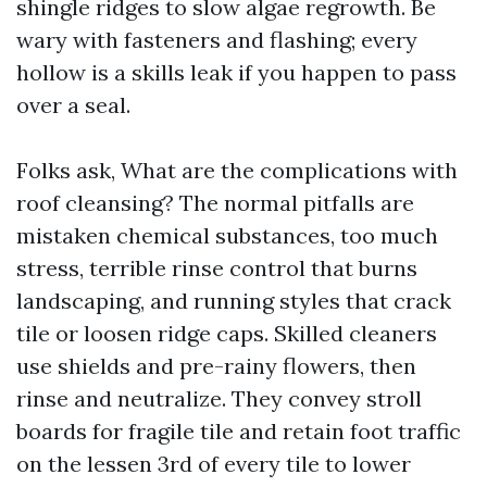
shingle ridges to slow algae regrowth. Be
wary with fasteners and flashing; every
hollow is a skills leak if you happen to pass
over a seal.
Folks ask, What are the complications with
roof cleansing? The normal pitfalls are
mistaken chemical substances, too much
stress, terrible rinse control that burns
landscaping, and running styles that crack
tile or loosen ridge caps. Skilled cleaners
use shields and pre-rainy flowers, then
rinse and neutralize. They convey stroll
boards for fragile tile and retain foot traffic
on the lessen 3rd of every tile to lower