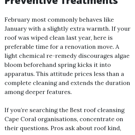
Preventive Treatments
February most commonly behaves like
January with a slightly extra warmth. If your
roof was wiped clean last year, here is
preferable time for a renovation move. A
light chemical re-remedy discourages algae
bloom beforehand spring kicks it into
apparatus. This attitude prices less than a
complete cleaning and extends the duration
among deeper features.
If you’re searching the Best roof cleansing
Cape Coral organisations, concentrate on
their questions. Pros ask about roof kind,