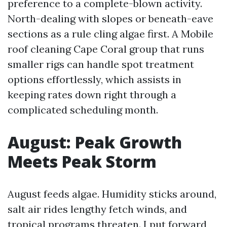
preference to a complete-blown activity.
North-dealing with slopes or beneath-eave
sections as a rule cling algae first. A Mobile
roof cleaning Cape Coral group that runs
smaller rigs can handle spot treatment
options effortlessly, which assists in
keeping rates down right through a
complicated scheduling month.
August: Peak Growth
Meets Peak Storm
August feeds algae. Humidity sticks around,
salt air rides lengthy fetch winds, and
tropical programs threaten. I put forward