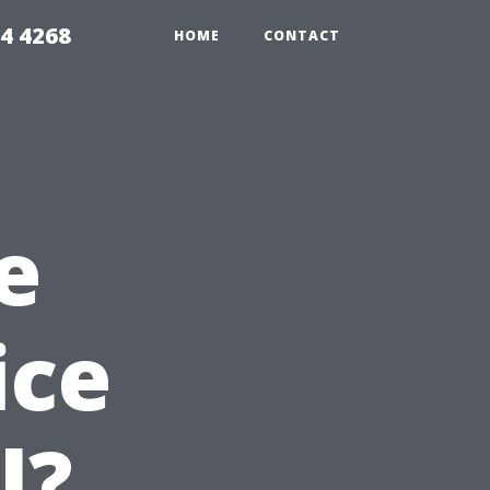
4 4268
HOME
CONTACT
e
ice
l?