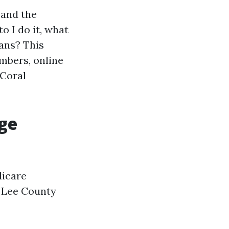
 and the
o I do it, what
lans? This
umbers, online
 Coral
ge
dicare
n Lee County