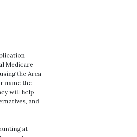
plication
ial Medicare
 using the Area
or name the
hey will help
ernatives, and
hunting at