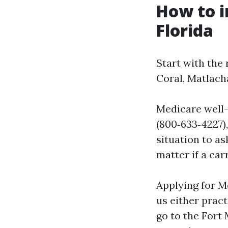
How to i
Florida
Start with the
Coral, Matlach
Medicare well
(800‑633‑4227),
situation to a
matter if a carr
Applying for M
us either pract
go to the Fort 