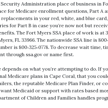
 Security Administration place of business in Fo
ace for Medicare enrollment questions, Part A a
, replacements in your red, white, and blue card,
ries for Part B in case you’re now not but receiv
enefits. The Fort Myers SSA place of work is at 
 Myers, FL 33966. The nationwide SSA line is 800‑
mber is 800‑325‑0778. To decrease wait time, ti
t through ssa.gov or name first.
e depends on what you’re attempting to do. If y
nal Medicare plans in Cape Coral, that you could
ailers, the reputable Medicare Plan Finder, or c
u want Medicaid or support with rates based mos
partment of Children and Families handles prog