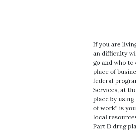
If you are livi
an difficulty w
go and who to 
place of busine
federal progra
Services, at t
place by using
of work” is you
local resource
Part D drug pl