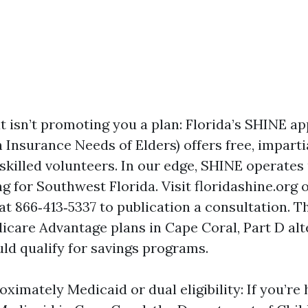
t isn’t promoting you a plan: Florida’s SHINE ap
h Insurance Needs of Elders) offers free, impart
 skilled volunteers. In our edge, SHINE operates
g for Southwest Florida. Visit floridashine.org 
at 866‑413‑5337 to publication a consultation. T
icare Advantage plans in Cape Coral, Part D alt
uld qualify for savings programs.
imately Medicaid or dual eligibility: If you’re 