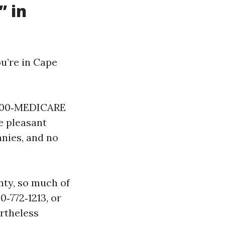
” in
u’re in Cape
 800‑MEDICARE
he pleasant
anies, and no
nty, so much of
0‑772‑1213, or
ertheless