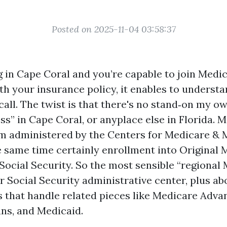
Posted on 2025-11-04 03:58:37
ng in Cape Coral and you’re capable to join Medi
ith your insurance policy, it enables to underst
call. The twist is that there's no stand‑on my 
ss” in Cape Coral, or anyplace else in Florida. M
m administered by the Centers for Medicare & 
he same time certainly enrollment into Original 
 Social Security. So the most sensible “regional
r Social Security administrative center, plus ab
s that handle related pieces like Medicare Adva
ans, and Medicaid.