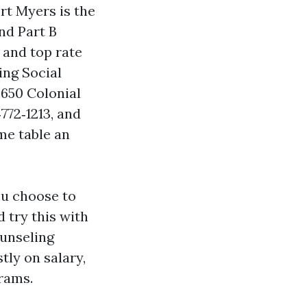
rt Myers is the
nd Part B
 and top rate
ing Social
3650 Colonial
772‑1213, and
me table an
ou choose to
 try this with
ounseling
tly on salary,
rams.