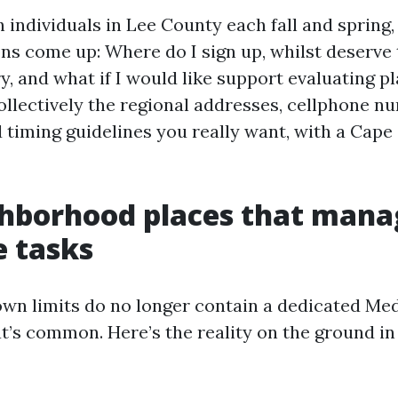
h individuals in Lee County each fall and spring,
ns come up: Where do I sign up, whilst deserve t
y, and what if I would like support evaluating p
ollectively the regional addresses, cellphone n
d timing guidelines you really want, with a Cape
ghborhood places that mana
 tasks
own limits do no longer contain a dedicated Me
at’s common. Here’s the reality on the ground i