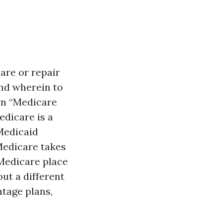
care or repair
and wherein to
own “Medicare
edicare is a
Medicaid
Medicare takes
 Medicare place
out a different
ntage plans,