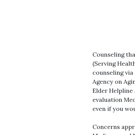
Counseling tha
(Serving Healt
counseling via
Agency on Agin
Elder Helpline 
evaluation Med
even if you wo
Concerns approx