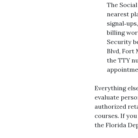
The Social
nearest pl
signal‑ups
billing wor
Security b
Blvd, Fort
the TTY nu
appointmen
Everything els
evaluate perso
authorized ret
courses. If yo
the Florida De