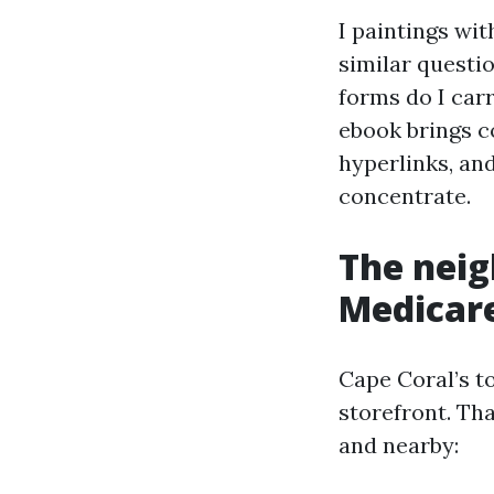
I paintings wit
similar questio
forms do I carr
ebook brings c
hyperlinks, an
concentrate.
The nei
Medicare
Cape Coral’s t
storefront. Th
and nearby: