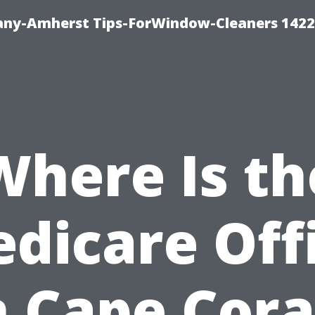
ny-Amherst Tips-ForWindow-Cleaners 1422
Where Is th
dicare Off
n Cape Cora