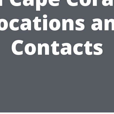
ocations a
Contacts