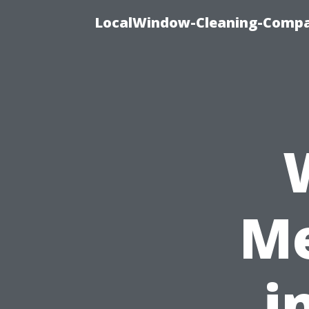
LocalWindow-Cleaning-Compa
Me
i