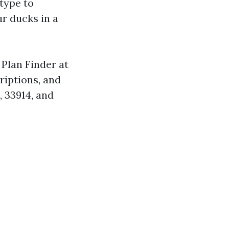
 type to
ur ducks in a
Plan Finder at
riptions, and
, 33914, and