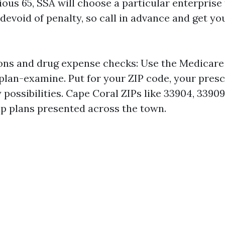
ous 65, SSA will choose a particular enterprise
devoid of penalty, so call in advance and get yo
ns and drug expense checks: Use the Medicare 
lan-examine. Put for your ZIP code, your presc
ossibilities. Cape Coral ZIPs like 33904, 33909
 up plans presented across the town.