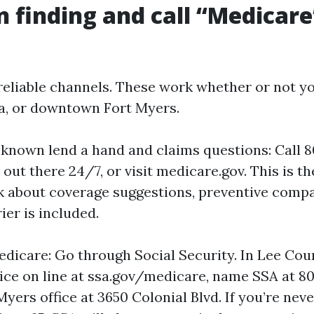
n finding and call “Medicare
 reliable channels. These work whether or not yo
a, or downtown Fort Myers.
-known lend a hand and claims questions: Call
 out there 24/7, or visit medicare.gov. This is t
sk about coverage suggestions, preventive comp
ier is included.
edicare: Go through Social Security. In Lee Cou
ice on line at ssa.gov/medicare, name SSA at 80
Myers office at 3650 Colonial Blvd. If you’re nev