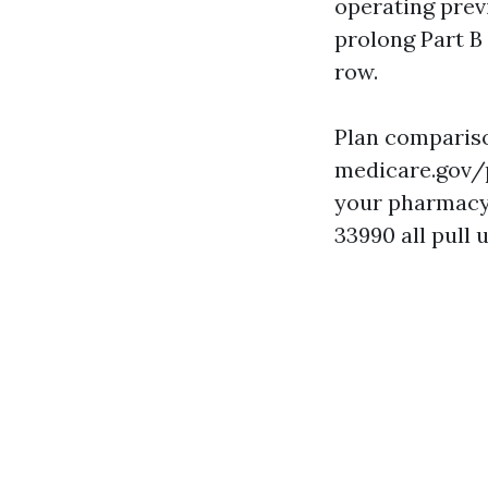
operating previ
prolong Part B 
row.
Plan compariso
medicare.gov/p
your pharmacy p
33990 all pull