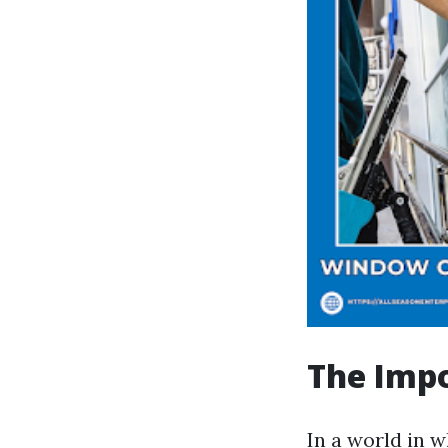
The Impo
In a world in w