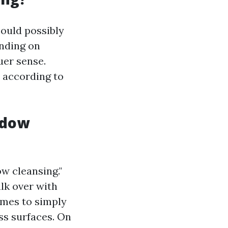
could possibly
ending on
uer sense.
5 according to
ndow
ow cleansing."
lk over with
omes to simply
ss surfaces. On