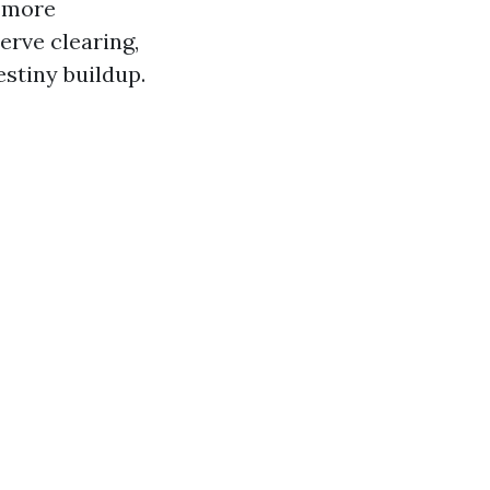
a more
erve clearing,
stiny buildup.