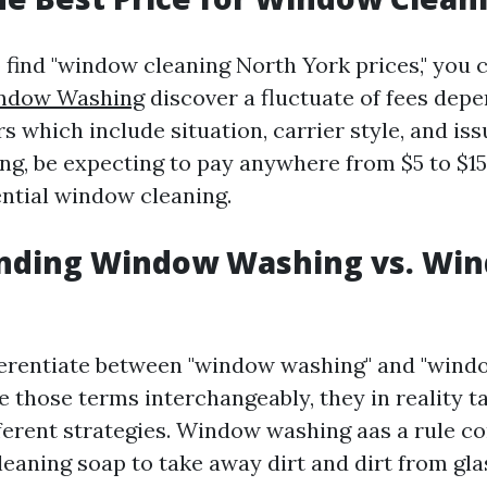
 find "window cleaning North York prices," you 
indow Washing
discover a fluctuate of fees dep
rs which include situation, carrier style, and iss
ing, be expecting to pay anywhere from $5 to $1
ential window cleaning.
nding Window Washing vs. Wi
ifferentiate between "window washing" and "wind
 those terms interchangeably, they in reality ta
ferent strategies. Window washing aas a rule c
leaning soap to take away dirt and dirt from gla