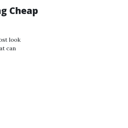
ing Cheap
ost look
at can