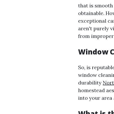
that is smooth 
obtainable. How
exceptional ca
aren't purely v
from improper 
Window C
So, is reputabl
window cleanin
durability
Nort
homestead aest
into your area 
What is t