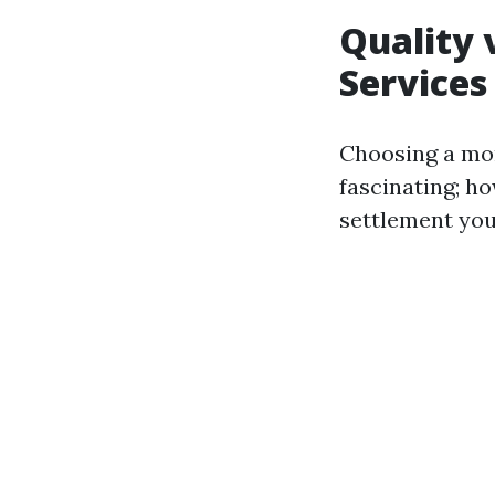
Quality 
Services
Choosing a mor
fascinating; ho
settlement yo