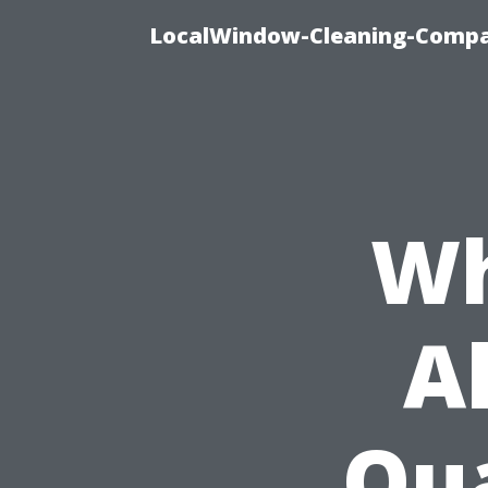
LocalWindow-Cleaning-Compa
Wh
A
Qua