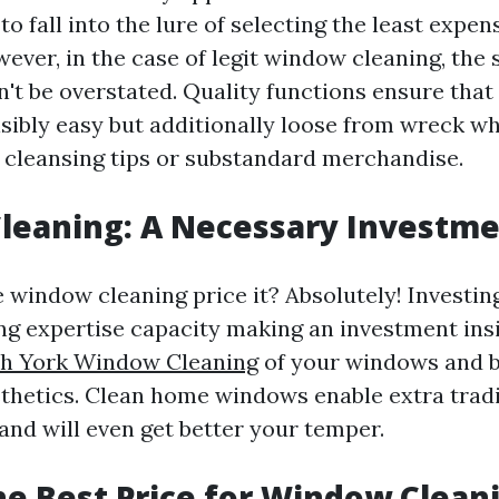
to fall into the lure of selecting the least expen
ever, in the case of legit window cleaning, the 
n't be overstated. Quality functions ensure tha
isibly easy but additionally loose from wreck w
cleansing tips or substandard merchandise.
leaning: A Necessary Investm
e window cleaning price it? Absolutely! Investing
g expertise capacity making an investment ins
h York Window Cleaning
of your windows and b
hetics. Clean home windows enable extra tradi
and will even get better your temper.
he Best Price for Window Clean