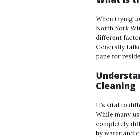
When trying to
North York W
different facto
Generally talk
pane for resid
Understa
Cleaning
It's vital to d
While many use
completely dif
by water and c