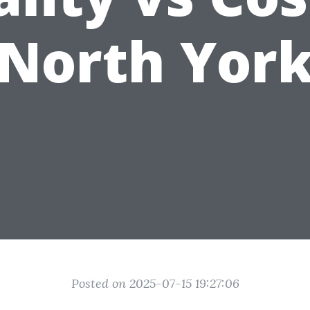
North Yor
Posted on 2025-07-15 19:27:06