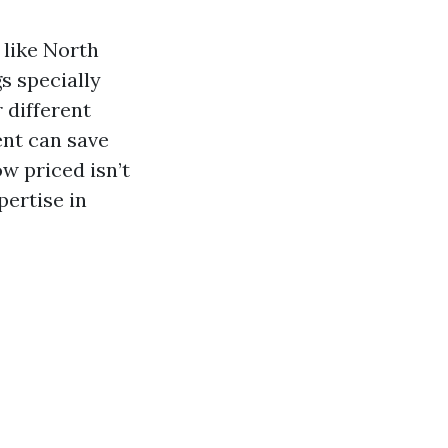
 like North
s specially
 different
ent can save
w priced isn’t
pertise in