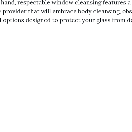
e hand, respectable window cleansing features 
provider that will embrace body cleansing, obs
d options designed to protect your glass from de