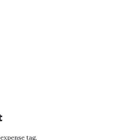
t
 expense tag,