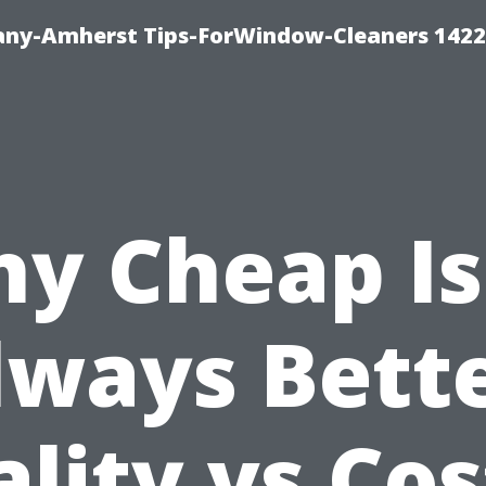
ny-Amherst Tips-ForWindow-Cleaners 1422
y Cheap Is
lways Bette
lity vs Cos