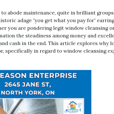
to abode maintenance, quite in brilliant groups
istoric adage "you get what you pay for" earring
her you are pondering legit window cleansing or
rmation the steadiness among money and excell
nd cash in the end. This article explores why lo
r, specifically in regard to window cleansing ex