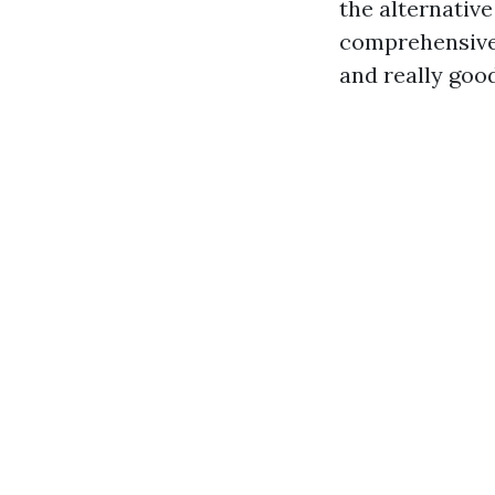
the alternativ
comprehensive 
and really goo