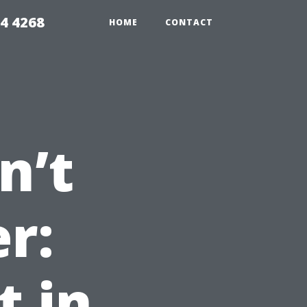
4 4268
HOME
CONTACT
n’t
r:
t in