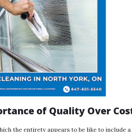
rtance of Quality Over Cos
hich the entirety appears to be like to include a