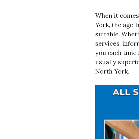
When it comes 
York, the age-h
suitable. Whet
services, info
you each time a
usually superio
North York.