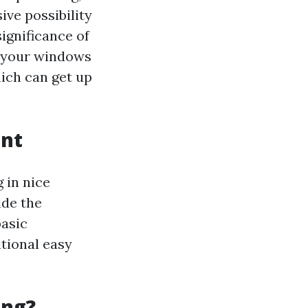
sive possibility
significance of
t your windows
hich can get up
ent
 in nice
ide the
asic
tional easy
ing?