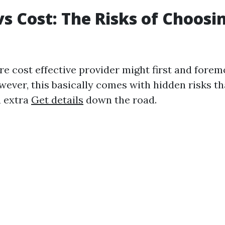
vs Cost: The Risks of Choos
e cost effective provider might first and forem
wever, this basically comes with hidden risks th
u extra
Get details
down the road.