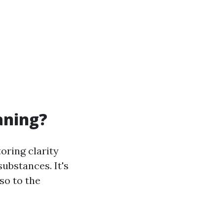
aning?
oring clarity
ubstances. It's
lso to the