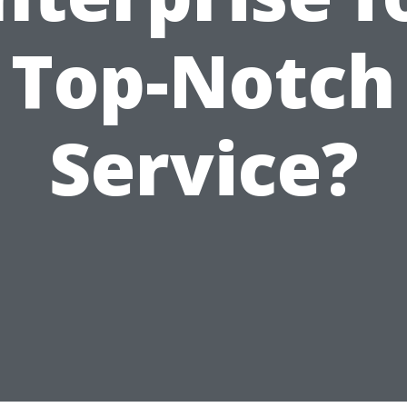
Top-Notch
Service?