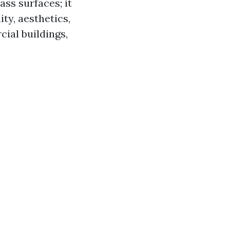
ass surfaces; it
ty, aesthetics,
ial buildings,