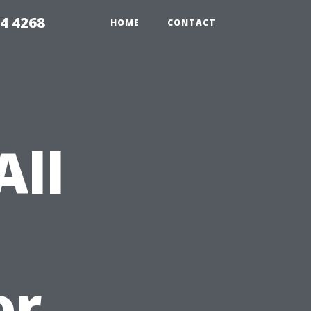
4 4268
HOME
CONTACT
All
or