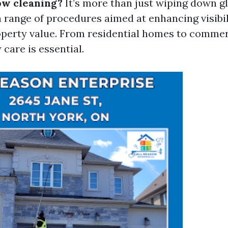
ow cleaning?
It’s more than just wiping down gl
range of procedures aimed at enhancing visibili
operty value. From residential homes to commerc
care is essential.