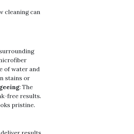
w cleaning can
 surrounding
microfiber
re of water and
n stains or
geeing
: The
k-free results.
oks pristine.
eliver results