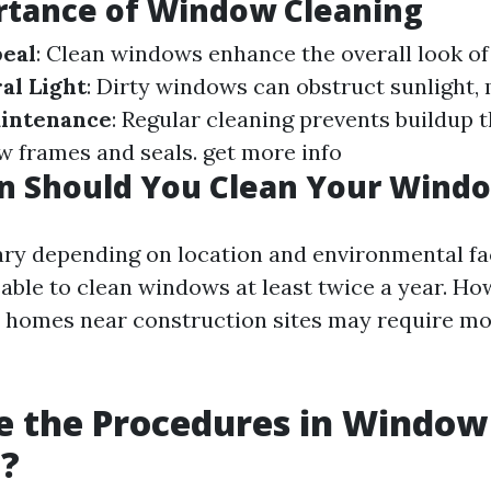
rtance of Window Cleaning
peal
: Clean windows enhance the overall look o
al Light
: Dirty windows can obstruct sunlight,
intenance
: Regular cleaning prevents buildup 
 frames and seals.
get more info
n Should You Clean Your Wind
ary depending on location and environmental fact
sable to clean windows at least twice a year. Ho
or homes near construction sites may require m
e the Procedures in Window
g?