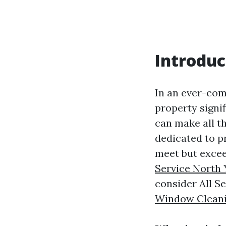
Introduc
In an ever-com
property signif
can make all t
dedicated to p
meet but exce
Service North 
consider All Se
Window Clean