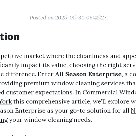
Posted on 2025-05-30 09:45:27
tion
petitive market where the cleanliness and app
icantly impact its value, choosing the right ser
he difference. Enter
All Season Enterprise
, a 
roviding premium window cleaning services tha
ed customer expectations. In
Commercial Wind
York
this comprehensive article, we'll explore 
ason Enterprise as your go-to solution for all
N
ing
your window cleaning needs.