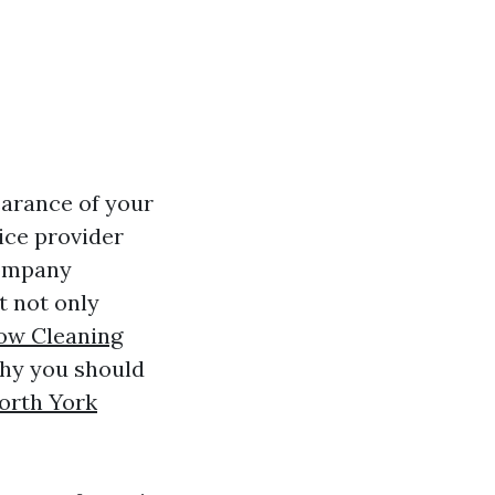
earance of your
vice provider
company
t not only
ow Cleaning
why you should
orth York