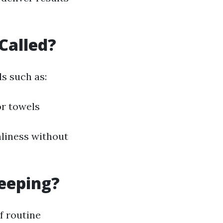
Called?
s such as:
or towels
nliness without
eeping?
f routine