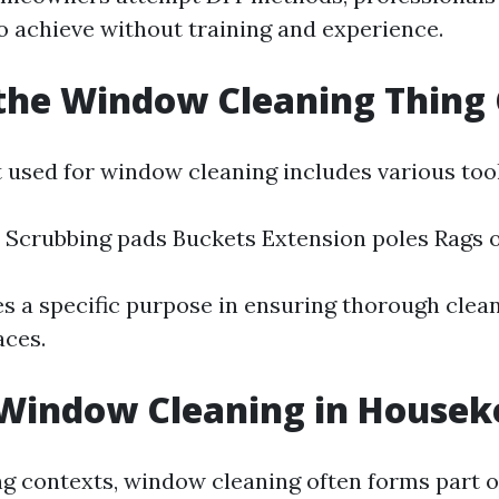
to achieve without training and experience.
the Window Cleaning Thing 
used for window cleaning includes various tool
Scrubbing pads Buckets Extension poles Rags 
es a specific purpose in ensuring thorough clea
aces.
 Window Cleaning in Housek
g contexts, window cleaning often forms part o