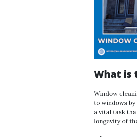
What is 
Window cleanin
to windows by r
a vital task th
longevity of t