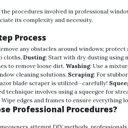
the procedures involved in professional windo
ciate its complexity and necessity.
tep Process
 Remove any obstacles around windows; protect
p cloths.
Dusting
: Start with dry dusting using 
hes to remove loose dirt.
Washing
: Use a mixtu
ndow cleaning solutions.
Scraping
: For stubbor
razor blade scraper is utilized—carefully!
Squee
d technique involves using a squeegee for strea
: Wipe edges and frames to ensure everything lo
se Professional Procedures?
meowners attempt DIY methods, professionals d