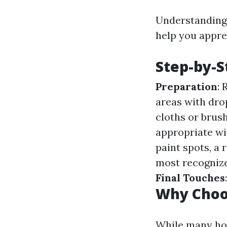
Understanding 
help you appre
Step-by-S
Preparation
:
areas with dro
cloths or brus
appropriate wi
paint spots, a 
most recognize
Final Touches
Why Choo
While many ho