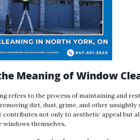
the Meaning of Window Cle
g refers to the process of maintaining and rest
emoving dirt, dust, grime, and other unsightly s
at contributes not only to aesthetic appeal but a
he windows themselves.