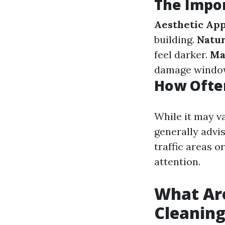
The Impo
Aesthetic Ap
building.
Natur
feel darker.
Ma
damage window
How Ofte
While it may v
generally advi
traffic areas 
attention.
What Ar
Cleanin