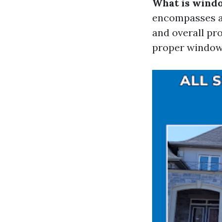
What is wind
encompasses a 
and overall pr
proper window 