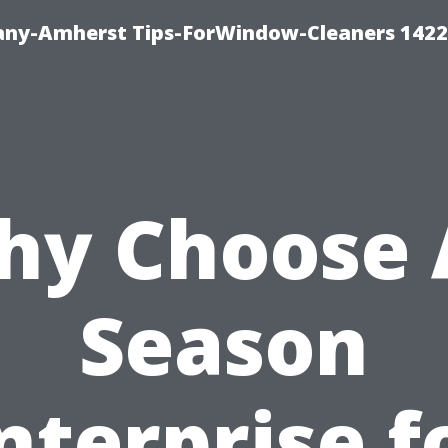
ny-Amherst Tips-ForWindow-Cleaners 1422
y Choose 
Season
nterprise f