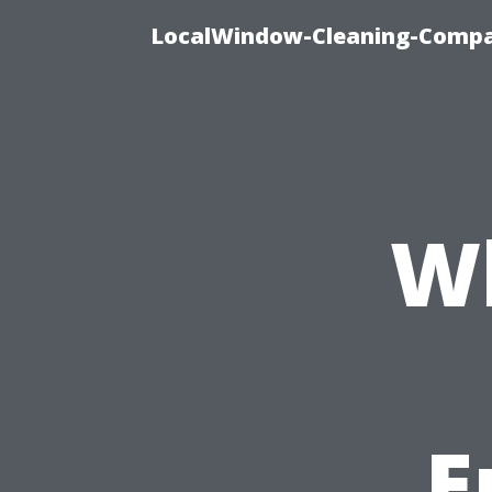
LocalWindow-Cleaning-Compa
Wh
E