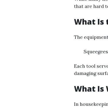
that are hard 
What Is 
The equipment 
Squeegees 
Each tool serv
damaging surf
What Is
In housekeepin