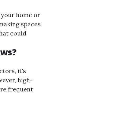
f your home or
 making spaces
that could
ows?
ors, it's
wever, high-
ore frequent