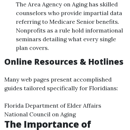
The Area Agency on Aging has skilled
counselors who provide impartial data
referring to Medicare Senior benefits.
Nonprofits as a rule hold informational
seminars detailing what every single
plan covers.
Online Resources & Hotlines
Many web pages present accomplished
guides tailored specifically for Floridians:
Florida Department of Elder Affairs
National Council on Aging
The Importance of