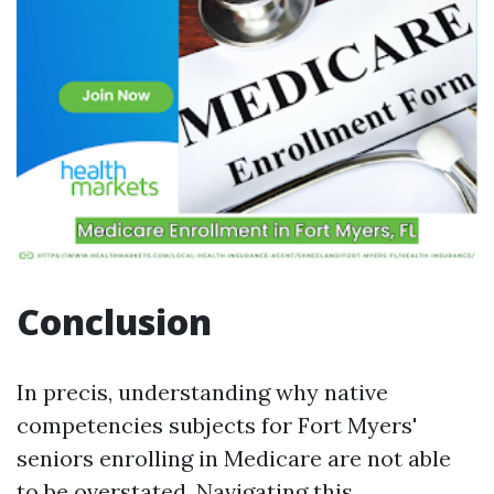
Conclusion
In precis, understanding why native
competencies subjects for Fort Myers'
seniors enrolling in Medicare are not able
to be overstated. Navigating this