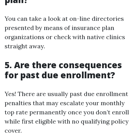
You can take a look at on-line directories
presented by means of insurance plan
organizations or check with native clinics
straight away.
5. Are there consequences
for past due enrollment?
Yes! There are usually past due enrollment
penalties that may escalate your monthly
top rate permanently once you don’t enroll
while first eligible with no qualifying policy
cover.