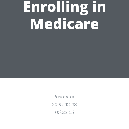
Enrolling in
Medicare
Posted on
2025-12-13
05:22:55