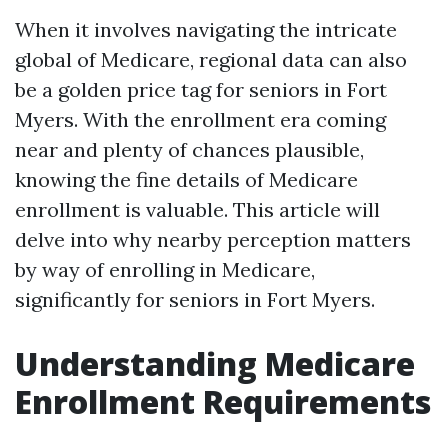
When it involves navigating the intricate
global of Medicare, regional data can also
be a golden price tag for seniors in Fort
Myers. With the enrollment era coming
near and plenty of chances plausible,
knowing the fine details of Medicare
enrollment is valuable. This article will
delve into why nearby perception matters
by way of enrolling in Medicare,
significantly for seniors in Fort Myers.
Understanding Medicare
Enrollment Requirements