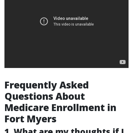
Frequently Asked
Questions About
Medicare Enrollment in
Fort Myers
1. What are my thoughts if I