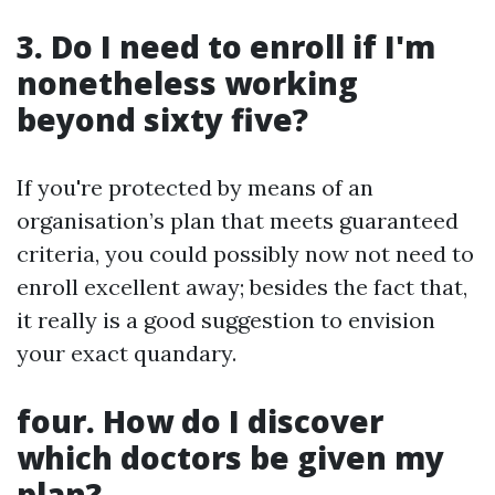
3. Do I need to enroll if I'm
nonetheless working
beyond sixty five?
If you're protected by means of an
organisation’s plan that meets guaranteed
criteria, you could possibly now not need to
enroll excellent away; besides the fact that,
it really is a good suggestion to envision
your exact quandary.
four. How do I discover
which doctors be given my
plan?