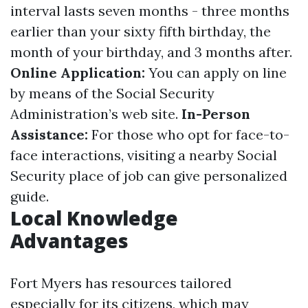
interval lasts seven months - three months
earlier than your sixty fifth birthday, the
month of your birthday, and 3 months after.
Online Application:
You can apply on line
by means of the Social Security
Administration’s web site.
In-Person
Assistance:
For those who opt for face-to-
face interactions, visiting a nearby Social
Security place of job can give personalized
guide.
Local Knowledge
Advantages
Fort Myers has resources tailored
especially for its citizens, which may