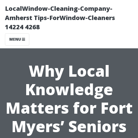
LocalWindow-Cleaning-Company-
Amherst Tips-ForWindow-Cleaners
14224 4268
MENU
Why Local
Knowledge
Matters for Fort
Myers’ Seniors