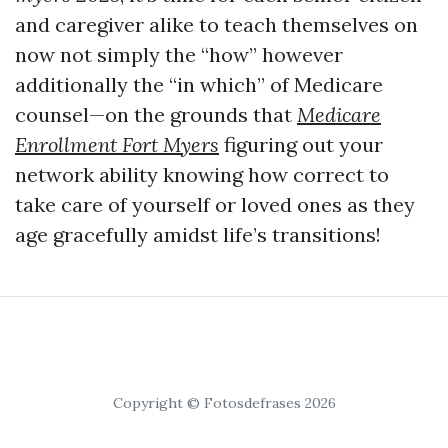
and caregiver alike to teach themselves on
now not simply the “how” however
additionally the “in which” of Medicare
counsel—on the grounds that
Medicare
Enrollment Fort Myers
figuring out your
network ability knowing how correct to
take care of yourself or loved ones as they
age gracefully amidst life’s transitions!
Copyright © Fotosdefrases 2026