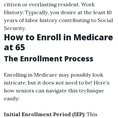
citizen or everlasting resident. Work
History: Typically, you desire at the least 10
years of labor history contributing to Social
Security.
How to Enroll in Medicare
at 65
The Enrollment Process
Enrolling in Medicare may possibly look
intricate, but it does not need to be! Here’s
how seniors can navigate this technique
easily:
Initial Enrollment Period (IEP):
This