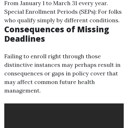
From January 1 to March 31 every year.
Special Enrollment Periods (SEPs): For folks
who qualify simply by different conditions.
Consequences of Missing
Deadlines
Failing to enroll right through those
distinctive instances may perhaps result in
consequences or gaps in policy cover that
may affect common future health
management.