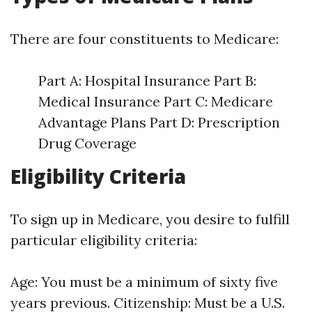
There are four constituents to Medicare:
Part A: Hospital Insurance Part B:
Medical Insurance Part C: Medicare
Advantage Plans Part D: Prescription
Drug Coverage
Eligibility Criteria
To sign up in Medicare, you desire to fulfill
particular eligibility criteria:
Age: You must be a minimum of sixty five
years previous. Citizenship: Must be a U.S.