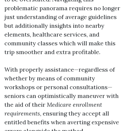
problematic panorama requires no longer
just understanding of average guidelines
but additionally insights into nearby
elements, healthcare services, and
community classes which will make this
trip smoother and extra profitable.
With properly assistance—regardless of
whether by means of community
workshops or personal consultations—
seniors can optimistically maneuver with
the aid of their
Medicare enrollment
requirements
, ensuring they accept all
entitled benefits when averting expensive
errors alongside the method.