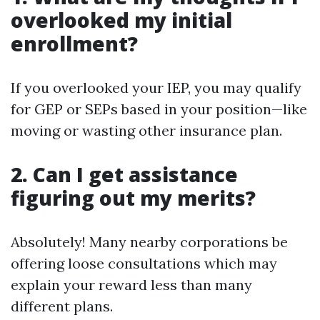
overlooked my initial
enrollment?
If you overlooked your IEP, you may qualify
for GEP or SEPs based in your position—like
moving or wasting other insurance plan.
2. Can I get assistance
figuring out my merits?
Absolutely! Many nearby corporations be
offering loose consultations which may
explain your reward less than many
different plans.