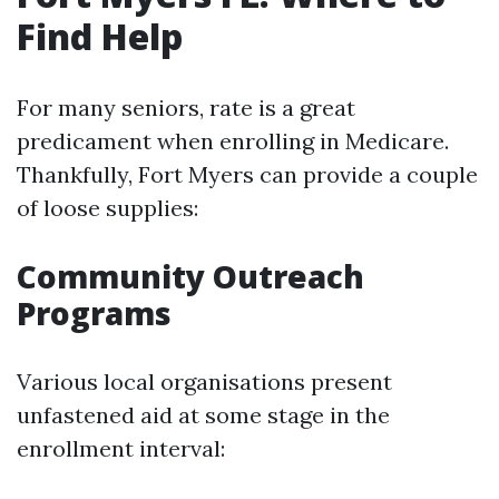
Find Help
For many seniors, rate is a great
predicament when enrolling in Medicare.
Thankfully, Fort Myers can provide a couple
of loose supplies:
Community Outreach
Programs
Various local organisations present
unfastened aid at some stage in the
enrollment interval: