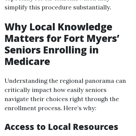
simplify this procedure substantially.
Why Local Knowledge
Matters for Fort Myers’
Seniors Enrolling in
Medicare
Understanding the regional panorama can
critically impact how easily seniors
navigate their choices right through the
enrollment process. Here’s why:
Access to Local Resources