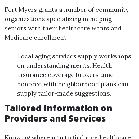
Fort Myers grants a number of community
organizations specializing in helping
seniors with their healthcare wants and
Medicare enrollment:
Local aging services supply workshops
on understanding merits. Health
insurance coverage brokers time-
honored with neighborhood plans can
supply tailor-made suggestions.
Tailored Information on
Providers and Services
Knowing wherein to to find nice healthcare