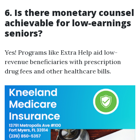
6. Is there monetary counsel
achievable for low-earnings
seniors?
Yes! Programs like Extra Help aid low-
revenue beneficiaries with prescription
drug fees and other healthcare bills.