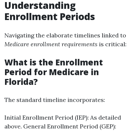
Understanding
Enrollment Periods
Navigating the elaborate timelines linked to
Medicare enrollment requirements
is critical:
What is the Enrollment
Period for Medicare in
Florida?
The standard timeline incorporates:
Initial Enrollment Period (IEP): As detailed
above. General Enrollment Period (GEP):