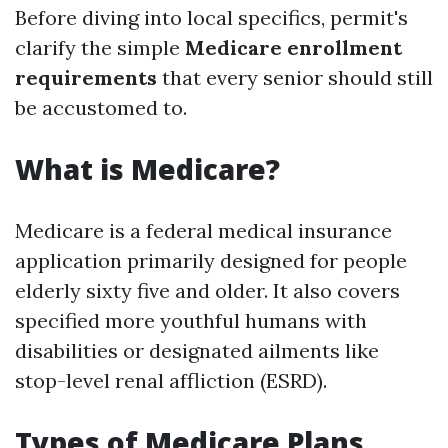
Before diving into local specifics, permit's
clarify the simple
Medicare enrollment
requirements
that every senior should still
be accustomed to.
What is Medicare?
Medicare is a federal medical insurance
application primarily designed for people
elderly sixty five and older. It also covers
specified more youthful humans with
disabilities or designated ailments like
stop-level renal affliction (ESRD).
Types of Medicare Plans