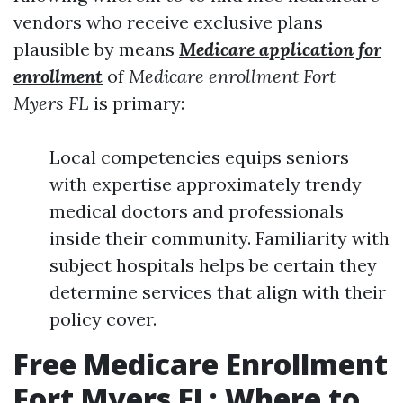
vendors who receive exclusive plans
plausible by means
Medicare application for
enrollment
of
Medicare enrollment Fort
Myers FL
is primary:
Local competencies equips seniors
with expertise approximately trendy
medical doctors and professionals
inside their community. Familiarity with
subject hospitals helps be certain they
determine services that align with their
policy cover.
Free Medicare Enrollment
Fort Myers FL: Where to