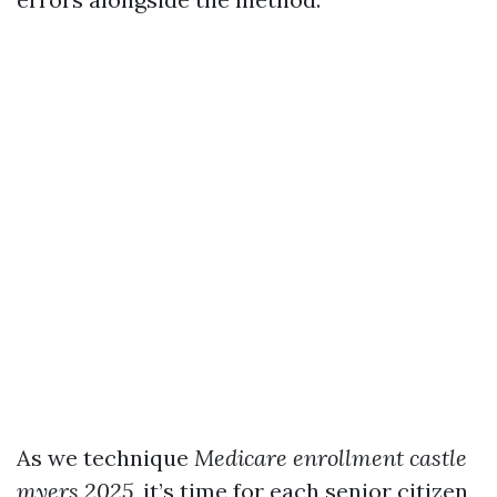
As we technique
Medicare enrollment castle
myers 2025
, it’s time for each senior citizen