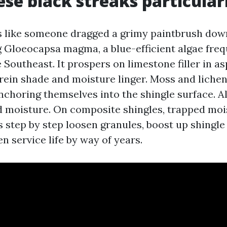
se black streaks particular
els like someone dragged a grimy paintbrush down
g Gloeocapsa magma, a blue-efficient algae fre
Southeast. It prospers on limestone filler in as
rein shade and moisture linger. Moss and liche
nchoring themselves into the shingle surface. Al
 moisture. On composite shingles, trapped moi
s step by step loosen granules, boost up shingle
 service life by way of years.