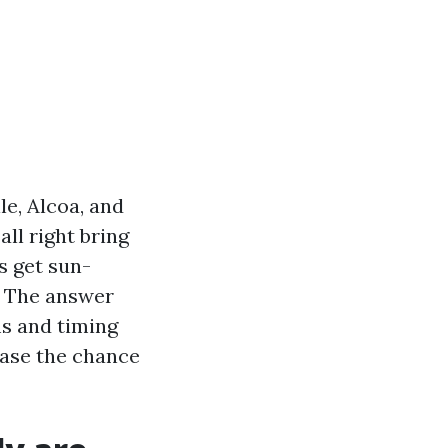
le, Alcoa, and
ll right bring
s get sun-
. The answer
ms and timing
ease the chance