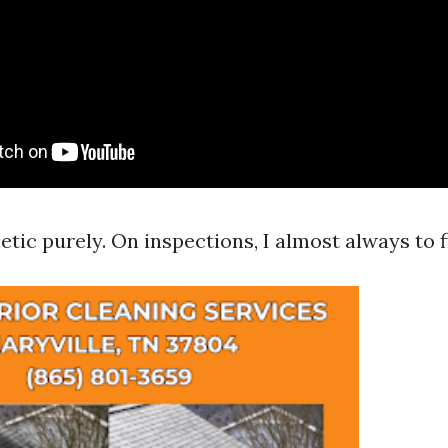
etic purely. On inspections, I almost always to f