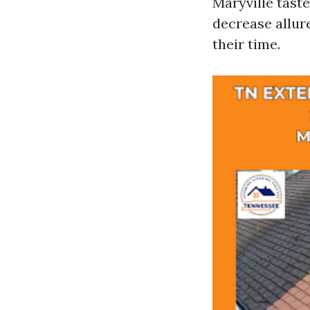
Maryville tast
decrease allur
their time.