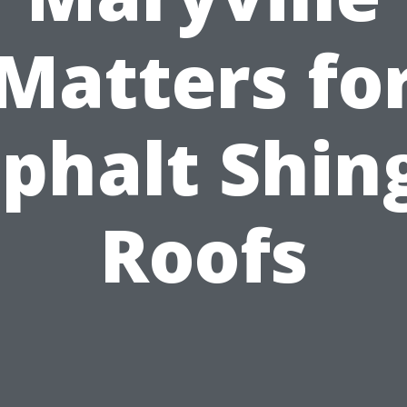
Matters fo
phalt Shin
Roofs