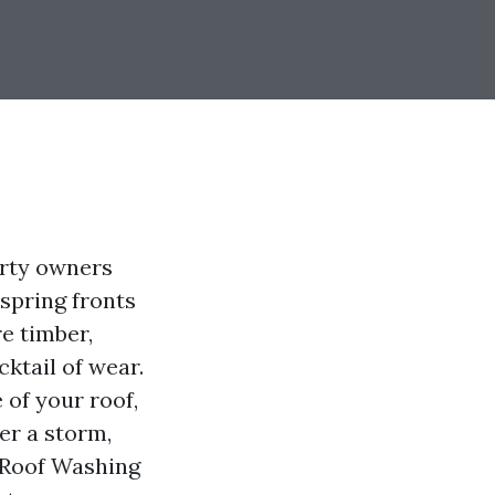
erty owners
spring fronts
e timber,
ktail of wear.
 of your roof,
er a storm,
r Roof Washing