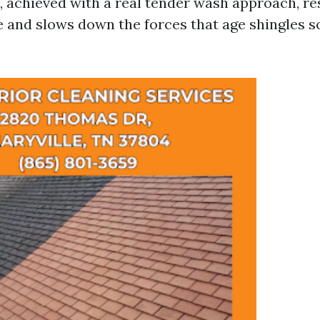
e, achieved with a real tender wash approach, re
e and slows down the forces that age shingles 