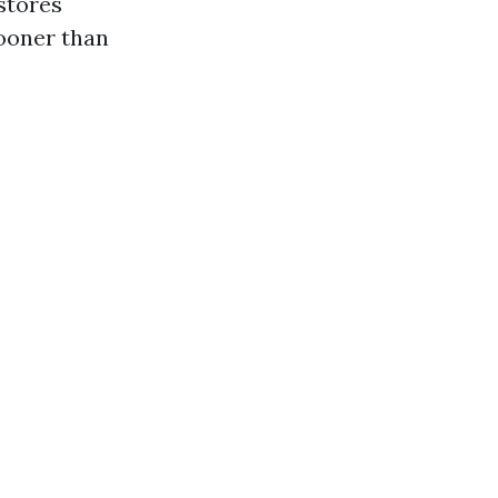
stores
sooner than