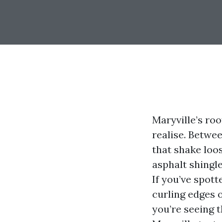
Maryville’s ro
realise. Betwe
that shake loo
asphalt shingl
If you’ve spott
curling edges o
you’re seeing 