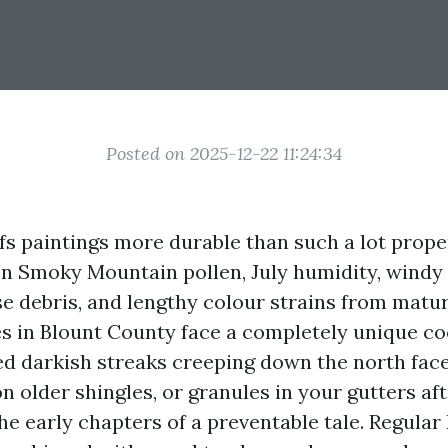
Posted on 2025-12-22 11:24:34
ofs paintings more durable than such a lot prop
en Smoky Mountain pollen, July humidity, windy 
se debris, and lengthy colour strains from matur
es in Blount County face a completely unique coc
ed darkish streaks creeping down the north face
n older shingles, or granules in your gutters aft
the early chapters of a preventable tale. Regula