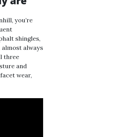
ly are
hill, you’re
quent
phalt shingles,
n almost always
l three
sture and
 facet wear,