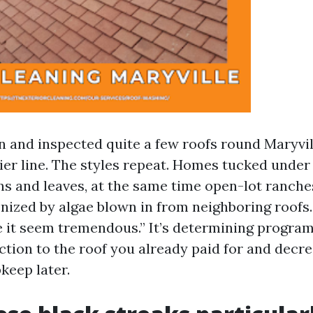
n and inspected quite a few roofs round Maryvil
er line. The styles repeat. Homes tucked under a
ns and leaves, at the same time open-lot ranche
nized by algae blown in from neighboring roofs
ke it seem tremendous.” It’s determining progra
ection to the roof you already paid for and decr
keep later.