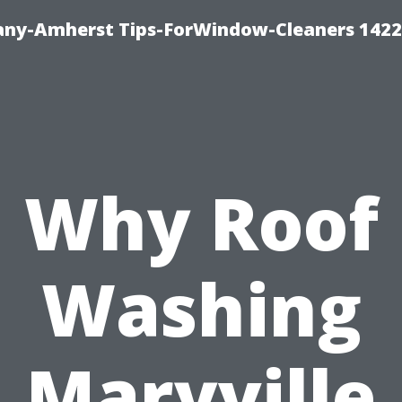
ny-Amherst Tips-ForWindow-Cleaners 1422
Why Roof
Washing
Maryville