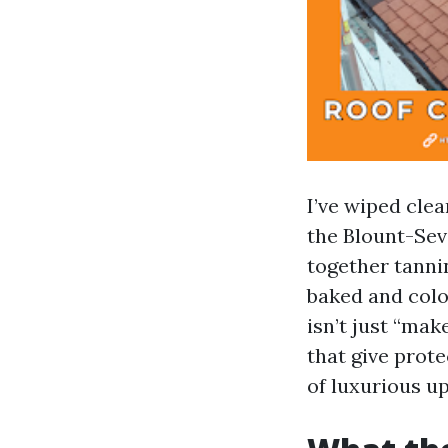
I’ve wiped clea
the Blount-Sevi
together tanni
baked and colo
isn’t just “ma
that give prot
of luxurious up