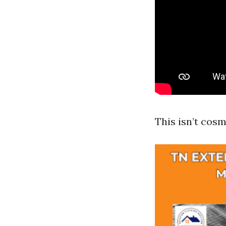
This isn’t cosm