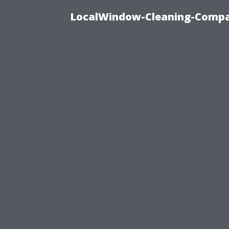
LocalWindow-Cleaning-Compa