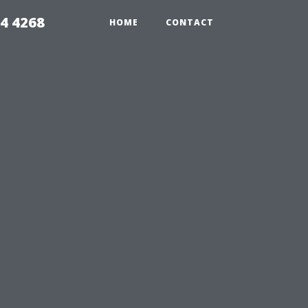
4 4268
HOME
CONTACT