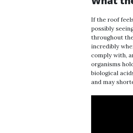
What the
If the roof fe
possibly seein
throughout the 
incredibly whe
comply with, a
organisms hold
biological acid
and may shorten