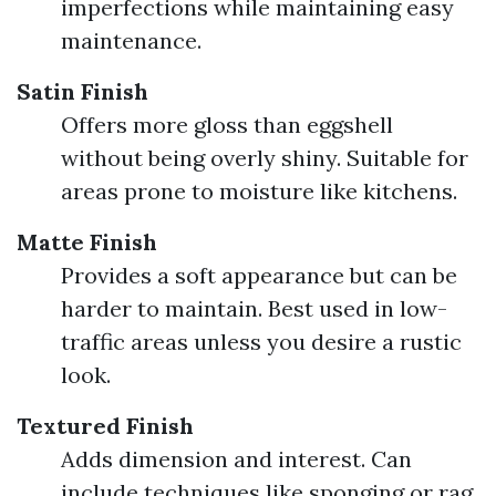
imperfections while maintaining easy
maintenance.
Satin Finish
Offers more gloss than eggshell
without being overly shiny. Suitable for
areas prone to moisture like kitchens.
Matte Finish
Provides a soft appearance but can be
harder to maintain. Best used in low-
traffic areas unless you desire a rustic
look.
Textured Finish
Adds dimension and interest. Can
include techniques like sponging or rag