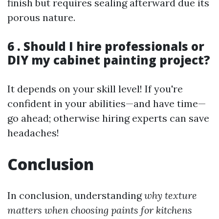
finish but requires sealing afterward due its
porous nature.
6 . Should I hire professionals or
DIY my cabinet painting project?
It depends on your skill level! If you're
confident in your abilities—and have time—
go ahead; otherwise hiring experts can save
headaches!
Conclusion
In conclusion, understanding
why texture
matters when choosing paints for kitchens