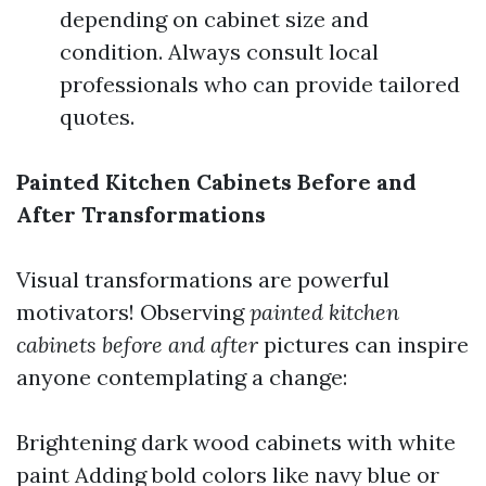
depending on cabinet size and
condition. Always consult local
professionals who can provide tailored
quotes.
Painted Kitchen Cabinets Before and
After Transformations
Visual transformations are powerful
motivators! Observing
painted kitchen
cabinets before and after
pictures can inspire
anyone contemplating a change:
Brightening dark wood cabinets with white
paint Adding bold colors like navy blue or