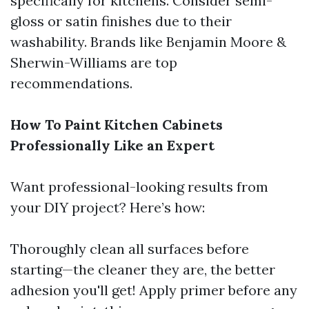
specifically for kitchens. Consider semi-
gloss or satin finishes due to their
washability. Brands like Benjamin Moore &
Sherwin-Williams are top
recommendations.
How To Paint Kitchen Cabinets
Professionally Like an Expert
Want professional-looking results from
your DIY project? Here’s how:
Thoroughly clean all surfaces before
starting—the cleaner they are, the better
adhesion you'll get! Apply primer before any