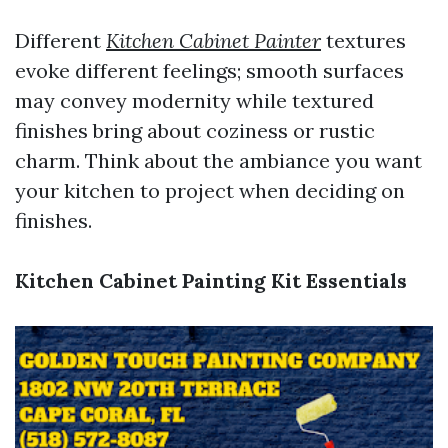
Different
Kitchen Cabinet Painter
textures
evoke different feelings; smooth surfaces
may convey modernity while textured
finishes bring about coziness or rustic
charm. Think about the ambiance you want
your kitchen to project when deciding on
finishes.
Kitchen Cabinet Painting Kit Essentials