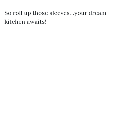
So roll up those sleeves…your dream
kitchen awaits!