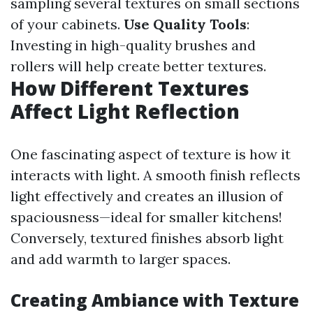
sampling several textures on small sections
of your cabinets.
Use Quality Tools
:
Investing in high-quality brushes and
rollers will help create better textures.
How Different Textures
Affect Light Reflection
One fascinating aspect of texture is how it
interacts with light. A smooth finish reflects
light effectively and creates an illusion of
spaciousness—ideal for smaller kitchens!
Conversely, textured finishes absorb light
and add warmth to larger spaces.
Creating Ambiance with Texture