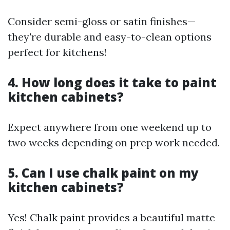
Consider semi-gloss or satin finishes—
they're durable and easy-to-clean options
perfect for kitchens!
4. How long does it take to paint
kitchen cabinets?
Expect anywhere from one weekend up to
two weeks depending on prep work needed.
5. Can I use chalk paint on my
kitchen cabinets?
Yes! Chalk paint provides a beautiful matte