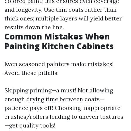
colored paint; this ensures even coverage
and longevity. Use thin coats rather than
thick ones; multiple layers will yield better
results down the line.
Common Mistakes When
Painting Kitchen Cabinets
Even seasoned painters make mistakes!
Avoid these pitfalls:
Skipping priming—a must! Not allowing
enough drying time between coats—
patience pays off! Choosing inappropriate
brushes/rollers leading to uneven textures
—get quality tools!