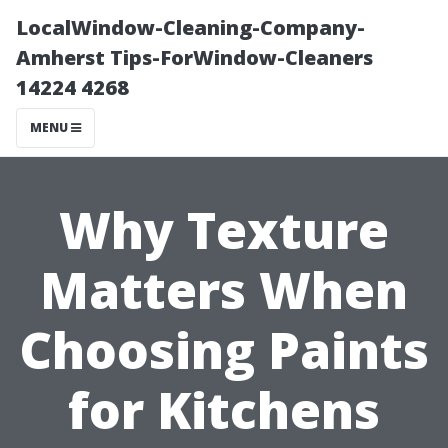
LocalWindow-Cleaning-Company-
Amherst Tips-ForWindow-Cleaners
14224 4268
MENU
Why Texture
Matters When
Choosing Paints
for Kitchens