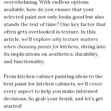
overwhelming. With endless options
available, how do you ensure that your
selected paint not only looks good but also
stands the test of time? One key factor that
often gets overlooked is texture. In this
article, we'll explore
why texture matters
when choosing paints for kitchens,
diving into
its implications on aesthetics, durability,
and functionality.
From kitchen cabinet painting ideas to the
best paint for kitchen cabinets, we’ll cover
every aspect to help you make informed
decisions. So grab your brush, and let’s get
started!