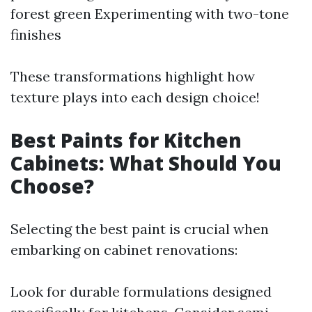
forest green Experimenting with two-tone
finishes
These transformations highlight how
texture plays into each design choice!
Best Paints for Kitchen
Cabinets: What Should You
Choose?
Selecting the best paint is crucial when
embarking on cabinet renovations:
Look for durable formulations designed