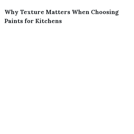
Why Texture Matters When Choosing
Paints for Kitchens