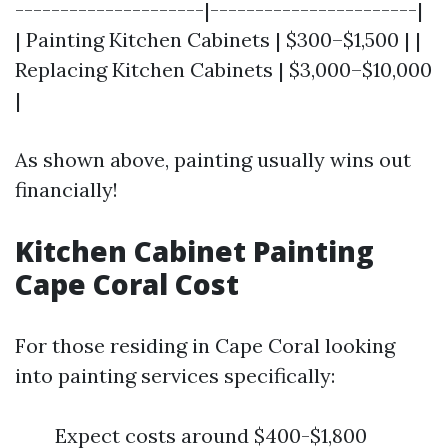
---------------------|-----------------------|
| Painting Kitchen Cabinets | $300–$1,500 | |
Replacing Kitchen Cabinets | $3,000–$10,000
|
As shown above, painting usually wins out
financially!
Kitchen Cabinet Painting
Cape Coral Cost
For those residing in Cape Coral looking
into painting services specifically:
Expect costs around $400-$1,800