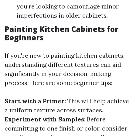
you're looking to camouflage minor
imperfections in older cabinets.
Painting Kitchen Cabinets for
Beginners
If you're new to painting kitchen cabinets,
understanding different textures can aid
significantly in your decision-making
process. Here are some beginner tips:
Start with a Primer
: This will help achieve
a uniform texture across surfaces.
Experiment with Samples
: Before
committing to one finish or color, consider