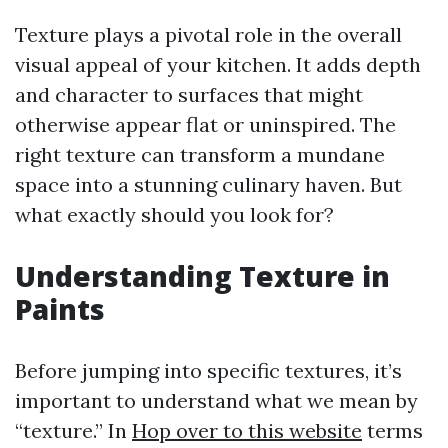
Texture plays a pivotal role in the overall
visual appeal of your kitchen. It adds depth
and character to surfaces that might
otherwise appear flat or uninspired. The
right texture can transform a mundane
space into a stunning culinary haven. But
what exactly should you look for?
Understanding Texture in
Paints
Before jumping into specific textures, it’s
important to understand what we mean by
“texture.” In
Hop over to this website
terms