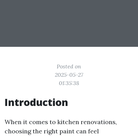
Posted on
2025-05-27
01:35:38
Introduction
When it comes to kitchen renovations,
choosing the right paint can feel