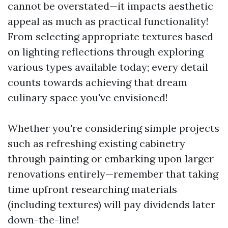
cannot be overstated—it impacts aesthetic
appeal as much as practical functionality!
From selecting appropriate textures based
on lighting reflections through exploring
various types available today; every detail
counts towards achieving that dream
culinary space you've envisioned!
Whether you're considering simple projects
such as refreshing existing cabinetry
through painting or embarking upon larger
renovations entirely—remember that taking
time upfront researching materials
(including textures) will pay dividends later
down-the-line!