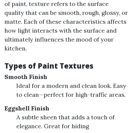
of paint, texture refers to the surface
quality that can be smooth, rough, glossy, or
matte. Each of these characteristics affects
how light interacts with the surface and
ultimately influences the mood of your
kitchen.
Types of Paint Textures
Smooth Finish
Ideal for a modern and clean look. Easy
to clean—perfect for high-traffic areas.
Eggshell Finish
A subtle sheen that adds a touch of
elegance. Great for hiding