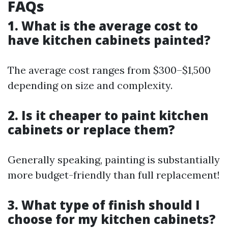
FAQs
1. What is the average cost to
have kitchen cabinets painted?
The average cost ranges from $300–$1,500
depending on size and complexity.
2. Is it cheaper to paint kitchen
cabinets or replace them?
Generally speaking, painting is substantially
more budget-friendly than full replacement!
3. What type of finish should I
choose for my kitchen cabinets?