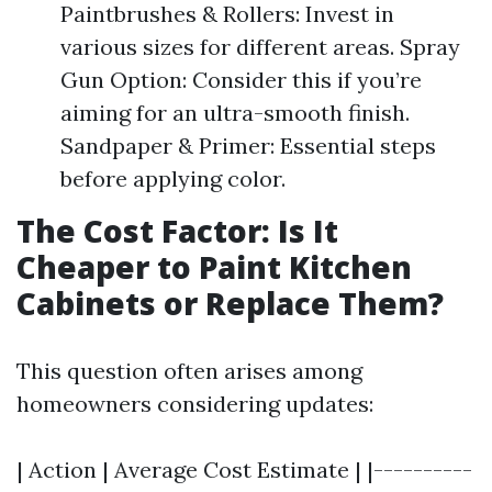
Paintbrushes & Rollers: Invest in
various sizes for different areas. Spray
Gun Option: Consider this if you’re
aiming for an ultra-smooth finish.
Sandpaper & Primer: Essential steps
before applying color.
The Cost Factor: Is It
Cheaper to Paint Kitchen
Cabinets or Replace Them?
This question often arises among
homeowners considering updates:
| Action | Average Cost Estimate | |----------