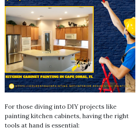
For those diving into DIY projects like
painting kitchen cabinets, having the right
tools at hand is essential: