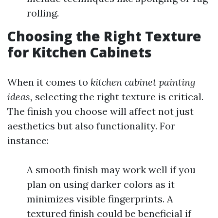
rolling.
Choosing the Right Texture
for Kitchen Cabinets
When it comes to
kitchen cabinet painting
ideas,
selecting the right texture is critical.
The finish you choose will affect not just
aesthetics but also functionality. For
instance:
A smooth finish may work well if you
plan on using darker colors as it
minimizes visible fingerprints. A
textured finish could be beneficial if