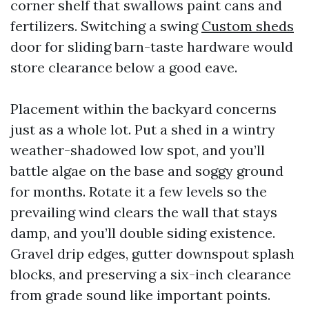
corner shelf that swallows paint cans and
fertilizers. Switching a swing
Custom sheds
door for sliding barn-taste hardware would
store clearance below a good eave.
Placement within the backyard concerns
just as a whole lot. Put a shed in a wintry
weather-shadowed low spot, and you’ll
battle algae on the base and soggy ground
for months. Rotate it a few levels so the
prevailing wind clears the wall that stays
damp, and you’ll double siding existence.
Gravel drip edges, gutter downspout splash
blocks, and preserving a six-inch clearance
from grade sound like important points.