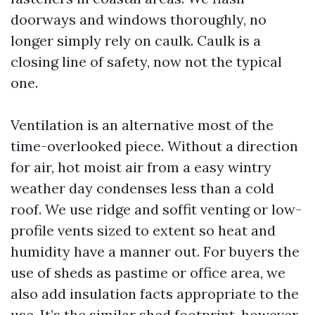
doorways and windows thoroughly, no
longer simply rely on caulk. Caulk is a
closing line of safety, now not the typical
one.
Ventilation is an alternative most of the
time-overlooked piece. Without a direction
for air, hot moist air from a easy wintry
weather day condenses less than a cold
roof. We use ridge and soffit venting or low-
profile vents sized to extent so heat and
humidity have a manner out. For buyers the
use of sheds as pastime or office area, we
also add insulation facts appropriate to the
use. It’s the similar shed footprint, however