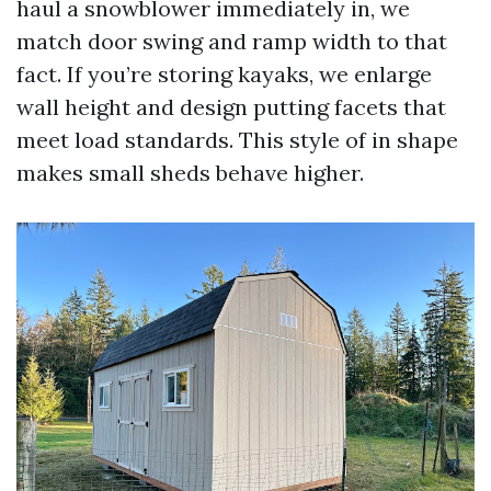
haul a snowblower immediately in, we
match door swing and ramp width to that
fact. If you’re storing kayaks, we enlarge
wall height and design putting facets that
meet load standards. This style of in shape
makes small sheds behave higher.