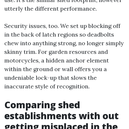
utterly the different performance.
Security issues, too. We set up blocking off
in the back of latch regions so deadbolts
chew into anything strong, no longer simply
skinny trim. For garden resources and
motorcycles, a hidden anchor element
within the ground or wall offers you a
undeniable lock-up that slows the
inaccurate style of recognition.
Comparing shed
establishments with out
getting misplaced in the