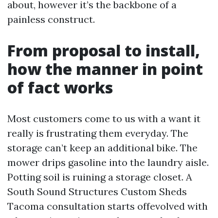
about, however it’s the backbone of a
painless construct.
From proposal to install,
how the manner in point
of fact works
Most customers come to us with a want it
really is frustrating them everyday. The
storage can’t keep an additional bike. The
mower drips gasoline into the laundry aisle.
Potting soil is ruining a storage closet. A
South Sound Structures Custom Sheds
Tacoma consultation starts offevolved with