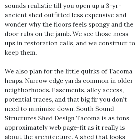
sounds realistic till you open up a 3-yr-
ancient shed outfitted less expensive and
wonder why the floors feels spongy and the
door rubs on the jamb. We see those mess
ups in restoration calls, and we construct to
keep them.
We also plan for the little quirks of Tacoma
heaps. Narrow edge yards common in older
neighborhoods. Easements, alley access,
potential traces, and that big fir you don’t
need to minimize down. South Sound
Structures Shed Design Tacoma is as tons
approximately web page-fit as it really is
about the architecture. A shed that looks