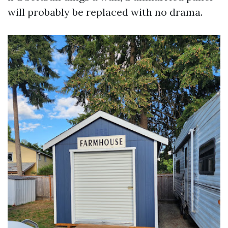
will probably be replaced with no drama.