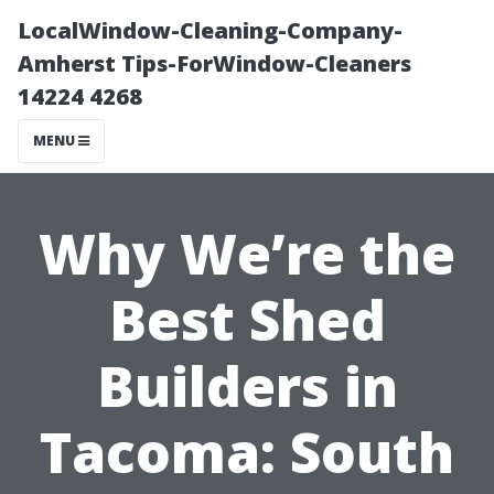
LocalWindow-Cleaning-Company-
Amherst Tips-ForWindow-Cleaners
14224 4268
MENU
Why We’re the
Best Shed
Builders in
Tacoma: South