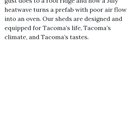
gust does to a roof ridge and how a July
heatwave turns a prefab with poor air flow
into an oven. Our sheds are designed and
equipped for Tacoma’s life, Tacoma’s
climate, and Tacoma’s tastes.