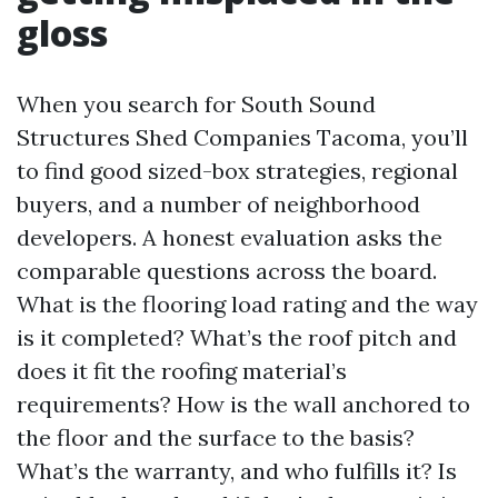
gloss
When you search for South Sound
Structures Shed Companies Tacoma, you’ll
to find good sized-box strategies, regional
buyers, and a number of neighborhood
developers. A honest evaluation asks the
comparable questions across the board.
What is the flooring load rating and the way
is it completed? What’s the roof pitch and
does it fit the roofing material’s
requirements? How is the wall anchored to
the floor and the surface to the basis?
What’s the warranty, and who fulfills it? Is