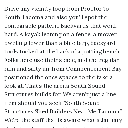
Drive any vicinity loop from Proctor to
South Tacoma and also you’ll spot the
comparable pattern. Backyards that work
hard. A kayak leaning on a fence, a mower
dwelling lower than a blue tarp, backyard
tools tucked at the back of a potting bench.
Folks here use their space, and the regular
rain and salty air from Commencement Bay
positioned the ones spaces to the take a
look at. That’s the arena South Sound
Structures builds for. We aren’t just a line
item should you seek “South Sound
Structures Shed Builders Near Me Tacoma.”
We’re the staff that is aware what a January