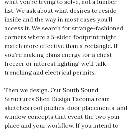
what you’re trying to solve, not a lumber
list. We ask about what desires to reside
inside and the way in most cases you’ll
access it. We search for strange-fashioned
corners where a 5-sided footprint might
match more effective than a rectangle. If
you’re making plans energy for a chest
freezer or interest lighting, we’ll talk
trenching and electrical permits.
Then we design. Our South Sound
Structures Shed Design Tacoma team
sketches roof pitches, door placements, and
window concepts that event the two your
place and your workflow. If you intend to