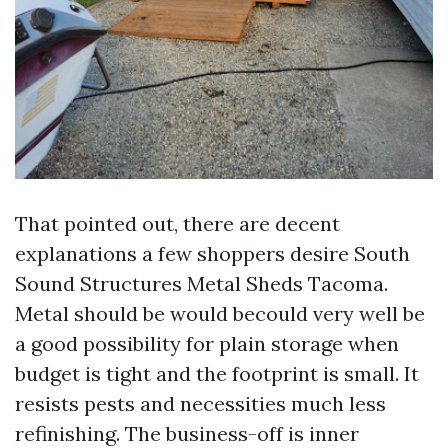
That pointed out, there are decent
explanations a few shoppers desire South
Sound Structures Metal Sheds Tacoma.
Metal should be would becould very well be
a good possibility for plain storage when
budget is tight and the footprint is small. It
resists pests and necessities much less
refinishing. The business-off is inner