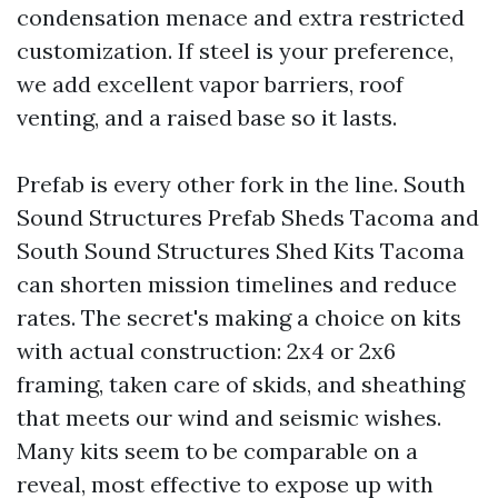
condensation menace and extra restricted
customization. If steel is your preference,
we add excellent vapor barriers, roof
venting, and a raised base so it lasts.
Prefab is every other fork in the line. South
Sound Structures Prefab Sheds Tacoma and
South Sound Structures Shed Kits Tacoma
can shorten mission timelines and reduce
rates. The secret's making a choice on kits
with actual construction: 2x4 or 2x6
framing, taken care of skids, and sheathing
that meets our wind and seismic wishes.
Many kits seem to be comparable on a
reveal, most effective to expose up with