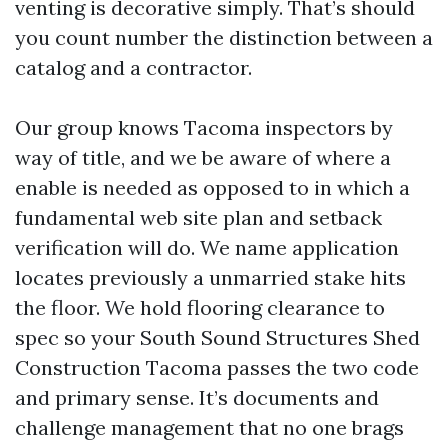
venting is decorative simply. That’s should
you count number the distinction between a
catalog and a contractor.
Our group knows Tacoma inspectors by
way of title, and we be aware of where a
enable is needed as opposed to in which a
fundamental web site plan and setback
verification will do. We name application
locates previously a unmarried stake hits
the floor. We hold flooring clearance to
spec so your South Sound Structures Shed
Construction Tacoma passes the two code
and primary sense. It’s documents and
challenge management that no one brags