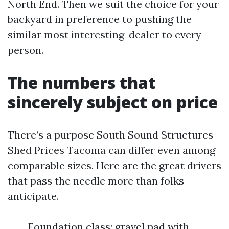
North End. Then we suit the choice for your
backyard in preference to pushing the
similar most interesting-dealer to every
person.
The numbers that
sincerely subject on price
There’s a purpose South Sound Structures
Shed Prices Tacoma can differ even among
comparable sizes. Here are the great drivers
that pass the needle more than folks
anticipate.
Foundation class: gravel pad with