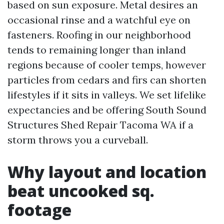
based on sun exposure. Metal desires an
occasional rinse and a watchful eye on
fasteners. Roofing in our neighborhood
tends to remaining longer than inland
regions because of cooler temps, however
particles from cedars and firs can shorten
lifestyles if it sits in valleys. We set lifelike
expectancies and be offering South Sound
Structures Shed Repair Tacoma WA if a
storm throws you a curveball.
Why layout and location
beat uncooked sq.
footage