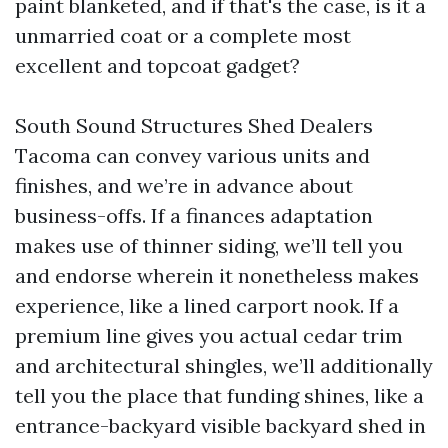
paint blanketed, and if that's the case, is it a
unmarried coat or a complete most
excellent and topcoat gadget?
South Sound Structures Shed Dealers
Tacoma can convey various units and
finishes, and we’re in advance about
business-offs. If a finances adaptation
makes use of thinner siding, we’ll tell you
and endorse wherein it nonetheless makes
experience, like a lined carport nook. If a
premium line gives you actual cedar trim
and architectural shingles, we’ll additionally
tell you the place that funding shines, like a
entrance-backyard visible backyard shed in