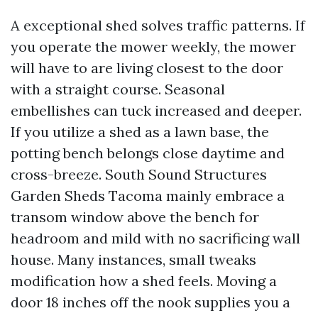
A exceptional shed solves traffic patterns. If
you operate the mower weekly, the mower
will have to are living closest to the door
with a straight course. Seasonal
embellishes can tuck increased and deeper.
If you utilize a shed as a lawn base, the
potting bench belongs close daytime and
cross-breeze. South Sound Structures
Garden Sheds Tacoma mainly embrace a
transom window above the bench for
headroom and mild with no sacrificing wall
house. Many instances, small tweaks
modification how a shed feels. Moving a
door 18 inches off the nook supplies you a