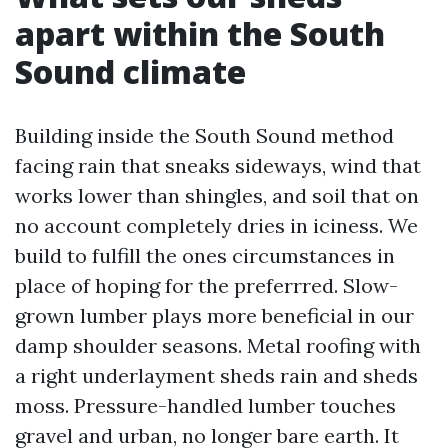
apart within the South
Sound climate
Building inside the South Sound method
facing rain that sneaks sideways, wind that
works lower than shingles, and soil that on
no account completely dries in iciness. We
build to fulfill the ones circumstances in
place of hoping for the preferrred. Slow-
grown lumber plays more beneficial in our
damp shoulder seasons. Metal roofing with
a right underlayment sheds rain and sheds
moss. Pressure-handled lumber touches
gravel and urban, no longer bare earth. It