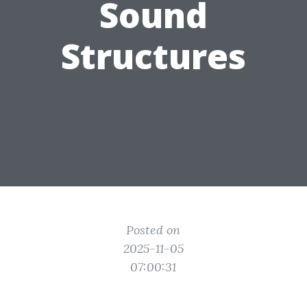
Sound
Structures
Posted on
2025-11-05
07:00:31