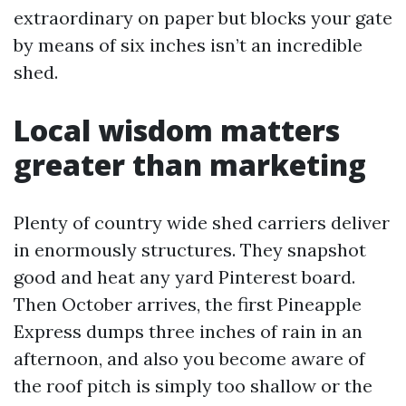
extraordinary on paper but blocks your gate
by means of six inches isn’t an incredible
shed.
Local wisdom matters
greater than marketing
Plenty of country wide shed carriers deliver
in enormously structures. They snapshot
good and heat any yard Pinterest board.
Then October arrives, the first Pineapple
Express dumps three inches of rain in an
afternoon, and also you become aware of
the roof pitch is simply too shallow or the