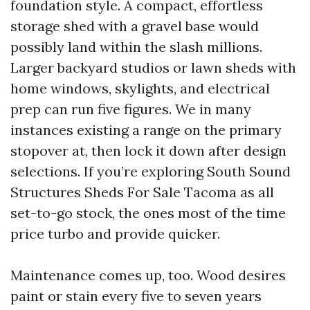
foundation style. A compact, effortless
storage shed with a gravel base would
possibly land within the slash millions.
Larger backyard studios or lawn sheds with
home windows, skylights, and electrical
prep can run five figures. We in many
instances existing a range on the primary
stopover at, then lock it down after design
selections. If you’re exploring South Sound
Structures Sheds For Sale Tacoma as all
set-to-go stock, the ones most of the time
price turbo and provide quicker.
Maintenance comes up, too. Wood desires
paint or stain every five to seven years