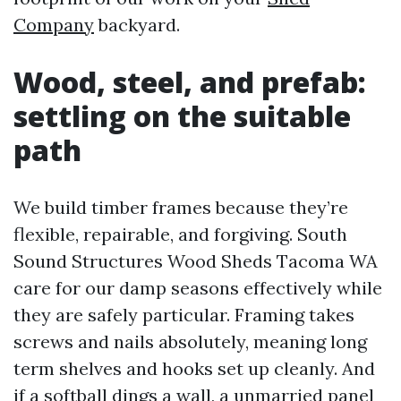
Company
backyard.
Wood, steel, and prefab:
settling on the suitable
path
We build timber frames because they’re
flexible, repairable, and forgiving. South
Sound Structures Wood Sheds Tacoma WA
care for our damp seasons effectively while
they are safely particular. Framing takes
screws and nails absolutely, meaning long
term shelves and hooks set up cleanly. And
if a softball dings a wall, a unmarried panel