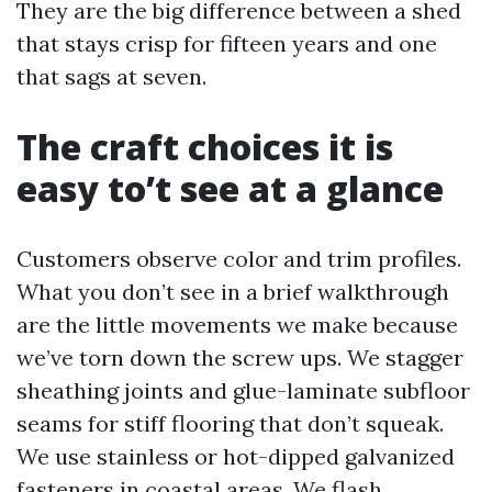
They are the big difference between a shed
that stays crisp for fifteen years and one
that sags at seven.
The craft choices it is
easy to’t see at a glance
Customers observe color and trim profiles.
What you don’t see in a brief walkthrough
are the little movements we make because
we’ve torn down the screw ups. We stagger
sheathing joints and glue-laminate subfloor
seams for stiff flooring that don’t squeak.
We use stainless or hot-dipped galvanized
fasteners in coastal areas. We flash