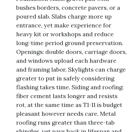
bushes borders, concrete pavers, or a
poured slab. Slabs charge more up
entrance, yet make experience for
heavy kit or workshops and reduce
long-time period ground preservation.
Openings: double doors, carriage doors,
and windows upload each hardware
and framing labor. Skylights can charge
greater to put in safely considering
flashing takes time. Siding and roofing:
fiber cement lasts longer and resists
rot, at the same time as T1-11 is budget
pleasant however needs care. Metal
roofing runs greater than three-tab
shingles, yet pays back in lifespan and