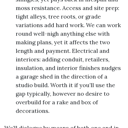
moss resistance. Access and site prep:
tight alleys, tree roots, or grade
variations add hard work. We can work
round well-nigh anything else with
making plans, yet it affects the two
length and payment. Electrical and
interiors: adding conduit, retailers,
insulation, and interior finishes nudges
a garage shed in the direction of a
studio build. Worth it if you’ll use the
gap typically, however no desire to
overbuild for a rake and box of
decorations.
We’ll dialogue by means of both one and in