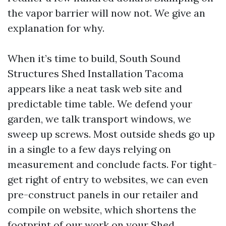
the vapor barrier will now not. We give an
explanation for why.
When it’s time to build, South Sound
Structures Shed Installation Tacoma
appears like a neat task web site and
predictable time table. We defend your
garden, we talk transport windows, we
sweep up screws. Most outside sheds go up
in a single to a few days relying on
measurement and conclude facts. For tight-
get right of entry to websites, we can even
pre-construct panels in our retailer and
compile on website, which shortens the
footprint of our work on your
Shed