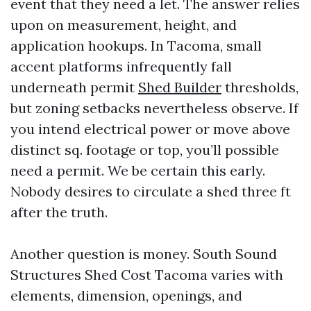
event that they need a let. The answer relies
upon on measurement, height, and
application hookups. In Tacoma, small
accent platforms infrequently fall
underneath permit
Shed Builder
thresholds,
but zoning setbacks nevertheless observe. If
you intend electrical power or move above
distinct sq. footage or top, you’ll possible
need a permit. We be certain this early.
Nobody desires to circulate a shed three ft
after the truth.
Another question is money. South Sound
Structures Shed Cost Tacoma varies with
elements, dimension, openings, and