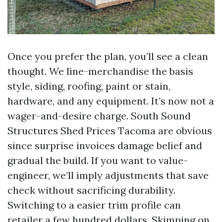
Once you prefer the plan, you’ll see a clean
thought. We line-merchandise the basis
style, siding, roofing, paint or stain,
hardware, and any equipment. It’s now not a
wager-and-desire charge. South Sound
Structures Shed Prices Tacoma are obvious
since surprise invoices damage belief and
gradual the build. If you want to value-
engineer, we’ll imply adjustments that save
check without sacrificing durability.
Switching to a easier trim profile can
retailer a few hundred dollars. Skimping on