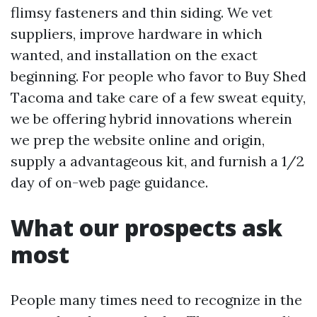
flimsy fasteners and thin siding. We vet
suppliers, improve hardware in which
wanted, and installation on the exact
beginning. For people who favor to Buy Shed
Tacoma and take care of a few sweat equity,
we be offering hybrid innovations wherein
we prep the website online and origin,
supply a advantageous kit, and furnish a 1/2
day of on-web page guidance.
What our prospects ask
most
People many times need to recognize in the